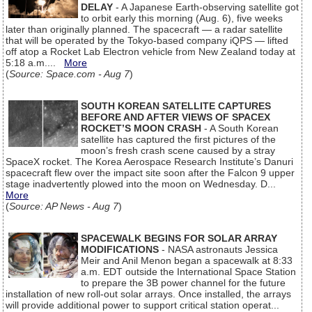
DELAY
- A Japanese Earth-observing satellite got
to orbit early this morning (Aug. 6), five weeks
later than originally planned. The spacecraft — a radar satellite
that will be operated by the Tokyo-based company iQPS — lifted
off atop a Rocket Lab Electron vehicle from New Zealand today at
5:18 a.m....
More
(
Source: Space.com - Aug 7
)
SOUTH KOREAN SATELLITE CAPTURES
BEFORE AND AFTER VIEWS OF SPACEX
ROCKET’S MOON CRASH
- A South Korean
satellite has captured the first pictures of the
moon’s fresh crash scene caused by a stray
SpaceX rocket. The Korea Aerospace Research Institute’s Danuri
spacecraft flew over the impact site soon after the Falcon 9 upper
stage inadvertently plowed into the moon on Wednesday. D...
More
(
Source: AP News - Aug 7
)
SPACEWALK BEGINS FOR SOLAR ARRAY
MODIFICATIONS
- NASA astronauts Jessica
Meir and Anil Menon began a spacewalk at 8:33
a.m. EDT outside the International Space Station
to prepare the 3B power channel for the future
installation of new roll-out solar arrays. Once installed, the arrays
will provide additional power to support critical station operat...