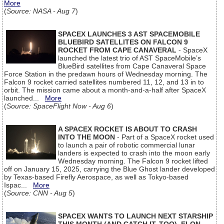
More
(
Source: NASA - Aug 7
)
SPACEX LAUNCHES 3 AST SPACEMOBILE
BLUEBIRD SATELLITES ON FALCON 9
ROCKET FROM CAPE CANAVERAL
- SpaceX
launched the latest trio of AST SpaceMobile’s
BlueBird satellites from Cape Canaveral Space
Force Station in the predawn hours of Wednesday morning. The
Falcon 9 rocket carried satellites numbered 11, 12, and 13 in to
orbit. The mission came about a month-and-a-half after SpaceX
launched...
More
(
Source: SpaceFlight Now - Aug 6
)
A SPACEX ROCKET IS ABOUT TO CRASH
INTO THE MOON
- Part of a SpaceX rocket used
to launch a pair of robotic commercial lunar
landers is expected to crash into the moon early
Wednesday morning. The Falcon 9 rocket lifted
off on January 15, 2025, carrying the Blue Ghost lander developed
by Texas-based Firefly Aerospace, as well as Tokyo-based
Ispac...
More
(
Source: CNN - Aug 5
)
SPACEX WANTS TO LAUNCH NEXT STARSHIP