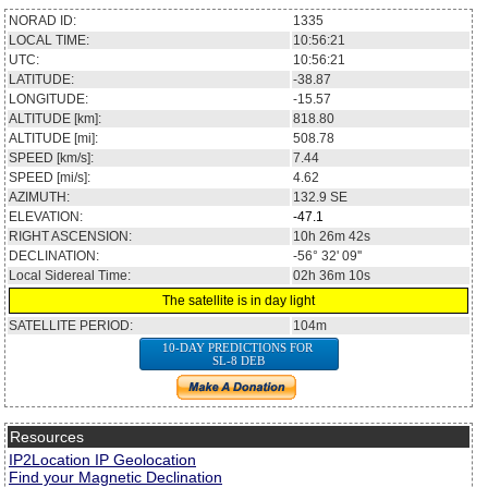
NORAD ID:
1335
LOCAL TIME:
10:56:21
UTC:
10:56:21
LATITUDE:
-38.87
LONGITUDE:
-15.57
ALTITUDE [km]:
818.80
ALTITUDE [mi]:
508.78
SPEED [km/s]:
7.44
SPEED [mi/s]:
4.62
AZIMUTH:
132.9
SE
ELEVATION:
-47.1
RIGHT ASCENSION:
10h 26m 42s
DECLINATION:
-56° 32' 09''
Local Sidereal Time:
02h 36m 10s
The satellite is in day light
SATELLITE PERIOD:
104m
10-DAY PREDICTIONS FOR
SL-8 DEB
Resources
IP2Location IP Geolocation
Find your Magnetic Declination