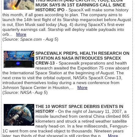
THIS MONTH (AND CATCH IT, TOO), ELON
MUSK SAYS IN 1ST EARNINGS CALL SINCE
HISTORIC IPO
- SpaceX will make some history
this month, if all goes according to plan. The company aims to
launch the 14th test flight of its Starship megarocket before August
is out, Elon Musk said today (Aug. 4) during SpaceX's first-ever
quarterly earnings call. Starship will deploy viable payloads into
orb...
More
(
Source: Space.com - Aug 5
)
SPACEWALK PREPS, HEALTH RESEARCH ON
STATION AS NASA INTRODUCES SPACEX
CREW-13
- Spacewalk preparations and health
research awaited the Expedition 75 crew aboard
the International Space Station at the beginning of August. The
next crew to visit the orbital outpost, NASA’s SpaceX Crew-13,
introduced themselves today during a news conference from
Johnson Space Center in Houston,...
More
(
Source: NASA - Aug 5
)
THE 10 WORST SPACE DEBRIS EVENTS IN
HISTORY
- On the night of January 11, 2007, a
missile launched from central China climbed 865
kilometers and struck a retired weather satellite
nearly head-on. In a few milliseconds, Fengyun-
1C went from one tracked object to thousands. Nineteen years
later, two thirds of that shrapnel is still circling the p...
More