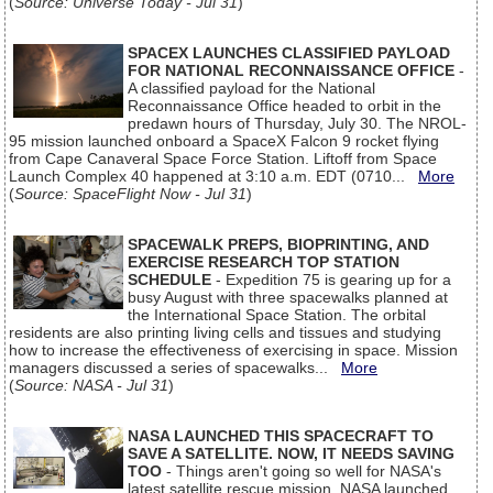
(
Source: Universe Today - Jul 31
)
SPACEX LAUNCHES CLASSIFIED PAYLOAD
FOR NATIONAL RECONNAISSANCE OFFICE
-
A classified payload for the National
Reconnaissance Office headed to orbit in the
predawn hours of Thursday, July 30. The NROL-
95 mission launched onboard a SpaceX Falcon 9 rocket flying
from Cape Canaveral Space Force Station. Liftoff from Space
Launch Complex 40 happened at 3:10 a.m. EDT (0710...
More
(
Source: SpaceFlight Now - Jul 31
)
SPACEWALK PREPS, BIOPRINTING, AND
EXERCISE RESEARCH TOP STATION
SCHEDULE
- Expedition 75 is gearing up for a
busy August with three spacewalks planned at
the International Space Station. The orbital
residents are also printing living cells and tissues and studying
how to increase the effectiveness of exercising in space. Mission
managers discussed a series of spacewalks...
More
(
Source: NASA - Jul 31
)
NASA LAUNCHED THIS SPACECRAFT TO
SAVE A SATELLITE. NOW, IT NEEDS SAVING
TOO
- Things aren't going so well for NASA's
latest satellite rescue mission. NASA launched