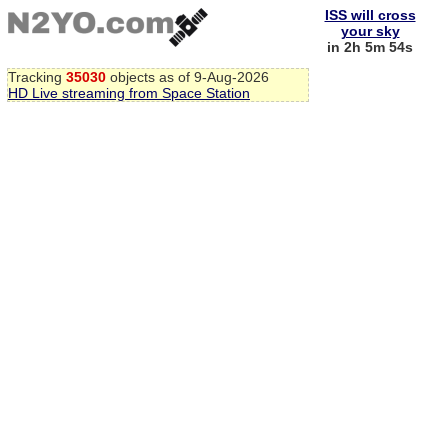
ISS will cross
your sky
in 2h 5m 53s
Tracking
35030
objects as of 9-Aug-2026
HD Live streaming from Space Station