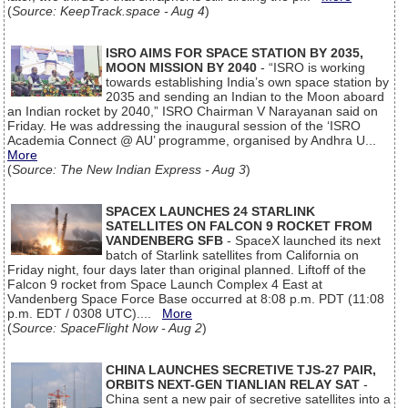
(
Source: KeepTrack.space - Aug 4
)
ISRO AIMS FOR SPACE STATION BY 2035,
MOON MISSION BY 2040
- “ISRO is working
towards establishing India’s own space station by
2035 and sending an Indian to the Moon aboard
an Indian rocket by 2040,” ISRO Chairman V Narayanan said on
Friday. He was addressing the inaugural session of the ‘ISRO
Academia Connect @ AU’ programme, organised by Andhra U...
More
(
Source: The New Indian Express - Aug 3
)
SPACEX LAUNCHES 24 STARLINK
SATELLITES ON FALCON 9 ROCKET FROM
VANDENBERG SFB
- SpaceX launched its next
batch of Starlink satellites from California on
Friday night, four days later than original planned. Liftoff of the
Falcon 9 rocket from Space Launch Complex 4 East at
Vandenberg Space Force Base occurred at 8:08 p.m. PDT (11:08
p.m. EDT / 0308 UTC)....
More
(
Source: SpaceFlight Now - Aug 2
)
CHINA LAUNCHES SECRETIVE TJS-27 PAIR,
ORBITS NEXT-GEN TIANLIAN RELAY SAT
-
China sent a new pair of secretive satellites into a