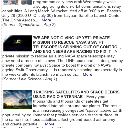
programmatically new orbit Wednesday, while
also upgrading its on-orbit communications relay
capabilities. A Long March 6A rocket lifted off at 9:00 p.m. Eastern
July 29 (0100 UTC, July 30) from Taiyuan Satellite Launch Center.
The China Aerosp...
More
(
Source: SpaceNews - Aug 2
)
'WE ARE NOT GIVING UP YET': PRIVATE
MISSION TO RESCUE NASA'S SWIFT
TELESCOPE IS SPINNING OUT OF CONTROL,
AND ENGINEERS ARE RACING TO FIX IT
- A
private mission to rescue an ailing NASA space telescope may
now need a rescue of its own. The LINK spacecraft — designed by
private company Katalyst Space to boost the orbit of NASA’s
ageing Swift Observatory — is reportedly spinning unexpectedly in
the weeks after its launch, so much so th...
More
(
Source: Live Science - Aug 1
)
TRACKING SATELLITES AND SPACE DEBRIS
USING RADIO ANTENNAE
- Every year,
thousands and thousands of satellites get
launched into orbit around our planet. The result
is an increasingly congested "space" above Earth
populated by equipment that provides services to the surface. At
the same time, these satellites affect ground-based astronomy
and create potential...
More