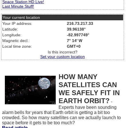
Space Station HD Live!
Last Minute Stuff!
Your current location
Your IP address:
216.73.217.33
Latitude:
39.96138°
Longitude:
-82.997749°
Magnetic decl.:
7° 14' W
Local time zone:
GMT+0
Is this incorrect?
Set your custom location
HOW MANY
SATELLITES CAN
WE SAFELY FIT IN
EARTH ORBIT?
-
Experts have been sounding
alarm bells for years that Earth orbit is getting a bit too
crowded. So how many satellites can we actually launch to
space before it gets to be too much?
Read article