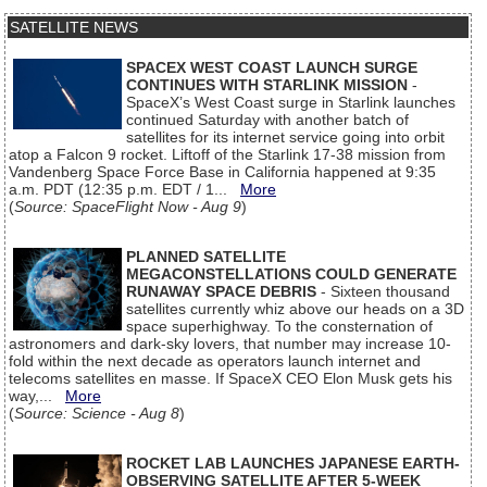
SATELLITE NEWS
SPACEX WEST COAST LAUNCH SURGE
CONTINUES WITH STARLINK MISSION
-
SpaceX’s West Coast surge in Starlink launches
continued Saturday with another batch of
satellites for its internet service going into orbit
atop a Falcon 9 rocket. Liftoff of the Starlink 17-38 mission from
Vandenberg Space Force Base in California happened at 9:35
a.m. PDT (12:35 p.m. EDT / 1...
More
(
Source: SpaceFlight Now - Aug 9
)
PLANNED SATELLITE
MEGACONSTELLATIONS COULD GENERATE
RUNAWAY SPACE DEBRIS
- Sixteen thousand
satellites currently whiz above our heads on a 3D
space superhighway. To the consternation of
astronomers and dark-sky lovers, that number may increase 10-
fold within the next decade as operators launch internet and
telecoms satellites en masse. If SpaceX CEO Elon Musk gets his
way,...
More
(
Source: Science - Aug 8
)
ROCKET LAB LAUNCHES JAPANESE EARTH-
OBSERVING SATELLITE AFTER 5-WEEK