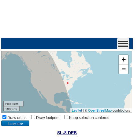
+
−
2000 km
1000 mi
Leaflet
| ©
OpenStreetMap
contributors
Draw orbits
Draw footprint
Keep selection centered
Large map
SL-8 DEB