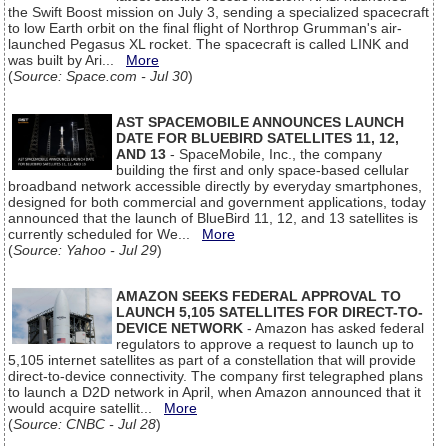
the Swift Boost mission on July 3, sending a specialized spacecraft
to low Earth orbit on the final flight of Northrop Grumman's air-
launched Pegasus XL rocket. The spacecraft is called LINK and
was built by Ari...
More
(
Source: Space.com - Jul 30
)
AST SPACEMOBILE ANNOUNCES LAUNCH
DATE FOR BLUEBIRD SATELLITES 11, 12,
AND 13
- SpaceMobile, Inc., the company
building the first and only space-based cellular
broadband network accessible directly by everyday smartphones,
designed for both commercial and government applications, today
announced that the launch of BlueBird 11, 12, and 13 satellites is
currently scheduled for We...
More
(
Source: Yahoo - Jul 29
)
AMAZON SEEKS FEDERAL APPROVAL TO
LAUNCH 5,105 SATELLITES FOR DIRECT-TO-
DEVICE NETWORK
- Amazon has asked federal
regulators to approve a request to launch up to
5,105 internet satellites as part of a constellation that will provide
direct-to-device connectivity. The company first telegraphed plans
to launch a D2D network in April, when Amazon announced that it
would acquire satellit...
More
(
Source: CNBC - Jul 28
)