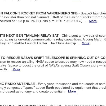
 ON FALCON 9 ROCKET FROM VANDENBERG SFB
- SpaceX launched 
our days later than original planned. Liftoff of the Falcon 9 rocket from 
curred at 8:08 p.m. PDT (11:08 p.m. EDT / 0308 UTC)....
More
ITS NEXT-GEN TIANLIAN RELAY SAT
- China sent a new pair of secret
rading its on-orbit communications relay capabilities. A Long March 6A 
 Taiyuan Satellite Launch Center. The China Aerosp...
More
ON TO RESCUE NASA'S SWIFT TELESCOPE IS SPINNING OUT OF C
ssion to rescue an ailing NASA space telescope may now need a rescue
yst Space to boost the orbit of NASA’s ageing Swift Observatory — is
 so th...
More
ING RADIO ANTENNAE
- Every year, thousands and thousands of satel
asingly congested "space" above Earth populated by equipment that provi
ground-based astronomy and create potential...
More