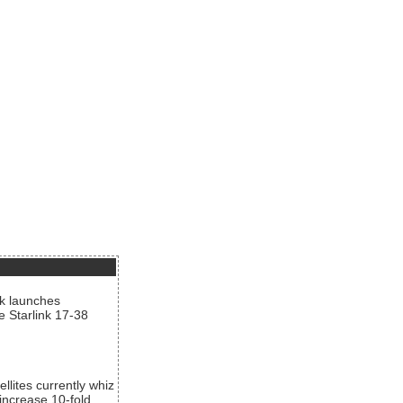
nk launches
he Starlink 17-38
llites currently whiz
increase 10-fold