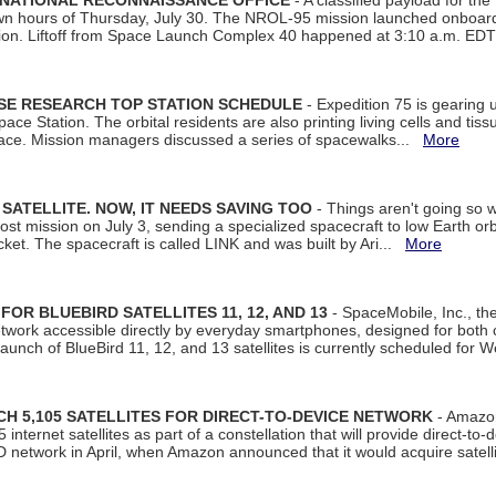
 NATIONAL RECONNAISSANCE OFFICE
- A classified payload for the
awn hours of Thursday, July 30. The NROL-95 mission launched onboa
tion. Liftoff from Space Launch Complex 40 happened at 3:10 a.m. ED
ISE RESEARCH TOP STATION SCHEDULE
- Expedition 75 is gearing 
ace Station. The orbital residents are also printing living cells and tis
space. Mission managers discussed a series of spacewalks...
More
SATELLITE. NOW, IT NEEDS SAVING TOO
- Things aren't going so w
t mission on July 3, sending a specialized spacecraft to low Earth orbit
et. The spacecraft is called LINK and was built by Ari...
More
R BLUEBIRD SATELLITES 11, 12, AND 13
- SpaceMobile, Inc., th
etwork accessible directly by everyday smartphones, designed for bot
unch of BlueBird 11, 12, and 13 satellites is currently scheduled for 
 5,105 SATELLITES FOR DIRECT-TO-DEVICE NETWORK
- Amazon
nternet satellites as part of a constellation that will provide direct-to-d
 network in April, when Amazon announced that it would acquire satell