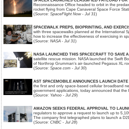
SPACEX LAUNCHES CLASSIFIED PAYLOAD FOR
Reconnaissance Office headed to orbit in the pred
rocket flying from Cape Canaveral Space Force Sta
(
Source: SpaceFlight Now - Jul 31
)
SPACEWALK PREPS, BIOPRINTING, AND EXERC
with three spacewalks planned at the International Sp
how to increase the effectiveness of exercising in 
(
Source: NASA - Jul 31
)
NASA LAUNCHED THIS SPACECRAFT TO SAVE A 
satellite rescue mission. NASA launched the Swift Boos
of Northrop Grumman's air-launched Pegasus XL rock
(
Source: Space.com - Jul 30
)
AST SPACEMOBILE ANNOUNCES LAUNCH DATE FO
the first and only space-based cellular broadband n
government applications, today announced that the la
(
Source: Yahoo - Jul 29
)
AMAZON SEEKS FEDERAL APPROVAL TO LAUNCH
regulators to approve a request to launch up to 5,105 i
The company first telegraphed plans to launch a D2D
(
Source: CNBC - Jul 28
)