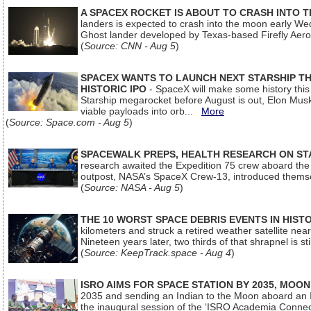
A SPACEX ROCKET IS ABOUT TO CRASH INTO 
landers is expected to crash into the moon early We
Ghost lander developed by Texas-based Firefly Aer
(
Source: CNN - Aug 5
)
SPACEX WANTS TO LAUNCH NEXT STARSHIP THI
HISTORIC IPO
- SpaceX will make some history this m
Starship megarocket before August is out, Elon Musk s
viable payloads into orb...
More
(
Source: Space.com - Aug 5
)
SPACEWALK PREPS, HEALTH RESEARCH ON ST
research awaited the Expedition 75 crew aboard the In
outpost, NASA’s SpaceX Crew-13, introduced thems
(
Source: NASA - Aug 5
)
THE 10 WORST SPACE DEBRIS EVENTS IN HIST
kilometers and struck a retired weather satellite ne
Nineteen years later, two thirds of that shrapnel is sti
(
Source: KeepTrack.space - Aug 4
)
ISRO AIMS FOR SPACE STATION BY 2035, MOON
2035 and sending an Indian to the Moon aboard an 
the inaugural session of the ‘ISRO Academia Conn