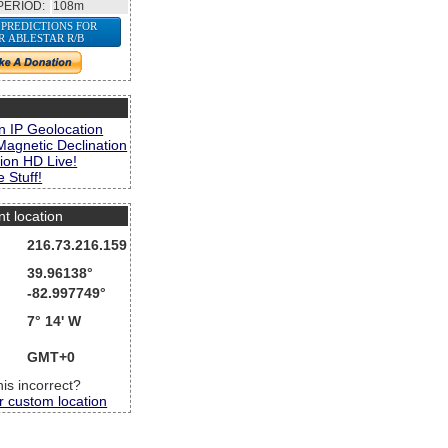
PERIOD:
108m
 PREDICTIONS FOR
R ABLESTAR R/B
s
n IP Geolocation
Magnetic Declination
ion HD Live!
 Stuff!
nt location
216.73.216.159
39.96138°
-82.997749°
7° 14' W
GMT+0
this incorrect?
r custom location