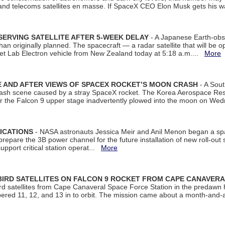
 and telecoms satellites en masse. If SpaceX CEO Elon Musk gets his 
ERVING SATELLITE AFTER 5-WEEK DELAY
- A Japanese Earth-obse
 than originally planned. The spacecraft — a radar satellite that will be 
et Lab Electron vehicle from New Zealand today at 5:18 a.m....
More
 AND AFTER VIEWS OF SPACEX ROCKET’S MOON CRASH
- A Sout
 crash scene caused by a stray SpaceX rocket. The Korea Aerospace Rese
ter the Falcon 9 upper stage inadvertently plowed into the moon on W
ICATIONS
- NASA astronauts Jessica Meir and Anil Menon began a sp
repare the 3B power channel for the future installation of new roll-out
support critical station operat...
More
BIRD SATELLITES ON FALCON 9 ROCKET FROM CAPE CANAVER
Bird satellites from Cape Canaveral Space Force Station in the predaw
bered 11, 12, and 13 in to orbit. The mission came about a month-and-