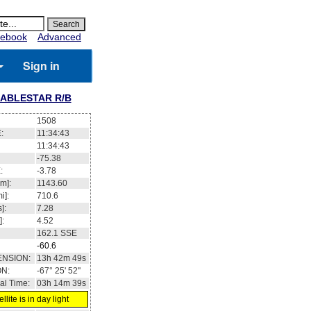
ebook
Advanced
Sign in
ABLESTAR R/B
1508
:
11:34:43
11:34:43
-75.38
:
-3.78
m]:
1143.60
i]:
710.6
]:
7.28
]:
4.52
162.1
SSE
-60.6
ENSION:
13h 42m 49s
ON:
-67° 25' 52''
al Time:
03h 14m 39s
llite is in day light