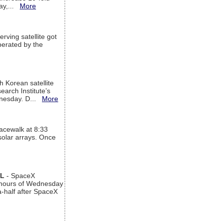
way,...
More
rving satellite got
operated by the
h Korean satellite
arch Institute’s
ednesday. D...
More
acewalk at 8:33
 solar arrays. Once
AL
- SpaceX
n hours of Wednesday
a-half after SpaceX