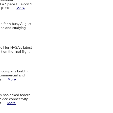
 National
rd a SpaceX Falcon 9
T (0710...
More
up for a busy August
sues and studying
ell for NASA's latest
 on the final flight
e company building
h commercial and
We...
More
 has asked federal
evice connectivity.
it...
More