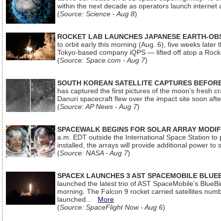
within the next decade as operators launch internet
(
Source: Science - Aug 8
)
ROCKET LAB LAUNCHES JAPANESE EARTH-OBS
to orbit early this morning (Aug. 6), five weeks later
Tokyo-based company iQPS — lifted off atop a Rock
(
Source: Space.com - Aug 7
)
SOUTH KOREAN SATELLITE CAPTURES BEFORE
has captured the first pictures of the moon’s fresh
Danuri spacecraft flew over the impact site soon af
(
Source: AP News - Aug 7
)
SPACEWALK BEGINS FOR SOLAR ARRAY MODIF
a.m. EDT outside the International Space Station to p
installed, the arrays will provide additional power to 
(
Source: NASA - Aug 7
)
SPACEX LAUNCHES 3 AST SPACEMOBILE BLUE
launched the latest trio of AST SpaceMobile’s Blue
morning. The Falcon 9 rocket carried satellites num
launched...
More
(
Source: SpaceFlight Now - Aug 6
)