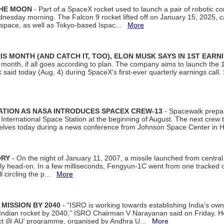
THE MOON
- Part of a SpaceX rocket used to launch a pair of robotic c
dnesday morning. The Falcon 9 rocket lifted off on January 15, 2025, c
ospace, as well as Tokyo-based Ispac...
More
S MONTH (AND CATCH IT, TOO), ELON MUSK SAYS IN 1ST EARN
onth, if all goes according to plan. The company aims to launch the 14th
aid today (Aug. 4) during SpaceX's first-ever quarterly earnings call. 
ATION AS NASA INTRODUCES SPACEX CREW-13
- Spacewalk prepar
ternational Space Station at the beginning of August. The next crew to 
elves today during a news conference from Johnson Space Center in 
ORY
- On the night of January 11, 2007, a missile launched from centra
arly head-on. In a few milliseconds, Fengyun-1C went from one tracked 
ll circling the p...
More
 MISSION BY 2040
- “ISRO is working towards establishing India’s own
Indian rocket by 2040,” ISRO Chairman V Narayanan said on Friday. 
ect @ AU’ programme, organised by Andhra U...
More