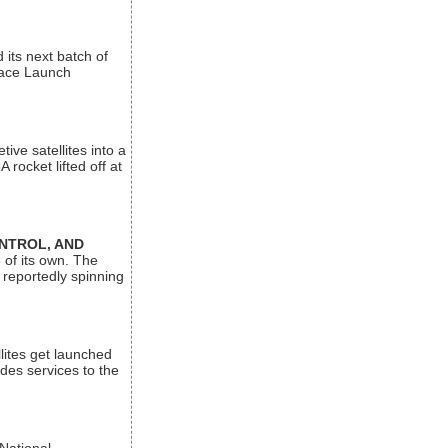
its next batch of
Space Launch
ive satellites into a
rocket lifted off at
ONTROL, AND
 of its own. The
 reportedly spinning
lites get launched
des services to the