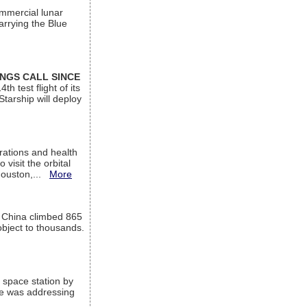
ommercial lunar
arrying the Blue
INGS CALL SINCE
 test flight of its
Starship will deploy
ations and health
visit the orbital
Houston,...
More
l China climbed 865
object to thousands.
 space station by
He was addressing