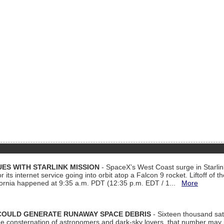
ES WITH STARLINK MISSION
- SpaceX’s West Coast surge in Starli
 its internet service going into orbit atop a Falcon 9 rocket. Liftoff of t
ornia happened at 9:35 a.m. PDT (12:35 p.m. EDT / 1...
More
COULD GENERATE RUNAWAY SPACE DEBRIS
- Sixteen thousand sate
 consternation of astronomers and dark-sky lovers, that number may 