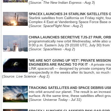
(
Source: The New Indian Express - Aug 3
)
SPACEX LAUNCHES 24 STARLINK SATELLITES
Starlink satellites from California on Friday night, f
Complex 4 East at Vandenberg Space Force Base oc
(
Source: SpaceFlight Now - Aug 2
)
CHINA LAUNCHES SECRETIVE TJS-27 PAIR, ORB
programmatically new orbit Wednesday, while also upg
9:00 p.m. Eastern July 29 (0100 UTC, July 30) from
(
Source: SpaceNews - Aug 2
)
'WE ARE NOT GIVING UP YET': PRIVATE MISSI
ENGINEERS ARE RACING TO FIX IT
- A private mi
LINK spacecraft — designed by private company Katal
unexpectedly in the weeks after its launch, so much
(
Source: Live Science - Aug 1
)
TRACKING SATELLITES AND SPACE DEBRIS US
into orbit around our planet. The result is an incre
surface. At the same time, these satellites affect 
(
Source: Universe Today - Jul 31
)