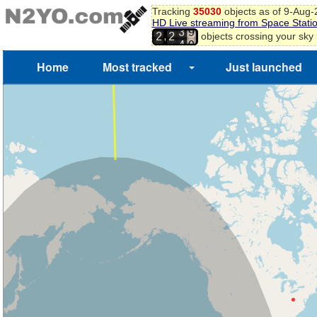
Tracking
35030
objects as of 9-Aug
HD Live streaming from Space Stati
3
9
,
objects crossing your sky
2
2
4
0
Home
Most tracked
Just launched