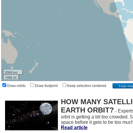
2000 km
1000 mi
Draw orbits
Draw footprint
Keep selection centered
Large ma
HOW MANY SATELLIT
EARTH ORBIT?
- Experts
orbit is getting a bit too crowded.
space before it gets to be too muc
Read article