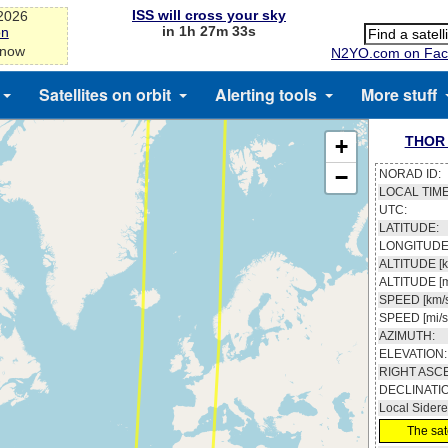
ISS will cross your sky
-2026
in 1h 27m 33s
on
 now
N2YO.com on Fac
Satellites on orbit
Alerting tools
More stuff
THOR 
+
−
NORAD ID:
LOCAL TIME
UTC:
LATITUDE:
LONGITUDE
ALTITUDE [k
ALTITUDE [m
SPEED [km/s
SPEED [mi/s
AZIMUTH:
ELEVATION:
RIGHT ASC
DECLINATI
Local Sidere
The sate