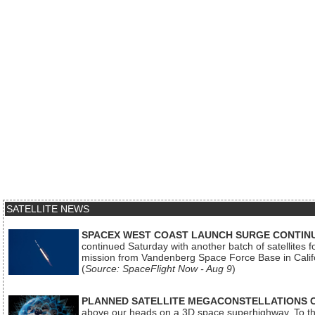
SATELLITE NEWS
SPACEX WEST COAST LAUNCH SURGE CONTINU
continued Saturday with another batch of satellites for
mission from Vandenberg Space Force Base in Calif
(
Source: SpaceFlight Now - Aug 9
)
PLANNED SATELLITE MEGACONSTELLATIONS 
above our heads on a 3D space superhighway. To the