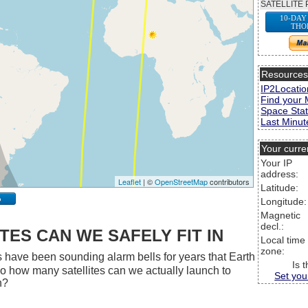
SATELLITE 
10-DAY
THO
Resource
IP2Locatio
Find your 
Space Stat
Last Minute
Your curre
Your IP
address:
Leaflet
| ©
OpenStreetMap
contributors
Latitude:
p
Longitude:
Magnetic
decl.:
ES CAN WE SAFELY FIT IN
Local time
zone:
 have been sounding alarm bells for years that Earth
Is 
 So how many satellites can we actually launch to
Set you
h?