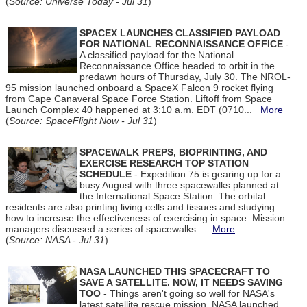
(
Source: Universe Today - Jul 31
)
SPACEX LAUNCHES CLASSIFIED PAYLOAD
FOR NATIONAL RECONNAISSANCE OFFICE
-
A classified payload for the National
Reconnaissance Office headed to orbit in the
predawn hours of Thursday, July 30. The NROL-
95 mission launched onboard a SpaceX Falcon 9 rocket flying
from Cape Canaveral Space Force Station. Liftoff from Space
Launch Complex 40 happened at 3:10 a.m. EDT (0710...
More
(
Source: SpaceFlight Now - Jul 31
)
SPACEWALK PREPS, BIOPRINTING, AND
EXERCISE RESEARCH TOP STATION
SCHEDULE
- Expedition 75 is gearing up for a
busy August with three spacewalks planned at
the International Space Station. The orbital
residents are also printing living cells and tissues and studying
how to increase the effectiveness of exercising in space. Mission
managers discussed a series of spacewalks...
More
(
Source: NASA - Jul 31
)
NASA LAUNCHED THIS SPACECRAFT TO
SAVE A SATELLITE. NOW, IT NEEDS SAVING
TOO
- Things aren't going so well for NASA's
latest satellite rescue mission. NASA launched