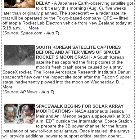
DELAY
- A Japanese Earth-observing satellite got
to orbit early this morning (Aug. 6), five weeks
later than originally planned. The spacecraft — a radar satellite
that will be operated by the Tokyo-based company iQPS — lifted
off atop a Rocket Lab Electron vehicle from New Zealand today at
5:18 a.m....
More
(
Source: Space.com - Aug 7
)
SOUTH KOREAN SATELLITE CAPTURES
BEFORE AND AFTER VIEWS OF SPACEX
ROCKET’S MOON CRASH
- A South Korean
satellite has captured the first pictures of the
moon’s fresh crash scene caused by a stray
SpaceX rocket. The Korea Aerospace Research Institute’s Danuri
spacecraft flew over the impact site soon after the Falcon 9 upper
stage inadvertently plowed into the moon on Wednesday. D...
More
(
Source: AP News - Aug 7
)
SPACEWALK BEGINS FOR SOLAR ARRAY
MODIFICATIONS
- NASA astronauts Jessica
Meir and Anil Menon began a spacewalk at 8:33
a.m. EDT outside the International Space Station
to prepare the 3B power channel for the future
installation of new roll-out solar arrays. Once installed, the arrays
will provide additional power to support critical station operat...