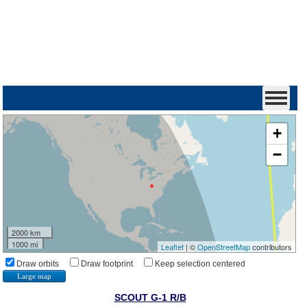
+
−
2000 km
1000 mi
Leaflet
| ©
OpenStreetMap
contributors
Draw orbits
Draw footprint
Keep selection centered
Large map
SCOUT G-1 R/B