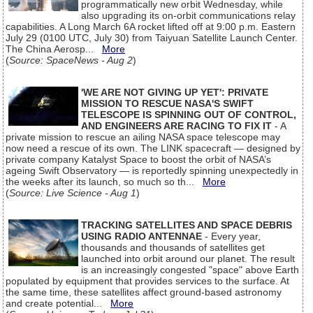
programmatically new orbit Wednesday, while
also upgrading its on-orbit communications relay
capabilities. A Long March 6A rocket lifted off at 9:00 p.m. Eastern
July 29 (0100 UTC, July 30) from Taiyuan Satellite Launch Center.
The China Aerosp...
More
(
Source: SpaceNews - Aug 2
)
'WE ARE NOT GIVING UP YET': PRIVATE
MISSION TO RESCUE NASA'S SWIFT
TELESCOPE IS SPINNING OUT OF CONTROL,
AND ENGINEERS ARE RACING TO FIX IT
- A
private mission to rescue an ailing NASA space telescope may
now need a rescue of its own. The LINK spacecraft — designed by
private company Katalyst Space to boost the orbit of NASA’s
ageing Swift Observatory — is reportedly spinning unexpectedly in
the weeks after its launch, so much so th...
More
(
Source: Live Science - Aug 1
)
TRACKING SATELLITES AND SPACE DEBRIS
USING RADIO ANTENNAE
- Every year,
thousands and thousands of satellites get
launched into orbit around our planet. The result
is an increasingly congested "space" above Earth
populated by equipment that provides services to the surface. At
the same time, these satellites affect ground-based astronomy
and create potential...
More