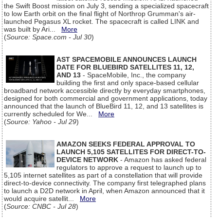
the Swift Boost mission on July 3, sending a specialized spacecraft
to low Earth orbit on the final flight of Northrop Grumman's air-
launched Pegasus XL rocket. The spacecraft is called LINK and
was built by Ari...
More
(
Source: Space.com - Jul 30
)
AST SPACEMOBILE ANNOUNCES LAUNCH
DATE FOR BLUEBIRD SATELLITES 11, 12,
AND 13
- SpaceMobile, Inc., the company
building the first and only space-based cellular
broadband network accessible directly by everyday smartphones,
designed for both commercial and government applications, today
announced that the launch of BlueBird 11, 12, and 13 satellites is
currently scheduled for We...
More
(
Source: Yahoo - Jul 29
)
AMAZON SEEKS FEDERAL APPROVAL TO
LAUNCH 5,105 SATELLITES FOR DIRECT-TO-
DEVICE NETWORK
- Amazon has asked federal
regulators to approve a request to launch up to
5,105 internet satellites as part of a constellation that will provide
direct-to-device connectivity. The company first telegraphed plans
to launch a D2D network in April, when Amazon announced that it
would acquire satellit...
More
(
Source: CNBC - Jul 28
)