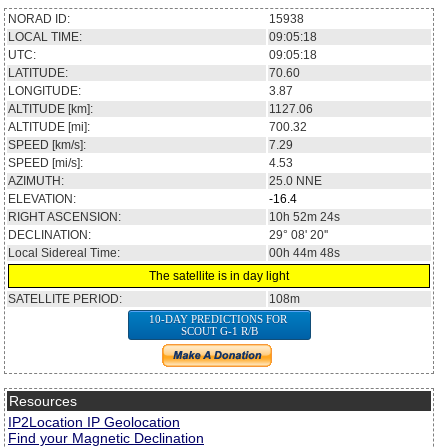
NORAD ID:
15938
LOCAL TIME:
09:05:18
UTC:
09:05:18
LATITUDE:
70.60
LONGITUDE:
3.87
ALTITUDE [km]:
1127.06
ALTITUDE [mi]:
700.32
SPEED [km/s]:
7.29
SPEED [mi/s]:
4.53
AZIMUTH:
25.0
NNE
ELEVATION:
-16.4
RIGHT ASCENSION:
10h 52m 24s
DECLINATION:
29° 08' 20''
Local Sidereal Time:
00h 44m 48s
The satellite is in day light
SATELLITE PERIOD:
108m
10-DAY PREDICTIONS FOR
SCOUT G-1 R/B
Resources
IP2Location IP Geolocation
Find your Magnetic Declination