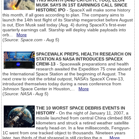
THIS MONTH (AND CATCH IT, TOO), ELON
MUSK SAYS IN 1ST EARNINGS CALL SINCE
HISTORIC IPO
- SpaceX will make some history
this month, if all goes according to plan. The company aims to
launch the 14th test flight of its Starship megarocket before August
is out, Elon Musk said today (Aug. 4) during SpaceX's first-ever
quarterly earnings call. Starship will deploy viable payloads into
orb...
More
(
Source: Space.com - Aug 5
)
SPACEWALK PREPS, HEALTH RESEARCH ON
STATION AS NASA INTRODUCES SPACEX
CREW-13
- Spacewalk preparations and health
research awaited the Expedition 75 crew aboard
the International Space Station at the beginning of August. The
next crew to visit the orbital outpost, NASA’s SpaceX Crew-13,
introduced themselves today during a news conference from
Johnson Space Center in Houston,...
More
(
Source: NASA - Aug 5
)
THE 10 WORST SPACE DEBRIS EVENTS IN
HISTORY
- On the night of January 11, 2007, a
missile launched from central China climbed 865
kilometers and struck a retired weather satellite
nearly head-on. In a few milliseconds, Fengyun-
1C went from one tracked object to thousands. Nineteen years
later, two thirds of that shrapnel is still circling the p...
More