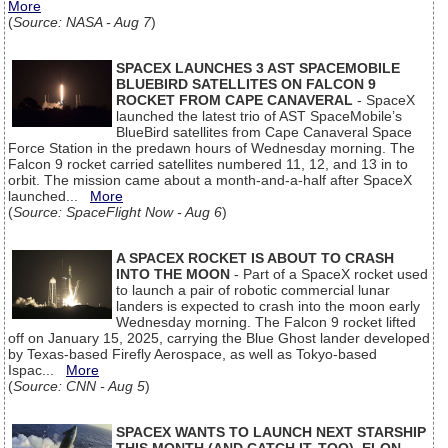
More
(
Source: NASA - Aug 7
)
SPACEX LAUNCHES 3 AST SPACEMOBILE
BLUEBIRD SATELLITES ON FALCON 9
ROCKET FROM CAPE CANAVERAL
- SpaceX
launched the latest trio of AST SpaceMobile’s
BlueBird satellites from Cape Canaveral Space
Force Station in the predawn hours of Wednesday morning. The
Falcon 9 rocket carried satellites numbered 11, 12, and 13 in to
orbit. The mission came about a month-and-a-half after SpaceX
launched...
More
(
Source: SpaceFlight Now - Aug 6
)
A SPACEX ROCKET IS ABOUT TO CRASH
INTO THE MOON
- Part of a SpaceX rocket used
to launch a pair of robotic commercial lunar
landers is expected to crash into the moon early
Wednesday morning. The Falcon 9 rocket lifted
off on January 15, 2025, carrying the Blue Ghost lander developed
by Texas-based Firefly Aerospace, as well as Tokyo-based
Ispac...
More
(
Source: CNN - Aug 5
)
SPACEX WANTS TO LAUNCH NEXT STARSHIP