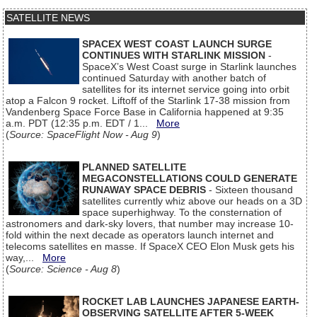
SATELLITE NEWS
SPACEX WEST COAST LAUNCH SURGE
CONTINUES WITH STARLINK MISSION
-
SpaceX’s West Coast surge in Starlink launches
continued Saturday with another batch of
satellites for its internet service going into orbit
atop a Falcon 9 rocket. Liftoff of the Starlink 17-38 mission from
Vandenberg Space Force Base in California happened at 9:35
a.m. PDT (12:35 p.m. EDT / 1...
More
(
Source: SpaceFlight Now - Aug 9
)
PLANNED SATELLITE
MEGACONSTELLATIONS COULD GENERATE
RUNAWAY SPACE DEBRIS
- Sixteen thousand
satellites currently whiz above our heads on a 3D
space superhighway. To the consternation of
astronomers and dark-sky lovers, that number may increase 10-
fold within the next decade as operators launch internet and
telecoms satellites en masse. If SpaceX CEO Elon Musk gets his
way,...
More
(
Source: Science - Aug 8
)
ROCKET LAB LAUNCHES JAPANESE EARTH-
OBSERVING SATELLITE AFTER 5-WEEK