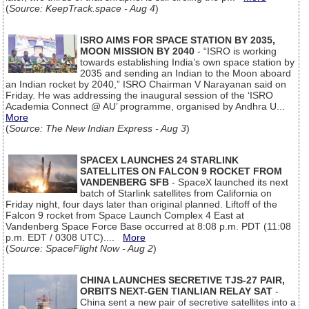
(
Source: KeepTrack.space - Aug 4
)
ISRO AIMS FOR SPACE STATION BY 2035,
MOON MISSION BY 2040
- “ISRO is working
towards establishing India’s own space station by
2035 and sending an Indian to the Moon aboard
an Indian rocket by 2040,” ISRO Chairman V Narayanan said on
Friday. He was addressing the inaugural session of the ‘ISRO
Academia Connect @ AU’ programme, organised by Andhra U...
More
(
Source: The New Indian Express - Aug 3
)
SPACEX LAUNCHES 24 STARLINK
SATELLITES ON FALCON 9 ROCKET FROM
VANDENBERG SFB
- SpaceX launched its next
batch of Starlink satellites from California on
Friday night, four days later than original planned. Liftoff of the
Falcon 9 rocket from Space Launch Complex 4 East at
Vandenberg Space Force Base occurred at 8:08 p.m. PDT (11:08
p.m. EDT / 0308 UTC)....
More
(
Source: SpaceFlight Now - Aug 2
)
CHINA LAUNCHES SECRETIVE TJS-27 PAIR,
ORBITS NEXT-GEN TIANLIAN RELAY SAT
-
China sent a new pair of secretive satellites into a