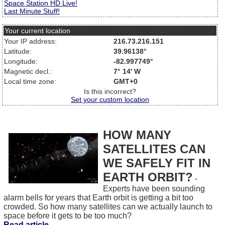
Space Station HD Live!
Last Minute Stuff!
Your current location
Your IP address:
216.73.216.151
Latitude:
39.96138°
Longitude:
-82.997749°
Magnetic decl.:
7° 14' W
Local time zone:
GMT+0
Is this incorrect?
Set your custom location
HOW MANY
SATELLITES CAN
WE SAFELY FIT IN
EARTH ORBIT?
-
Experts have been sounding
alarm bells for years that Earth orbit is getting a bit too
crowded. So how many satellites can we actually launch to
space before it gets to be too much?
Read article