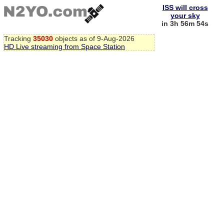
ISS will cross
your sky
in 3h 56m 54s
Tracking
35030
objects as of 9-Aug-2026
HD Live streaming from Space Station