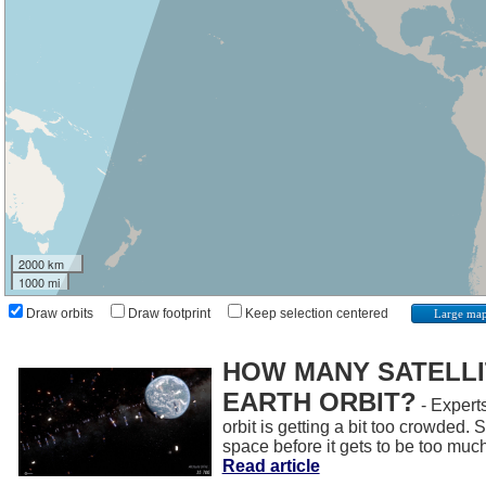
2000 km
1000 mi
Draw orbits
Draw footprint
Keep selection centered
Large ma
HOW MANY SATELLIT
EARTH ORBIT?
- Experts
orbit is getting a bit too crowded.
space before it gets to be too muc
Read article