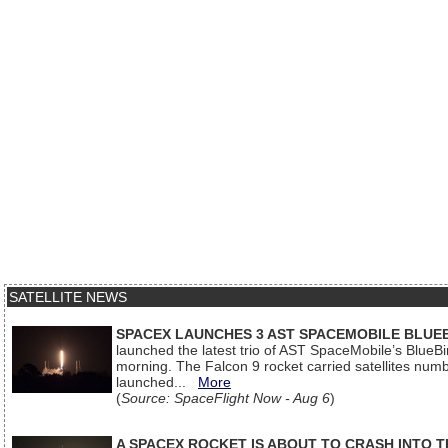
SATELLITE NEWS
SPACEX LAUNCHES 3 AST SPACEMOBILE BLUE
launched the latest trio of AST SpaceMobile’s Blue
morning. The Falcon 9 rocket carried satellites num
launched...
More
(
Source: SpaceFlight Now - Aug 6
)
A SPACEX ROCKET IS ABOUT TO CRASH INTO 