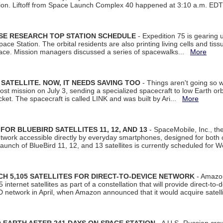
tion. Liftoff from Space Launch Complex 40 happened at 3:10 a.m. ED
ISE RESEARCH TOP STATION SCHEDULE
- Expedition 75 is gearing 
ace Station. The orbital residents are also printing living cells and tis
space. Mission managers discussed a series of spacewalks...
More
SATELLITE. NOW, IT NEEDS SAVING TOO
- Things aren't going so w
t mission on July 3, sending a specialized spacecraft to low Earth orbit
et. The spacecraft is called LINK and was built by Ari...
More
R BLUEBIRD SATELLITES 11, 12, AND 13
- SpaceMobile, Inc., th
etwork accessible directly by everyday smartphones, designed for bot
unch of BlueBird 11, 12, and 13 satellites is currently scheduled for 
 5,105 SATELLITES FOR DIRECT-TO-DEVICE NETWORK
- Amazon
nternet satellites as part of a constellation that will provide direct-to-d
 network in April, when Amazon announced that it would acquire satell