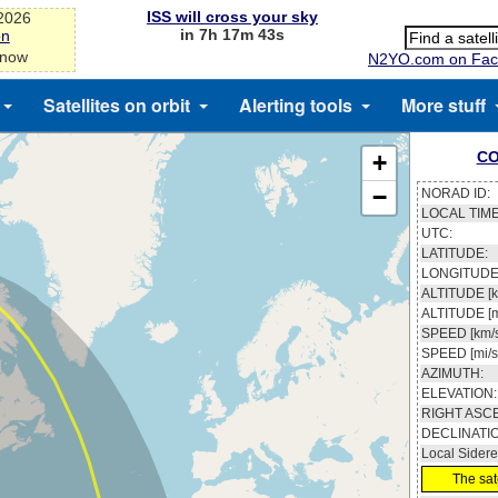
ISS will cross your sky
-2026
in 7h 17m 43s
on
 now
N2YO.com on Fac
Satellites on orbit
Alerting tools
More stuff
CO
+
−
NORAD ID:
LOCAL TIME
UTC:
LATITUDE:
LONGITUDE
ALTITUDE [k
ALTITUDE [m
SPEED [km/s
SPEED [mi/s
AZIMUTH:
ELEVATION:
RIGHT ASC
DECLINATI
Local Sidere
The sate