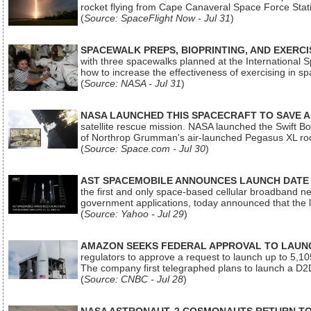
rocket flying from Cape Canaveral Space Force Sta
(
Source: SpaceFlight Now - Jul 31
)
SPACEWALK PREPS, BIOPRINTING, AND EXERC
with three spacewalks planned at the International Sp
how to increase the effectiveness of exercising in 
(
Source: NASA - Jul 31
)
NASA LAUNCHED THIS SPACECRAFT TO SAVE A 
satellite rescue mission. NASA launched the Swift Boos
of Northrop Grumman's air-launched Pegasus XL rock
(
Source: Space.com - Jul 30
)
AST SPACEMOBILE ANNOUNCES LAUNCH DATE FO
the first and only space-based cellular broadband n
government applications, today announced that the la
(
Source: Yahoo - Jul 29
)
AMAZON SEEKS FEDERAL APPROVAL TO LAUNCH
regulators to approve a request to launch up to 5,105 i
The company first telegraphed plans to launch a D2D
(
Source: CNBC - Jul 28
)