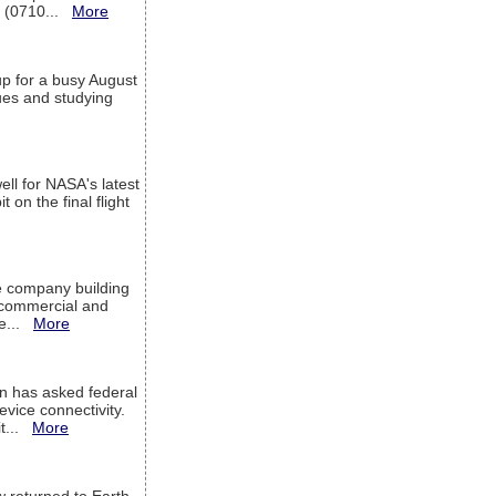
T (0710...
More
up for a busy August
sues and studying
ell for NASA's latest
 on the final flight
e company building
h commercial and
We...
More
 has asked federal
evice connectivity.
it...
More