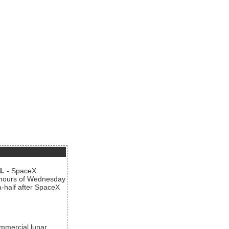
AL
- SpaceX
n hours of Wednesday
a-half after SpaceX
ommercial lunar