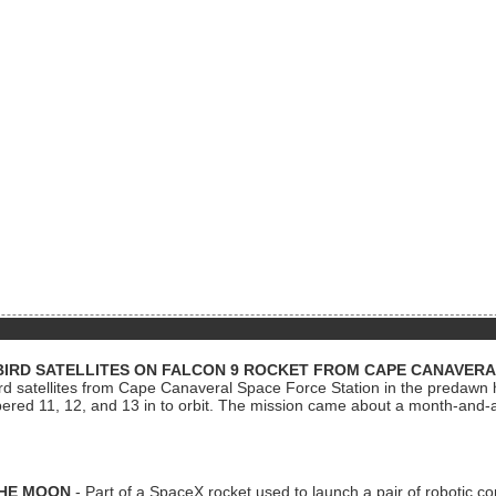
BIRD SATELLITES ON FALCON 9 ROCKET FROM CAPE CANAVER
Bird satellites from Cape Canaveral Space Force Station in the predaw
bered 11, 12, and 13 in to orbit. The mission came about a month-and-
THE MOON
- Part of a SpaceX rocket used to launch a pair of robotic c