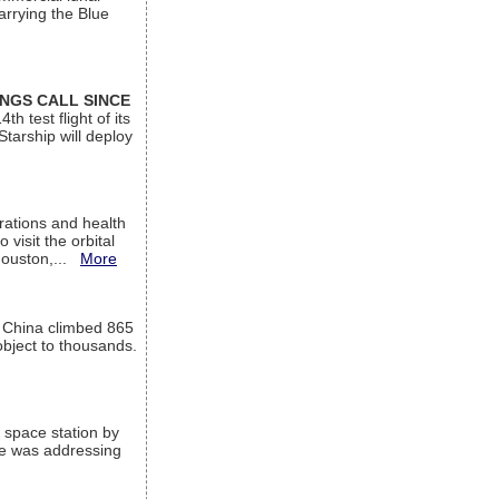
arrying the Blue
INGS CALL SINCE
 test flight of its
Starship will deploy
ations and health
visit the orbital
Houston,...
More
l China climbed 865
object to thousands.
 space station by
He was addressing