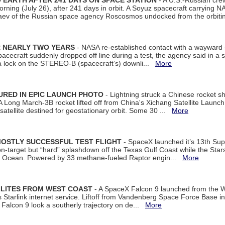
EARTH AFTER 241 DAYS ON SPACE STATION
- A U.S.-Russian cre
rning (July 26), after 241 days in orbit. A Soyuz spacecraft carrying N
aev of the Russian space agency Roscosmos undocked from the orbiti
R NEARLY TWO YEARS
- NASA re-established contact with a wayward
spacecraft suddenly dropped off line during a test, the agency said in 
 lock on the STEREO-B (spacecraft’s) downli...
More
URED IN EPIC LAUNCH PHOTO
- Lightning struck a Chinese rocket short
A Long March-3B rocket lifted off from China's Xichang Satellite Launc
atellite destined for geostationary orbit. Some 30 ...
More
MOSTLY SUCCESSFUL TEST FLIGHT
- SpaceX launched it’s 13th Su
 on-target but “hard” splashdown off the Texas Gulf Coast while the Sta
dian Ocean. Powered by 33 methane-fueled Raptor engin...
More
LLITES FROM WEST COAST
- A SpaceX Falcon 9 launched from the W
s Starlink internet service. Liftoff from Vandenberg Space Force Base in
Falcon 9 look a southerly trajectory on de...
More