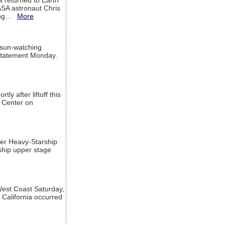
w returned to Earth
ASA astronaut Chris
ng...
More
 sun-watching
a statement Monday.
ly after liftoff this
h Center on
per Heavy-Starship
rship upper stage
est Coast Saturday,
 California occurred