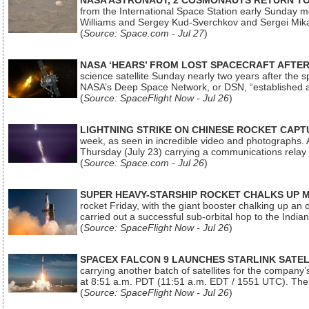
NASA ASTRONAUT, 2 COSMONAUTS RETURN TO 
from the International Space Station early Sunday mo
Williams and Sergey Kud-Sverchkov and Sergei Mik
(
Source: Space.com - Jul 27
)
NASA ‘HEARS’ FROM LOST SPACECRAFT AFTE
science satellite Sunday nearly two years after the 
NASA’s Deep Space Network, or DSN, “established a
(
Source: SpaceFlight Now - Jul 26
)
LIGHTNING STRIKE ON CHINESE ROCKET CAPT
week, as seen in incredible video and photographs. 
Thursday (July 23) carrying a communications relay s
(
Source: Space.com - Jul 26
)
SUPER HEAVY-STARSHIP ROCKET CHALKS UP 
rocket Friday, with the giant booster chalking up an
carried out a successful sub-orbital hop to the In
(
Source: SpaceFlight Now - Jul 26
)
SPACEX FALCON 9 LAUNCHES STARLINK SATE
carrying another batch of satellites for the company’
at 8:51 a.m. PDT (11:51 a.m. EDT / 1551 UTC). The 
(
Source: SpaceFlight Now - Jul 26
)