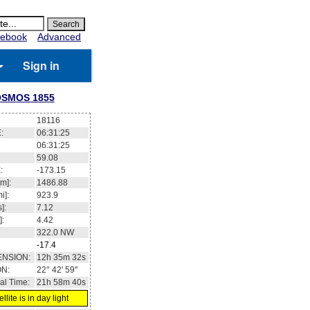
ebook
Advanced
Sign in
SMOS 1855
18116
:
06:31:25
06:31:25
59.08
:
-173.15
m]:
1486.88
i]:
923.9
]:
7.12
]:
4.42
322.0
NW
-17.4
ENSION:
12h 35m 32s
ON:
22° 42' 59''
al Time:
21h 58m 40s
llite is in day light