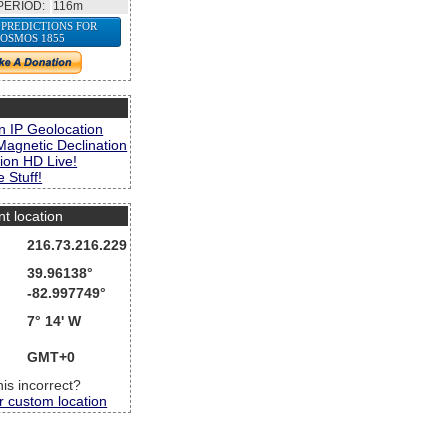
PERIOD:
116m
 PREDICTIONS FOR
OSMOS 1855
s
n IP Geolocation
Magnetic Declination
ion HD Live!
 Stuff!
nt location
216.73.216.229
39.96138°
-82.997749°
7° 14' W
GMT+0
this incorrect?
r custom location