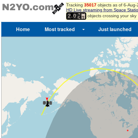
Tracking
35017
objects as of 6-Aug
HD Live streaming from Space Stati
9
4
,
objects crossing your sky
2
0
0
5
1
Home
Most tracked
Just launched
2