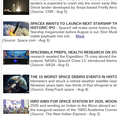
landers is expected to crash into the moon early We
Ghost lander developed by Texas-based Firefly Aer
(
Source: CNN - Aug 5
)
SPACEX WANTS TO LAUNCH NEXT STARSHIP THI
HISTORIC IPO
- SpaceX will make some history this m
Starship megarocket before August is out, Elon Musk s
viable payloads into orb...
More
(
Source: Space.com - Aug 5
)
SPACEWALK PREPS, HEALTH RESEARCH ON ST
research awaited the Expedition 75 crew aboard the In
outpost, NASA’s SpaceX Crew-13, introduced thems
(
Source: NASA - Aug 5
)
THE 10 WORST SPACE DEBRIS EVENTS IN HIST
kilometers and struck a retired weather satellite ne
Nineteen years later, two thirds of that shrapnel is sti
(
Source: KeepTrack.space - Aug 4
)
ISRO AIMS FOR SPACE STATION BY 2035, MOON
2035 and sending an Indian to the Moon aboard an 
the inaugural session of the ‘ISRO Academia Conn
(
Source: The New Indian Express - Aug 3
)