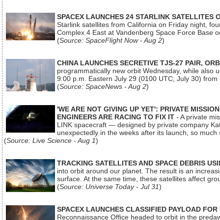
SPACEX LAUNCHES 24 STARLINK SATELLITES
Starlink satellites from California on Friday night, f
Complex 4 East at Vandenberg Space Force Base oc
(
Source: SpaceFlight Now - Aug 2
)
CHINA LAUNCHES SECRETIVE TJS-27 PAIR, ORB
programmatically new orbit Wednesday, while also upg
9:00 p.m. Eastern July 29 (0100 UTC, July 30) from
(
Source: SpaceNews - Aug 2
)
'WE ARE NOT GIVING UP YET': PRIVATE MISSI
ENGINEERS ARE RACING TO FIX IT
- A private mi
LINK spacecraft — designed by private company Katal
unexpectedly in the weeks after its launch, so much
(
Source: Live Science - Aug 1
)
TRACKING SATELLITES AND SPACE DEBRIS US
into orbit around our planet. The result is an incre
surface. At the same time, these satellites affect 
(
Source: Universe Today - Jul 31
)
SPACEX LAUNCHES CLASSIFIED PAYLOAD FOR
Reconnaissance Office headed to orbit in the pred