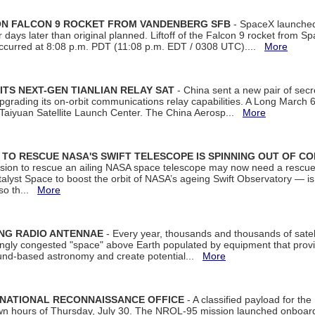
 ON FALCON 9 ROCKET FROM VANDENBERG SFB
- SpaceX launched 
our days later than original planned. Liftoff of the Falcon 9 rocket from 
curred at 8:08 p.m. PDT (11:08 p.m. EDT / 0308 UTC)....
More
ITS NEXT-GEN TIANLIAN RELAY SAT
- China sent a new pair of secret
rading its on-orbit communications relay capabilities. A Long March 6A 
 Taiyuan Satellite Launch Center. The China Aerosp...
More
ON TO RESCUE NASA'S SWIFT TELESCOPE IS SPINNING OUT OF C
ssion to rescue an ailing NASA space telescope may now need a rescue
yst Space to boost the orbit of NASA’s ageing Swift Observatory — is
 so th...
More
ING RADIO ANTENNAE
- Every year, thousands and thousands of satel
asingly congested "space" above Earth populated by equipment that provi
ground-based astronomy and create potential...
More
 NATIONAL RECONNAISSANCE OFFICE
- A classified payload for the
awn hours of Thursday, July 30. The NROL-95 mission launched onboa