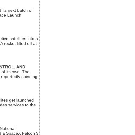
its next batch of
Space Launch
ive satellites into a
rocket lifted off at
ONTROL, AND
 of its own. The
 reportedly spinning
lites get launched
des services to the
 National
rd a SpaceX Falcon 9