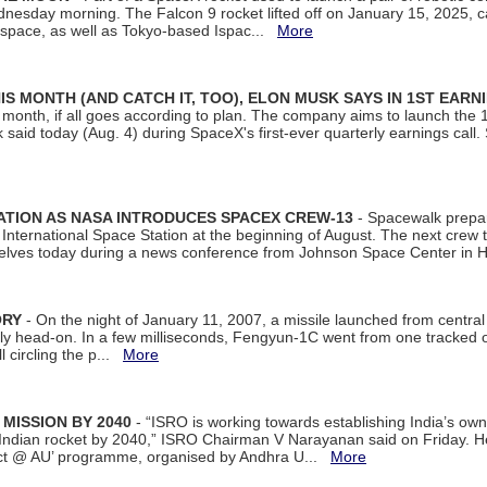
dnesday morning. The Falcon 9 rocket lifted off on January 15, 2025, c
ospace, as well as Tokyo-based Ispac...
More
S MONTH (AND CATCH IT, TOO), ELON MUSK SAYS IN 1ST EARN
onth, if all goes according to plan. The company aims to launch the 14th
aid today (Aug. 4) during SpaceX's first-ever quarterly earnings call. 
ATION AS NASA INTRODUCES SPACEX CREW-13
- Spacewalk prepar
ternational Space Station at the beginning of August. The next crew to 
elves today during a news conference from Johnson Space Center in 
ORY
- On the night of January 11, 2007, a missile launched from centra
arly head-on. In a few milliseconds, Fengyun-1C went from one tracked 
ll circling the p...
More
 MISSION BY 2040
- “ISRO is working towards establishing India’s own
Indian rocket by 2040,” ISRO Chairman V Narayanan said on Friday. 
ect @ AU’ programme, organised by Andhra U...
More