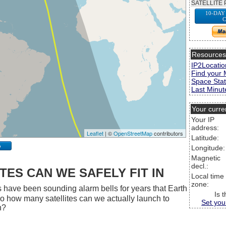
SATELLITE 
10-DAY
C
Resource
IP2Locatio
Find your 
Space Stat
Last Minute
Your curre
Your IP
address:
Leaflet
| ©
OpenStreetMap
contributors
Latitude:
p
Longitude:
Magnetic
decl.:
ES CAN WE SAFELY FIT IN
Local time
zone:
 have been sounding alarm bells for years that Earth
Is 
 So how many satellites can we actually launch to
Set you
h?