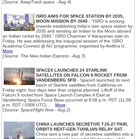
(
Source: KeepTrack.space - Aug 4
)
ISRO AIMS FOR SPACE STATION BY 2035,
MOON MISSION BY 2040
- “ISRO is working
towards establishing India’s own space station by
2035 and sending an Indian to the Moon aboard
an Indian rocket by 2040,” ISRO Chairman V Narayanan said on
Friday. He was addressing the inaugural session of the ‘ISRO
Academia Connect @ AU’ programme, organised by Andhra U...
More
(
Source: The New Indian Express - Aug 3
)
SPACEX LAUNCHES 24 STARLINK
SATELLITES ON FALCON 9 ROCKET FROM
VANDENBERG SFB
- SpaceX launched its next
batch of Starlink satellites from California on
Friday night, four days later than original planned. Liftoff of the
Falcon 9 rocket from Space Launch Complex 4 East at
Vandenberg Space Force Base occurred at 8:08 p.m. PDT (11:08
p.m. EDT / 0308 UTC)....
More
(
Source: SpaceFlight Now - Aug 2
)
CHINA LAUNCHES SECRETIVE TJS-27 PAIR,
ORBITS NEXT-GEN TIANLIAN RELAY SAT
-
China sent a new pair of secretive satellites into a