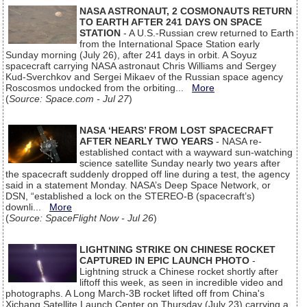
NASA ASTRONAUT, 2 COSMONAUTS RETURN
TO EARTH AFTER 241 DAYS ON SPACE
STATION
- A U.S.-Russian crew returned to Earth
from the International Space Station early
Sunday morning (July 26), after 241 days in orbit. A Soyuz
spacecraft carrying NASA astronaut Chris Williams and Sergey
Kud-Sverchkov and Sergei Mikaev of the Russian space agency
Roscosmos undocked from the orbiting...
More
(
Source: Space.com - Jul 27
)
NASA ‘HEARS’ FROM LOST SPACECRAFT
AFTER NEARLY TWO YEARS
- NASA re-
established contact with a wayward sun-watching
science satellite Sunday nearly two years after
the spacecraft suddenly dropped off line during a test, the agency
said in a statement Monday. NASA’s Deep Space Network, or
DSN, “established a lock on the STEREO-B (spacecraft’s)
downli...
More
(
Source: SpaceFlight Now - Jul 26
)
LIGHTNING STRIKE ON CHINESE ROCKET
CAPTURED IN EPIC LAUNCH PHOTO
-
Lightning struck a Chinese rocket shortly after
liftoff this week, as seen in incredible video and
photographs. A Long March-3B rocket lifted off from China's
Xichang Satellite Launch Center on Thursday (July 23) carrying a