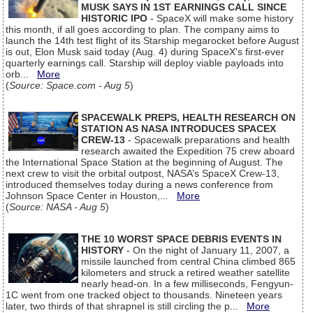
MUSK SAYS IN 1ST EARNINGS CALL SINCE
HISTORIC IPO
- SpaceX will make some history
this month, if all goes according to plan. The company aims to
launch the 14th test flight of its Starship megarocket before August
is out, Elon Musk said today (Aug. 4) during SpaceX's first-ever
quarterly earnings call. Starship will deploy viable payloads into
orb...
More
(
Source: Space.com - Aug 5
)
SPACEWALK PREPS, HEALTH RESEARCH ON
STATION AS NASA INTRODUCES SPACEX
CREW-13
- Spacewalk preparations and health
research awaited the Expedition 75 crew aboard
the International Space Station at the beginning of August. The
next crew to visit the orbital outpost, NASA’s SpaceX Crew-13,
introduced themselves today during a news conference from
Johnson Space Center in Houston,...
More
(
Source: NASA - Aug 5
)
THE 10 WORST SPACE DEBRIS EVENTS IN
HISTORY
- On the night of January 11, 2007, a
missile launched from central China climbed 865
kilometers and struck a retired weather satellite
nearly head-on. In a few milliseconds, Fengyun-
1C went from one tracked object to thousands. Nineteen years
later, two thirds of that shrapnel is still circling the p...
More