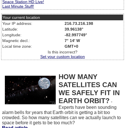
Space Station HD Live!
Last Minute Stuff!
Your current location
Your IP address:
216.73.216.198
Latitude:
39.96138°
Longitude:
-82.997749°
Magnetic decl.:
7° 14' W
Local time zone:
GMT+0
Is this incorrect?
Set your custom location
HOW MANY
SATELLITES CAN
WE SAFELY FIT IN
EARTH ORBIT?
-
Experts have been sounding
alarm bells for years that Earth orbit is getting a bit too
crowded. So how many satellites can we actually launch to
space before it gets to be too much?
Read article