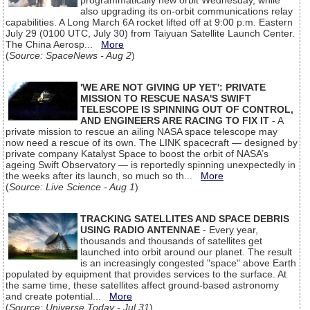
programmatically new orbit Wednesday, while
also upgrading its on-orbit communications relay
capabilities. A Long March 6A rocket lifted off at 9:00 p.m. Eastern
July 29 (0100 UTC, July 30) from Taiyuan Satellite Launch Center.
The China Aerosp...
More
(
Source: SpaceNews - Aug 2
)
'WE ARE NOT GIVING UP YET': PRIVATE
MISSION TO RESCUE NASA'S SWIFT
TELESCOPE IS SPINNING OUT OF CONTROL,
AND ENGINEERS ARE RACING TO FIX IT
- A
private mission to rescue an ailing NASA space telescope may
now need a rescue of its own. The LINK spacecraft — designed by
private company Katalyst Space to boost the orbit of NASA’s
ageing Swift Observatory — is reportedly spinning unexpectedly in
the weeks after its launch, so much so th...
More
(
Source: Live Science - Aug 1
)
TRACKING SATELLITES AND SPACE DEBRIS
USING RADIO ANTENNAE
- Every year,
thousands and thousands of satellites get
launched into orbit around our planet. The result
is an increasingly congested "space" above Earth
populated by equipment that provides services to the surface. At
the same time, these satellites affect ground-based astronomy
and create potential...
More
(
Source: Universe Today - Jul 31
)