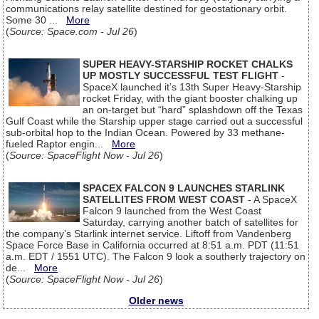
communications relay satellite destined for geostationary orbit.
Some 30 ...
More
(
Source: Space.com - Jul 26
)
SUPER HEAVY-STARSHIP ROCKET CHALKS
UP MOSTLY SUCCESSFUL TEST FLIGHT
-
SpaceX launched it’s 13th Super Heavy-Starship
rocket Friday, with the giant booster chalking up
an on-target but “hard” splashdown off the Texas
Gulf Coast while the Starship upper stage carried out a successful
sub-orbital hop to the Indian Ocean. Powered by 33 methane-
fueled Raptor engin...
More
(
Source: SpaceFlight Now - Jul 26
)
SPACEX FALCON 9 LAUNCHES STARLINK
SATELLITES FROM WEST COAST
- A SpaceX
Falcon 9 launched from the West Coast
Saturday, carrying another batch of satellites for
the company’s Starlink internet service. Liftoff from Vandenberg
Space Force Base in California occurred at 8:51 a.m. PDT (11:51
a.m. EDT / 1551 UTC). The Falcon 9 look a southerly trajectory on
de...
More
(
Source: SpaceFlight Now - Jul 26
)
Older news