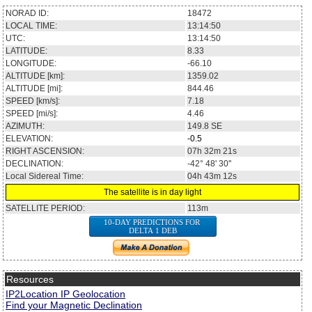
NORAD ID:
18472
LOCAL TIME:
13:14:50
UTC:
13:14:50
LATITUDE:
8.33
LONGITUDE:
-66.10
ALTITUDE [km]:
1359.02
ALTITUDE [mi]:
844.46
SPEED [km/s]:
7.18
SPEED [mi/s]:
4.46
AZIMUTH:
149.8
SE
ELEVATION:
-0.5
RIGHT ASCENSION:
07h 32m 21s
DECLINATION:
-42° 48' 30''
Local Sidereal Time:
04h 43m 12s
The satellite is in day light
SATELLITE PERIOD:
113m
10-DAY PREDICTIONS FOR
DELTA 1 DEB
Resources
IP2Location IP Geolocation
Find your Magnetic Declination