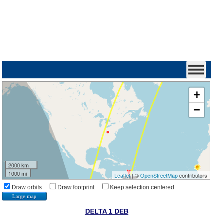
+
−
2000 km
1000 mi
Leaflet
| ©
OpenStreetMap
contributors
Draw orbits
Draw footprint
Keep selection centered
Large map
DELTA 1 DEB