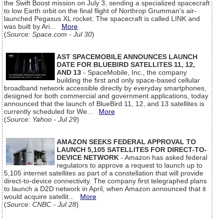
the Swift Boost mission on July 3, sending a specialized spacecraft
to low Earth orbit on the final flight of Northrop Grumman's air-
launched Pegasus XL rocket. The spacecraft is called LINK and
was built by Ari...
More
(
Source: Space.com - Jul 30
)
AST SPACEMOBILE ANNOUNCES LAUNCH
DATE FOR BLUEBIRD SATELLITES 11, 12,
AND 13
- SpaceMobile, Inc., the company
building the first and only space-based cellular
broadband network accessible directly by everyday smartphones,
designed for both commercial and government applications, today
announced that the launch of BlueBird 11, 12, and 13 satellites is
currently scheduled for We...
More
(
Source: Yahoo - Jul 29
)
AMAZON SEEKS FEDERAL APPROVAL TO
LAUNCH 5,105 SATELLITES FOR DIRECT-TO-
DEVICE NETWORK
- Amazon has asked federal
regulators to approve a request to launch up to
5,105 internet satellites as part of a constellation that will provide
direct-to-device connectivity. The company first telegraphed plans
to launch a D2D network in April, when Amazon announced that it
would acquire satellit...
More
(
Source: CNBC - Jul 28
)