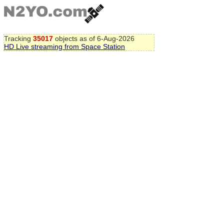
Tracking
35017
objects as of 6-Aug-2026
HD Live streaming from Space Station