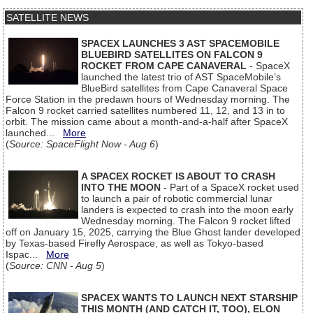
SATELLITE NEWS
SPACEX LAUNCHES 3 AST SPACEMOBILE
BLUEBIRD SATELLITES ON FALCON 9
ROCKET FROM CAPE CANAVERAL
- SpaceX
launched the latest trio of AST SpaceMobile’s
BlueBird satellites from Cape Canaveral Space
Force Station in the predawn hours of Wednesday morning. The
Falcon 9 rocket carried satellites numbered 11, 12, and 13 in to
orbit. The mission came about a month-and-a-half after SpaceX
launched...
More
(
Source: SpaceFlight Now - Aug 6
)
A SPACEX ROCKET IS ABOUT TO CRASH
INTO THE MOON
- Part of a SpaceX rocket used
to launch a pair of robotic commercial lunar
landers is expected to crash into the moon early
Wednesday morning. The Falcon 9 rocket lifted
off on January 15, 2025, carrying the Blue Ghost lander developed
by Texas-based Firefly Aerospace, as well as Tokyo-based
Ispac...
More
(
Source: CNN - Aug 5
)
SPACEX WANTS TO LAUNCH NEXT STARSHIP
THIS MONTH (AND CATCH IT, TOO), ELON