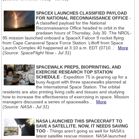
SPACEX LAUNCHES CLASSIFIED PAYLOAD
FOR NATIONAL RECONNAISSANCE OFFICE
-
A classified payload for the National
Reconnaissance Office headed to orbit in the
predawn hours of Thursday, July 30. The NROL-
95 mission launched onboard a SpaceX Falcon 9 rocket flying
from Cape Canaveral Space Force Station. Liftoff from Space
Launch Complex 40 happened at 3:10 a.m. EDT (0710...
More
(
Source: SpaceFlight Now - Jul 31
)
SPACEWALK PREPS, BIOPRINTING, AND
EXERCISE RESEARCH TOP STATION
SCHEDULE
- Expedition 75 is gearing up for a
busy August with three spacewalks planned at
the International Space Station. The orbital
residents are also printing living cells and tissues and studying
how to increase the effectiveness of exercising in space. Mission
managers discussed a series of spacewalks...
More
(
Source: NASA - Jul 31
)
NASA LAUNCHED THIS SPACECRAFT TO
SAVE A SATELLITE. NOW, IT NEEDS SAVING
TOO
- Things aren't going so well for NASA's
latest satellite rescue mission. NASA launched