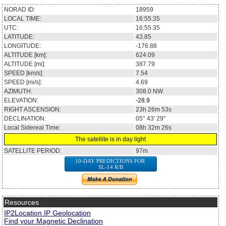
NORAD ID:
18959
LOCAL TIME:
16:55:35
UTC:
16:55:35
LATITUDE:
43.85
LONGITUDE:
-176.88
ALTITUDE [km]:
624.09
ALTITUDE [mi]:
387.79
SPEED [km/s]:
7.54
SPEED [mi/s]:
4.69
AZIMUTH:
308.0
NW
ELEVATION:
-28.9
RIGHT ASCENSION:
23h 26m 53s
DECLINATION:
05° 43' 29''
Local Sidereal Time:
08h 32m 26s
The satellite is in day light
SATELLITE PERIOD:
97m
10-DAY PREDICTIONS FOR
SL-14 R/B
Resources
IP2Location IP Geolocation
Find your Magnetic Declination