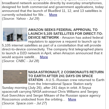
broadband network accessible directly by everyday smartphones,
designed for both commercial and government applications, today
announced that the launch of BlueBird 11, 12, and 13 satellites is
currently scheduled for We...
More
(
Source: Yahoo - Jul 29
)
AMAZON SEEKS FEDERAL APPROVAL TO
LAUNCH 5,105 SATELLITES FOR DIRECT-TO-
DEVICE NETWORK
- Amazon has asked federal
regulators to approve a request to launch up to
5,105 internet satellites as part of a constellation that will provide
direct-to-device connectivity. The company first telegraphed plans
to launch a D2D network in April, when Amazon announced that it
would acquire satellit...
More
(
Source: CNBC - Jul 28
)
NASA ASTRONAUT, 2 COSMONAUTS RETURN
TO EARTH AFTER 241 DAYS ON SPACE
STATION
- A U.S.-Russian crew returned to Earth
from the International Space Station early
Sunday morning (July 26), after 241 days in orbit. A Soyuz
spacecraft carrying NASA astronaut Chris Williams and Sergey
Kud-Sverchkov and Sergei Mikaev of the Russian space agency
Roscosmos undocked from the orbiting...
More
(
Source: Space.com - Jul 27
)