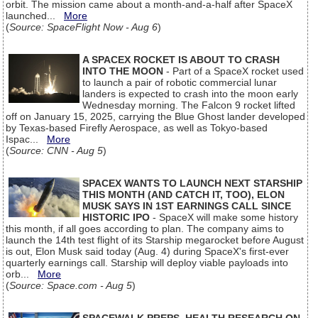
orbit. The mission came about a month-and-a-half after SpaceX
launched...
More
(
Source: SpaceFlight Now - Aug 6
)
A SPACEX ROCKET IS ABOUT TO CRASH
INTO THE MOON
- Part of a SpaceX rocket used
to launch a pair of robotic commercial lunar
landers is expected to crash into the moon early
Wednesday morning. The Falcon 9 rocket lifted
off on January 15, 2025, carrying the Blue Ghost lander developed
by Texas-based Firefly Aerospace, as well as Tokyo-based
Ispac...
More
(
Source: CNN - Aug 5
)
SPACEX WANTS TO LAUNCH NEXT STARSHIP
THIS MONTH (AND CATCH IT, TOO), ELON
MUSK SAYS IN 1ST EARNINGS CALL SINCE
HISTORIC IPO
- SpaceX will make some history
this month, if all goes according to plan. The company aims to
launch the 14th test flight of its Starship megarocket before August
is out, Elon Musk said today (Aug. 4) during SpaceX's first-ever
quarterly earnings call. Starship will deploy viable payloads into
orb...
More
(
Source: Space.com - Aug 5
)