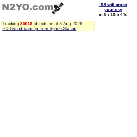
ISS will cross
your sky
in 0h 10m 43s
Tracking
35018
objects as of 8-Aug-2026
HD Live streaming from Space Station