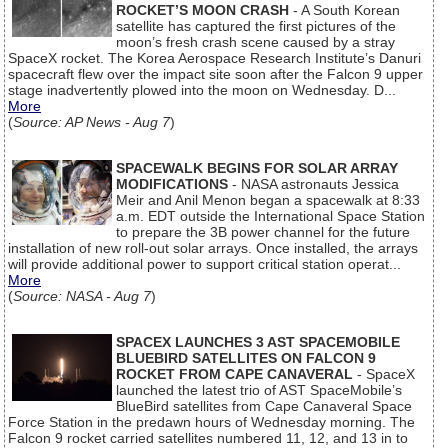
ROCKET’S MOON CRASH
- A South Korean
satellite has captured the first pictures of the
moon’s fresh crash scene caused by a stray
SpaceX rocket. The Korea Aerospace Research Institute’s Danuri
spacecraft flew over the impact site soon after the Falcon 9 upper
stage inadvertently plowed into the moon on Wednesday. D...
More
(
Source: AP News - Aug 7
)
SPACEWALK BEGINS FOR SOLAR ARRAY
MODIFICATIONS
- NASA astronauts Jessica
Meir and Anil Menon began a spacewalk at 8:33
a.m. EDT outside the International Space Station
to prepare the 3B power channel for the future
installation of new roll-out solar arrays. Once installed, the arrays
will provide additional power to support critical station operat...
More
(
Source: NASA - Aug 7
)
SPACEX LAUNCHES 3 AST SPACEMOBILE
BLUEBIRD SATELLITES ON FALCON 9
ROCKET FROM CAPE CANAVERAL
- SpaceX
launched the latest trio of AST SpaceMobile’s
BlueBird satellites from Cape Canaveral Space
Force Station in the predawn hours of Wednesday morning. The
Falcon 9 rocket carried satellites numbered 11, 12, and 13 in to