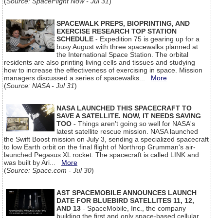
(
Source: SpaceFlight Now - Jul 31
)
SPACEWALK PREPS, BIOPRINTING, AND
EXERCISE RESEARCH TOP STATION
SCHEDULE
- Expedition 75 is gearing up for a
busy August with three spacewalks planned at
the International Space Station. The orbital
residents are also printing living cells and tissues and studying
how to increase the effectiveness of exercising in space. Mission
managers discussed a series of spacewalks...
More
(
Source: NASA - Jul 31
)
NASA LAUNCHED THIS SPACECRAFT TO
SAVE A SATELLITE. NOW, IT NEEDS SAVING
TOO
- Things aren't going so well for NASA's
latest satellite rescue mission. NASA launched
the Swift Boost mission on July 3, sending a specialized spacecraft
to low Earth orbit on the final flight of Northrop Grumman's air-
launched Pegasus XL rocket. The spacecraft is called LINK and
was built by Ari...
More
(
Source: Space.com - Jul 30
)
AST SPACEMOBILE ANNOUNCES LAUNCH
DATE FOR BLUEBIRD SATELLITES 11, 12,
AND 13
- SpaceMobile, Inc., the company
building the first and only space-based cellular