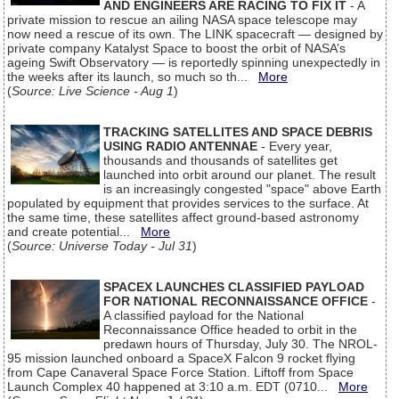
AND ENGINEERS ARE RACING TO FIX IT
- A
private mission to rescue an ailing NASA space telescope may
now need a rescue of its own. The LINK spacecraft — designed by
private company Katalyst Space to boost the orbit of NASA’s
ageing Swift Observatory — is reportedly spinning unexpectedly in
the weeks after its launch, so much so th...
More
(
Source: Live Science - Aug 1
)
TRACKING SATELLITES AND SPACE DEBRIS
USING RADIO ANTENNAE
- Every year,
thousands and thousands of satellites get
launched into orbit around our planet. The result
is an increasingly congested "space" above Earth
populated by equipment that provides services to the surface. At
the same time, these satellites affect ground-based astronomy
and create potential...
More
(
Source: Universe Today - Jul 31
)
SPACEX LAUNCHES CLASSIFIED PAYLOAD
FOR NATIONAL RECONNAISSANCE OFFICE
-
A classified payload for the National
Reconnaissance Office headed to orbit in the
predawn hours of Thursday, July 30. The NROL-
95 mission launched onboard a SpaceX Falcon 9 rocket flying
from Cape Canaveral Space Force Station. Liftoff from Space
Launch Complex 40 happened at 3:10 a.m. EDT (0710...
More