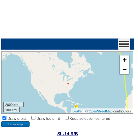
+
−
2000 km
1000 mi
Leaflet
| ©
OpenStreetMap
contributors
Draw orbits
Draw footprint
Keep selection centered
Large map
SL-14 R/B