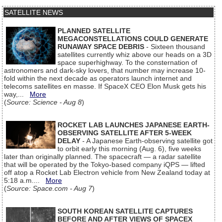
SATELLITE NEWS
PLANNED SATELLITE
MEGACONSTELLATIONS COULD GENERATE
RUNAWAY SPACE DEBRIS
- Sixteen thousand
satellites currently whiz above our heads on a 3D
space superhighway. To the consternation of
astronomers and dark-sky lovers, that number may increase 10-
fold within the next decade as operators launch internet and
telecoms satellites en masse. If SpaceX CEO Elon Musk gets his
way,...
More
(
Source: Science - Aug 8
)
ROCKET LAB LAUNCHES JAPANESE EARTH-
OBSERVING SATELLITE AFTER 5-WEEK
DELAY
- A Japanese Earth-observing satellite got
to orbit early this morning (Aug. 6), five weeks
later than originally planned. The spacecraft — a radar satellite
that will be operated by the Tokyo-based company iQPS — lifted
off atop a Rocket Lab Electron vehicle from New Zealand today at
5:18 a.m....
More
(
Source: Space.com - Aug 7
)
SOUTH KOREAN SATELLITE CAPTURES
BEFORE AND AFTER VIEWS OF SPACEX