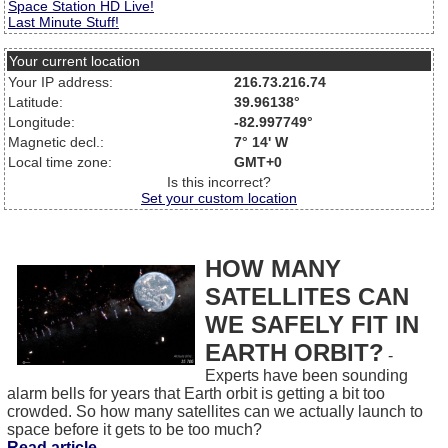
Space Station HD Live!
Last Minute Stuff!
Your current location
Your IP address:
216.73.216.74
Latitude:
39.96138°
Longitude:
-82.997749°
Magnetic decl.:
7° 14' W
Local time zone:
GMT+0
Is this incorrect?
Set your custom location
HOW MANY
SATELLITES CAN
WE SAFELY FIT IN
EARTH ORBIT?
-
Experts have been sounding
alarm bells for years that Earth orbit is getting a bit too
crowded. So how many satellites can we actually launch to
space before it gets to be too much?
Read article