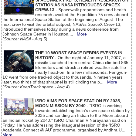
SPACEWALK PREPS, HEALTH RESEARCH ON
STATION AS NASA INTRODUCES SPACEX
CREW-13
- Spacewalk preparations and health
research awaited the Expedition 75 crew aboard
the International Space Station at the beginning of August. The
next crew to visit the orbital outpost, NASA’s SpaceX Crew-13,
introduced themselves today during a news conference from
Johnson Space Center in Houston,...
More
(
Source: NASA - Aug 5
)
THE 10 WORST SPACE DEBRIS EVENTS IN
HISTORY
- On the night of January 11, 2007, a
missile launched from central China climbed 865
kilometers and struck a retired weather satellite
nearly head-on. In a few milliseconds, Fengyun-
1C went from one tracked object to thousands. Nineteen years
later, two thirds of that shrapnel is still circling the p...
More
(
Source: KeepTrack.space - Aug 4
)
ISRO AIMS FOR SPACE STATION BY 2035,
MOON MISSION BY 2040
- “ISRO is working
towards establishing India’s own space station by
2035 and sending an Indian to the Moon aboard
an Indian rocket by 2040,” ISRO Chairman V Narayanan said on
Friday. He was addressing the inaugural session of the ‘ISRO
Academia Connect @ AU’ programme, organised by Andhra U...
More