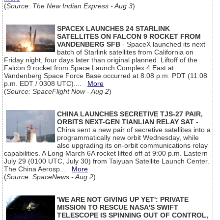
(
Source: The New Indian Express - Aug 3
)
SPACEX LAUNCHES 24 STARLINK
SATELLITES ON FALCON 9 ROCKET FROM
VANDENBERG SFB
- SpaceX launched its next
batch of Starlink satellites from California on
Friday night, four days later than original planned. Liftoff of the
Falcon 9 rocket from Space Launch Complex 4 East at
Vandenberg Space Force Base occurred at 8:08 p.m. PDT (11:08
p.m. EDT / 0308 UTC)....
More
(
Source: SpaceFlight Now - Aug 2
)
CHINA LAUNCHES SECRETIVE TJS-27 PAIR,
ORBITS NEXT-GEN TIANLIAN RELAY SAT
-
China sent a new pair of secretive satellites into a
programmatically new orbit Wednesday, while
also upgrading its on-orbit communications relay
capabilities. A Long March 6A rocket lifted off at 9:00 p.m. Eastern
July 29 (0100 UTC, July 30) from Taiyuan Satellite Launch Center.
The China Aerosp...
More
(
Source: SpaceNews - Aug 2
)
'WE ARE NOT GIVING UP YET': PRIVATE
MISSION TO RESCUE NASA'S SWIFT
TELESCOPE IS SPINNING OUT OF CONTROL,