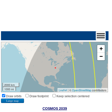
+
−
2000 km
1000 mi
Leaflet
| ©
OpenStreetMap
contributors
Draw orbits
Draw footprint
Keep selection centered
Large map
COSMOS 2039