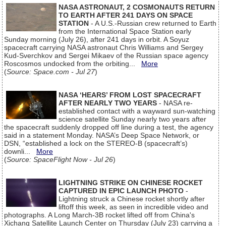
NASA ASTRONAUT, 2 COSMONAUTS RETURN
TO EARTH AFTER 241 DAYS ON SPACE
STATION
- A U.S.-Russian crew returned to Earth
from the International Space Station early
Sunday morning (July 26), after 241 days in orbit. A Soyuz
spacecraft carrying NASA astronaut Chris Williams and Sergey
Kud-Sverchkov and Sergei Mikaev of the Russian space agency
Roscosmos undocked from the orbiting...
More
(
Source: Space.com - Jul 27
)
NASA ‘HEARS’ FROM LOST SPACECRAFT
AFTER NEARLY TWO YEARS
- NASA re-
established contact with a wayward sun-watching
science satellite Sunday nearly two years after
the spacecraft suddenly dropped off line during a test, the agency
said in a statement Monday. NASA’s Deep Space Network, or
DSN, “established a lock on the STEREO-B (spacecraft’s)
downli...
More
(
Source: SpaceFlight Now - Jul 26
)
LIGHTNING STRIKE ON CHINESE ROCKET
CAPTURED IN EPIC LAUNCH PHOTO
-
Lightning struck a Chinese rocket shortly after
liftoff this week, as seen in incredible video and
photographs. A Long March-3B rocket lifted off from China's
Xichang Satellite Launch Center on Thursday (July 23) carrying a