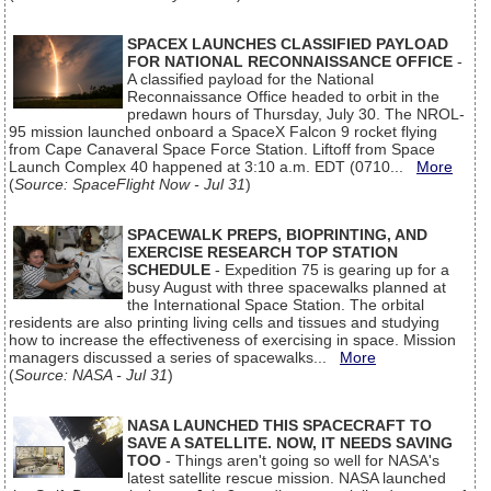
SPACEX LAUNCHES CLASSIFIED PAYLOAD
FOR NATIONAL RECONNAISSANCE OFFICE
-
A classified payload for the National
Reconnaissance Office headed to orbit in the
predawn hours of Thursday, July 30. The NROL-
95 mission launched onboard a SpaceX Falcon 9 rocket flying
from Cape Canaveral Space Force Station. Liftoff from Space
Launch Complex 40 happened at 3:10 a.m. EDT (0710...
More
(
Source: SpaceFlight Now - Jul 31
)
SPACEWALK PREPS, BIOPRINTING, AND
EXERCISE RESEARCH TOP STATION
SCHEDULE
- Expedition 75 is gearing up for a
busy August with three spacewalks planned at
the International Space Station. The orbital
residents are also printing living cells and tissues and studying
how to increase the effectiveness of exercising in space. Mission
managers discussed a series of spacewalks...
More
(
Source: NASA - Jul 31
)
NASA LAUNCHED THIS SPACECRAFT TO
SAVE A SATELLITE. NOW, IT NEEDS SAVING
TOO
- Things aren't going so well for NASA's
latest satellite rescue mission. NASA launched