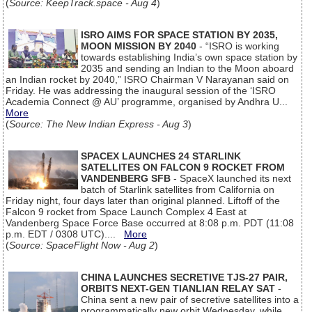
(
Source: KeepTrack.space - Aug 4
)
ISRO AIMS FOR SPACE STATION BY 2035,
MOON MISSION BY 2040
- “ISRO is working
towards establishing India’s own space station by
2035 and sending an Indian to the Moon aboard
an Indian rocket by 2040,” ISRO Chairman V Narayanan said on
Friday. He was addressing the inaugural session of the ‘ISRO
Academia Connect @ AU’ programme, organised by Andhra U...
More
(
Source: The New Indian Express - Aug 3
)
SPACEX LAUNCHES 24 STARLINK
SATELLITES ON FALCON 9 ROCKET FROM
VANDENBERG SFB
- SpaceX launched its next
batch of Starlink satellites from California on
Friday night, four days later than original planned. Liftoff of the
Falcon 9 rocket from Space Launch Complex 4 East at
Vandenberg Space Force Base occurred at 8:08 p.m. PDT (11:08
p.m. EDT / 0308 UTC)....
More
(
Source: SpaceFlight Now - Aug 2
)
CHINA LAUNCHES SECRETIVE TJS-27 PAIR,
ORBITS NEXT-GEN TIANLIAN RELAY SAT
-
China sent a new pair of secretive satellites into a
programmatically new orbit Wednesday, while