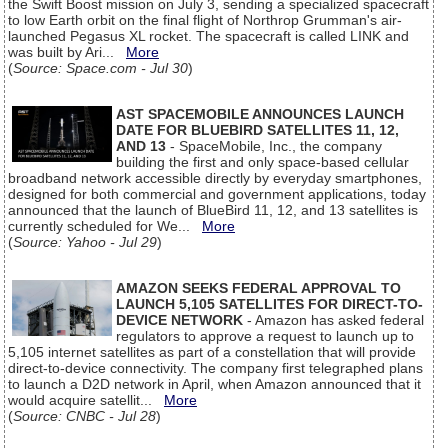
the Swift Boost mission on July 3, sending a specialized spacecraft
to low Earth orbit on the final flight of Northrop Grumman's air-
launched Pegasus XL rocket. The spacecraft is called LINK and
was built by Ari...
More
(
Source: Space.com - Jul 30
)
AST SPACEMOBILE ANNOUNCES LAUNCH
DATE FOR BLUEBIRD SATELLITES 11, 12,
AND 13
- SpaceMobile, Inc., the company
building the first and only space-based cellular
broadband network accessible directly by everyday smartphones,
designed for both commercial and government applications, today
announced that the launch of BlueBird 11, 12, and 13 satellites is
currently scheduled for We...
More
(
Source: Yahoo - Jul 29
)
AMAZON SEEKS FEDERAL APPROVAL TO
LAUNCH 5,105 SATELLITES FOR DIRECT-TO-
DEVICE NETWORK
- Amazon has asked federal
regulators to approve a request to launch up to
5,105 internet satellites as part of a constellation that will provide
direct-to-device connectivity. The company first telegraphed plans
to launch a D2D network in April, when Amazon announced that it
would acquire satellit...
More
(
Source: CNBC - Jul 28
)