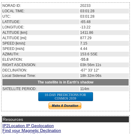
NORAD ID:
20233
LOCAL TIME:
03:01:28
UTC:
03:01:28
LATITUDE:
-65.48
LONGITUDE:
-13.22
ALTITUDE [km]:
1411.86
ALTITUDE [mi]:
877.29
SPEED [km/s]:
7.15
SPEED [mi/s]:
4.44
AZIMUTH:
153.6
SSE
ELEVATION:
-55.8
RIGHT ASCENSION:
03h 56m 11s
DECLINATION:
-67° 33' 12''
Local Sidereal Time:
18h 32m 06s
The satellite is in Earth's shadow
SATELLITE PERIOD:
114m
10-DAY PREDICTIONS FOR
COSMOS 2039
Resources
IP2Location IP Geolocation
Find your Magnetic Declination