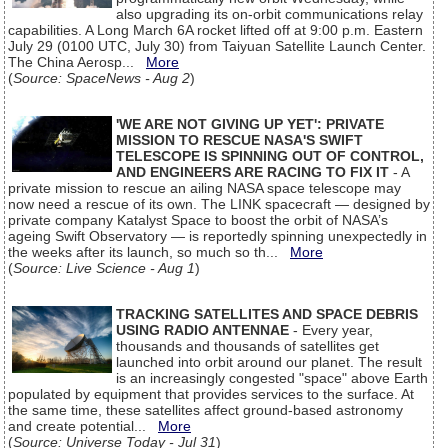
also upgrading its on-orbit communications relay
capabilities. A Long March 6A rocket lifted off at 9:00 p.m. Eastern
July 29 (0100 UTC, July 30) from Taiyuan Satellite Launch Center.
The China Aerosp...
More
(
Source: SpaceNews - Aug 2
)
'WE ARE NOT GIVING UP YET': PRIVATE
MISSION TO RESCUE NASA'S SWIFT
TELESCOPE IS SPINNING OUT OF CONTROL,
AND ENGINEERS ARE RACING TO FIX IT
- A
private mission to rescue an ailing NASA space telescope may
now need a rescue of its own. The LINK spacecraft — designed by
private company Katalyst Space to boost the orbit of NASA’s
ageing Swift Observatory — is reportedly spinning unexpectedly in
the weeks after its launch, so much so th...
More
(
Source: Live Science - Aug 1
)
TRACKING SATELLITES AND SPACE DEBRIS
USING RADIO ANTENNAE
- Every year,
thousands and thousands of satellites get
launched into orbit around our planet. The result
is an increasingly congested "space" above Earth
populated by equipment that provides services to the surface. At
the same time, these satellites affect ground-based astronomy
and create potential...
More
(
Source: Universe Today - Jul 31
)