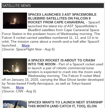
SATELLITE NEWS
SPACEX LAUNCHES 3 AST SPACEMOBILE
BLUEBIRD SATELLITES ON FALCON 9
ROCKET FROM CAPE CANAVERAL
- SpaceX
launched the latest trio of AST SpaceMobile’s
BlueBird satellites from Cape Canaveral Space
Force Station in the predawn hours of Wednesday morning. The
Falcon 9 rocket carried satellites numbered 11, 12, and 13 in to
orbit. The mission came about a month-and-a-half after SpaceX
launched...
More
(
Source: SpaceFlight Now - Aug 6
)
A SPACEX ROCKET IS ABOUT TO CRASH
INTO THE MOON
- Part of a SpaceX rocket used
to launch a pair of robotic commercial lunar
landers is expected to crash into the moon early
Wednesday morning. The Falcon 9 rocket lifted
off on January 15, 2025, carrying the Blue Ghost lander developed
by Texas-based Firefly Aerospace, as well as Tokyo-based
Ispac...
More
(
Source: CNN - Aug 5
)
SPACEX WANTS TO LAUNCH NEXT STARSHIP
THIS MONTH (AND CATCH IT, TOO), ELON