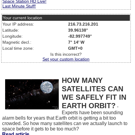
Space Station HD Live!
Last Minute Stuff!
Your current location
Your IP address:
216.73.216.201
Latitude:
39.96138°
Longitude:
-82.997749°
Magnetic decl.:
7° 14' W
Local time zone:
GMT+0
Is this incorrect?
Set your custom location
HOW MANY
SATELLITES CAN
WE SAFELY FIT IN
EARTH ORBIT?
-
Experts have been sounding
alarm bells for years that Earth orbit is getting a bit too
crowded. So how many satellites can we actually launch to
space before it gets to be too much?
Read article