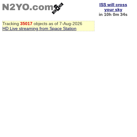
ISS will cross
your sky
in 10h 0m 34s
Tracking
35017
objects as of 7-Aug-2026
HD Live streaming from Space Station