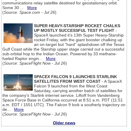
communications relay satellite destined for geostationary orbit.
Some 30 ...
More
(
Source: Space.com - Jul 26
)
SUPER HEAVY-STARSHIP ROCKET CHALKS
UP MOSTLY SUCCESSFUL TEST FLIGHT
-
SpaceX launched it’s 13th Super Heavy-Starship
rocket Friday, with the giant booster chalking up
an on-target but “hard” splashdown off the Texas
Gulf Coast while the Starship upper stage carried out a successful
sub-orbital hop to the Indian Ocean. Powered by 33 methane-
fueled Raptor engin...
More
(
Source: SpaceFlight Now - Jul 26
)
SPACEX FALCON 9 LAUNCHES STARLINK
SATELLITES FROM WEST COAST
- A SpaceX
Falcon 9 launched from the West Coast
Saturday, carrying another batch of satellites for
the company’s Starlink internet service. Liftoff from Vandenberg
Space Force Base in California occurred at 8:51 a.m. PDT (11:51
a.m. EDT / 1551 UTC). The Falcon 9 look a southerly trajectory on
de...
More
(
Source: SpaceFlight Now - Jul 26
)
Older news