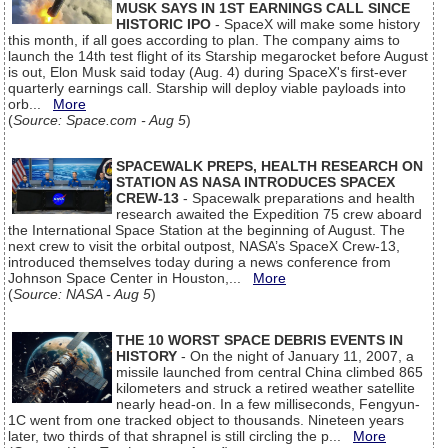
MUSK SAYS IN 1ST EARNINGS CALL SINCE
HISTORIC IPO
- SpaceX will make some history
this month, if all goes according to plan. The company aims to
launch the 14th test flight of its Starship megarocket before August
is out, Elon Musk said today (Aug. 4) during SpaceX's first-ever
quarterly earnings call. Starship will deploy viable payloads into
orb...
More
(
Source: Space.com - Aug 5
)
SPACEWALK PREPS, HEALTH RESEARCH ON
STATION AS NASA INTRODUCES SPACEX
CREW-13
- Spacewalk preparations and health
research awaited the Expedition 75 crew aboard
the International Space Station at the beginning of August. The
next crew to visit the orbital outpost, NASA’s SpaceX Crew-13,
introduced themselves today during a news conference from
Johnson Space Center in Houston,...
More
(
Source: NASA - Aug 5
)
THE 10 WORST SPACE DEBRIS EVENTS IN
HISTORY
- On the night of January 11, 2007, a
missile launched from central China climbed 865
kilometers and struck a retired weather satellite
nearly head-on. In a few milliseconds, Fengyun-
1C went from one tracked object to thousands. Nineteen years
later, two thirds of that shrapnel is still circling the p...
More