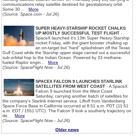
communications relay satellite destined for geostationary orbit.
Some 30 ...
More
(
Source: Space.com - Jul 26
)
SUPER HEAVY-STARSHIP ROCKET CHALKS
UP MOSTLY SUCCESSFUL TEST FLIGHT
-
SpaceX launched it’s 13th Super Heavy-Starship
rocket Friday, with the giant booster chalking up
an on-target but “hard” splashdown off the Texas
Gulf Coast while the Starship upper stage carried out a successful
sub-orbital hop to the Indian Ocean. Powered by 33 methane-
fueled Raptor engin...
More
(
Source: SpaceFlight Now - Jul 26
)
SPACEX FALCON 9 LAUNCHES STARLINK
SATELLITES FROM WEST COAST
- A SpaceX
Falcon 9 launched from the West Coast
Saturday, carrying another batch of satellites for
the company’s Starlink internet service. Liftoff from Vandenberg
Space Force Base in California occurred at 8:51 a.m. PDT (11:51
a.m. EDT / 1551 UTC). The Falcon 9 look a southerly trajectory on
de...
More
(
Source: SpaceFlight Now - Jul 26
)
Older news