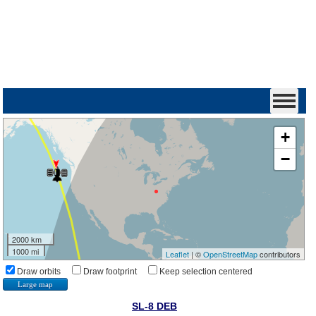
+
−
2000 km
1000 mi
Leaflet
| ©
OpenStreetMap
contributors
Draw orbits
Draw footprint
Keep selection centered
Large map
SL-8 DEB