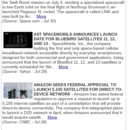
the Swift Boost mission on July 3, sending a specialized spacecraft
to low Earth orbit on the final flight of Northrop Grumman's air-
launched Pegasus XL rocket. The spacecraft is called LINK and
was built by Ari...
More
(
Source: Space.com - Jul 30
)
AST SPACEMOBILE ANNOUNCES LAUNCH
DATE FOR BLUEBIRD SATELLITES 11, 12,
AND 13
- SpaceMobile, Inc., the company
building the first and only space-based cellular
broadband network accessible directly by everyday smartphones,
designed for both commercial and government applications, today
announced that the launch of BlueBird 11, 12, and 13 satellites is
currently scheduled for We...
More
(
Source: Yahoo - Jul 29
)
AMAZON SEEKS FEDERAL APPROVAL TO
LAUNCH 5,105 SATELLITES FOR DIRECT-TO-
DEVICE NETWORK
- Amazon has asked federal
regulators to approve a request to launch up to
5,105 internet satellites as part of a constellation that will provide
direct-to-device connectivity. The company first telegraphed plans
to launch a D2D network in April, when Amazon announced that it
would acquire satellit...
More
(
Source: CNBC - Jul 28
)