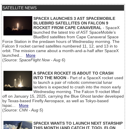
SATELLITE NEWS
SPACEX LAUNCHES 3 AST SPACEMOBILE
BLUEBIRD SATELLITES ON FALCON 9
ROCKET FROM CAPE CANAVERAL
- SpaceX
launched the latest trio of AST SpaceMobile’s
BlueBird satellites from Cape Canaveral Space
Force Station in the predawn hours of Wednesday morning. The
Falcon 9 rocket carried satellites numbered 11, 12, and 13 in to
orbit. The mission came about a month-and-a-half after SpaceX
launched...
More
(
Source: SpaceFlight Now - Aug 6
)
A SPACEX ROCKET IS ABOUT TO CRASH
INTO THE MOON
- Part of a SpaceX rocket used
to launch a pair of robotic commercial lunar
landers is expected to crash into the moon early
Wednesday morning. The Falcon 9 rocket lifted
off on January 15, 2025, carrying the Blue Ghost lander developed
by Texas-based Firefly Aerospace, as well as Tokyo-based
Ispac...
More
(
Source: CNN - Aug 5
)
SPACEX WANTS TO LAUNCH NEXT STARSHIP
THIS MONTH (AND CATCH IT, TOO), ELON