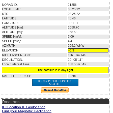
NORAD ID:
21256
LOCAL TIME:
03:25:22
UTC:
03:25:22
LATITUDE:
45.46
LONGITUDE:
-131.11
ALTITUDE [km]:
1558.70
ALTITUDE [mi]:
968.53
SPEED [km/s]:
7.09
SPEED [mi/s]:
4.41
AZIMUTH:
295.2
WNW
ELEVATION:
+1.3
RIGHT ASCENSION:
11h 51m 14s
DECLINATION:
20° 05' 11''
Local Sidereal Time:
18h 56m 04s
The satellite is in day light
SATELLITE PERIOD:
122m
10-DAY PREDICTIONS FOR
SL-8 DEB
Resources
IP2Location IP Geolocation
Find your Magnetic Declination