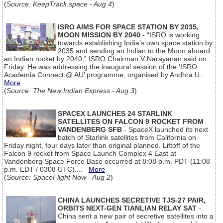
(
Source: KeepTrack.space - Aug 4
)
ISRO AIMS FOR SPACE STATION BY 2035,
MOON MISSION BY 2040
- “ISRO is working
towards establishing India’s own space station by
2035 and sending an Indian to the Moon aboard
an Indian rocket by 2040,” ISRO Chairman V Narayanan said on
Friday. He was addressing the inaugural session of the ‘ISRO
Academia Connect @ AU’ programme, organised by Andhra U...
More
(
Source: The New Indian Express - Aug 3
)
SPACEX LAUNCHES 24 STARLINK
SATELLITES ON FALCON 9 ROCKET FROM
VANDENBERG SFB
- SpaceX launched its next
batch of Starlink satellites from California on
Friday night, four days later than original planned. Liftoff of the
Falcon 9 rocket from Space Launch Complex 4 East at
Vandenberg Space Force Base occurred at 8:08 p.m. PDT (11:08
p.m. EDT / 0308 UTC)....
More
(
Source: SpaceFlight Now - Aug 2
)
CHINA LAUNCHES SECRETIVE TJS-27 PAIR,
ORBITS NEXT-GEN TIANLIAN RELAY SAT
-
China sent a new pair of secretive satellites into a