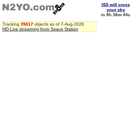
ISS will cross
your sky
in 9h 36m 43s
Tracking
35017
objects as of 7-Aug-2026
HD Live streaming from Space Station