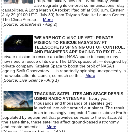
programmatically new orbit Wednesday, while
also upgrading its on-orbit communications relay
capabilities. A Long March 6A rocket lifted off at 9:00 p.m. Eastern
July 29 (0100 UTC, July 30) from Taiyuan Satellite Launch Center.
The China Aerosp...
More
(
Source: SpaceNews - Aug 2
)
'WE ARE NOT GIVING UP YET': PRIVATE
MISSION TO RESCUE NASA'S SWIFT
TELESCOPE IS SPINNING OUT OF CONTROL,
AND ENGINEERS ARE RACING TO FIX IT
- A
private mission to rescue an ailing NASA space telescope may
now need a rescue of its own. The LINK spacecraft — designed by
private company Katalyst Space to boost the orbit of NASA’s
ageing Swift Observatory — is reportedly spinning unexpectedly in
the weeks after its launch, so much so th...
More
(
Source: Live Science - Aug 1
)
TRACKING SATELLITES AND SPACE DEBRIS
USING RADIO ANTENNAE
- Every year,
thousands and thousands of satellites get
launched into orbit around our planet. The result
is an increasingly congested "space" above Earth
populated by equipment that provides services to the surface. At
the same time, these satellites affect ground-based astronomy
and create potential...
More
(
Source: Universe Today - Jul 31
)