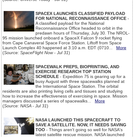
SPACEX LAUNCHES CLASSIFIED PAYLOAD
FOR NATIONAL RECONNAISSANCE OFFICE
-
A classified payload for the National
Reconnaissance Office headed to orbit in the
predawn hours of Thursday, July 30. The NROL-
95 mission launched onboard a SpaceX Falcon 9 rocket flying
from Cape Canaveral Space Force Station. Liftoff from Space
Launch Complex 40 happened at 3:10 a.m. EDT (0710...
More
(
Source: SpaceFlight Now - Jul 31
)
SPACEWALK PREPS, BIOPRINTING, AND
EXERCISE RESEARCH TOP STATION
SCHEDULE
- Expedition 75 is gearing up for a
busy August with three spacewalks planned at
the International Space Station. The orbital
residents are also printing living cells and tissues and studying
how to increase the effectiveness of exercising in space. Mission
managers discussed a series of spacewalks...
More
(
Source: NASA - Jul 31
)
NASA LAUNCHED THIS SPACECRAFT TO
SAVE A SATELLITE. NOW, IT NEEDS SAVING
TOO
- Things aren't going so well for NASA's
latest satellite rescue mission. NASA launched