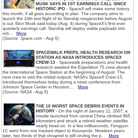
MUSK SAYS IN 1ST EARNINGS CALL SINCE
HISTORIC IPO
- SpaceX will make some history
this month, if all goes according to plan. The company aims to
launch the 14th test flight of its Starship megarocket before August
is out, Elon Musk said today (Aug. 4) during SpaceX's first-ever
quarterly earnings call. Starship will deploy viable payloads into
orb...
More
(
Source: Space.com - Aug 5
)
SPACEWALK PREPS, HEALTH RESEARCH ON
STATION AS NASA INTRODUCES SPACEX
CREW-13
- Spacewalk preparations and health
research awaited the Expedition 75 crew aboard
the International Space Station at the beginning of August. The
next crew to visit the orbital outpost, NASA’s SpaceX Crew-13,
introduced themselves today during a news conference from
Johnson Space Center in Houston,...
More
(
Source: NASA - Aug 5
)
THE 10 WORST SPACE DEBRIS EVENTS IN
HISTORY
- On the night of January 11, 2007, a
missile launched from central China climbed 865
kilometers and struck a retired weather satellite
nearly head-on. In a few milliseconds, Fengyun-
1C went from one tracked object to thousands. Nineteen years
later, two thirds of that shrapnel is still circling the p...
More