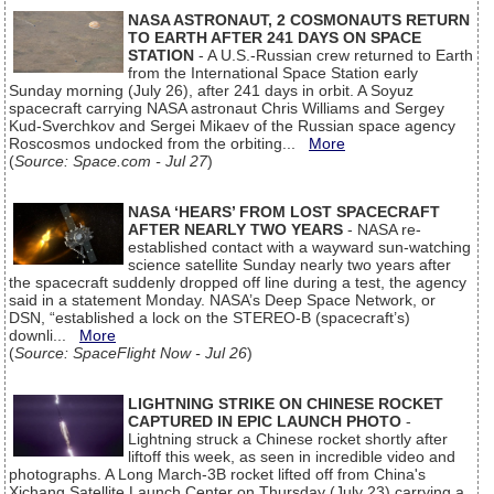
NASA ASTRONAUT, 2 COSMONAUTS RETURN
TO EARTH AFTER 241 DAYS ON SPACE
STATION
- A U.S.-Russian crew returned to Earth
from the International Space Station early
Sunday morning (July 26), after 241 days in orbit. A Soyuz
spacecraft carrying NASA astronaut Chris Williams and Sergey
Kud-Sverchkov and Sergei Mikaev of the Russian space agency
Roscosmos undocked from the orbiting...
More
(
Source: Space.com - Jul 27
)
NASA ‘HEARS’ FROM LOST SPACECRAFT
AFTER NEARLY TWO YEARS
- NASA re-
established contact with a wayward sun-watching
science satellite Sunday nearly two years after
the spacecraft suddenly dropped off line during a test, the agency
said in a statement Monday. NASA’s Deep Space Network, or
DSN, “established a lock on the STEREO-B (spacecraft’s)
downli...
More
(
Source: SpaceFlight Now - Jul 26
)
LIGHTNING STRIKE ON CHINESE ROCKET
CAPTURED IN EPIC LAUNCH PHOTO
-
Lightning struck a Chinese rocket shortly after
liftoff this week, as seen in incredible video and
photographs. A Long March-3B rocket lifted off from China's
Xichang Satellite Launch Center on Thursday (July 23) carrying a