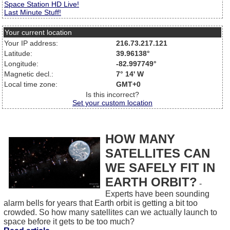
Space Station HD Live!
Last Minute Stuff!
Your current location
Your IP address:
216.73.217.121
Latitude:
39.96138°
Longitude:
-82.997749°
Magnetic decl.:
7° 14' W
Local time zone:
GMT+0
Is this incorrect?
Set your custom location
HOW MANY
SATELLITES CAN
WE SAFELY FIT IN
EARTH ORBIT?
-
Experts have been sounding
alarm bells for years that Earth orbit is getting a bit too
crowded. So how many satellites can we actually launch to
space before it gets to be too much?