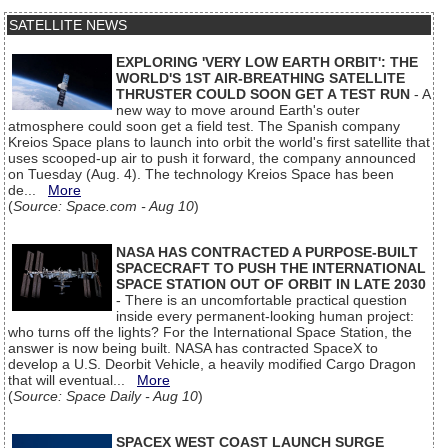
SATELLITE NEWS
EXPLORING 'VERY LOW EARTH ORBIT': THE
WORLD'S 1ST AIR-BREATHING SATELLITE
THRUSTER COULD SOON GET A TEST RUN
- A
new way to move around Earth's outer
atmosphere could soon get a field test. The Spanish company
Kreios Space plans to launch into orbit the world's first satellite that
uses scooped-up air to push it forward, the company announced
on Tuesday (Aug. 4). The technology Kreios Space has been
de...
More
(
Source: Space.com - Aug 10
)
NASA HAS CONTRACTED A PURPOSE-BUILT
SPACECRAFT TO PUSH THE INTERNATIONAL
SPACE STATION OUT OF ORBIT IN LATE 2030
- There is an uncomfortable practical question
inside every permanent-looking human project:
who turns off the lights? For the International Space Station, the
answer is now being built. NASA has contracted SpaceX to
develop a U.S. Deorbit Vehicle, a heavily modified Cargo Dragon
that will eventual...
More
(
Source: Space Daily - Aug 10
)
SPACEX WEST COAST LAUNCH SURGE