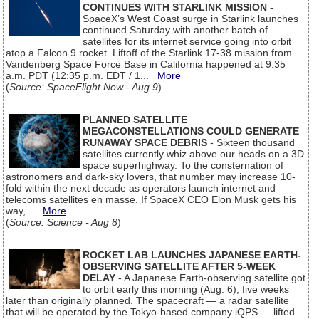
CONTINUES WITH STARLINK MISSION
-
SpaceX’s West Coast surge in Starlink launches
continued Saturday with another batch of
satellites for its internet service going into orbit
atop a Falcon 9 rocket. Liftoff of the Starlink 17-38 mission from
Vandenberg Space Force Base in California happened at 9:35
a.m. PDT (12:35 p.m. EDT / 1...
More
(
Source: SpaceFlight Now - Aug 9
)
PLANNED SATELLITE
MEGACONSTELLATIONS COULD GENERATE
RUNAWAY SPACE DEBRIS
- Sixteen thousand
satellites currently whiz above our heads on a 3D
space superhighway. To the consternation of
astronomers and dark-sky lovers, that number may increase 10-
fold within the next decade as operators launch internet and
telecoms satellites en masse. If SpaceX CEO Elon Musk gets his
way,...
More
(
Source: Science - Aug 8
)
ROCKET LAB LAUNCHES JAPANESE EARTH-
OBSERVING SATELLITE AFTER 5-WEEK
DELAY
- A Japanese Earth-observing satellite got
to orbit early this morning (Aug. 6), five weeks
later than originally planned. The spacecraft — a radar satellite
that will be operated by the Tokyo-based company iQPS — lifted