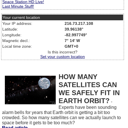
Space Station HD Live!
Last Minute Stuff!
Your current location
Your IP address:
216.73.217.108
Latitude:
39.96138°
Longitude:
-82.997749°
Magnetic decl.:
7° 14' W
Local time zone:
GMT+0
Is this incorrect?
Set your custom location
HOW MANY
SATELLITES CAN
WE SAFELY FIT IN
EARTH ORBIT?
-
Experts have been sounding
alarm bells for years that Earth orbit is getting a bit too
crowded. So how many satellites can we actually launch to
space before it gets to be too much?
Read article