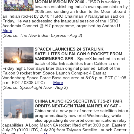
MOON MISSION BY 2040
- “ISRO is working
towards establishing India’s own space station by
2035 and sending an Indian to the Moon aboard
an Indian rocket by 2040,” ISRO Chairman V Narayanan said on
Friday. He was addressing the inaugural session of the ‘ISRO
Academia Connect @ AU’ programme, organised by Andhra U...
More
(
Source: The New Indian Express - Aug 3
)
SPACEX LAUNCHES 24 STARLINK
SATELLITES ON FALCON 9 ROCKET FROM
VANDENBERG SFB
- SpaceX launched its next
batch of Starlink satellites from California on
Friday night, four days later than original planned. Liftoff of the
Falcon 9 rocket from Space Launch Complex 4 East at
Vandenberg Space Force Base occurred at 8:08 p.m. PDT (11:08
p.m. EDT / 0308 UTC)....
More
(
Source: SpaceFlight Now - Aug 2
)
CHINA LAUNCHES SECRETIVE TJS-27 PAIR,
ORBITS NEXT-GEN TIANLIAN RELAY SAT
-
China sent a new pair of secretive satellites into a
programmatically new orbit Wednesday, while
also upgrading its on-orbit communications relay
capabilities. A Long March 6A rocket lifted off at 9:00 p.m. Eastern
July 29 (0100 UTC, July 30) from Taiyuan Satellite Launch Center.