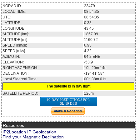
NORAD ID:
23479
LOCAL TIME:
08:54:35
UTC:
08:54:35
LATITUDE:
0.33
LONGITUDE:
43.45
ALTITUDE [km]:
1867.99
ALTITUDE [mi]:
1160.72
SPEED [km/s]:
6.95
SPEED [mi/s]:
4.32
AZIMUTH:
64.2
ENE
ELEVATION:
-53.9
RIGHT ASCENSION:
10h 20m 14s
DECLINATION:
-19° 41' 58''
Local Sidereal Time:
00h 38m 01s
The satellite is in day light
SATELLITE PERIOD:
126m
10-DAY PREDICTIONS FOR
SL-19 DEB
Resources
IP2Location IP Geolocation
Find your Magnetic Declination