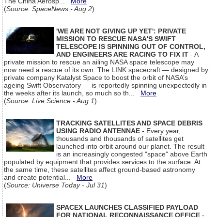
The China Aerosp...
More
(
Source: SpaceNews - Aug 2
)
'WE ARE NOT GIVING UP YET': PRIVATE
MISSION TO RESCUE NASA'S SWIFT
TELESCOPE IS SPINNING OUT OF CONTROL,
AND ENGINEERS ARE RACING TO FIX IT
- A
private mission to rescue an ailing NASA space telescope may
now need a rescue of its own. The LINK spacecraft — designed by
private company Katalyst Space to boost the orbit of NASA’s
ageing Swift Observatory — is reportedly spinning unexpectedly in
the weeks after its launch, so much so th...
More
(
Source: Live Science - Aug 1
)
TRACKING SATELLITES AND SPACE DEBRIS
USING RADIO ANTENNAE
- Every year,
thousands and thousands of satellites get
launched into orbit around our planet. The result
is an increasingly congested "space" above Earth
populated by equipment that provides services to the surface. At
the same time, these satellites affect ground-based astronomy
and create potential...
More
(
Source: Universe Today - Jul 31
)
SPACEX LAUNCHES CLASSIFIED PAYLOAD
FOR NATIONAL RECONNAISSANCE OFFICE
-