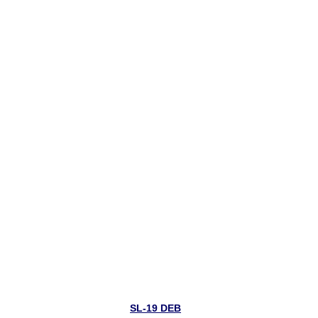
SL-19 DEB