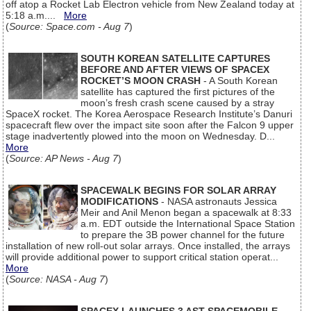
off atop a Rocket Lab Electron vehicle from New Zealand today at
5:18 a.m....
More
(
Source: Space.com - Aug 7
)
SOUTH KOREAN SATELLITE CAPTURES
BEFORE AND AFTER VIEWS OF SPACEX
ROCKET’S MOON CRASH
- A South Korean
satellite has captured the first pictures of the
moon’s fresh crash scene caused by a stray
SpaceX rocket. The Korea Aerospace Research Institute’s Danuri
spacecraft flew over the impact site soon after the Falcon 9 upper
stage inadvertently plowed into the moon on Wednesday. D...
More
(
Source: AP News - Aug 7
)
SPACEWALK BEGINS FOR SOLAR ARRAY
MODIFICATIONS
- NASA astronauts Jessica
Meir and Anil Menon began a spacewalk at 8:33
a.m. EDT outside the International Space Station
to prepare the 3B power channel for the future
installation of new roll-out solar arrays. Once installed, the arrays
will provide additional power to support critical station operat...
More
(
Source: NASA - Aug 7
)