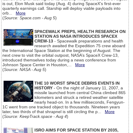
is out, Elon Musk said today (Aug. 4) during SpaceX's first-ever
quarterly earnings call. Starship will deploy viable payloads into
orb...
More
(
Source: Space.com - Aug 5
)
SPACEWALK PREPS, HEALTH RESEARCH ON
STATION AS NASA INTRODUCES SPACEX
CREW-13
- Spacewalk preparations and health
research awaited the Expedition 75 crew aboard
the International Space Station at the beginning of August. The
next crew to visit the orbital outpost, NASA’s SpaceX Crew-13,
introduced themselves today during a news conference from
Johnson Space Center in Houston,...
More
(
Source: NASA - Aug 5
)
THE 10 WORST SPACE DEBRIS EVENTS IN
HISTORY
- On the night of January 11, 2007, a
missile launched from central China climbed 865
kilometers and struck a retired weather satellite
nearly head-on. In a few milliseconds, Fengyun-
1C went from one tracked object to thousands. Nineteen years
later, two thirds of that shrapnel is still circling the p...
More
(
Source: KeepTrack.space - Aug 4
)
ISRO AIMS FOR SPACE STATION BY 2035,