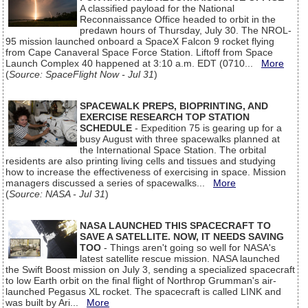
A classified payload for the National
Reconnaissance Office headed to orbit in the
predawn hours of Thursday, July 30. The NROL-
95 mission launched onboard a SpaceX Falcon 9 rocket flying
from Cape Canaveral Space Force Station. Liftoff from Space
Launch Complex 40 happened at 3:10 a.m. EDT (0710...
More
(
Source: SpaceFlight Now - Jul 31
)
SPACEWALK PREPS, BIOPRINTING, AND
EXERCISE RESEARCH TOP STATION
SCHEDULE
- Expedition 75 is gearing up for a
busy August with three spacewalks planned at
the International Space Station. The orbital
residents are also printing living cells and tissues and studying
how to increase the effectiveness of exercising in space. Mission
managers discussed a series of spacewalks...
More
(
Source: NASA - Jul 31
)
NASA LAUNCHED THIS SPACECRAFT TO
SAVE A SATELLITE. NOW, IT NEEDS SAVING
TOO
- Things aren't going so well for NASA's
latest satellite rescue mission. NASA launched
the Swift Boost mission on July 3, sending a specialized spacecraft
to low Earth orbit on the final flight of Northrop Grumman's air-
launched Pegasus XL rocket. The spacecraft is called LINK and
was built by Ari...
More