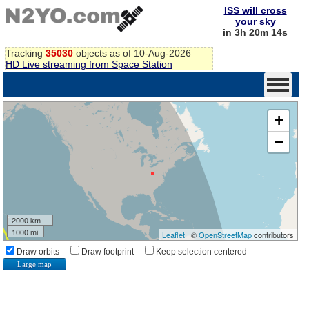
ISS will cross
your sky
in 3h 20m 14s
Tracking
35030
objects as of 10-Aug-2026
HD Live streaming from Space Station
+
−
2000 km
1000 mi
Leaflet
| ©
OpenStreetMap
contributors
Draw orbits
Draw footprint
Keep selection centered
Large map