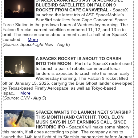
SPACEX LAUNCHES 3 AST SPACEMOBILE
BLUEBIRD SATELLITES ON FALCON 9
ROCKET FROM CAPE CANAVERAL
- SpaceX
launched the latest trio of AST SpaceMobile’s
BlueBird satellites from Cape Canaveral Space
Force Station in the predawn hours of Wednesday morning. The
Falcon 9 rocket carried satellites numbered 11, 12, and 13 in to
orbit. The mission came about a month-and-a-half after SpaceX
launched...
More
(
Source: SpaceFlight Now - Aug 6
)
A SPACEX ROCKET IS ABOUT TO CRASH
INTO THE MOON
- Part of a SpaceX rocket used
to launch a pair of robotic commercial lunar
landers is expected to crash into the moon early
Wednesday morning. The Falcon 9 rocket lifted
off on January 15, 2025, carrying the Blue Ghost lander developed
by Texas-based Firefly Aerospace, as well as Tokyo-based
Ispac...
More
(
Source: CNN - Aug 5
)
SPACEX WANTS TO LAUNCH NEXT STARSHIP
THIS MONTH (AND CATCH IT, TOO), ELON
MUSK SAYS IN 1ST EARNINGS CALL SINCE
HISTORIC IPO
- SpaceX will make some history
this month, if all goes according to plan. The company aims to
launch the 14th test flight of its Starship megarocket before August