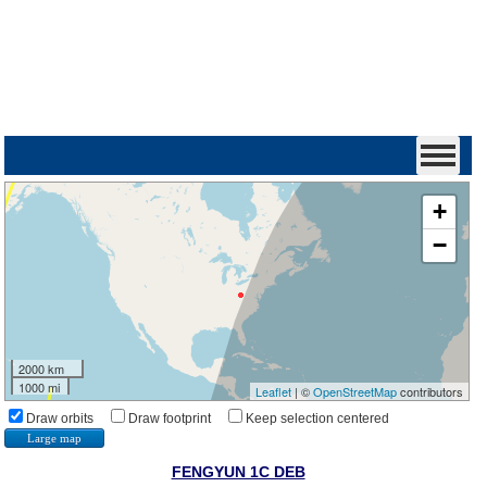
+
−
2000 km
1000 mi
Leaflet
| ©
OpenStreetMap
contributors
Draw orbits
Draw footprint
Keep selection centered
Large map
FENGYUN 1C DEB