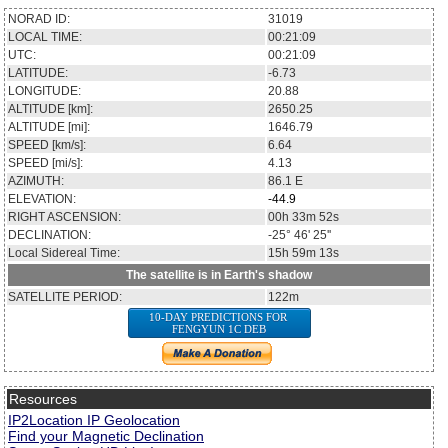
NORAD ID:
31019
LOCAL TIME:
00:21:09
UTC:
00:21:09
LATITUDE:
-6.73
LONGITUDE:
20.88
ALTITUDE [km]:
2650.25
ALTITUDE [mi]:
1646.79
SPEED [km/s]:
6.64
SPEED [mi/s]:
4.13
AZIMUTH:
86.1
E
ELEVATION:
-44.9
RIGHT ASCENSION:
00h 33m 52s
DECLINATION:
-25° 46' 25''
Local Sidereal Time:
15h 59m 13s
The satellite is in Earth's shadow
SATELLITE PERIOD:
122m
10-DAY PREDICTIONS FOR
FENGYUN 1C DEB
Resources
IP2Location IP Geolocation
Find your Magnetic Declination