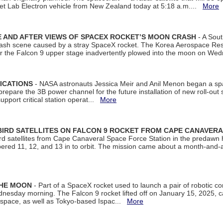
et Lab Electron vehicle from New Zealand today at 5:18 a.m....
More
 AND AFTER VIEWS OF SPACEX ROCKET’S MOON CRASH
- A Sout
 crash scene caused by a stray SpaceX rocket. The Korea Aerospace Rese
ter the Falcon 9 upper stage inadvertently plowed into the moon on W
ICATIONS
- NASA astronauts Jessica Meir and Anil Menon began a sp
repare the 3B power channel for the future installation of new roll-out
support critical station operat...
More
BIRD SATELLITES ON FALCON 9 ROCKET FROM CAPE CANAVER
Bird satellites from Cape Canaveral Space Force Station in the predaw
bered 11, 12, and 13 in to orbit. The mission came about a month-and-
THE MOON
- Part of a SpaceX rocket used to launch a pair of robotic c
dnesday morning. The Falcon 9 rocket lifted off on January 15, 2025, c
ospace, as well as Tokyo-based Ispac...
More