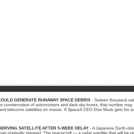
COULD GENERATE RUNAWAY SPACE DEBRIS
- Sixteen thousand sate
 consternation of astronomers and dark-sky lovers, that number may 
 and telecoms satellites en masse. If SpaceX CEO Elon Musk gets his 
ERVING SATELLITE AFTER 5-WEEK DELAY
- A Japanese Earth-obse
 than originally planned. The spacecraft — a radar satellite that will be 