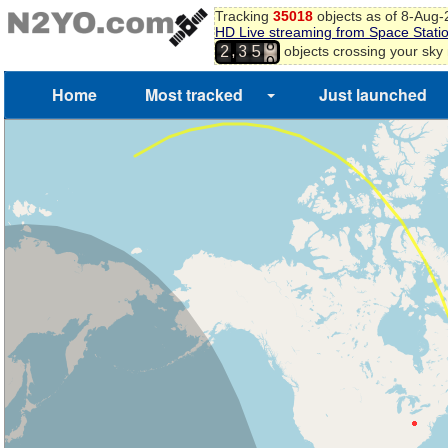
Tracking
35018
objects as of 8-Aug
HD Live streaming from Space Stati
8
,
objects crossing your sky
2
3
5
9
Home
Most tracked
Just launched