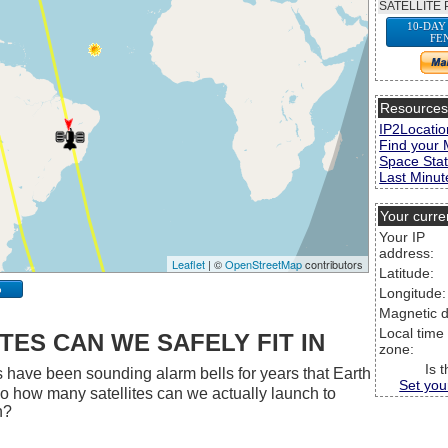
SATELLITE 
10-DAY
FE
Resource
IP2Locatio
Find your 
Space Stat
Last Minute
Your curre
Your IP
address:
Leaflet
| ©
OpenStreetMap
contributors
Latitude:
p
Longitude:
Magnetic d
Local time
ES CAN WE SAFELY FIT IN
zone:
Is 
 have been sounding alarm bells for years that Earth
Set you
 So how many satellites can we actually launch to
h?