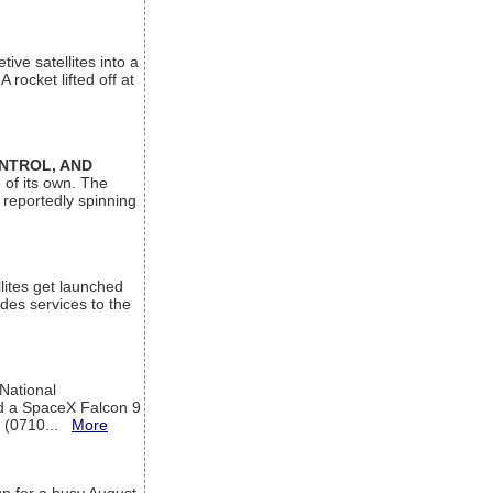
ive satellites into a
rocket lifted off at
ONTROL, AND
 of its own. The
 reportedly spinning
lites get launched
des services to the
 National
rd a SpaceX Falcon 9
T (0710...
More