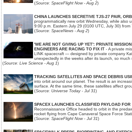
(
Source: SpaceFlight Now - Aug 2
)
CHINA LAUNCHES SECRETIVE TJS-27 PAIR, ORB
programmatically new orbit Wednesday, while also upg
9:00 p.m. Eastern July 29 (0100 UTC, July 30) from
(
Source: SpaceNews - Aug 2
)
'WE ARE NOT GIVING UP YET': PRIVATE MISSI
ENGINEERS ARE RACING TO FIX IT
- A private mi
LINK spacecraft — designed by private company Katal
unexpectedly in the weeks after its launch, so much
(
Source: Live Science - Aug 1
)
TRACKING SATELLITES AND SPACE DEBRIS US
into orbit around our planet. The result is an incre
surface. At the same time, these satellites affect 
(
Source: Universe Today - Jul 31
)
SPACEX LAUNCHES CLASSIFIED PAYLOAD FOR
Reconnaissance Office headed to orbit in the pred
rocket flying from Cape Canaveral Space Force Sta
(
Source: SpaceFlight Now - Jul 31
)