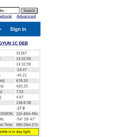
ebook
Advanced
Sign in
GYUN 1C DEB
31367
:
14:32:59
14:32:59
-14.47
:
-45.21
m]:
676.33
i]:
420.25
]:
7.52
]:
4.67
138.8
SE
-27.8
ENSION:
11h 40m 49s
ON:
-54° 59' 47''
al Time:
06h 09m 27s
llite is in day light