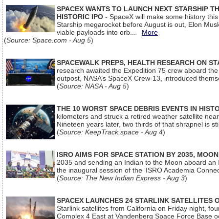
SPACEX WANTS TO LAUNCH NEXT STARSHIP THI
HISTORIC IPO
- SpaceX will make some history this m
Starship megarocket before August is out, Elon Musk s
viable payloads into orb...
More
(
Source: Space.com - Aug 5
)
SPACEWALK PREPS, HEALTH RESEARCH ON ST
research awaited the Expedition 75 crew aboard the In
outpost, NASA’s SpaceX Crew-13, introduced thems
(
Source: NASA - Aug 5
)
THE 10 WORST SPACE DEBRIS EVENTS IN HIST
kilometers and struck a retired weather satellite ne
Nineteen years later, two thirds of that shrapnel is sti
(
Source: KeepTrack.space - Aug 4
)
ISRO AIMS FOR SPACE STATION BY 2035, MOON
2035 and sending an Indian to the Moon aboard an 
the inaugural session of the ‘ISRO Academia Conn
(
Source: The New Indian Express - Aug 3
)
SPACEX LAUNCHES 24 STARLINK SATELLITES
Starlink satellites from California on Friday night, f
Complex 4 East at Vandenberg Space Force Base oc