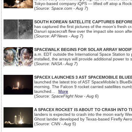
Tokyo-based company iQPS — lifted off atop a Rock
(
Source: Space.com - Aug 7
)
SOUTH KOREAN SATELLITE CAPTURES BEFORE
has captured the first pictures of the moon’s fresh
Danuri spacecraft flew over the impact site soon af
(
Source: AP News - Aug 7
)
SPACEWALK BEGINS FOR SOLAR ARRAY MODIF
a.m. EDT outside the International Space Station to p
installed, the arrays will provide additional power to 
(
Source: NASA - Aug 7
)
SPACEX LAUNCHES 3 AST SPACEMOBILE BLUE
launched the latest trio of AST SpaceMobile’s Blue
morning. The Falcon 9 rocket carried satellites num
launched...
More
(
Source: SpaceFlight Now - Aug 6
)
A SPACEX ROCKET IS ABOUT TO CRASH INTO 
landers is expected to crash into the moon early We
Ghost lander developed by Texas-based Firefly Aer
(
Source: CNN - Aug 5
)