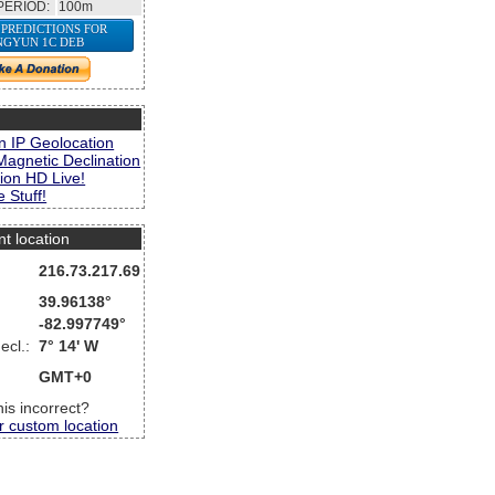
PERIOD:
100m
 PREDICTIONS FOR
NGYUN 1C DEB
s
n IP Geolocation
Magnetic Declination
ion HD Live!
 Stuff!
nt location
216.73.217.69
39.96138°
-82.997749°
ecl.:
7° 14' W
GMT+0
this incorrect?
r custom location