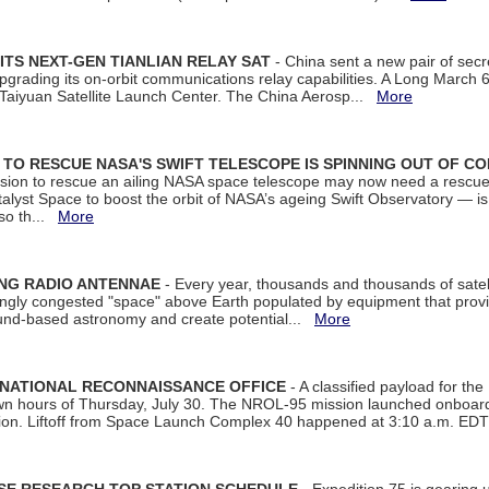
ITS NEXT-GEN TIANLIAN RELAY SAT
- China sent a new pair of secret
rading its on-orbit communications relay capabilities. A Long March 6A 
 Taiyuan Satellite Launch Center. The China Aerosp...
More
ON TO RESCUE NASA'S SWIFT TELESCOPE IS SPINNING OUT OF C
ssion to rescue an ailing NASA space telescope may now need a rescue
yst Space to boost the orbit of NASA’s ageing Swift Observatory — is
 so th...
More
ING RADIO ANTENNAE
- Every year, thousands and thousands of satel
asingly congested "space" above Earth populated by equipment that provi
ground-based astronomy and create potential...
More
 NATIONAL RECONNAISSANCE OFFICE
- A classified payload for the
awn hours of Thursday, July 30. The NROL-95 mission launched onboa
tion. Liftoff from Space Launch Complex 40 happened at 3:10 a.m. ED