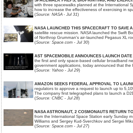
SPACEWALK PREPS, BIOPRINTING, AND EXERC
with three spacewalks planned at the International Sp
how to increase the effectiveness of exercising in 
(
Source: NASA - Jul 31
)
NASA LAUNCHED THIS SPACECRAFT TO SAVE A 
satellite rescue mission. NASA launched the Swift Boos
of Northrop Grumman's air-launched Pegasus XL rock
(
Source: Space.com - Jul 30
)
AST SPACEMOBILE ANNOUNCES LAUNCH DATE FO
the first and only space-based cellular broadband n
government applications, today announced that the la
(
Source: Yahoo - Jul 29
)
AMAZON SEEKS FEDERAL APPROVAL TO LAUNCH
regulators to approve a request to launch up to 5,105 i
The company first telegraphed plans to launch a D2D
(
Source: CNBC - Jul 28
)
NASA ASTRONAUT, 2 COSMONAUTS RETURN TO 
from the International Space Station early Sunday mo
Williams and Sergey Kud-Sverchkov and Sergei Mik
(
Source: Space.com - Jul 27
)