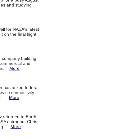
up for a busy August
sues and studying
ell for NASA's latest
 on the final flight
e company building
h commercial and
We...
More
 has asked federal
evice connectivity.
it...
More
w returned to Earth
ASA astronaut Chris
ng...
More