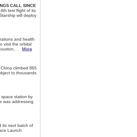
INGS CALL SINCE
 test flight of its
Starship will deploy
ations and health
visit the orbital
Houston,...
More
l China climbed 865
object to thousands.
 space station by
He was addressing
its next batch of
Space Launch