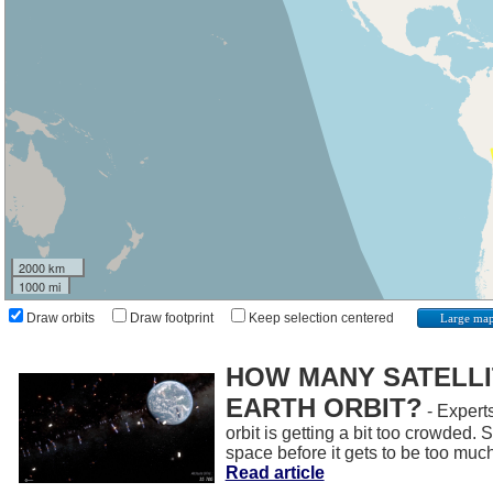
2000 km
1000 mi
Draw orbits
Draw footprint
Keep selection centered
Large ma
HOW MANY SATELLIT
EARTH ORBIT?
- Experts
orbit is getting a bit too crowded.
space before it gets to be too muc
Read article