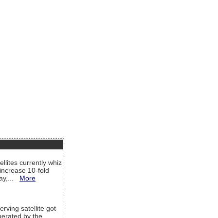
llites currently whiz
increase 10-fold
way,...
More
rving satellite got
operated by the