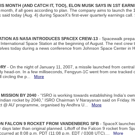
S MONTH (AND CATCH IT, TOO), ELON MUSK SAYS IN 1ST EARN
onth, if all goes according to plan. The company aims to launch the 14th
aid today (Aug. 4) during SpaceX's first-ever quarterly earnings call. 
ATION AS NASA INTRODUCES SPACEX CREW-13
- Spacewalk prepar
ternational Space Station at the beginning of August. The next crew to 
elves today during a news conference from Johnson Space Center in 
ORY
- On the night of January 11, 2007, a missile launched from centra
arly head-on. In a few milliseconds, Fengyun-1C went from one tracked 
ll circling the p...
More
 MISSION BY 2040
- “ISRO is working towards establishing India’s own
Indian rocket by 2040,” ISRO Chairman V Narayanan said on Friday. 
ect @ AU’ programme, organised by Andhra U...
More
 ON FALCON 9 ROCKET FROM VANDENBERG SFB
- SpaceX launched 
our days later than original planned. Liftoff of the Falcon 9 rocket from 
curred at 8:08 p.m. PDT (11:08 p.m. EDT / 0308 UTC)....
More