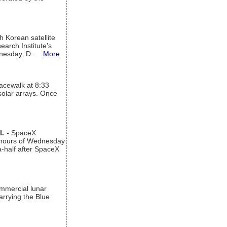
h Korean satellite
arch Institute’s
ednesday. D...
More
acewalk at 8:33
 solar arrays. Once
AL
- SpaceX
n hours of Wednesday
a-half after SpaceX
ommercial lunar
arrying the Blue