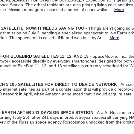
ISE RESEARCH TOP STATION SCHEDULE
- Expedition 75 is gearing 
ace Station. The orbital residents are also printing living cells and tis
space. Mission managers discussed a series of spacewalks...
More
SATELLITE. NOW, IT NEEDS SAVING TOO
- Things aren't going so w
t mission on July 3, sending a specialized spacecraft to low Earth orbit
et. The spacecraft is called LINK and was built by Ari...
More
R BLUEBIRD SATELLITES 11, 12, AND 13
- SpaceMobile, Inc., th
etwork accessible directly by everyday smartphones, designed for bot
unch of BlueBird 11, 12, and 13 satellites is currently scheduled for 
 5,105 SATELLITES FOR DIRECT-TO-DEVICE NETWORK
- Amazon
nternet satellites as part of a constellation that will provide direct-to-d
 network in April, when Amazon announced that it would acquire satell
EARTH AFTER 241 DAYS ON SPACE STATION
- A U.S.-Russian cre
rning (July 26), after 241 days in orbit. A Soyuz spacecraft carrying N
aev of the Russian space agency Roscosmos undocked from the orbiti