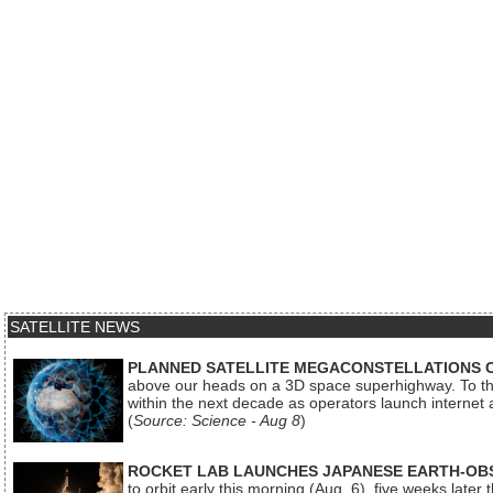
SATELLITE NEWS
PLANNED SATELLITE MEGACONSTELLATIONS 
above our heads on a 3D space superhighway. To the
within the next decade as operators launch internet
(
Source: Science - Aug 8
)
ROCKET LAB LAUNCHES JAPANESE EARTH-OBS
to orbit early this morning (Aug. 6), five weeks later