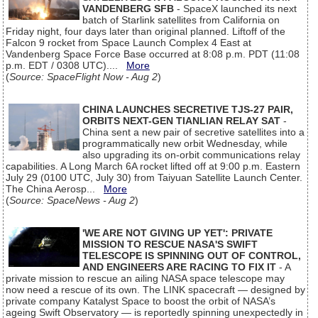
VANDENBERG SFB
- SpaceX launched its next
batch of Starlink satellites from California on
Friday night, four days later than original planned. Liftoff of the
Falcon 9 rocket from Space Launch Complex 4 East at
Vandenberg Space Force Base occurred at 8:08 p.m. PDT (11:08
p.m. EDT / 0308 UTC)....
More
(
Source: SpaceFlight Now - Aug 2
)
CHINA LAUNCHES SECRETIVE TJS-27 PAIR,
ORBITS NEXT-GEN TIANLIAN RELAY SAT
-
China sent a new pair of secretive satellites into a
programmatically new orbit Wednesday, while
also upgrading its on-orbit communications relay
capabilities. A Long March 6A rocket lifted off at 9:00 p.m. Eastern
July 29 (0100 UTC, July 30) from Taiyuan Satellite Launch Center.
The China Aerosp...
More
(
Source: SpaceNews - Aug 2
)
'WE ARE NOT GIVING UP YET': PRIVATE
MISSION TO RESCUE NASA'S SWIFT
TELESCOPE IS SPINNING OUT OF CONTROL,
AND ENGINEERS ARE RACING TO FIX IT
- A
private mission to rescue an ailing NASA space telescope may
now need a rescue of its own. The LINK spacecraft — designed by
private company Katalyst Space to boost the orbit of NASA’s
ageing Swift Observatory — is reportedly spinning unexpectedly in