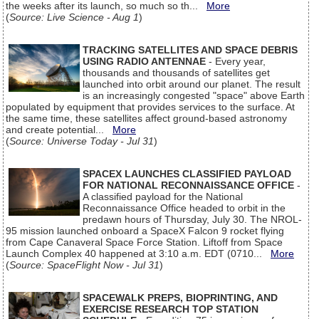
the weeks after its launch, so much so th...
More
(
Source: Live Science - Aug 1
)
TRACKING SATELLITES AND SPACE DEBRIS
USING RADIO ANTENNAE
- Every year,
thousands and thousands of satellites get
launched into orbit around our planet. The result
is an increasingly congested "space" above Earth
populated by equipment that provides services to the surface. At
the same time, these satellites affect ground-based astronomy
and create potential...
More
(
Source: Universe Today - Jul 31
)
SPACEX LAUNCHES CLASSIFIED PAYLOAD
FOR NATIONAL RECONNAISSANCE OFFICE
-
A classified payload for the National
Reconnaissance Office headed to orbit in the
predawn hours of Thursday, July 30. The NROL-
95 mission launched onboard a SpaceX Falcon 9 rocket flying
from Cape Canaveral Space Force Station. Liftoff from Space
Launch Complex 40 happened at 3:10 a.m. EDT (0710...
More
(
Source: SpaceFlight Now - Jul 31
)
SPACEWALK PREPS, BIOPRINTING, AND
EXERCISE RESEARCH TOP STATION