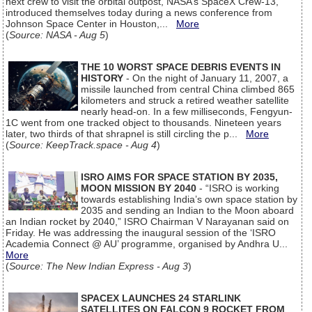
next crew to visit the orbital outpost, NASA’s SpaceX Crew-13,
introduced themselves today during a news conference from
Johnson Space Center in Houston,...
More
(
Source: NASA - Aug 5
)
THE 10 WORST SPACE DEBRIS EVENTS IN
HISTORY
- On the night of January 11, 2007, a
missile launched from central China climbed 865
kilometers and struck a retired weather satellite
nearly head-on. In a few milliseconds, Fengyun-
1C went from one tracked object to thousands. Nineteen years
later, two thirds of that shrapnel is still circling the p...
More
(
Source: KeepTrack.space - Aug 4
)
ISRO AIMS FOR SPACE STATION BY 2035,
MOON MISSION BY 2040
- “ISRO is working
towards establishing India’s own space station by
2035 and sending an Indian to the Moon aboard
an Indian rocket by 2040,” ISRO Chairman V Narayanan said on
Friday. He was addressing the inaugural session of the ‘ISRO
Academia Connect @ AU’ programme, organised by Andhra U...
More
(
Source: The New Indian Express - Aug 3
)
SPACEX LAUNCHES 24 STARLINK
SATELLITES ON FALCON 9 ROCKET FROM