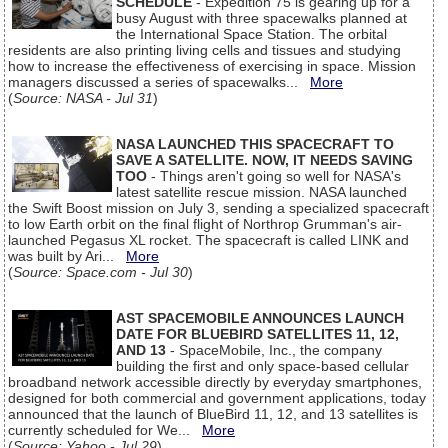
SCHEDULE
- Expedition 75 is gearing up for a
busy August with three spacewalks planned at
the International Space Station. The orbital
residents are also printing living cells and tissues and studying
how to increase the effectiveness of exercising in space. Mission
managers discussed a series of spacewalks...
More
(
Source: NASA - Jul 31
)
NASA LAUNCHED THIS SPACECRAFT TO
SAVE A SATELLITE. NOW, IT NEEDS SAVING
TOO
- Things aren't going so well for NASA's
latest satellite rescue mission. NASA launched
the Swift Boost mission on July 3, sending a specialized spacecraft
to low Earth orbit on the final flight of Northrop Grumman's air-
launched Pegasus XL rocket. The spacecraft is called LINK and
was built by Ari...
More
(
Source: Space.com - Jul 30
)
AST SPACEMOBILE ANNOUNCES LAUNCH
DATE FOR BLUEBIRD SATELLITES 11, 12,
AND 13
- SpaceMobile, Inc., the company
building the first and only space-based cellular
broadband network accessible directly by everyday smartphones,
designed for both commercial and government applications, today
announced that the launch of BlueBird 11, 12, and 13 satellites is
currently scheduled for We...
More
(
Source: Yahoo - Jul 29
)