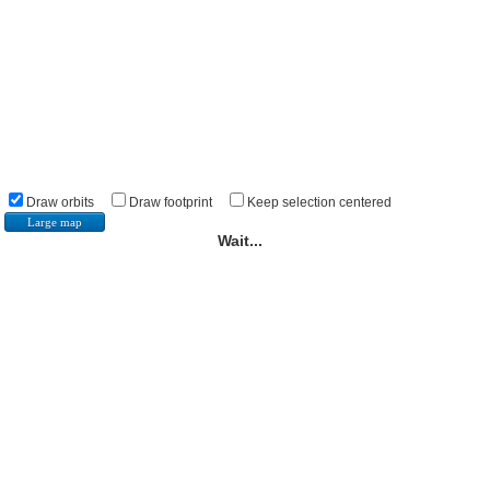
Draw orbits
Draw footprint
Keep selection centered
Large map
Wait...