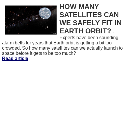
HOW MANY
SATELLITES CAN
WE SAFELY FIT IN
EARTH ORBIT?
-
Experts have been sounding
alarm bells for years that Earth orbit is getting a bit too
crowded. So how many satellites can we actually launch to
space before it gets to be too much?
Read article