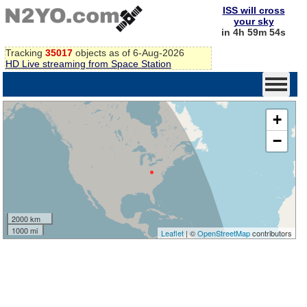
ISS will cross
your sky
in 4h 59m 54s
Tracking
35017
objects as of 6-Aug-2026
HD Live streaming from Space Station
+
−
2000 km
1000 mi
Leaflet
| ©
OpenStreetMap
contributors