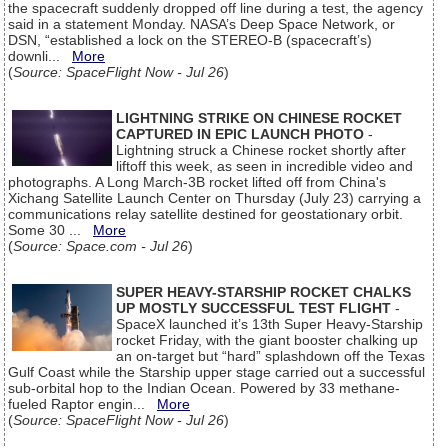
the spacecraft suddenly dropped off line during a test, the agency
said in a statement Monday. NASA’s Deep Space Network, or
DSN, “established a lock on the STEREO-B (spacecraft’s)
downli...
More
(
Source: SpaceFlight Now - Jul 26
)
LIGHTNING STRIKE ON CHINESE ROCKET
CAPTURED IN EPIC LAUNCH PHOTO
-
Lightning struck a Chinese rocket shortly after
liftoff this week, as seen in incredible video and
photographs. A Long March-3B rocket lifted off from China's
Xichang Satellite Launch Center on Thursday (July 23) carrying a
communications relay satellite destined for geostationary orbit.
Some 30 ...
More
(
Source: Space.com - Jul 26
)
SUPER HEAVY-STARSHIP ROCKET CHALKS
UP MOSTLY SUCCESSFUL TEST FLIGHT
-
SpaceX launched it’s 13th Super Heavy-Starship
rocket Friday, with the giant booster chalking up
an on-target but “hard” splashdown off the Texas
Gulf Coast while the Starship upper stage carried out a successful
sub-orbital hop to the Indian Ocean. Powered by 33 methane-
fueled Raptor engin...
More
(
Source: SpaceFlight Now - Jul 26
)