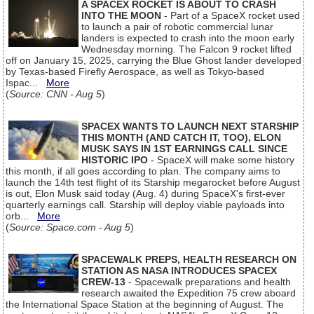
A SPACEX ROCKET IS ABOUT TO CRASH
INTO THE MOON
- Part of a SpaceX rocket used
to launch a pair of robotic commercial lunar
landers is expected to crash into the moon early
Wednesday morning. The Falcon 9 rocket lifted
off on January 15, 2025, carrying the Blue Ghost lander developed
by Texas-based Firefly Aerospace, as well as Tokyo-based
Ispac...
More
(
Source: CNN - Aug 5
)
SPACEX WANTS TO LAUNCH NEXT STARSHIP
THIS MONTH (AND CATCH IT, TOO), ELON
MUSK SAYS IN 1ST EARNINGS CALL SINCE
HISTORIC IPO
- SpaceX will make some history
this month, if all goes according to plan. The company aims to
launch the 14th test flight of its Starship megarocket before August
is out, Elon Musk said today (Aug. 4) during SpaceX's first-ever
quarterly earnings call. Starship will deploy viable payloads into
orb...
More
(
Source: Space.com - Aug 5
)
SPACEWALK PREPS, HEALTH RESEARCH ON
STATION AS NASA INTRODUCES SPACEX
CREW-13
- Spacewalk preparations and health
research awaited the Expedition 75 crew aboard
the International Space Station at the beginning of August. The