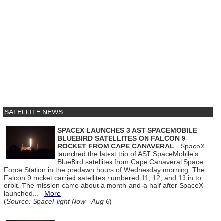
SATELLITE NEWS
SPACEX LAUNCHES 3 AST SPACEMOBILE
BLUEBIRD SATELLITES ON FALCON 9
ROCKET FROM CAPE CANAVERAL
- SpaceX
launched the latest trio of AST SpaceMobile’s
BlueBird satellites from Cape Canaveral Space
Force Station in the predawn hours of Wednesday morning. The
Falcon 9 rocket carried satellites numbered 11, 12, and 13 in to
orbit. The mission came about a month-and-a-half after SpaceX
launched...
More
(
Source: SpaceFlight Now - Aug 6
)