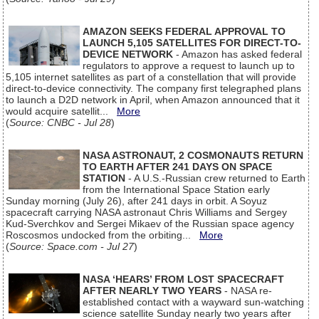
AMAZON SEEKS FEDERAL APPROVAL TO
LAUNCH 5,105 SATELLITES FOR DIRECT-TO-
DEVICE NETWORK
- Amazon has asked federal
regulators to approve a request to launch up to
5,105 internet satellites as part of a constellation that will provide
direct-to-device connectivity. The company first telegraphed plans
to launch a D2D network in April, when Amazon announced that it
would acquire satellit...
More
(
Source: CNBC - Jul 28
)
NASA ASTRONAUT, 2 COSMONAUTS RETURN
TO EARTH AFTER 241 DAYS ON SPACE
STATION
- A U.S.-Russian crew returned to Earth
from the International Space Station early
Sunday morning (July 26), after 241 days in orbit. A Soyuz
spacecraft carrying NASA astronaut Chris Williams and Sergey
Kud-Sverchkov and Sergei Mikaev of the Russian space agency
Roscosmos undocked from the orbiting...
More
(
Source: Space.com - Jul 27
)
NASA ‘HEARS’ FROM LOST SPACECRAFT
AFTER NEARLY TWO YEARS
- NASA re-
established contact with a wayward sun-watching
science satellite Sunday nearly two years after