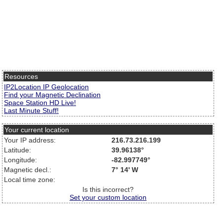
Resources
IP2Location IP Geolocation
Find your Magnetic Declination
Space Station HD Live!
Last Minute Stuff!
Your current location
Your IP address:
216.73.216.199
Latitude:
39.96138°
Longitude:
-82.997749°
Magnetic decl.:
7° 14' W
Local time zone:
Is this incorrect?
Set your custom location