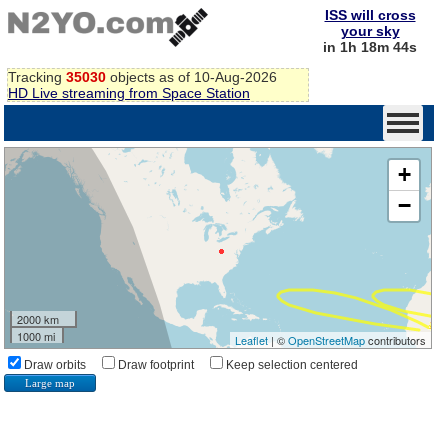
ISS will cross
your sky
in 1h 18m 43s
Tracking
35030
objects as of 10-Aug-2026
HD Live streaming from Space Station
+
−
2000 km
1000 mi
Leaflet
| ©
OpenStreetMap
contributors
Draw orbits
Draw footprint
Keep selection centered
Large map