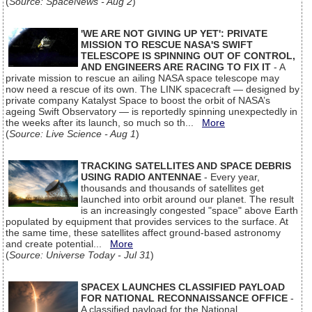
(
Source: SpaceNews - Aug 2
)
'WE ARE NOT GIVING UP YET': PRIVATE
MISSION TO RESCUE NASA'S SWIFT
TELESCOPE IS SPINNING OUT OF CONTROL,
AND ENGINEERS ARE RACING TO FIX IT
- A
private mission to rescue an ailing NASA space telescope may
now need a rescue of its own. The LINK spacecraft — designed by
private company Katalyst Space to boost the orbit of NASA’s
ageing Swift Observatory — is reportedly spinning unexpectedly in
the weeks after its launch, so much so th...
More
(
Source: Live Science - Aug 1
)
TRACKING SATELLITES AND SPACE DEBRIS
USING RADIO ANTENNAE
- Every year,
thousands and thousands of satellites get
launched into orbit around our planet. The result
is an increasingly congested "space" above Earth
populated by equipment that provides services to the surface. At
the same time, these satellites affect ground-based astronomy
and create potential...
More
(
Source: Universe Today - Jul 31
)
SPACEX LAUNCHES CLASSIFIED PAYLOAD
FOR NATIONAL RECONNAISSANCE OFFICE
-
A classified payload for the National