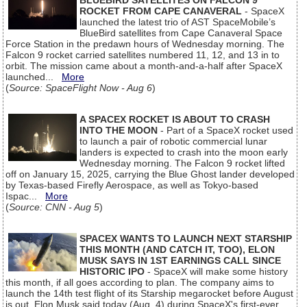
BLUEBIRD SATELLITES ON FALCON 9
ROCKET FROM CAPE CANAVERAL
- SpaceX
launched the latest trio of AST SpaceMobile’s
BlueBird satellites from Cape Canaveral Space
Force Station in the predawn hours of Wednesday morning. The
Falcon 9 rocket carried satellites numbered 11, 12, and 13 in to
orbit. The mission came about a month-and-a-half after SpaceX
launched...
More
(
Source: SpaceFlight Now - Aug 6
)
A SPACEX ROCKET IS ABOUT TO CRASH
INTO THE MOON
- Part of a SpaceX rocket used
to launch a pair of robotic commercial lunar
landers is expected to crash into the moon early
Wednesday morning. The Falcon 9 rocket lifted
off on January 15, 2025, carrying the Blue Ghost lander developed
by Texas-based Firefly Aerospace, as well as Tokyo-based
Ispac...
More
(
Source: CNN - Aug 5
)
SPACEX WANTS TO LAUNCH NEXT STARSHIP
THIS MONTH (AND CATCH IT, TOO), ELON
MUSK SAYS IN 1ST EARNINGS CALL SINCE
HISTORIC IPO
- SpaceX will make some history
this month, if all goes according to plan. The company aims to
launch the 14th test flight of its Starship megarocket before August
is out, Elon Musk said today (Aug. 4) during SpaceX's first-ever