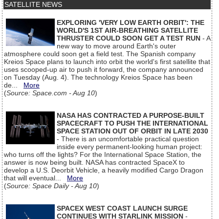
SATELLITE NEWS
EXPLORING 'VERY LOW EARTH ORBIT': THE
WORLD'S 1ST AIR-BREATHING SATELLITE
THRUSTER COULD SOON GET A TEST RUN
- A
new way to move around Earth's outer
atmosphere could soon get a field test. The Spanish company
Kreios Space plans to launch into orbit the world's first satellite that
uses scooped-up air to push it forward, the company announced
on Tuesday (Aug. 4). The technology Kreios Space has been
de...
More
(
Source: Space.com - Aug 10
)
NASA HAS CONTRACTED A PURPOSE-BUILT
SPACECRAFT TO PUSH THE INTERNATIONAL
SPACE STATION OUT OF ORBIT IN LATE 2030
- There is an uncomfortable practical question
inside every permanent-looking human project:
who turns off the lights? For the International Space Station, the
answer is now being built. NASA has contracted SpaceX to
develop a U.S. Deorbit Vehicle, a heavily modified Cargo Dragon
that will eventual...
More
(
Source: Space Daily - Aug 10
)
SPACEX WEST COAST LAUNCH SURGE
CONTINUES WITH STARLINK MISSION
-