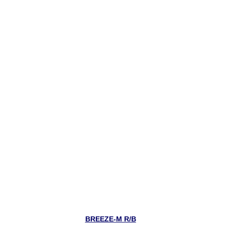
BREEZE-M R/B