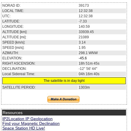
NORAD ID:
39173
LOCAL TIME:
12:32:38
UTC:
12:32:38
LATITUDE:
-7.33
LONGITUDE:
140.59
ALTITUDE [km]:
33939.45
ALTITUDE [mi]:
21089
SPEED [km/s]:
3.14
SPEED [mi/s]:
1.95
AZIMUTH:
298.1
WNW
ELEVATION:
-45.6
RIGHT ASCENSION:
18h 51m 45s
DECLINATION:
-12° 56' 44''
Local Sidereal Time:
04h 16m 40s
The satellite is in day light
SATELLITE PERIOD:
1303m
Resources
IP2Location IP Geolocation
Find your Magnetic Declination
Space Station HD Live!