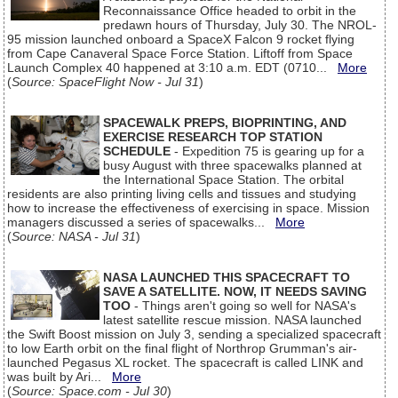
Reconnaissance Office headed to orbit in the
predawn hours of Thursday, July 30. The NROL-
95 mission launched onboard a SpaceX Falcon 9 rocket flying
from Cape Canaveral Space Force Station. Liftoff from Space
Launch Complex 40 happened at 3:10 a.m. EDT (0710...
More
(
Source: SpaceFlight Now - Jul 31
)
SPACEWALK PREPS, BIOPRINTING, AND
EXERCISE RESEARCH TOP STATION
SCHEDULE
- Expedition 75 is gearing up for a
busy August with three spacewalks planned at
the International Space Station. The orbital
residents are also printing living cells and tissues and studying
how to increase the effectiveness of exercising in space. Mission
managers discussed a series of spacewalks...
More
(
Source: NASA - Jul 31
)
NASA LAUNCHED THIS SPACECRAFT TO
SAVE A SATELLITE. NOW, IT NEEDS SAVING
TOO
- Things aren't going so well for NASA's
latest satellite rescue mission. NASA launched
the Swift Boost mission on July 3, sending a specialized spacecraft
to low Earth orbit on the final flight of Northrop Grumman's air-
launched Pegasus XL rocket. The spacecraft is called LINK and
was built by Ari...
More
(
Source: Space.com - Jul 30
)