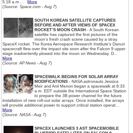
5:18 a.m....
More
(
Source: Space.com - Aug 7
)
SOUTH KOREAN SATELLITE CAPTURES
BEFORE AND AFTER VIEWS OF SPACEX
ROCKET’S MOON CRASH
- A South Korean
satellite has captured the first pictures of the
moon’s fresh crash scene caused by a stray
SpaceX rocket. The Korea Aerospace Research Institute’s Danuri
spacecraft flew over the impact site soon after the Falcon 9 upper
stage inadvertently plowed into the moon on Wednesday. D...
More
(
Source: AP News - Aug 7
)
SPACEWALK BEGINS FOR SOLAR ARRAY
MODIFICATIONS
- NASA astronauts Jessica
Meir and Anil Menon began a spacewalk at 8:33
a.m. EDT outside the International Space Station
to prepare the 3B power channel for the future
installation of new roll-out solar arrays. Once installed, the arrays
will provide additional power to support critical station operat...
More
(
Source: NASA - Aug 7
)
SPACEX LAUNCHES 3 AST SPACEMOBILE