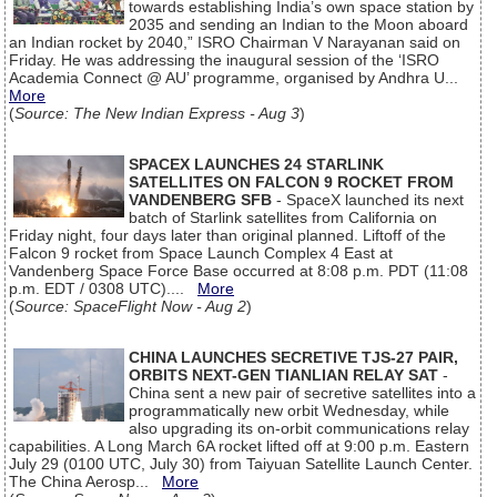
towards establishing India’s own space station by
2035 and sending an Indian to the Moon aboard
an Indian rocket by 2040,” ISRO Chairman V Narayanan said on
Friday. He was addressing the inaugural session of the ‘ISRO
Academia Connect @ AU’ programme, organised by Andhra U...
More
(
Source: The New Indian Express - Aug 3
)
SPACEX LAUNCHES 24 STARLINK
SATELLITES ON FALCON 9 ROCKET FROM
VANDENBERG SFB
- SpaceX launched its next
batch of Starlink satellites from California on
Friday night, four days later than original planned. Liftoff of the
Falcon 9 rocket from Space Launch Complex 4 East at
Vandenberg Space Force Base occurred at 8:08 p.m. PDT (11:08
p.m. EDT / 0308 UTC)....
More
(
Source: SpaceFlight Now - Aug 2
)
CHINA LAUNCHES SECRETIVE TJS-27 PAIR,
ORBITS NEXT-GEN TIANLIAN RELAY SAT
-
China sent a new pair of secretive satellites into a
programmatically new orbit Wednesday, while
also upgrading its on-orbit communications relay
capabilities. A Long March 6A rocket lifted off at 9:00 p.m. Eastern
July 29 (0100 UTC, July 30) from Taiyuan Satellite Launch Center.
The China Aerosp...
More