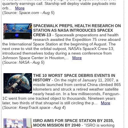
quarterly earnings call. Starship will deploy viable payloads into
orb...
More
(
Source: Space.com - Aug 5
)
SPACEWALK PREPS, HEALTH RESEARCH ON
STATION AS NASA INTRODUCES SPACEX
CREW-13
- Spacewalk preparations and health
research awaited the Expedition 75 crew aboard
the International Space Station at the beginning of August. The
next crew to visit the orbital outpost, NASA’s SpaceX Crew-13,
introduced themselves today during a news conference from
Johnson Space Center in Houston,...
More
(
Source: NASA - Aug 5
)
THE 10 WORST SPACE DEBRIS EVENTS IN
HISTORY
- On the night of January 11, 2007, a
missile launched from central China climbed 865
kilometers and struck a retired weather satellite
nearly head-on. In a few milliseconds, Fengyun-
1C went from one tracked object to thousands. Nineteen years
later, two thirds of that shrapnel is still circling the p...
More
(
Source: KeepTrack.space - Aug 4
)
ISRO AIMS FOR SPACE STATION BY 2035,
MOON MISSION BY 2040
- “ISRO is working