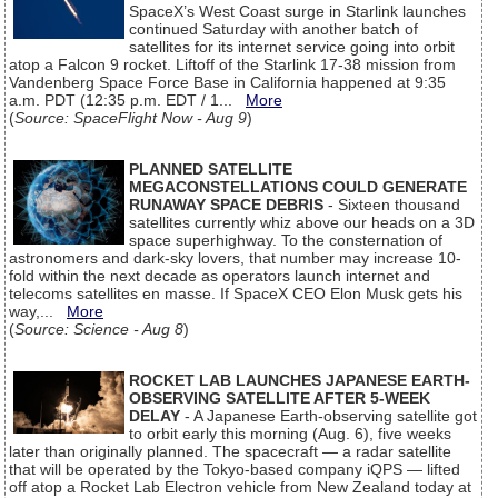
SpaceX’s West Coast surge in Starlink launches
continued Saturday with another batch of
satellites for its internet service going into orbit
atop a Falcon 9 rocket. Liftoff of the Starlink 17-38 mission from
Vandenberg Space Force Base in California happened at 9:35
a.m. PDT (12:35 p.m. EDT / 1...
More
(
Source: SpaceFlight Now - Aug 9
)
PLANNED SATELLITE
MEGACONSTELLATIONS COULD GENERATE
RUNAWAY SPACE DEBRIS
- Sixteen thousand
satellites currently whiz above our heads on a 3D
space superhighway. To the consternation of
astronomers and dark-sky lovers, that number may increase 10-
fold within the next decade as operators launch internet and
telecoms satellites en masse. If SpaceX CEO Elon Musk gets his
way,...
More
(
Source: Science - Aug 8
)
ROCKET LAB LAUNCHES JAPANESE EARTH-
OBSERVING SATELLITE AFTER 5-WEEK
DELAY
- A Japanese Earth-observing satellite got
to orbit early this morning (Aug. 6), five weeks
later than originally planned. The spacecraft — a radar satellite
that will be operated by the Tokyo-based company iQPS — lifted
off atop a Rocket Lab Electron vehicle from New Zealand today at