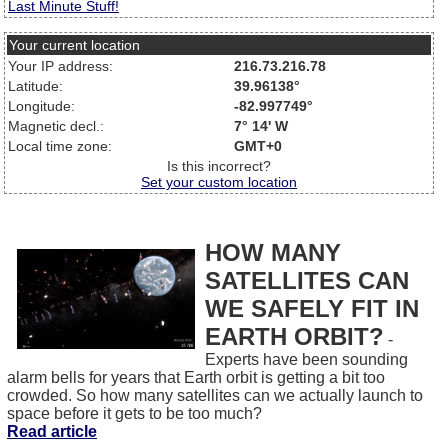
Last Minute Stuff!
Your current location
Your IP address:
216.73.216.78
Latitude:
39.96138°
Longitude:
-82.997749°
Magnetic decl.:
7° 14' W
Local time zone:
GMT+0
Is this incorrect?
Set your custom location
HOW MANY
SATELLITES CAN
WE SAFELY FIT IN
EARTH ORBIT?
-
Experts have been sounding
alarm bells for years that Earth orbit is getting a bit too
crowded. So how many satellites can we actually launch to
space before it gets to be too much?
Read article