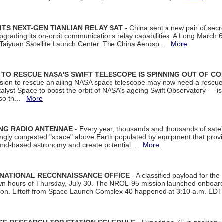
ITS NEXT-GEN TIANLIAN RELAY SAT
- China sent a new pair of secret
rading its on-orbit communications relay capabilities. A Long March 6A 
 Taiyuan Satellite Launch Center. The China Aerosp...
More
ON TO RESCUE NASA'S SWIFT TELESCOPE IS SPINNING OUT OF C
ssion to rescue an ailing NASA space telescope may now need a rescue
yst Space to boost the orbit of NASA’s ageing Swift Observatory — is
 so th...
More
ING RADIO ANTENNAE
- Every year, thousands and thousands of satel
asingly congested "space" above Earth populated by equipment that provi
ground-based astronomy and create potential...
More
 NATIONAL RECONNAISSANCE OFFICE
- A classified payload for the
awn hours of Thursday, July 30. The NROL-95 mission launched onboa
tion. Liftoff from Space Launch Complex 40 happened at 3:10 a.m. ED