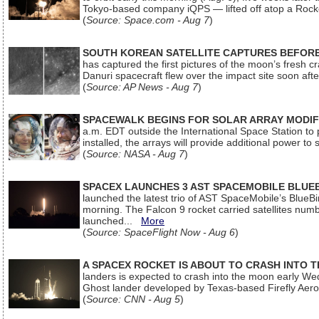
Tokyo-based company iQPS — lifted off atop a Rock
(
Source: Space.com - Aug 7
)
SOUTH KOREAN SATELLITE CAPTURES BEFORE
has captured the first pictures of the moon’s fresh
Danuri spacecraft flew over the impact site soon af
(
Source: AP News - Aug 7
)
SPACEWALK BEGINS FOR SOLAR ARRAY MODIF
a.m. EDT outside the International Space Station to p
installed, the arrays will provide additional power to 
(
Source: NASA - Aug 7
)
SPACEX LAUNCHES 3 AST SPACEMOBILE BLUE
launched the latest trio of AST SpaceMobile’s Blue
morning. The Falcon 9 rocket carried satellites num
launched...
More
(
Source: SpaceFlight Now - Aug 6
)
A SPACEX ROCKET IS ABOUT TO CRASH INTO 
landers is expected to crash into the moon early We
Ghost lander developed by Texas-based Firefly Aer
(
Source: CNN - Aug 5
)