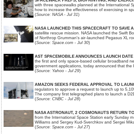
SPACEWALK PREPS, BIOPRINTING, AND EXERC
with three spacewalks planned at the International Sp
how to increase the effectiveness of exercising in 
(
Source: NASA - Jul 31
)
NASA LAUNCHED THIS SPACECRAFT TO SAVE A 
satellite rescue mission. NASA launched the Swift Boos
of Northrop Grumman's air-launched Pegasus XL rock
(
Source: Space.com - Jul 30
)
AST SPACEMOBILE ANNOUNCES LAUNCH DATE FO
the first and only space-based cellular broadband n
government applications, today announced that the la
(
Source: Yahoo - Jul 29
)
AMAZON SEEKS FEDERAL APPROVAL TO LAUNCH
regulators to approve a request to launch up to 5,105 i
The company first telegraphed plans to launch a D2D
(
Source: CNBC - Jul 28
)
NASA ASTRONAUT, 2 COSMONAUTS RETURN TO 
from the International Space Station early Sunday mo
Williams and Sergey Kud-Sverchkov and Sergei Mik
(
Source: Space.com - Jul 27
)