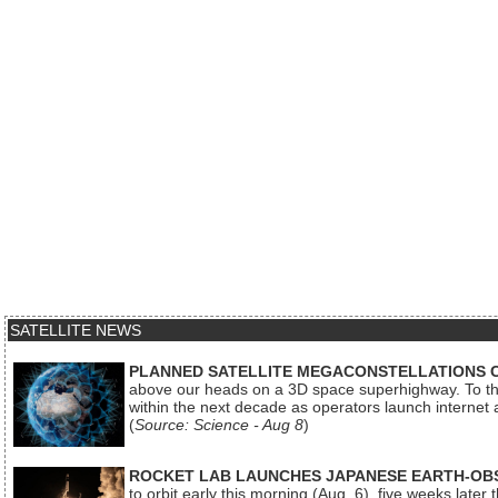
SATELLITE NEWS
PLANNED SATELLITE MEGACONSTELLATIONS 
above our heads on a 3D space superhighway. To the
within the next decade as operators launch internet
(
Source: Science - Aug 8
)
ROCKET LAB LAUNCHES JAPANESE EARTH-OBS
to orbit early this morning (Aug. 6), five weeks later