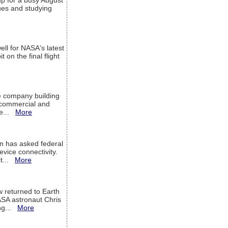
up for a busy August
sues and studying
ell for NASA's latest
 on the final flight
e company building
h commercial and
We...
More
 has asked federal
evice connectivity.
it...
More
w returned to Earth
ASA astronaut Chris
ng...
More