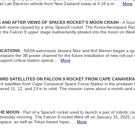
et Lab Electron vehicle from New Zealand today at 5:18 a.m....
More
 AND AFTER VIEWS OF SPACEX ROCKET’S MOON CRASH
- A Sout
 crash scene caused by a stray SpaceX rocket. The Korea Aerospace Rese
ter the Falcon 9 upper stage inadvertently plowed into the moon on W
ICATIONS
- NASA astronauts Jessica Meir and Anil Menon began a sp
repare the 3B power channel for the future installation of new roll-out
support critical station operat...
More
BIRD SATELLITES ON FALCON 9 ROCKET FROM CAPE CANAVER
Bird satellites from Cape Canaveral Space Force Station in the predaw
bered 11, 12, and 13 in to orbit. The mission came about a month-and-
THE MOON
- Part of a SpaceX rocket used to launch a pair of robotic c
dnesday morning. The Falcon 9 rocket lifted off on January 15, 2025, c
ospace, as well as Tokyo-based Ispac...
More