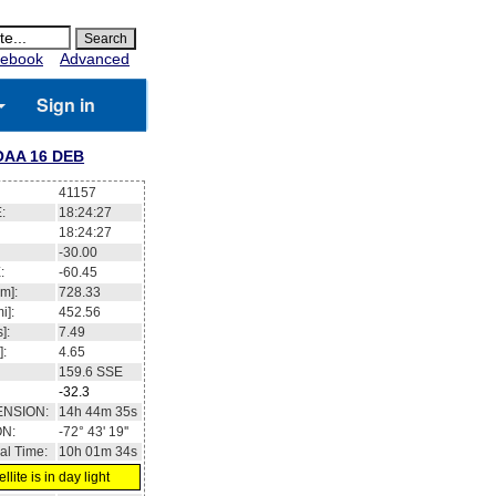
ebook
Advanced
Sign in
OAA 16 DEB
41157
:
18:24:27
18:24:27
-30.00
:
-60.45
m]:
728.33
i]:
452.56
]:
7.49
]:
4.65
159.6
SSE
-32.3
ENSION:
14h 44m 35s
ON:
-72° 43' 19''
al Time:
10h 01m 34s
llite is in day light