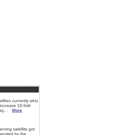
llites currently whiz
increase 10-fold
way,...
More
rving satellite got
operated by the