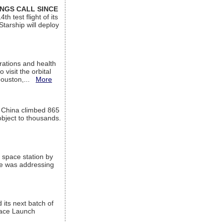
INGS CALL SINCE
 test flight of its
Starship will deploy
ations and health
visit the orbital
Houston,...
More
l China climbed 865
object to thousands.
 space station by
He was addressing
its next batch of
Space Launch