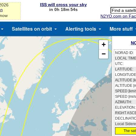
ISS will cross your sky
-2026
in 0h 18m 53s
on
 now
N2YO.com on Fac
Satellites on orbit
Alerting tools
More stuff
N
+
−
NORAD ID:
LOCAL TIME
UTC:
LATITUDE:
LONGITUDE
ALTITUDE [k
ALTITUDE [m
SPEED [km/s
SPEED [mi/s
AZIMUTH:
ELEVATION:
RIGHT ASC
DECLINATI
Local Sidere
The sate