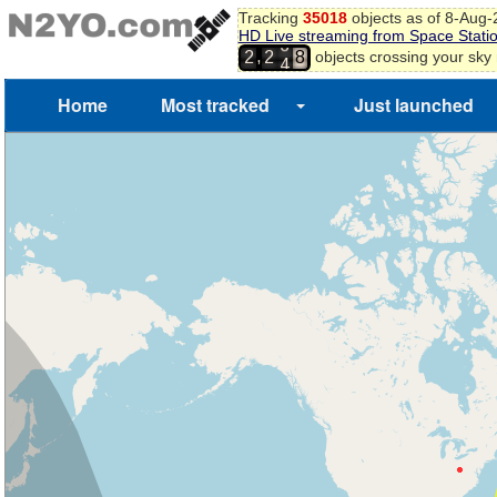
Tracking
35018
objects as of 8-Aug
5
HD Live streaming from Space Stati
3
6
,
objects crossing your sky
2
2
4
7
8
Home
Most tracked
Just launched
9
0