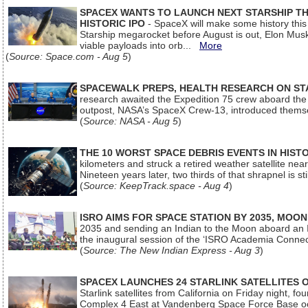
SPACEX WANTS TO LAUNCH NEXT STARSHIP THI
HISTORIC IPO
- SpaceX will make some history this m
Starship megarocket before August is out, Elon Musk s
viable payloads into orb...
More
(
Source: Space.com - Aug 5
)
SPACEWALK PREPS, HEALTH RESEARCH ON ST
research awaited the Expedition 75 crew aboard the In
outpost, NASA’s SpaceX Crew-13, introduced thems
(
Source: NASA - Aug 5
)
THE 10 WORST SPACE DEBRIS EVENTS IN HIST
kilometers and struck a retired weather satellite ne
Nineteen years later, two thirds of that shrapnel is sti
(
Source: KeepTrack.space - Aug 4
)
ISRO AIMS FOR SPACE STATION BY 2035, MOON
2035 and sending an Indian to the Moon aboard an 
the inaugural session of the ‘ISRO Academia Conn
(
Source: The New Indian Express - Aug 3
)
SPACEX LAUNCHES 24 STARLINK SATELLITES
Starlink satellites from California on Friday night, f
Complex 4 East at Vandenberg Space Force Base oc