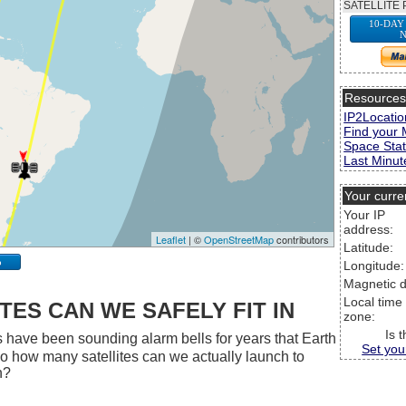
SATELLITE 
10-DAY
N
Resource
IP2Locatio
Find your 
Space Stat
Last Minute
Your curre
Your IP
address:
Leaflet
| ©
OpenStreetMap
contributors
Latitude:
p
Longitude:
Magnetic d
Local time
ES CAN WE SAFELY FIT IN
zone:
Is 
 have been sounding alarm bells for years that Earth
Set you
 So how many satellites can we actually launch to
h?