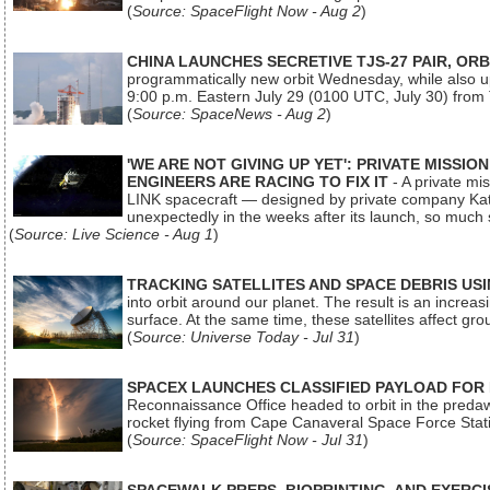
(
Source: SpaceFlight Now - Aug 2
)
CHINA LAUNCHES SECRETIVE TJS-27 PAIR, ORB
programmatically new orbit Wednesday, while also upg
9:00 p.m. Eastern July 29 (0100 UTC, July 30) from
(
Source: SpaceNews - Aug 2
)
'WE ARE NOT GIVING UP YET': PRIVATE MISSI
ENGINEERS ARE RACING TO FIX IT
- A private mi
LINK spacecraft — designed by private company Katal
unexpectedly in the weeks after its launch, so much
(
Source: Live Science - Aug 1
)
TRACKING SATELLITES AND SPACE DEBRIS US
into orbit around our planet. The result is an incre
surface. At the same time, these satellites affect 
(
Source: Universe Today - Jul 31
)
SPACEX LAUNCHES CLASSIFIED PAYLOAD FOR
Reconnaissance Office headed to orbit in the pred
rocket flying from Cape Canaveral Space Force Sta
(
Source: SpaceFlight Now - Jul 31
)