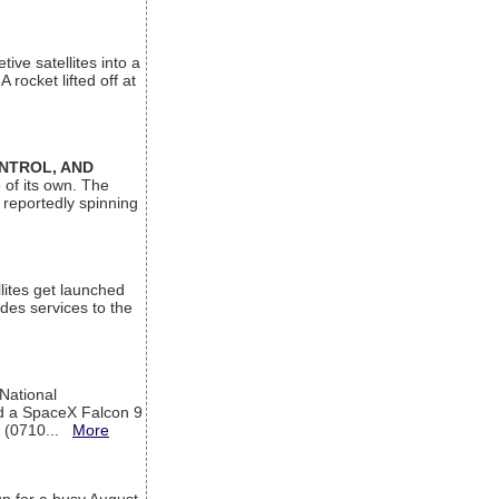
ive satellites into a
rocket lifted off at
ONTROL, AND
 of its own. The
 reportedly spinning
lites get launched
des services to the
 National
rd a SpaceX Falcon 9
T (0710...
More