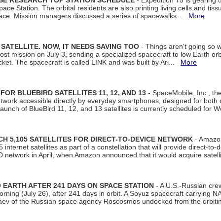
ISE RESEARCH TOP STATION SCHEDULE
- Expedition 75 is gearing 
ace Station. The orbital residents are also printing living cells and tis
space. Mission managers discussed a series of spacewalks...
More
SATELLITE. NOW, IT NEEDS SAVING TOO
- Things aren't going so w
t mission on July 3, sending a specialized spacecraft to low Earth orbit
et. The spacecraft is called LINK and was built by Ari...
More
R BLUEBIRD SATELLITES 11, 12, AND 13
- SpaceMobile, Inc., th
etwork accessible directly by everyday smartphones, designed for bot
unch of BlueBird 11, 12, and 13 satellites is currently scheduled for 
 5,105 SATELLITES FOR DIRECT-TO-DEVICE NETWORK
- Amazon
nternet satellites as part of a constellation that will provide direct-to-d
 network in April, when Amazon announced that it would acquire satell
EARTH AFTER 241 DAYS ON SPACE STATION
- A U.S.-Russian cre
rning (July 26), after 241 days in orbit. A Soyuz spacecraft carrying N
aev of the Russian space agency Roscosmos undocked from the orbiti