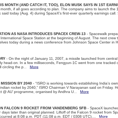
S MONTH (AND CATCH IT, TOO), ELON MUSK SAYS IN 1ST EARN
onth, if all goes according to plan. The company aims to launch the 14th
aid today (Aug. 4) during SpaceX's first-ever quarterly earnings call. 
ATION AS NASA INTRODUCES SPACEX CREW-13
- Spacewalk prepar
ternational Space Station at the beginning of August. The next crew to 
elves today during a news conference from Johnson Space Center in 
ORY
- On the night of January 11, 2007, a missile launched from centra
arly head-on. In a few milliseconds, Fengyun-1C went from one tracked 
ll circling the p...
More
 MISSION BY 2040
- “ISRO is working towards establishing India’s own
Indian rocket by 2040,” ISRO Chairman V Narayanan said on Friday. 
ect @ AU’ programme, organised by Andhra U...
More
 ON FALCON 9 ROCKET FROM VANDENBERG SFB
- SpaceX launched 
our days later than original planned. Liftoff of the Falcon 9 rocket from 
curred at 8:08 p.m. PDT (11:08 p.m. EDT / 0308 UTC)....
More