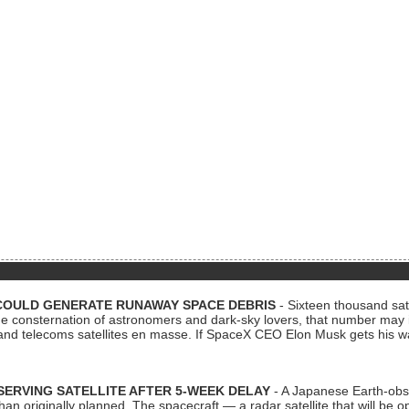
COULD GENERATE RUNAWAY SPACE DEBRIS
- Sixteen thousand sate
 consternation of astronomers and dark-sky lovers, that number may 
 and telecoms satellites en masse. If SpaceX CEO Elon Musk gets his 
ERVING SATELLITE AFTER 5-WEEK DELAY
- A Japanese Earth-obse
 than originally planned. The spacecraft — a radar satellite that will be 