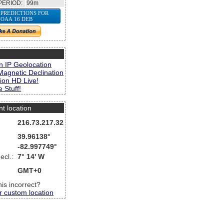
PERIOD:
99m
 PREDICTIONS FOR
OAA 16 DEB
s
n IP Geolocation
Magnetic Declination
ion HD Live!
 Stuff!
nt location
216.73.217.32
39.96138°
-82.997749°
ecl.:
7° 14' W
GMT+0
this incorrect?
r custom location