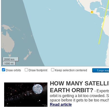
2000 km
1000 mi
Draw orbits
Draw footprint
Keep selection centered
Large ma
HOW MANY SATELLIT
EARTH ORBIT?
- Experts
orbit is getting a bit too crowded.
space before it gets to be too muc
Read article