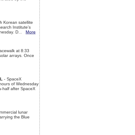
h Korean satellite
arch Institute’s
ednesday. D...
More
acewalk at 8:33
 solar arrays. Once
AL
- SpaceX
n hours of Wednesday
a-half after SpaceX
ommercial lunar
arrying the Blue