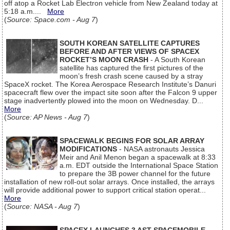
off atop a Rocket Lab Electron vehicle from New Zealand today at
5:18 a.m....
More
(
Source: Space.com - Aug 7
)
SOUTH KOREAN SATELLITE CAPTURES
BEFORE AND AFTER VIEWS OF SPACEX
ROCKET’S MOON CRASH
- A South Korean
satellite has captured the first pictures of the
moon’s fresh crash scene caused by a stray
SpaceX rocket. The Korea Aerospace Research Institute’s Danuri
spacecraft flew over the impact site soon after the Falcon 9 upper
stage inadvertently plowed into the moon on Wednesday. D...
More
(
Source: AP News - Aug 7
)
SPACEWALK BEGINS FOR SOLAR ARRAY
MODIFICATIONS
- NASA astronauts Jessica
Meir and Anil Menon began a spacewalk at 8:33
a.m. EDT outside the International Space Station
to prepare the 3B power channel for the future
installation of new roll-out solar arrays. Once installed, the arrays
will provide additional power to support critical station operat...
More
(
Source: NASA - Aug 7
)