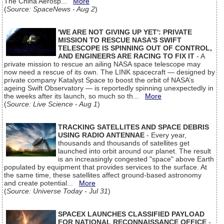
The China Aerosp...
More
(
Source: SpaceNews - Aug 2
)
'WE ARE NOT GIVING UP YET': PRIVATE
MISSION TO RESCUE NASA'S SWIFT
TELESCOPE IS SPINNING OUT OF CONTROL,
AND ENGINEERS ARE RACING TO FIX IT
- A
private mission to rescue an ailing NASA space telescope may
now need a rescue of its own. The LINK spacecraft — designed by
private company Katalyst Space to boost the orbit of NASA’s
ageing Swift Observatory — is reportedly spinning unexpectedly in
the weeks after its launch, so much so th...
More
(
Source: Live Science - Aug 1
)
TRACKING SATELLITES AND SPACE DEBRIS
USING RADIO ANTENNAE
- Every year,
thousands and thousands of satellites get
launched into orbit around our planet. The result
is an increasingly congested "space" above Earth
populated by equipment that provides services to the surface. At
the same time, these satellites affect ground-based astronomy
and create potential...
More
(
Source: Universe Today - Jul 31
)
SPACEX LAUNCHES CLASSIFIED PAYLOAD
FOR NATIONAL RECONNAISSANCE OFFICE
-