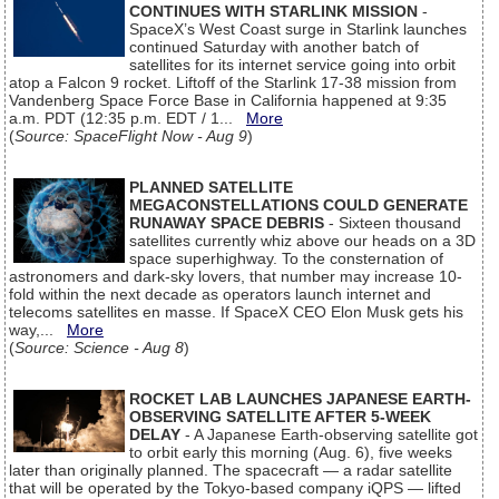
CONTINUES WITH STARLINK MISSION
-
SpaceX’s West Coast surge in Starlink launches
continued Saturday with another batch of
satellites for its internet service going into orbit
atop a Falcon 9 rocket. Liftoff of the Starlink 17-38 mission from
Vandenberg Space Force Base in California happened at 9:35
a.m. PDT (12:35 p.m. EDT / 1...
More
(
Source: SpaceFlight Now - Aug 9
)
PLANNED SATELLITE
MEGACONSTELLATIONS COULD GENERATE
RUNAWAY SPACE DEBRIS
- Sixteen thousand
satellites currently whiz above our heads on a 3D
space superhighway. To the consternation of
astronomers and dark-sky lovers, that number may increase 10-
fold within the next decade as operators launch internet and
telecoms satellites en masse. If SpaceX CEO Elon Musk gets his
way,...
More
(
Source: Science - Aug 8
)
ROCKET LAB LAUNCHES JAPANESE EARTH-
OBSERVING SATELLITE AFTER 5-WEEK
DELAY
- A Japanese Earth-observing satellite got
to orbit early this morning (Aug. 6), five weeks
later than originally planned. The spacecraft — a radar satellite
that will be operated by the Tokyo-based company iQPS — lifted