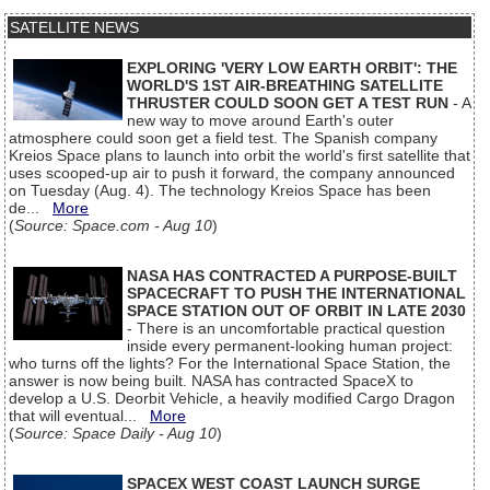
SATELLITE NEWS
EXPLORING 'VERY LOW EARTH ORBIT': THE
WORLD'S 1ST AIR-BREATHING SATELLITE
THRUSTER COULD SOON GET A TEST RUN
- A
new way to move around Earth's outer
atmosphere could soon get a field test. The Spanish company
Kreios Space plans to launch into orbit the world's first satellite that
uses scooped-up air to push it forward, the company announced
on Tuesday (Aug. 4). The technology Kreios Space has been
de...
More
(
Source: Space.com - Aug 10
)
NASA HAS CONTRACTED A PURPOSE-BUILT
SPACECRAFT TO PUSH THE INTERNATIONAL
SPACE STATION OUT OF ORBIT IN LATE 2030
- There is an uncomfortable practical question
inside every permanent-looking human project:
who turns off the lights? For the International Space Station, the
answer is now being built. NASA has contracted SpaceX to
develop a U.S. Deorbit Vehicle, a heavily modified Cargo Dragon
that will eventual...
More
(
Source: Space Daily - Aug 10
)
SPACEX WEST COAST LAUNCH SURGE