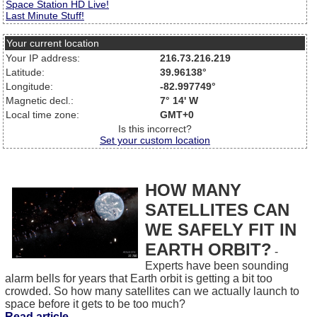
Space Station HD Live!
Last Minute Stuff!
Your current location
Your IP address:
216.73.216.219
Latitude:
39.96138°
Longitude:
-82.997749°
Magnetic decl.:
7° 14' W
Local time zone:
GMT+0
Is this incorrect?
Set your custom location
HOW MANY
SATELLITES CAN
WE SAFELY FIT IN
EARTH ORBIT?
-
Experts have been sounding
alarm bells for years that Earth orbit is getting a bit too
crowded. So how many satellites can we actually launch to
space before it gets to be too much?
Read article