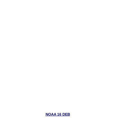
NOAA 16 DEB