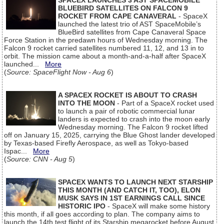
SPACEX LAUNCHES 3 AST SPACEMOBILE
BLUEBIRD SATELLITES ON FALCON 9
ROCKET FROM CAPE CANAVERAL
- SpaceX
launched the latest trio of AST SpaceMobile’s
BlueBird satellites from Cape Canaveral Space
Force Station in the predawn hours of Wednesday morning. The
Falcon 9 rocket carried satellites numbered 11, 12, and 13 in to
orbit. The mission came about a month-and-a-half after SpaceX
launched...
More
(
Source: SpaceFlight Now - Aug 6
)
A SPACEX ROCKET IS ABOUT TO CRASH
INTO THE MOON
- Part of a SpaceX rocket used
to launch a pair of robotic commercial lunar
landers is expected to crash into the moon early
Wednesday morning. The Falcon 9 rocket lifted
off on January 15, 2025, carrying the Blue Ghost lander developed
by Texas-based Firefly Aerospace, as well as Tokyo-based
Ispac...
More
(
Source: CNN - Aug 5
)
SPACEX WANTS TO LAUNCH NEXT STARSHIP
THIS MONTH (AND CATCH IT, TOO), ELON
MUSK SAYS IN 1ST EARNINGS CALL SINCE
HISTORIC IPO
- SpaceX will make some history
this month, if all goes according to plan. The company aims to
launch the 14th test flight of its Starship megarocket before August