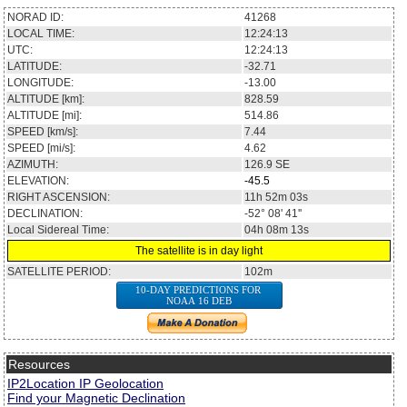
NORAD ID:
41268
LOCAL TIME:
12:24:13
UTC:
12:24:13
LATITUDE:
-32.71
LONGITUDE:
-13.00
ALTITUDE [km]:
828.59
ALTITUDE [mi]:
514.86
SPEED [km/s]:
7.44
SPEED [mi/s]:
4.62
AZIMUTH:
126.9
SE
ELEVATION:
-45.5
RIGHT ASCENSION:
11h 52m 03s
DECLINATION:
-52° 08' 41''
Local Sidereal Time:
04h 08m 13s
The satellite is in day light
SATELLITE PERIOD:
102m
10-DAY PREDICTIONS FOR
NOAA 16 DEB
Resources
IP2Location IP Geolocation
Find your Magnetic Declination