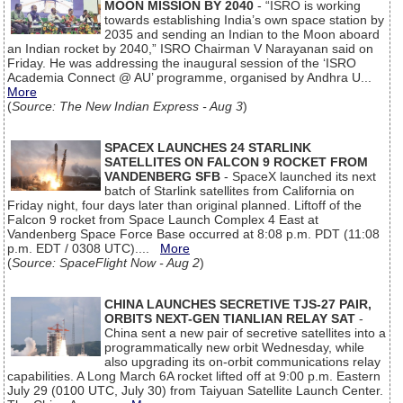
MOON MISSION BY 2040
- “ISRO is working
towards establishing India’s own space station by
2035 and sending an Indian to the Moon aboard
an Indian rocket by 2040,” ISRO Chairman V Narayanan said on
Friday. He was addressing the inaugural session of the ‘ISRO
Academia Connect @ AU’ programme, organised by Andhra U...
More
(
Source: The New Indian Express - Aug 3
)
SPACEX LAUNCHES 24 STARLINK
SATELLITES ON FALCON 9 ROCKET FROM
VANDENBERG SFB
- SpaceX launched its next
batch of Starlink satellites from California on
Friday night, four days later than original planned. Liftoff of the
Falcon 9 rocket from Space Launch Complex 4 East at
Vandenberg Space Force Base occurred at 8:08 p.m. PDT (11:08
p.m. EDT / 0308 UTC)....
More
(
Source: SpaceFlight Now - Aug 2
)
CHINA LAUNCHES SECRETIVE TJS-27 PAIR,
ORBITS NEXT-GEN TIANLIAN RELAY SAT
-
China sent a new pair of secretive satellites into a
programmatically new orbit Wednesday, while
also upgrading its on-orbit communications relay
capabilities. A Long March 6A rocket lifted off at 9:00 p.m. Eastern
July 29 (0100 UTC, July 30) from Taiyuan Satellite Launch Center.