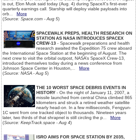
is out, Elon Musk said today (Aug. 4) during SpaceX's first-ever
quarterly earnings call. Starship will deploy viable payloads into
orb...
More
(
Source: Space.com - Aug 5
)
SPACEWALK PREPS, HEALTH RESEARCH ON
STATION AS NASA INTRODUCES SPACEX
CREW-13
- Spacewalk preparations and health
research awaited the Expedition 75 crew aboard
the International Space Station at the beginning of August. The
next crew to visit the orbital outpost, NASA’s SpaceX Crew-13,
introduced themselves today during a news conference from
Johnson Space Center in Houston,...
More
(
Source: NASA - Aug 5
)
THE 10 WORST SPACE DEBRIS EVENTS IN
HISTORY
- On the night of January 11, 2007, a
missile launched from central China climbed 865
kilometers and struck a retired weather satellite
nearly head-on. In a few milliseconds, Fengyun-
1C went from one tracked object to thousands. Nineteen years
later, two thirds of that shrapnel is still circling the p...
More
(
Source: KeepTrack.space - Aug 4
)
ISRO AIMS FOR SPACE STATION BY 2035,