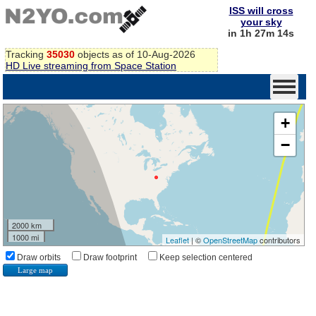
ISS will cross
your sky
in 1h 27m 14s
Tracking
35030
objects as of 10-Aug-2026
HD Live streaming from Space Station
+
−
2000 km
1000 mi
Leaflet
| ©
OpenStreetMap
contributors
Draw orbits
Draw footprint
Keep selection centered
Large map