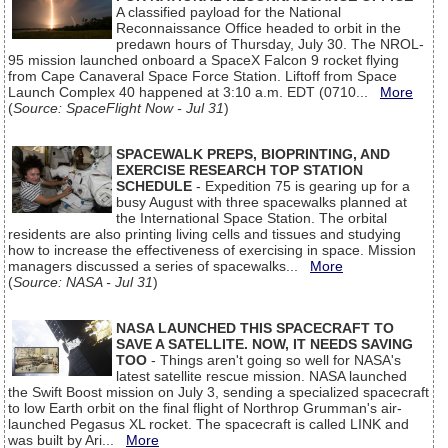
A classified payload for the National
Reconnaissance Office headed to orbit in the
predawn hours of Thursday, July 30. The NROL-
95 mission launched onboard a SpaceX Falcon 9 rocket flying
from Cape Canaveral Space Force Station. Liftoff from Space
Launch Complex 40 happened at 3:10 a.m. EDT (0710...
More
(
Source: SpaceFlight Now - Jul 31
)
SPACEWALK PREPS, BIOPRINTING, AND
EXERCISE RESEARCH TOP STATION
SCHEDULE
- Expedition 75 is gearing up for a
busy August with three spacewalks planned at
the International Space Station. The orbital
residents are also printing living cells and tissues and studying
how to increase the effectiveness of exercising in space. Mission
managers discussed a series of spacewalks...
More
(
Source: NASA - Jul 31
)
NASA LAUNCHED THIS SPACECRAFT TO
SAVE A SATELLITE. NOW, IT NEEDS SAVING
TOO
- Things aren't going so well for NASA's
latest satellite rescue mission. NASA launched
the Swift Boost mission on July 3, sending a specialized spacecraft
to low Earth orbit on the final flight of Northrop Grumman's air-
launched Pegasus XL rocket. The spacecraft is called LINK and
was built by Ari...
More