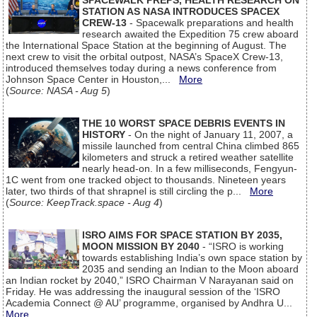
SPACEWALK PREPS, HEALTH RESEARCH ON
STATION AS NASA INTRODUCES SPACEX
CREW-13
- Spacewalk preparations and health
research awaited the Expedition 75 crew aboard
the International Space Station at the beginning of August. The
next crew to visit the orbital outpost, NASA’s SpaceX Crew-13,
introduced themselves today during a news conference from
Johnson Space Center in Houston,...
More
(
Source: NASA - Aug 5
)
THE 10 WORST SPACE DEBRIS EVENTS IN
HISTORY
- On the night of January 11, 2007, a
missile launched from central China climbed 865
kilometers and struck a retired weather satellite
nearly head-on. In a few milliseconds, Fengyun-
1C went from one tracked object to thousands. Nineteen years
later, two thirds of that shrapnel is still circling the p...
More
(
Source: KeepTrack.space - Aug 4
)
ISRO AIMS FOR SPACE STATION BY 2035,
MOON MISSION BY 2040
- “ISRO is working
towards establishing India’s own space station by
2035 and sending an Indian to the Moon aboard
an Indian rocket by 2040,” ISRO Chairman V Narayanan said on
Friday. He was addressing the inaugural session of the ‘ISRO
Academia Connect @ AU’ programme, organised by Andhra U...
More