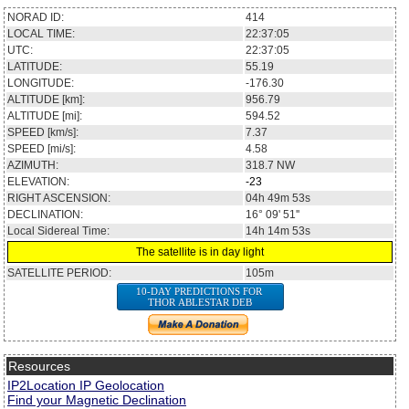
NORAD ID:
414
LOCAL TIME:
22:37:05
UTC:
22:37:05
LATITUDE:
55.19
LONGITUDE:
-176.30
ALTITUDE [km]:
956.79
ALTITUDE [mi]:
594.52
SPEED [km/s]:
7.37
SPEED [mi/s]:
4.58
AZIMUTH:
318.7
NW
ELEVATION:
-23
RIGHT ASCENSION:
04h 49m 53s
DECLINATION:
16° 09' 51''
Local Sidereal Time:
14h 14m 53s
The satellite is in day light
SATELLITE PERIOD:
105m
10-DAY PREDICTIONS FOR
THOR ABLESTAR DEB
Resources
IP2Location IP Geolocation
Find your Magnetic Declination