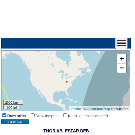
+
−
2000 km
1000 mi
Leaflet
| ©
OpenStreetMap
contributors
Draw orbits
Draw footprint
Keep selection centered
Large map
THOR ABLESTAR DEB