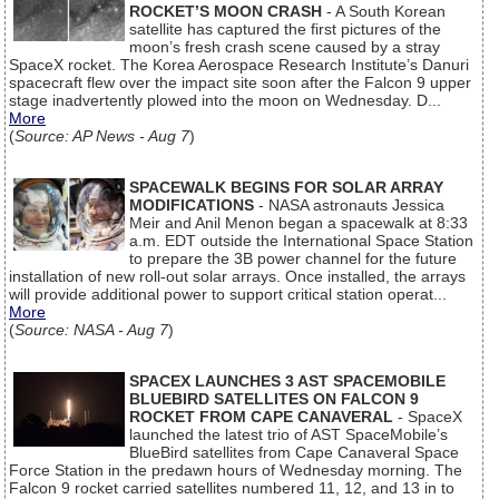
ROCKET’S MOON CRASH
- A South Korean
satellite has captured the first pictures of the
moon’s fresh crash scene caused by a stray
SpaceX rocket. The Korea Aerospace Research Institute’s Danuri
spacecraft flew over the impact site soon after the Falcon 9 upper
stage inadvertently plowed into the moon on Wednesday. D...
More
(
Source: AP News - Aug 7
)
SPACEWALK BEGINS FOR SOLAR ARRAY
MODIFICATIONS
- NASA astronauts Jessica
Meir and Anil Menon began a spacewalk at 8:33
a.m. EDT outside the International Space Station
to prepare the 3B power channel for the future
installation of new roll-out solar arrays. Once installed, the arrays
will provide additional power to support critical station operat...
More
(
Source: NASA - Aug 7
)
SPACEX LAUNCHES 3 AST SPACEMOBILE
BLUEBIRD SATELLITES ON FALCON 9
ROCKET FROM CAPE CANAVERAL
- SpaceX
launched the latest trio of AST SpaceMobile’s
BlueBird satellites from Cape Canaveral Space
Force Station in the predawn hours of Wednesday morning. The
Falcon 9 rocket carried satellites numbered 11, 12, and 13 in to