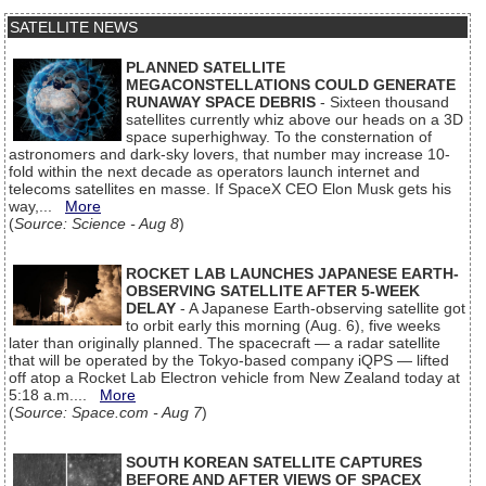
SATELLITE NEWS
PLANNED SATELLITE
MEGACONSTELLATIONS COULD GENERATE
RUNAWAY SPACE DEBRIS
- Sixteen thousand
satellites currently whiz above our heads on a 3D
space superhighway. To the consternation of
astronomers and dark-sky lovers, that number may increase 10-
fold within the next decade as operators launch internet and
telecoms satellites en masse. If SpaceX CEO Elon Musk gets his
way,...
More
(
Source: Science - Aug 8
)
ROCKET LAB LAUNCHES JAPANESE EARTH-
OBSERVING SATELLITE AFTER 5-WEEK
DELAY
- A Japanese Earth-observing satellite got
to orbit early this morning (Aug. 6), five weeks
later than originally planned. The spacecraft — a radar satellite
that will be operated by the Tokyo-based company iQPS — lifted
off atop a Rocket Lab Electron vehicle from New Zealand today at
5:18 a.m....
More
(
Source: Space.com - Aug 7
)
SOUTH KOREAN SATELLITE CAPTURES
BEFORE AND AFTER VIEWS OF SPACEX