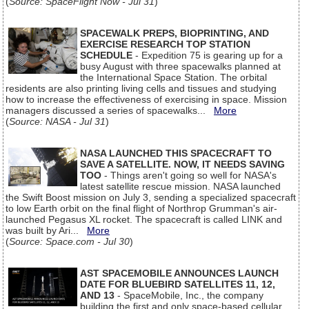
(
Source: SpaceFlight Now - Jul 31
)
SPACEWALK PREPS, BIOPRINTING, AND
EXERCISE RESEARCH TOP STATION
SCHEDULE
- Expedition 75 is gearing up for a
busy August with three spacewalks planned at
the International Space Station. The orbital
residents are also printing living cells and tissues and studying
how to increase the effectiveness of exercising in space. Mission
managers discussed a series of spacewalks...
More
(
Source: NASA - Jul 31
)
NASA LAUNCHED THIS SPACECRAFT TO
SAVE A SATELLITE. NOW, IT NEEDS SAVING
TOO
- Things aren't going so well for NASA's
latest satellite rescue mission. NASA launched
the Swift Boost mission on July 3, sending a specialized spacecraft
to low Earth orbit on the final flight of Northrop Grumman's air-
launched Pegasus XL rocket. The spacecraft is called LINK and
was built by Ari...
More
(
Source: Space.com - Jul 30
)
AST SPACEMOBILE ANNOUNCES LAUNCH
DATE FOR BLUEBIRD SATELLITES 11, 12,
AND 13
- SpaceMobile, Inc., the company
building the first and only space-based cellular