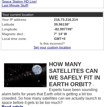
Space Station HD Live!
Last Minute Stuff!
Your current location
Your IP address:
216.73.216.214
Latitude:
39.96138°
Longitude:
-82.997749°
Magnetic decl.:
7° 14' W
Local time zone:
GMT+0
Is this incorrect?
Set your custom location
HOW MANY
SATELLITES CAN
WE SAFELY FIT IN
EARTH ORBIT?
-
Experts have been sounding
alarm bells for years that Earth orbit is getting a bit too
crowded. So how many satellites can we actually launch to
space before it gets to be too much?
Read article