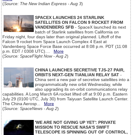
(
Source: The New Indian Express - Aug 3
)
SPACEX LAUNCHES 24 STARLINK
SATELLITES ON FALCON 9 ROCKET FROM
VANDENBERG SFB
- SpaceX launched its next
batch of Starlink satellites from California on
Friday night, four days later than original planned. Liftoff of the
Falcon 9 rocket from Space Launch Complex 4 East at
Vandenberg Space Force Base occurred at 8:08 p.m. PDT (11:08
p.m. EDT / 0308 UTC)....
More
(
Source: SpaceFlight Now - Aug 2
)
CHINA LAUNCHES SECRETIVE TJS-27 PAIR,
ORBITS NEXT-GEN TIANLIAN RELAY SAT
-
China sent a new pair of secretive satellites into a
programmatically new orbit Wednesday, while
also upgrading its on-orbit communications relay
capabilities. A Long March 6A rocket lifted off at 9:00 p.m. Eastern
July 29 (0100 UTC, July 30) from Taiyuan Satellite Launch Center.
The China Aerosp...
More
(
Source: SpaceNews - Aug 2
)
'WE ARE NOT GIVING UP YET': PRIVATE
MISSION TO RESCUE NASA'S SWIFT
TELESCOPE IS SPINNING OUT OF CONTROL,