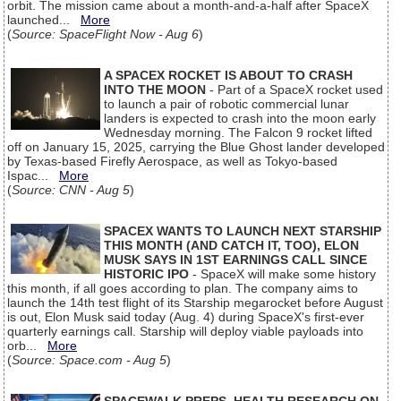
orbit. The mission came about a month-and-a-half after SpaceX
launched...
More
(
Source: SpaceFlight Now - Aug 6
)
A SPACEX ROCKET IS ABOUT TO CRASH
INTO THE MOON
- Part of a SpaceX rocket used
to launch a pair of robotic commercial lunar
landers is expected to crash into the moon early
Wednesday morning. The Falcon 9 rocket lifted
off on January 15, 2025, carrying the Blue Ghost lander developed
by Texas-based Firefly Aerospace, as well as Tokyo-based
Ispac...
More
(
Source: CNN - Aug 5
)
SPACEX WANTS TO LAUNCH NEXT STARSHIP
THIS MONTH (AND CATCH IT, TOO), ELON
MUSK SAYS IN 1ST EARNINGS CALL SINCE
HISTORIC IPO
- SpaceX will make some history
this month, if all goes according to plan. The company aims to
launch the 14th test flight of its Starship megarocket before August
is out, Elon Musk said today (Aug. 4) during SpaceX's first-ever
quarterly earnings call. Starship will deploy viable payloads into
orb...
More
(
Source: Space.com - Aug 5
)