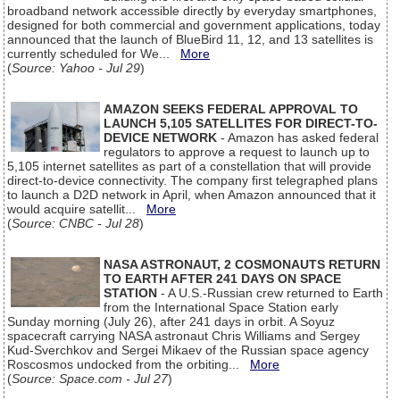
broadband network accessible directly by everyday smartphones,
designed for both commercial and government applications, today
announced that the launch of BlueBird 11, 12, and 13 satellites is
currently scheduled for We...
More
(
Source: Yahoo - Jul 29
)
AMAZON SEEKS FEDERAL APPROVAL TO
LAUNCH 5,105 SATELLITES FOR DIRECT-TO-
DEVICE NETWORK
- Amazon has asked federal
regulators to approve a request to launch up to
5,105 internet satellites as part of a constellation that will provide
direct-to-device connectivity. The company first telegraphed plans
to launch a D2D network in April, when Amazon announced that it
would acquire satellit...
More
(
Source: CNBC - Jul 28
)
NASA ASTRONAUT, 2 COSMONAUTS RETURN
TO EARTH AFTER 241 DAYS ON SPACE
STATION
- A U.S.-Russian crew returned to Earth
from the International Space Station early
Sunday morning (July 26), after 241 days in orbit. A Soyuz
spacecraft carrying NASA astronaut Chris Williams and Sergey
Kud-Sverchkov and Sergei Mikaev of the Russian space agency
Roscosmos undocked from the orbiting...
More
(
Source: Space.com - Jul 27
)