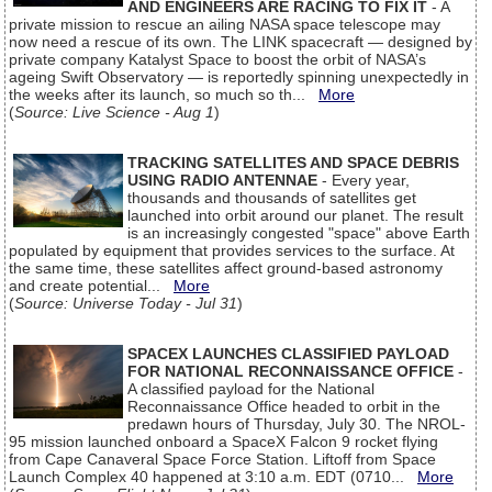
AND ENGINEERS ARE RACING TO FIX IT
- A
private mission to rescue an ailing NASA space telescope may
now need a rescue of its own. The LINK spacecraft — designed by
private company Katalyst Space to boost the orbit of NASA’s
ageing Swift Observatory — is reportedly spinning unexpectedly in
the weeks after its launch, so much so th...
More
(
Source: Live Science - Aug 1
)
TRACKING SATELLITES AND SPACE DEBRIS
USING RADIO ANTENNAE
- Every year,
thousands and thousands of satellites get
launched into orbit around our planet. The result
is an increasingly congested "space" above Earth
populated by equipment that provides services to the surface. At
the same time, these satellites affect ground-based astronomy
and create potential...
More
(
Source: Universe Today - Jul 31
)
SPACEX LAUNCHES CLASSIFIED PAYLOAD
FOR NATIONAL RECONNAISSANCE OFFICE
-
A classified payload for the National
Reconnaissance Office headed to orbit in the
predawn hours of Thursday, July 30. The NROL-
95 mission launched onboard a SpaceX Falcon 9 rocket flying
from Cape Canaveral Space Force Station. Liftoff from Space
Launch Complex 40 happened at 3:10 a.m. EDT (0710...
More