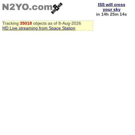
ISS will cross
your sky
in 14h 25m 14s
Tracking
35018
objects as of 8-Aug-2026
HD Live streaming from Space Station