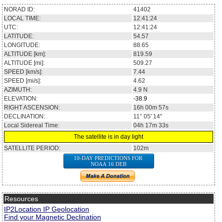
NORAD ID:
41402
LOCAL TIME:
12:41:24
UTC:
12:41:24
LATITUDE:
54.57
LONGITUDE:
88.65
ALTITUDE [km]:
819.59
ALTITUDE [mi]:
509.27
SPEED [km/s]:
7.44
SPEED [mi/s]:
4.62
AZIMUTH:
4.9
N
ELEVATION:
-38.9
RIGHT ASCENSION:
16h 00m 57s
DECLINATION:
11° 05' 14''
Local Sidereal Time:
04h 17m 33s
The satellite is in day light
SATELLITE PERIOD:
102m
10-DAY PREDICTIONS FOR
NOAA 16 DEB
Resources
IP2Location IP Geolocation
Find your Magnetic Declination