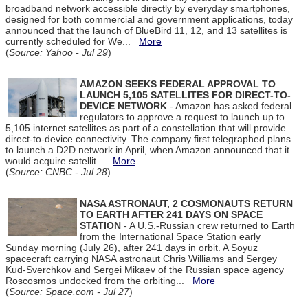
broadband network accessible directly by everyday smartphones,
designed for both commercial and government applications, today
announced that the launch of BlueBird 11, 12, and 13 satellites is
currently scheduled for We...
More
(
Source: Yahoo - Jul 29
)
AMAZON SEEKS FEDERAL APPROVAL TO
LAUNCH 5,105 SATELLITES FOR DIRECT-TO-
DEVICE NETWORK
- Amazon has asked federal
regulators to approve a request to launch up to
5,105 internet satellites as part of a constellation that will provide
direct-to-device connectivity. The company first telegraphed plans
to launch a D2D network in April, when Amazon announced that it
would acquire satellit...
More
(
Source: CNBC - Jul 28
)
NASA ASTRONAUT, 2 COSMONAUTS RETURN
TO EARTH AFTER 241 DAYS ON SPACE
STATION
- A U.S.-Russian crew returned to Earth
from the International Space Station early
Sunday morning (July 26), after 241 days in orbit. A Soyuz
spacecraft carrying NASA astronaut Chris Williams and Sergey
Kud-Sverchkov and Sergei Mikaev of the Russian space agency
Roscosmos undocked from the orbiting...
More
(
Source: Space.com - Jul 27
)