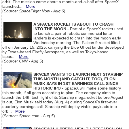
orbit. The mission came about a month-and-a-half after SpaceX
launched...
More
(
Source: SpaceFlight Now - Aug 6
)
A SPACEX ROCKET IS ABOUT TO CRASH
INTO THE MOON
- Part of a SpaceX rocket used
to launch a pair of robotic commercial lunar
landers is expected to crash into the moon early
Wednesday morning. The Falcon 9 rocket lifted
off on January 15, 2025, carrying the Blue Ghost lander developed
by Texas-based Firefly Aerospace, as well as Tokyo-based
Ispac...
More
(
Source: CNN - Aug 5
)
SPACEX WANTS TO LAUNCH NEXT STARSHIP
THIS MONTH (AND CATCH IT, TOO), ELON
MUSK SAYS IN 1ST EARNINGS CALL SINCE
HISTORIC IPO
- SpaceX will make some history
this month, if all goes according to plan. The company aims to
launch the 14th test flight of its Starship megarocket before August
is out, Elon Musk said today (Aug. 4) during SpaceX's first-ever
quarterly earnings call. Starship will deploy viable payloads into
orb...
More
(
Source: Space.com - Aug 5
)