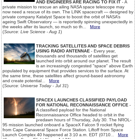
AND ENGINEERS ARE RACING TO FIX IT
- A
private mission to rescue an ailing NASA space telescope may
now need a rescue of its own. The LINK spacecraft — designed by
private company Katalyst Space to boost the orbit of NASA’s
ageing Swift Observatory — is reportedly spinning unexpectedly in
the weeks after its launch, so much so th...
More
(
Source: Live Science - Aug 1
)
TRACKING SATELLITES AND SPACE DEBRIS
USING RADIO ANTENNAE
- Every year,
thousands and thousands of satellites get
launched into orbit around our planet. The result
is an increasingly congested "space" above Earth
populated by equipment that provides services to the surface. At
the same time, these satellites affect ground-based astronomy
and create potential...
More
(
Source: Universe Today - Jul 31
)
SPACEX LAUNCHES CLASSIFIED PAYLOAD
FOR NATIONAL RECONNAISSANCE OFFICE
-
A classified payload for the National
Reconnaissance Office headed to orbit in the
predawn hours of Thursday, July 30. The NROL-
95 mission launched onboard a SpaceX Falcon 9 rocket flying
from Cape Canaveral Space Force Station. Liftoff from Space
Launch Complex 40 happened at 3:10 a.m. EDT (0710...
More