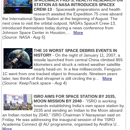
SPACEWALK PREPS, HEALTH RESEARCH ON
STATION AS NASA INTRODUCES SPACEX
CREW-13
- Spacewalk preparations and health
research awaited the Expedition 75 crew aboard
the International Space Station at the beginning of August. The
next crew to visit the orbital outpost, NASA’s SpaceX Crew-13,
introduced themselves today during a news conference from
Johnson Space Center in Houston,...
More
(
Source: NASA - Aug 5
)
THE 10 WORST SPACE DEBRIS EVENTS IN
HISTORY
- On the night of January 11, 2007, a
missile launched from central China climbed 865
kilometers and struck a retired weather satellite
nearly head-on. In a few milliseconds, Fengyun-
1C went from one tracked object to thousands. Nineteen years
later, two thirds of that shrapnel is still circling the p...
More
(
Source: KeepTrack.space - Aug 4
)
ISRO AIMS FOR SPACE STATION BY 2035,
MOON MISSION BY 2040
- “ISRO is working
towards establishing India’s own space station by
2035 and sending an Indian to the Moon aboard
an Indian rocket by 2040,” ISRO Chairman V Narayanan said on
Friday. He was addressing the inaugural session of the ‘ISRO
Academia Connect @ AU’ programme, organised by Andhra U...
More