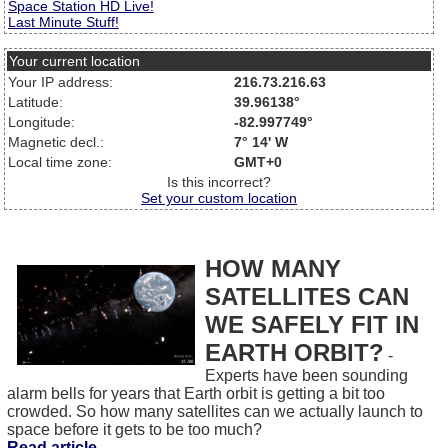
Space Station HD Live!
Last Minute Stuff!
Your current location
Your IP address:
216.73.216.63
Latitude:
39.96138°
Longitude:
-82.997749°
Magnetic decl.:
7° 14' W
Local time zone:
GMT+0
Is this incorrect?
Set your custom location
HOW MANY
SATELLITES CAN
WE SAFELY FIT IN
EARTH ORBIT?
-
Experts have been sounding
alarm bells for years that Earth orbit is getting a bit too
crowded. So how many satellites can we actually launch to
space before it gets to be too much?
Read article