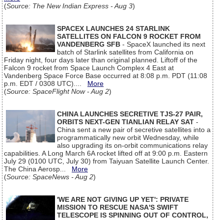
(
Source: The New Indian Express - Aug 3
)
SPACEX LAUNCHES 24 STARLINK
SATELLITES ON FALCON 9 ROCKET FROM
VANDENBERG SFB
- SpaceX launched its next
batch of Starlink satellites from California on
Friday night, four days later than original planned. Liftoff of the
Falcon 9 rocket from Space Launch Complex 4 East at
Vandenberg Space Force Base occurred at 8:08 p.m. PDT (11:08
p.m. EDT / 0308 UTC)....
More
(
Source: SpaceFlight Now - Aug 2
)
CHINA LAUNCHES SECRETIVE TJS-27 PAIR,
ORBITS NEXT-GEN TIANLIAN RELAY SAT
-
China sent a new pair of secretive satellites into a
programmatically new orbit Wednesday, while
also upgrading its on-orbit communications relay
capabilities. A Long March 6A rocket lifted off at 9:00 p.m. Eastern
July 29 (0100 UTC, July 30) from Taiyuan Satellite Launch Center.
The China Aerosp...
More
(
Source: SpaceNews - Aug 2
)
'WE ARE NOT GIVING UP YET': PRIVATE
MISSION TO RESCUE NASA'S SWIFT
TELESCOPE IS SPINNING OUT OF CONTROL,