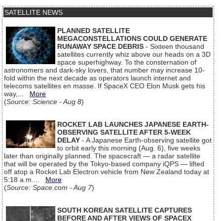
SATELLITE NEWS
PLANNED SATELLITE
MEGACONSTELLATIONS COULD GENERATE
RUNAWAY SPACE DEBRIS
- Sixteen thousand
satellites currently whiz above our heads on a 3D
space superhighway. To the consternation of
astronomers and dark-sky lovers, that number may increase 10-
fold within the next decade as operators launch internet and
telecoms satellites en masse. If SpaceX CEO Elon Musk gets his
way,...
More
(
Source: Science - Aug 8
)
ROCKET LAB LAUNCHES JAPANESE EARTH-
OBSERVING SATELLITE AFTER 5-WEEK
DELAY
- A Japanese Earth-observing satellite got
to orbit early this morning (Aug. 6), five weeks
later than originally planned. The spacecraft — a radar satellite
that will be operated by the Tokyo-based company iQPS — lifted
off atop a Rocket Lab Electron vehicle from New Zealand today at
5:18 a.m....
More
(
Source: Space.com - Aug 7
)
SOUTH KOREAN SATELLITE CAPTURES
BEFORE AND AFTER VIEWS OF SPACEX