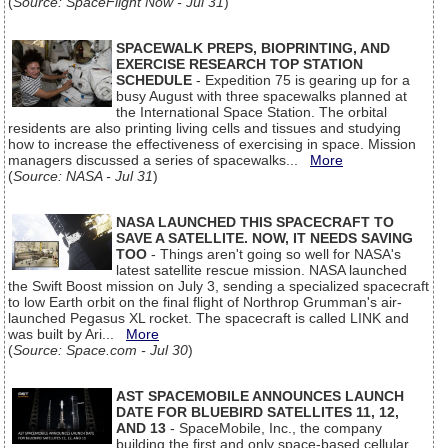
(
Source: SpaceFlight Now - Jul 31
)
SPACEWALK PREPS, BIOPRINTING, AND
EXERCISE RESEARCH TOP STATION
SCHEDULE
- Expedition 75 is gearing up for a
busy August with three spacewalks planned at
the International Space Station. The orbital
residents are also printing living cells and tissues and studying
how to increase the effectiveness of exercising in space. Mission
managers discussed a series of spacewalks...
More
(
Source: NASA - Jul 31
)
NASA LAUNCHED THIS SPACECRAFT TO
SAVE A SATELLITE. NOW, IT NEEDS SAVING
TOO
- Things aren't going so well for NASA's
latest satellite rescue mission. NASA launched
the Swift Boost mission on July 3, sending a specialized spacecraft
to low Earth orbit on the final flight of Northrop Grumman's air-
launched Pegasus XL rocket. The spacecraft is called LINK and
was built by Ari...
More
(
Source: Space.com - Jul 30
)
AST SPACEMOBILE ANNOUNCES LAUNCH
DATE FOR BLUEBIRD SATELLITES 11, 12,
AND 13
- SpaceMobile, Inc., the company
building the first and only space-based cellular