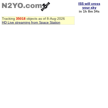
ISS will cross
your sky
in 1h 8m 34s
Tracking
35018
objects as of 8-Aug-2026
HD Live streaming from Space Station