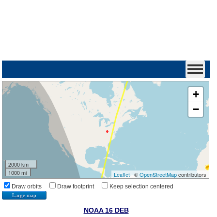
+
−
2000 km
1000 mi
Leaflet
| ©
OpenStreetMap
contributors
Draw orbits
Draw footprint
Keep selection centered
Large map
NOAA 16 DEB