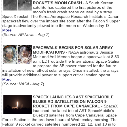
ROCKET’S MOON CRASH
- A South Korean
satellite has captured the first pictures of the
moon’s fresh crash scene caused by a stray
SpaceX rocket. The Korea Aerospace Research Institute’s Danuri
spacecraft flew over the impact site soon after the Falcon 9 upper
stage inadvertently plowed into the moon on Wednesday. D...
More
(
Source: AP News - Aug 7
)
SPACEWALK BEGINS FOR SOLAR ARRAY
MODIFICATIONS
- NASA astronauts Jessica
Meir and Anil Menon began a spacewalk at 8:33
a.m. EDT outside the International Space Station
to prepare the 3B power channel for the future
installation of new roll-out solar arrays. Once installed, the arrays
will provide additional power to support critical station operat...
More
(
Source: NASA - Aug 7
)
SPACEX LAUNCHES 3 AST SPACEMOBILE
BLUEBIRD SATELLITES ON FALCON 9
ROCKET FROM CAPE CANAVERAL
- SpaceX
launched the latest trio of AST SpaceMobile’s
BlueBird satellites from Cape Canaveral Space
Force Station in the predawn hours of Wednesday morning. The
Falcon 9 rocket carried satellites numbered 11, 12, and 13 in to