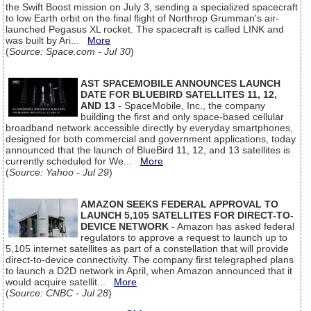
the Swift Boost mission on July 3, sending a specialized spacecraft
to low Earth orbit on the final flight of Northrop Grumman's air-
launched Pegasus XL rocket. The spacecraft is called LINK and
was built by Ari...
More
(
Source: Space.com - Jul 30
)
AST SPACEMOBILE ANNOUNCES LAUNCH
DATE FOR BLUEBIRD SATELLITES 11, 12,
AND 13
- SpaceMobile, Inc., the company
building the first and only space-based cellular
broadband network accessible directly by everyday smartphones,
designed for both commercial and government applications, today
announced that the launch of BlueBird 11, 12, and 13 satellites is
currently scheduled for We...
More
(
Source: Yahoo - Jul 29
)
AMAZON SEEKS FEDERAL APPROVAL TO
LAUNCH 5,105 SATELLITES FOR DIRECT-TO-
DEVICE NETWORK
- Amazon has asked federal
regulators to approve a request to launch up to
5,105 internet satellites as part of a constellation that will provide
direct-to-device connectivity. The company first telegraphed plans
to launch a D2D network in April, when Amazon announced that it
would acquire satellit...
More
(
Source: CNBC - Jul 28
)