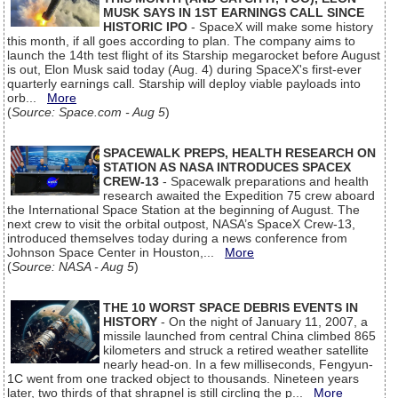
MUSK SAYS IN 1ST EARNINGS CALL SINCE
HISTORIC IPO
- SpaceX will make some history
this month, if all goes according to plan. The company aims to
launch the 14th test flight of its Starship megarocket before August
is out, Elon Musk said today (Aug. 4) during SpaceX's first-ever
quarterly earnings call. Starship will deploy viable payloads into
orb...
More
(
Source: Space.com - Aug 5
)
SPACEWALK PREPS, HEALTH RESEARCH ON
STATION AS NASA INTRODUCES SPACEX
CREW-13
- Spacewalk preparations and health
research awaited the Expedition 75 crew aboard
the International Space Station at the beginning of August. The
next crew to visit the orbital outpost, NASA’s SpaceX Crew-13,
introduced themselves today during a news conference from
Johnson Space Center in Houston,...
More
(
Source: NASA - Aug 5
)
THE 10 WORST SPACE DEBRIS EVENTS IN
HISTORY
- On the night of January 11, 2007, a
missile launched from central China climbed 865
kilometers and struck a retired weather satellite
nearly head-on. In a few milliseconds, Fengyun-
1C went from one tracked object to thousands. Nineteen years
later, two thirds of that shrapnel is still circling the p...
More