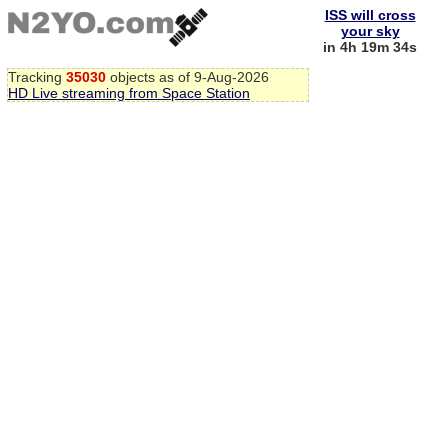
ISS will cross
your sky
in 4h 19m 33s
Tracking
35030
objects as of 9-Aug-2026
HD Live streaming from Space Station