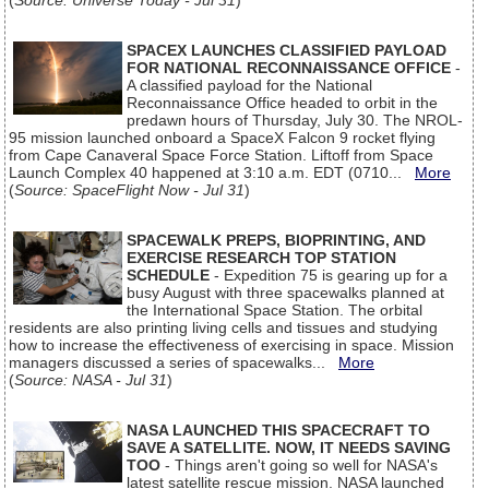
(
Source: Universe Today - Jul 31
)
SPACEX LAUNCHES CLASSIFIED PAYLOAD
FOR NATIONAL RECONNAISSANCE OFFICE
-
A classified payload for the National
Reconnaissance Office headed to orbit in the
predawn hours of Thursday, July 30. The NROL-
95 mission launched onboard a SpaceX Falcon 9 rocket flying
from Cape Canaveral Space Force Station. Liftoff from Space
Launch Complex 40 happened at 3:10 a.m. EDT (0710...
More
(
Source: SpaceFlight Now - Jul 31
)
SPACEWALK PREPS, BIOPRINTING, AND
EXERCISE RESEARCH TOP STATION
SCHEDULE
- Expedition 75 is gearing up for a
busy August with three spacewalks planned at
the International Space Station. The orbital
residents are also printing living cells and tissues and studying
how to increase the effectiveness of exercising in space. Mission
managers discussed a series of spacewalks...
More
(
Source: NASA - Jul 31
)
NASA LAUNCHED THIS SPACECRAFT TO
SAVE A SATELLITE. NOW, IT NEEDS SAVING
TOO
- Things aren't going so well for NASA's
latest satellite rescue mission. NASA launched