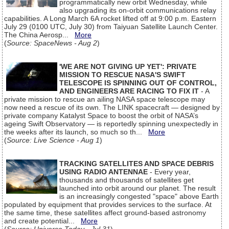
programmatically new orbit Wednesday, while
also upgrading its on-orbit communications relay
capabilities. A Long March 6A rocket lifted off at 9:00 p.m. Eastern
July 29 (0100 UTC, July 30) from Taiyuan Satellite Launch Center.
The China Aerosp...
More
(
Source: SpaceNews - Aug 2
)
'WE ARE NOT GIVING UP YET': PRIVATE
MISSION TO RESCUE NASA'S SWIFT
TELESCOPE IS SPINNING OUT OF CONTROL,
AND ENGINEERS ARE RACING TO FIX IT
- A
private mission to rescue an ailing NASA space telescope may
now need a rescue of its own. The LINK spacecraft — designed by
private company Katalyst Space to boost the orbit of NASA’s
ageing Swift Observatory — is reportedly spinning unexpectedly in
the weeks after its launch, so much so th...
More
(
Source: Live Science - Aug 1
)
TRACKING SATELLITES AND SPACE DEBRIS
USING RADIO ANTENNAE
- Every year,
thousands and thousands of satellites get
launched into orbit around our planet. The result
is an increasingly congested "space" above Earth
populated by equipment that provides services to the surface. At
the same time, these satellites affect ground-based astronomy
and create potential...
More