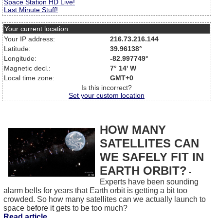
Space Station HD Live!
Last Minute Stuff!
Your current location
Your IP address:
216.73.216.144
Latitude:
39.96138°
Longitude:
-82.997749°
Magnetic decl.:
7° 14' W
Local time zone:
GMT+0
Is this incorrect?
Set your custom location
HOW MANY
SATELLITES CAN
WE SAFELY FIT IN
EARTH ORBIT?
-
Experts have been sounding
alarm bells for years that Earth orbit is getting a bit too
crowded. So how many satellites can we actually launch to
space before it gets to be too much?
Read article