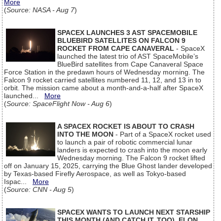
More
(
Source: NASA - Aug 7
)
SPACEX LAUNCHES 3 AST SPACEMOBILE
BLUEBIRD SATELLITES ON FALCON 9
ROCKET FROM CAPE CANAVERAL
- SpaceX
launched the latest trio of AST SpaceMobile’s
BlueBird satellites from Cape Canaveral Space
Force Station in the predawn hours of Wednesday morning. The
Falcon 9 rocket carried satellites numbered 11, 12, and 13 in to
orbit. The mission came about a month-and-a-half after SpaceX
launched...
More
(
Source: SpaceFlight Now - Aug 6
)
A SPACEX ROCKET IS ABOUT TO CRASH
INTO THE MOON
- Part of a SpaceX rocket used
to launch a pair of robotic commercial lunar
landers is expected to crash into the moon early
Wednesday morning. The Falcon 9 rocket lifted
off on January 15, 2025, carrying the Blue Ghost lander developed
by Texas-based Firefly Aerospace, as well as Tokyo-based
Ispac...
More
(
Source: CNN - Aug 5
)
SPACEX WANTS TO LAUNCH NEXT STARSHIP
THIS MONTH (AND CATCH IT, TOO), ELON