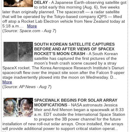
DELAY
- A Japanese Earth-observing satellite got
to orbit early this morning (Aug. 6), five weeks
later than originally planned. The spacecraft — a radar satellite
that will be operated by the Tokyo-based company iQPS — lifted
off atop a Rocket Lab Electron vehicle from New Zealand today at
5:18 a.m....
More
(
Source: Space.com - Aug 7
)
SOUTH KOREAN SATELLITE CAPTURES
BEFORE AND AFTER VIEWS OF SPACEX
ROCKET’S MOON CRASH
- A South Korean
satellite has captured the first pictures of the
moon’s fresh crash scene caused by a stray
SpaceX rocket. The Korea Aerospace Research Institute’s Danuri
spacecraft flew over the impact site soon after the Falcon 9 upper
stage inadvertently plowed into the moon on Wednesday. D...
More
(
Source: AP News - Aug 7
)
SPACEWALK BEGINS FOR SOLAR ARRAY
MODIFICATIONS
- NASA astronauts Jessica
Meir and Anil Menon began a spacewalk at 8:33
a.m. EDT outside the International Space Station
to prepare the 3B power channel for the future
installation of new roll-out solar arrays. Once installed, the arrays
will provide additional power to support critical station operat...