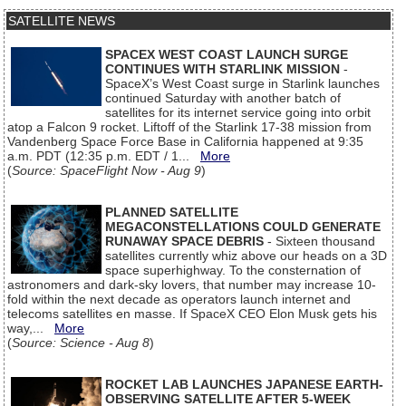
SATELLITE NEWS
SPACEX WEST COAST LAUNCH SURGE
CONTINUES WITH STARLINK MISSION
-
SpaceX’s West Coast surge in Starlink launches
continued Saturday with another batch of
satellites for its internet service going into orbit
atop a Falcon 9 rocket. Liftoff of the Starlink 17-38 mission from
Vandenberg Space Force Base in California happened at 9:35
a.m. PDT (12:35 p.m. EDT / 1...
More
(
Source: SpaceFlight Now - Aug 9
)
PLANNED SATELLITE
MEGACONSTELLATIONS COULD GENERATE
RUNAWAY SPACE DEBRIS
- Sixteen thousand
satellites currently whiz above our heads on a 3D
space superhighway. To the consternation of
astronomers and dark-sky lovers, that number may increase 10-
fold within the next decade as operators launch internet and
telecoms satellites en masse. If SpaceX CEO Elon Musk gets his
way,...
More
(
Source: Science - Aug 8
)
ROCKET LAB LAUNCHES JAPANESE EARTH-
OBSERVING SATELLITE AFTER 5-WEEK