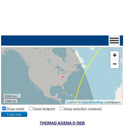
+
−
2000 km
1000 mi
Leaflet
| ©
OpenStreetMap
contributors
Draw orbits
Draw footprint
Keep selection centered
Large map
THORAD AGENA D DEB