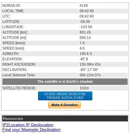
NORAD ID:
4158
LOCAL TIME:
08:42:40
UTC:
08:42:40
LATITUDE:
-59.39
LONGITUDE:
-103.58
ALTITUDE [km]:
901.45
ALTITUDE [mi]:
560.14
SPEED [km/s]:
7.4
SPEED [mi/s]:
4.6
AZIMUTH:
190.6
S
ELEVATION:
-47.3
RIGHT ASCENSION:
15h 08m 45s
DECLINATION:
-80° 17' 08''
Local Sidereal Time:
00h 22m 07s
The satellite is in Earth's shadow
SATELLITE PERIOD:
102m
10-DAY PREDICTIONS FOR
THORAD AGENA D DEB
Resources
IP2Location IP Geolocation
Find your Magnetic Declination