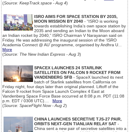
(
Source: KeepTrack.space - Aug 4
)
ISRO AIMS FOR SPACE STATION BY 2035,
MOON MISSION BY 2040
- “ISRO is working
towards establishing India’s own space station by
2035 and sending an Indian to the Moon aboard
an Indian rocket by 2040,” ISRO Chairman V Narayanan said on
Friday. He was addressing the inaugural session of the ‘ISRO
Academia Connect @ AU’ programme, organised by Andhra U...
More
(
Source: The New Indian Express - Aug 3
)
SPACEX LAUNCHES 24 STARLINK
SATELLITES ON FALCON 9 ROCKET FROM
VANDENBERG SFB
- SpaceX launched its next
batch of Starlink satellites from California on
Friday night, four days later than original planned. Liftoff of the
Falcon 9 rocket from Space Launch Complex 4 East at
Vandenberg Space Force Base occurred at 8:08 p.m. PDT (11:08
p.m. EDT / 0308 UTC)....
More
(
Source: SpaceFlight Now - Aug 2
)
CHINA LAUNCHES SECRETIVE TJS-27 PAIR,
ORBITS NEXT-GEN TIANLIAN RELAY SAT
-
China sent a new pair of secretive satellites into a