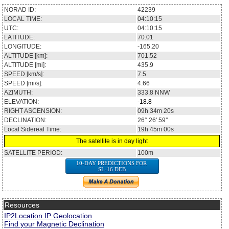
NORAD ID:
42239
LOCAL TIME:
04:10:15
UTC:
04:10:15
LATITUDE:
70.01
LONGITUDE:
-165.20
ALTITUDE [km]:
701.52
ALTITUDE [mi]:
435.9
SPEED [km/s]:
7.5
SPEED [mi/s]:
4.66
AZIMUTH:
333.8
NNW
ELEVATION:
-18.8
RIGHT ASCENSION:
09h 34m 20s
DECLINATION:
26° 26' 59''
Local Sidereal Time:
19h 45m 00s
The satellite is in day light
SATELLITE PERIOD:
100m
10-DAY PREDICTIONS FOR
SL-16 DEB
Resources
IP2Location IP Geolocation
Find your Magnetic Declination