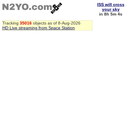
ISS will cross
your sky
in 8h 5m 3s
Tracking
35016
objects as of 8-Aug-2026
HD Live streaming from Space Station