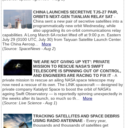
CHINA LAUNCHES SECRETIVE TJS-27 PAIR,
ORBITS NEXT-GEN TIANLIAN RELAY SAT
-
China sent a new pair of secretive satellites into a
programmatically new orbit Wednesday, while
also upgrading its on-orbit communications relay
capabilities. A Long March 6A rocket lifted off at 9:00 p.m. Eastern
July 29 (0100 UTC, July 30) from Taiyuan Satellite Launch Center.
The China Aerosp...
More
(
Source: SpaceNews - Aug 2
)
'WE ARE NOT GIVING UP YET': PRIVATE
MISSION TO RESCUE NASA'S SWIFT
TELESCOPE IS SPINNING OUT OF CONTROL,
AND ENGINEERS ARE RACING TO FIX IT
- A
private mission to rescue an ailing NASA space telescope may
now need a rescue of its own. The LINK spacecraft — designed by
private company Katalyst Space to boost the orbit of NASA’s
ageing Swift Observatory — is reportedly spinning unexpectedly in
the weeks after its launch, so much so th...
More
(
Source: Live Science - Aug 1
)
TRACKING SATELLITES AND SPACE DEBRIS
USING RADIO ANTENNAE
- Every year,
thousands and thousands of satellites get