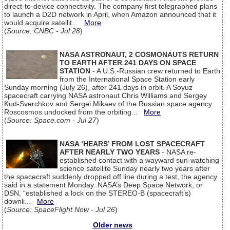
direct-to-device connectivity. The company first telegraphed plans
to launch a D2D network in April, when Amazon announced that it
would acquire satellit...
More
(
Source: CNBC - Jul 28
)
NASA ASTRONAUT, 2 COSMONAUTS RETURN
TO EARTH AFTER 241 DAYS ON SPACE
STATION
- A U.S.-Russian crew returned to Earth
from the International Space Station early
Sunday morning (July 26), after 241 days in orbit. A Soyuz
spacecraft carrying NASA astronaut Chris Williams and Sergey
Kud-Sverchkov and Sergei Mikaev of the Russian space agency
Roscosmos undocked from the orbiting...
More
(
Source: Space.com - Jul 27
)
NASA ‘HEARS’ FROM LOST SPACECRAFT
AFTER NEARLY TWO YEARS
- NASA re-
established contact with a wayward sun-watching
science satellite Sunday nearly two years after
the spacecraft suddenly dropped off line during a test, the agency
said in a statement Monday. NASA’s Deep Space Network, or
DSN, “established a lock on the STEREO-B (spacecraft’s)
downli...
More
(
Source: SpaceFlight Now - Jul 26
)
Older news