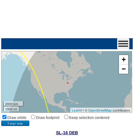
+
−
2000 km
1000 mi
Leaflet
| ©
OpenStreetMap
contributors
Draw orbits
Draw footprint
Keep selection centered
Large map
SL-16 DEB