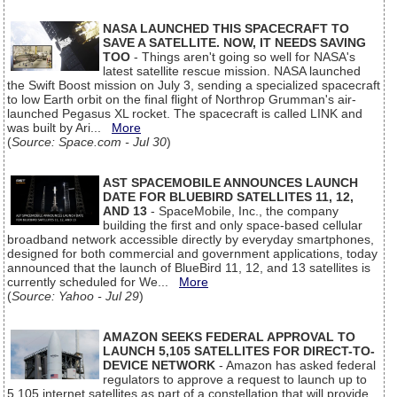
NASA LAUNCHED THIS SPACECRAFT TO
SAVE A SATELLITE. NOW, IT NEEDS SAVING
TOO
- Things aren't going so well for NASA's
latest satellite rescue mission. NASA launched
the Swift Boost mission on July 3, sending a specialized spacecraft
to low Earth orbit on the final flight of Northrop Grumman's air-
launched Pegasus XL rocket. The spacecraft is called LINK and
was built by Ari...
More
(
Source: Space.com - Jul 30
)
AST SPACEMOBILE ANNOUNCES LAUNCH
DATE FOR BLUEBIRD SATELLITES 11, 12,
AND 13
- SpaceMobile, Inc., the company
building the first and only space-based cellular
broadband network accessible directly by everyday smartphones,
designed for both commercial and government applications, today
announced that the launch of BlueBird 11, 12, and 13 satellites is
currently scheduled for We...
More
(
Source: Yahoo - Jul 29
)
AMAZON SEEKS FEDERAL APPROVAL TO
LAUNCH 5,105 SATELLITES FOR DIRECT-TO-
DEVICE NETWORK
- Amazon has asked federal
regulators to approve a request to launch up to
5,105 internet satellites as part of a constellation that will provide