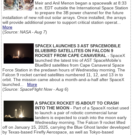
Meir and Anil Menon began a spacewalk at 8:33
a.m. EDT outside the International Space Station
to prepare the 3B power channel for the future
installation of new roll-out solar arrays. Once installed, the arrays
will provide additional power to support critical station operat...
More
(
Source: NASA - Aug 7
)
SPACEX LAUNCHES 3 AST SPACEMOBILE
BLUEBIRD SATELLITES ON FALCON 9
ROCKET FROM CAPE CANAVERAL
- SpaceX
launched the latest trio of AST SpaceMobile’s
BlueBird satellites from Cape Canaveral Space
Force Station in the predawn hours of Wednesday morning. The
Falcon 9 rocket carried satellites numbered 11, 12, and 13 in to
orbit. The mission came about a month-and-a-half after SpaceX
launched...
More
(
Source: SpaceFlight Now - Aug 6
)
A SPACEX ROCKET IS ABOUT TO CRASH
INTO THE MOON
- Part of a SpaceX rocket used
to launch a pair of robotic commercial lunar
landers is expected to crash into the moon early
Wednesday morning. The Falcon 9 rocket lifted
off on January 15, 2025, carrying the Blue Ghost lander developed
by Texas-based Firefly Aerospace, as well as Tokyo-based