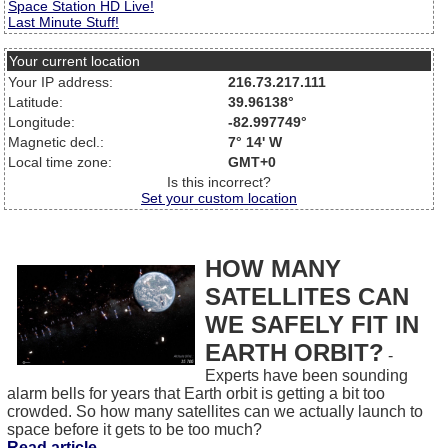
Space Station HD Live!
Last Minute Stuff!
Your current location
Your IP address:
216.73.217.111
Latitude:
39.96138°
Longitude:
-82.997749°
Magnetic decl.:
7° 14' W
Local time zone:
GMT+0
Is this incorrect?
Set your custom location
HOW MANY
SATELLITES CAN
WE SAFELY FIT IN
EARTH ORBIT?
-
Experts have been sounding
alarm bells for years that Earth orbit is getting a bit too
crowded. So how many satellites can we actually launch to
space before it gets to be too much?
Read article