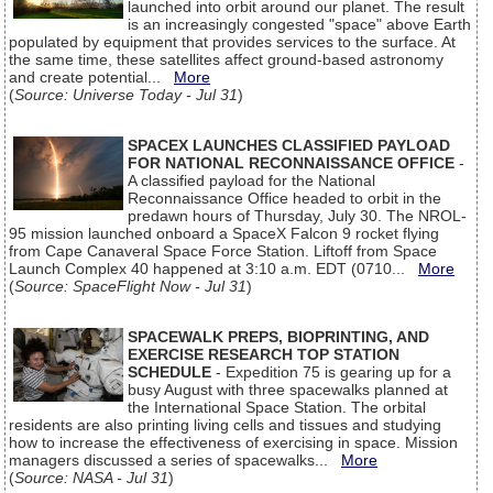
launched into orbit around our planet. The result
is an increasingly congested "space" above Earth
populated by equipment that provides services to the surface. At
the same time, these satellites affect ground-based astronomy
and create potential...
More
(
Source: Universe Today - Jul 31
)
SPACEX LAUNCHES CLASSIFIED PAYLOAD
FOR NATIONAL RECONNAISSANCE OFFICE
-
A classified payload for the National
Reconnaissance Office headed to orbit in the
predawn hours of Thursday, July 30. The NROL-
95 mission launched onboard a SpaceX Falcon 9 rocket flying
from Cape Canaveral Space Force Station. Liftoff from Space
Launch Complex 40 happened at 3:10 a.m. EDT (0710...
More
(
Source: SpaceFlight Now - Jul 31
)
SPACEWALK PREPS, BIOPRINTING, AND
EXERCISE RESEARCH TOP STATION
SCHEDULE
- Expedition 75 is gearing up for a
busy August with three spacewalks planned at
the International Space Station. The orbital
residents are also printing living cells and tissues and studying
how to increase the effectiveness of exercising in space. Mission
managers discussed a series of spacewalks...
More
(
Source: NASA - Jul 31
)