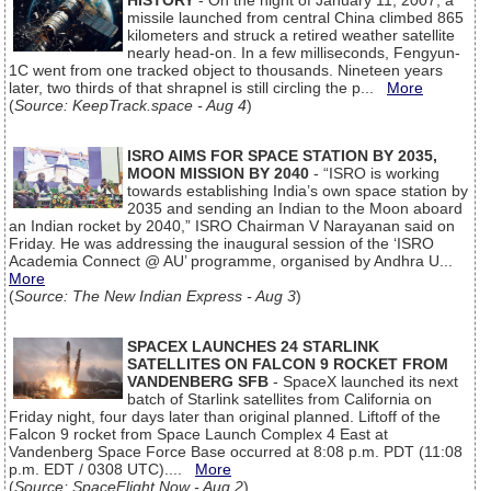
HISTORY
- On the night of January 11, 2007, a
missile launched from central China climbed 865
kilometers and struck a retired weather satellite
nearly head-on. In a few milliseconds, Fengyun-
1C went from one tracked object to thousands. Nineteen years
later, two thirds of that shrapnel is still circling the p...
More
(
Source: KeepTrack.space - Aug 4
)
ISRO AIMS FOR SPACE STATION BY 2035,
MOON MISSION BY 2040
- “ISRO is working
towards establishing India’s own space station by
2035 and sending an Indian to the Moon aboard
an Indian rocket by 2040,” ISRO Chairman V Narayanan said on
Friday. He was addressing the inaugural session of the ‘ISRO
Academia Connect @ AU’ programme, organised by Andhra U...
More
(
Source: The New Indian Express - Aug 3
)
SPACEX LAUNCHES 24 STARLINK
SATELLITES ON FALCON 9 ROCKET FROM
VANDENBERG SFB
- SpaceX launched its next
batch of Starlink satellites from California on
Friday night, four days later than original planned. Liftoff of the
Falcon 9 rocket from Space Launch Complex 4 East at
Vandenberg Space Force Base occurred at 8:08 p.m. PDT (11:08
p.m. EDT / 0308 UTC)....
More
(
Source: SpaceFlight Now - Aug 2
)