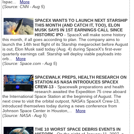
Ispac...
More
(
Source: CNN - Aug 5
)
SPACEX WANTS TO LAUNCH NEXT STARSHIP
THIS MONTH (AND CATCH IT, TOO), ELON
MUSK SAYS IN 1ST EARNINGS CALL SINCE
HISTORIC IPO
- SpaceX will make some history
this month, if all goes according to plan. The company aims to
launch the 14th test flight of its Starship megarocket before August
is out, Elon Musk said today (Aug. 4) during SpaceX's first-ever
quarterly earnings call. Starship will deploy viable payloads into
orb...
More
(
Source: Space.com - Aug 5
)
SPACEWALK PREPS, HEALTH RESEARCH ON
STATION AS NASA INTRODUCES SPACEX
CREW-13
- Spacewalk preparations and health
research awaited the Expedition 75 crew aboard
the International Space Station at the beginning of August. The
next crew to visit the orbital outpost, NASA’s SpaceX Crew-13,
introduced themselves today during a news conference from
Johnson Space Center in Houston,...
More
(
Source: NASA - Aug 5
)
THE 10 WORST SPACE DEBRIS EVENTS IN