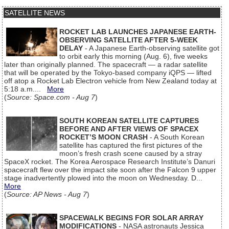
SATELLITE NEWS
ROCKET LAB LAUNCHES JAPANESE EARTH-
OBSERVING SATELLITE AFTER 5-WEEK
DELAY
- A Japanese Earth-observing satellite got
to orbit early this morning (Aug. 6), five weeks
later than originally planned. The spacecraft — a radar satellite
that will be operated by the Tokyo-based company iQPS — lifted
off atop a Rocket Lab Electron vehicle from New Zealand today at
5:18 a.m....
More
(
Source: Space.com - Aug 7
)
SOUTH KOREAN SATELLITE CAPTURES
BEFORE AND AFTER VIEWS OF SPACEX
ROCKET’S MOON CRASH
- A South Korean
satellite has captured the first pictures of the
moon’s fresh crash scene caused by a stray
SpaceX rocket. The Korea Aerospace Research Institute’s Danuri
spacecraft flew over the impact site soon after the Falcon 9 upper
stage inadvertently plowed into the moon on Wednesday. D...
More
(
Source: AP News - Aug 7
)
SPACEWALK BEGINS FOR SOLAR ARRAY
MODIFICATIONS
- NASA astronauts Jessica