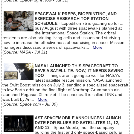
(
Source: SpaceFlight Now - Jul 31
)
SPACEWALK PREPS, BIOPRINTING, AND
EXERCISE RESEARCH TOP STATION
SCHEDULE
- Expedition 75 is gearing up for a
busy August with three spacewalks planned at
the International Space Station. The orbital
residents are also printing living cells and tissues and studying
how to increase the effectiveness of exercising in space. Mission
managers discussed a series of spacewalks...
More
(
Source: NASA - Jul 31
)
NASA LAUNCHED THIS SPACECRAFT TO
SAVE A SATELLITE. NOW, IT NEEDS SAVING
TOO
- Things aren't going so well for NASA's
latest satellite rescue mission. NASA launched
the Swift Boost mission on July 3, sending a specialized spacecraft
to low Earth orbit on the final flight of Northrop Grumman's air-
launched Pegasus XL rocket. The spacecraft is called LINK and
was built by Ari...
More
(
Source: Space.com - Jul 30
)
AST SPACEMOBILE ANNOUNCES LAUNCH
DATE FOR BLUEBIRD SATELLITES 11, 12,
AND 13
- SpaceMobile, Inc., the company
building the first and only space-based cellular