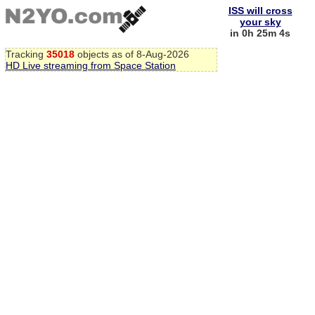
ISS will cross
your sky
in 0h 25m 4s
Tracking
35018
objects as of 8-Aug-2026
HD Live streaming from Space Station