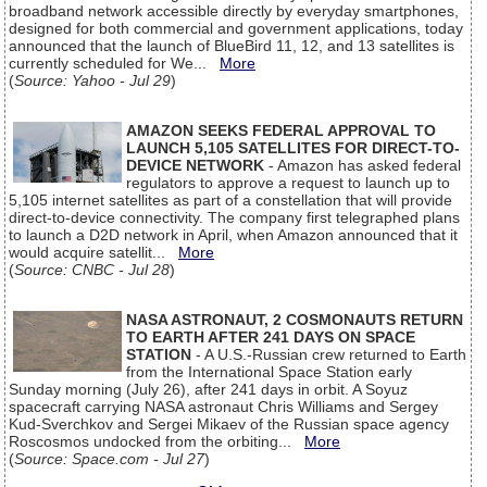
broadband network accessible directly by everyday smartphones,
designed for both commercial and government applications, today
announced that the launch of BlueBird 11, 12, and 13 satellites is
currently scheduled for We...
More
(
Source: Yahoo - Jul 29
)
AMAZON SEEKS FEDERAL APPROVAL TO
LAUNCH 5,105 SATELLITES FOR DIRECT-TO-
DEVICE NETWORK
- Amazon has asked federal
regulators to approve a request to launch up to
5,105 internet satellites as part of a constellation that will provide
direct-to-device connectivity. The company first telegraphed plans
to launch a D2D network in April, when Amazon announced that it
would acquire satellit...
More
(
Source: CNBC - Jul 28
)
NASA ASTRONAUT, 2 COSMONAUTS RETURN
TO EARTH AFTER 241 DAYS ON SPACE
STATION
- A U.S.-Russian crew returned to Earth
from the International Space Station early
Sunday morning (July 26), after 241 days in orbit. A Soyuz
spacecraft carrying NASA astronaut Chris Williams and Sergey
Kud-Sverchkov and Sergei Mikaev of the Russian space agency
Roscosmos undocked from the orbiting...
More
(
Source: Space.com - Jul 27
)