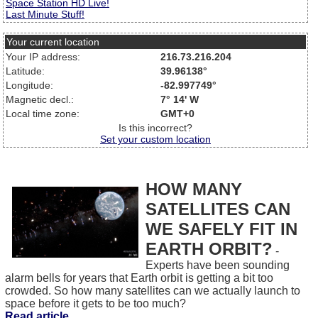
Space Station HD Live!
Last Minute Stuff!
Your current location
Your IP address:
216.73.216.204
Latitude:
39.96138°
Longitude:
-82.997749°
Magnetic decl.:
7° 14' W
Local time zone:
GMT+0
Is this incorrect?
Set your custom location
HOW MANY
SATELLITES CAN
WE SAFELY FIT IN
EARTH ORBIT?
-
Experts have been sounding
alarm bells for years that Earth orbit is getting a bit too
crowded. So how many satellites can we actually launch to
space before it gets to be too much?
Read article