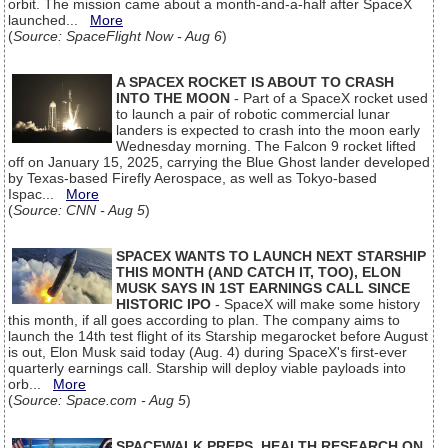
orbit. The mission came about a month-and-a-half after SpaceX
launched...
More
(
Source: SpaceFlight Now - Aug 6
)
A SPACEX ROCKET IS ABOUT TO CRASH
INTO THE MOON
- Part of a SpaceX rocket used
to launch a pair of robotic commercial lunar
landers is expected to crash into the moon early
Wednesday morning. The Falcon 9 rocket lifted
off on January 15, 2025, carrying the Blue Ghost lander developed
by Texas-based Firefly Aerospace, as well as Tokyo-based
Ispac...
More
(
Source: CNN - Aug 5
)
SPACEX WANTS TO LAUNCH NEXT STARSHIP
THIS MONTH (AND CATCH IT, TOO), ELON
MUSK SAYS IN 1ST EARNINGS CALL SINCE
HISTORIC IPO
- SpaceX will make some history
this month, if all goes according to plan. The company aims to
launch the 14th test flight of its Starship megarocket before August
is out, Elon Musk said today (Aug. 4) during SpaceX's first-ever
quarterly earnings call. Starship will deploy viable payloads into
orb...
More
(
Source: Space.com - Aug 5
)
SPACEWALK PREPS, HEALTH RESEARCH ON