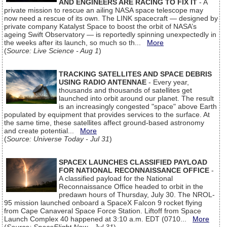
AND ENGINEERS ARE RACING TO FIX IT
- A
private mission to rescue an ailing NASA space telescope may
now need a rescue of its own. The LINK spacecraft — designed by
private company Katalyst Space to boost the orbit of NASA’s
ageing Swift Observatory — is reportedly spinning unexpectedly in
the weeks after its launch, so much so th...
More
(
Source: Live Science - Aug 1
)
TRACKING SATELLITES AND SPACE DEBRIS
USING RADIO ANTENNAE
- Every year,
thousands and thousands of satellites get
launched into orbit around our planet. The result
is an increasingly congested "space" above Earth
populated by equipment that provides services to the surface. At
the same time, these satellites affect ground-based astronomy
and create potential...
More
(
Source: Universe Today - Jul 31
)
SPACEX LAUNCHES CLASSIFIED PAYLOAD
FOR NATIONAL RECONNAISSANCE OFFICE
-
A classified payload for the National
Reconnaissance Office headed to orbit in the
predawn hours of Thursday, July 30. The NROL-
95 mission launched onboard a SpaceX Falcon 9 rocket flying
from Cape Canaveral Space Force Station. Liftoff from Space
Launch Complex 40 happened at 3:10 a.m. EDT (0710...
More