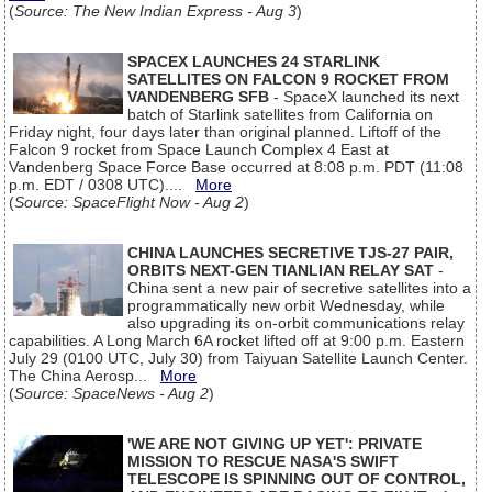
(
Source: The New Indian Express - Aug 3
)
SPACEX LAUNCHES 24 STARLINK
SATELLITES ON FALCON 9 ROCKET FROM
VANDENBERG SFB
- SpaceX launched its next
batch of Starlink satellites from California on
Friday night, four days later than original planned. Liftoff of the
Falcon 9 rocket from Space Launch Complex 4 East at
Vandenberg Space Force Base occurred at 8:08 p.m. PDT (11:08
p.m. EDT / 0308 UTC)....
More
(
Source: SpaceFlight Now - Aug 2
)
CHINA LAUNCHES SECRETIVE TJS-27 PAIR,
ORBITS NEXT-GEN TIANLIAN RELAY SAT
-
China sent a new pair of secretive satellites into a
programmatically new orbit Wednesday, while
also upgrading its on-orbit communications relay
capabilities. A Long March 6A rocket lifted off at 9:00 p.m. Eastern
July 29 (0100 UTC, July 30) from Taiyuan Satellite Launch Center.
The China Aerosp...
More
(
Source: SpaceNews - Aug 2
)
'WE ARE NOT GIVING UP YET': PRIVATE
MISSION TO RESCUE NASA'S SWIFT
TELESCOPE IS SPINNING OUT OF CONTROL,