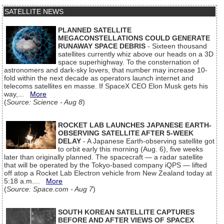
SATELLITE NEWS
PLANNED SATELLITE
MEGACONSTELLATIONS COULD GENERATE
RUNAWAY SPACE DEBRIS
- Sixteen thousand
satellites currently whiz above our heads on a 3D
space superhighway. To the consternation of
astronomers and dark-sky lovers, that number may increase 10-
fold within the next decade as operators launch internet and
telecoms satellites en masse. If SpaceX CEO Elon Musk gets his
way,...
More
(
Source: Science - Aug 8
)
ROCKET LAB LAUNCHES JAPANESE EARTH-
OBSERVING SATELLITE AFTER 5-WEEK
DELAY
- A Japanese Earth-observing satellite got
to orbit early this morning (Aug. 6), five weeks
later than originally planned. The spacecraft — a radar satellite
that will be operated by the Tokyo-based company iQPS — lifted
off atop a Rocket Lab Electron vehicle from New Zealand today at
5:18 a.m....
More
(
Source: Space.com - Aug 7
)
SOUTH KOREAN SATELLITE CAPTURES
BEFORE AND AFTER VIEWS OF SPACEX