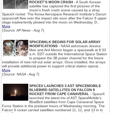
ROCKET’S MOON CRASH
- A South Korean
satellite has captured the first pictures of the
moon’s fresh crash scene caused by a stray
SpaceX rocket. The Korea Aerospace Research Institute’s Danuri
spacecraft flew over the impact site soon after the Falcon 9 upper
stage inadvertently plowed into the moon on Wednesday. D...
More
(
Source: AP News - Aug 7
)
SPACEWALK BEGINS FOR SOLAR ARRAY
MODIFICATIONS
- NASA astronauts Jessica
Meir and Anil Menon began a spacewalk at 8:33
a.m. EDT outside the International Space Station
to prepare the 3B power channel for the future
installation of new roll-out solar arrays. Once installed, the arrays
will provide additional power to support critical station operat...
More
(
Source: NASA - Aug 7
)
SPACEX LAUNCHES 3 AST SPACEMOBILE
BLUEBIRD SATELLITES ON FALCON 9
ROCKET FROM CAPE CANAVERAL
- SpaceX
launched the latest trio of AST SpaceMobile’s
BlueBird satellites from Cape Canaveral Space
Force Station in the predawn hours of Wednesday morning. The
Falcon 9 rocket carried satellites numbered 11, 12, and 13 in to