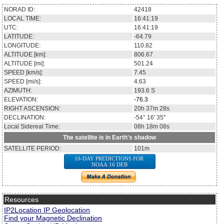
NORAD ID:
42418
LOCAL TIME:
16:41:19
UTC:
16:41:19
LATITUDE:
-64.79
LONGITUDE:
110.82
ALTITUDE [km]:
806.67
ALTITUDE [mi]:
501.24
SPEED [km/s]:
7.45
SPEED [mi/s]:
4.63
AZIMUTH:
193.6
S
ELEVATION:
-76.3
RIGHT ASCENSION:
20h 37m 28s
DECLINATION:
-54° 16' 35''
Local Sidereal Time:
08h 18m 08s
The satellite is in Earth's shadow
SATELLITE PERIOD:
101m
10-DAY PREDICTIONS FOR
NOAA 16 DEB
Resources
IP2Location IP Geolocation
Find your Magnetic Declination