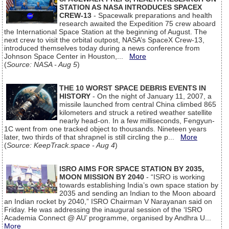
STATION AS NASA INTRODUCES SPACEX
CREW-13
- Spacewalk preparations and health
research awaited the Expedition 75 crew aboard
the International Space Station at the beginning of August. The
next crew to visit the orbital outpost, NASA’s SpaceX Crew-13,
introduced themselves today during a news conference from
Johnson Space Center in Houston,...
More
(
Source: NASA - Aug 5
)
THE 10 WORST SPACE DEBRIS EVENTS IN
HISTORY
- On the night of January 11, 2007, a
missile launched from central China climbed 865
kilometers and struck a retired weather satellite
nearly head-on. In a few milliseconds, Fengyun-
1C went from one tracked object to thousands. Nineteen years
later, two thirds of that shrapnel is still circling the p...
More
(
Source: KeepTrack.space - Aug 4
)
ISRO AIMS FOR SPACE STATION BY 2035,
MOON MISSION BY 2040
- “ISRO is working
towards establishing India’s own space station by
2035 and sending an Indian to the Moon aboard
an Indian rocket by 2040,” ISRO Chairman V Narayanan said on
Friday. He was addressing the inaugural session of the ‘ISRO
Academia Connect @ AU’ programme, organised by Andhra U...
More