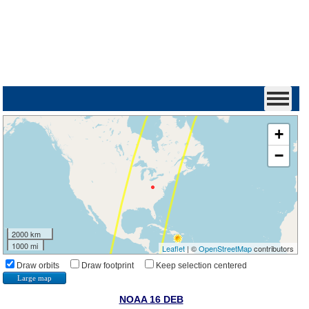
+
−
2000 km
1000 mi
Leaflet
| ©
OpenStreetMap
contributors
Draw orbits
Draw footprint
Keep selection centered
Large map
NOAA 16 DEB