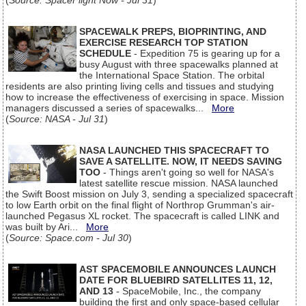
(
Source: SpaceFlight Now - Jul 31
)
SPACEWALK PREPS, BIOPRINTING, AND
EXERCISE RESEARCH TOP STATION
SCHEDULE
- Expedition 75 is gearing up for a
busy August with three spacewalks planned at
the International Space Station. The orbital
residents are also printing living cells and tissues and studying
how to increase the effectiveness of exercising in space. Mission
managers discussed a series of spacewalks...
More
(
Source: NASA - Jul 31
)
NASA LAUNCHED THIS SPACECRAFT TO
SAVE A SATELLITE. NOW, IT NEEDS SAVING
TOO
- Things aren't going so well for NASA's
latest satellite rescue mission. NASA launched
the Swift Boost mission on July 3, sending a specialized spacecraft
to low Earth orbit on the final flight of Northrop Grumman's air-
launched Pegasus XL rocket. The spacecraft is called LINK and
was built by Ari...
More
(
Source: Space.com - Jul 30
)
AST SPACEMOBILE ANNOUNCES LAUNCH
DATE FOR BLUEBIRD SATELLITES 11, 12,
AND 13
- SpaceMobile, Inc., the company
building the first and only space-based cellular