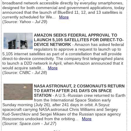
broadband network accessible directly by everyday smartphones,
designed for both commercial and government applications, today
announced that the launch of BlueBird 11, 12, and 13 satellites is
currently scheduled for We...
More
(
Source: Yahoo - Jul 29
)
AMAZON SEEKS FEDERAL APPROVAL TO
LAUNCH 5,105 SATELLITES FOR DIRECT-TO-
DEVICE NETWORK
- Amazon has asked federal
regulators to approve a request to launch up to
5,105 internet satellites as part of a constellation that will provide
direct-to-device connectivity. The company first telegraphed plans
to launch a D2D network in April, when Amazon announced that it
would acquire satellit...
More
(
Source: CNBC - Jul 28
)
NASA ASTRONAUT, 2 COSMONAUTS RETURN
TO EARTH AFTER 241 DAYS ON SPACE
STATION
- A U.S.-Russian crew returned to Earth
from the International Space Station early
Sunday morning (July 26), after 241 days in orbit. A Soyuz
spacecraft carrying NASA astronaut Chris Williams and Sergey
Kud-Sverchkov and Sergei Mikaev of the Russian space agency
Roscosmos undocked from the orbiting...
More
(
Source: Space.com - Jul 27
)