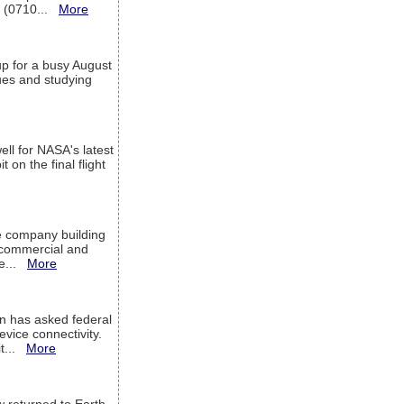
T (0710...
More
up for a busy August
sues and studying
ell for NASA's latest
 on the final flight
e company building
h commercial and
We...
More
 has asked federal
evice connectivity.
it...
More