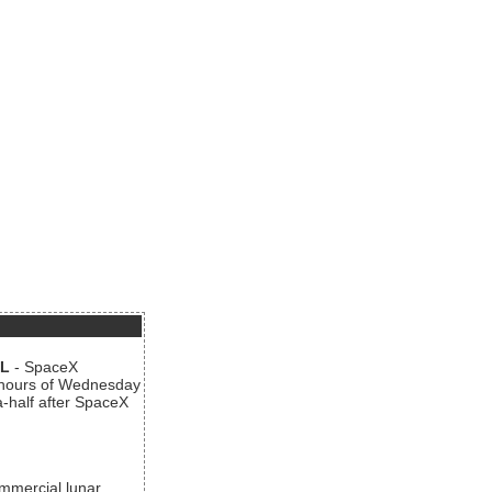
AL
- SpaceX
n hours of Wednesday
a-half after SpaceX
ommercial lunar