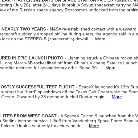
EARTH AFTER 241 DAYS ON SPACE STATION
- A U.S.-Russian cre
rning (July 26), after 241 days in orbit. A Soyuz spacecraft carrying N
aev of the Russian space agency Roscosmos undocked from the orbiti
R NEARLY TWO YEARS
- NASA re-established contact with a wayward
spacecraft suddenly dropped off line during a test, the agency said in 
 lock on the STEREO-B (spacecraft’s) downli...
More
URED IN EPIC LAUNCH PHOTO
- Lightning struck a Chinese rocket short
A Long March-3B rocket lifted off from China's Xichang Satellite Launc
atellite destined for geostationary orbit. Some 30 ...
More
MOSTLY SUCCESSFUL TEST FLIGHT
- SpaceX launched it’s 13th Su
 on-target but “hard” splashdown off the Texas Gulf Coast while the Sta
dian Ocean. Powered by 33 methane-fueled Raptor engin...
More
LLITES FROM WEST COAST
- A SpaceX Falcon 9 launched from the W
s Starlink internet service. Liftoff from Vandenberg Space Force Base in
Falcon 9 look a southerly trajectory on de...
More