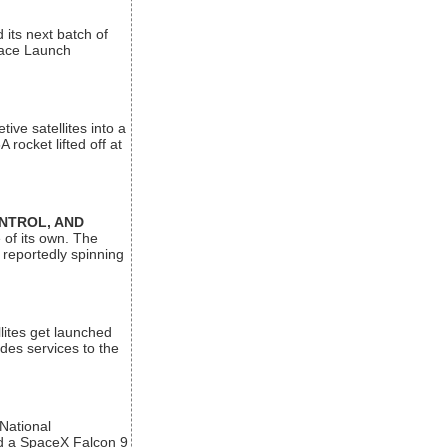
its next batch of
Space Launch
ive satellites into a
rocket lifted off at
ONTROL, AND
 of its own. The
 reportedly spinning
lites get launched
des services to the
 National
rd a SpaceX Falcon 9