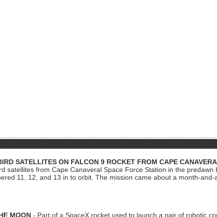
BIRD SATELLITES ON FALCON 9 ROCKET FROM CAPE CANAVER
Bird satellites from Cape Canaveral Space Force Station in the predaw
bered 11, 12, and 13 in to orbit. The mission came about a month-and-
THE MOON
- Part of a SpaceX rocket used to launch a pair of robotic c