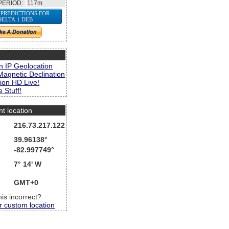
PERIOD:
117m
 PREDICTIONS FOR
DELTA 1 DEB
s
n IP Geolocation
Magnetic Declination
ion HD Live!
 Stuff!
nt location
216.73.217.122
39.96138°
-82.997749°
7° 14' W
GMT+0
this incorrect?
r custom location