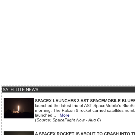
SATELLITE NEWS
SPACEX LAUNCHES 3 AST SPACEMOBILE BLUE
launched the latest trio of AST SpaceMobile’s Blue
morning. The Falcon 9 rocket carried satellites num
launched...
More
(
Source: SpaceFlight Now - Aug 6
)
A SPACEX ROCKET IS ABOUT TO CRASH INTO 