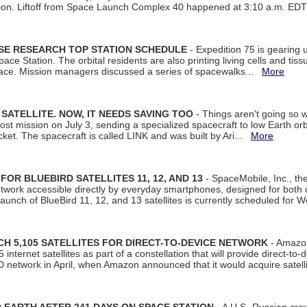
tion. Liftoff from Space Launch Complex 40 happened at 3:10 a.m. ED
ISE RESEARCH TOP STATION SCHEDULE
- Expedition 75 is gearing 
ace Station. The orbital residents are also printing living cells and tis
space. Mission managers discussed a series of spacewalks...
More
SATELLITE. NOW, IT NEEDS SAVING TOO
- Things aren't going so w
t mission on July 3, sending a specialized spacecraft to low Earth orbit
et. The spacecraft is called LINK and was built by Ari...
More
R BLUEBIRD SATELLITES 11, 12, AND 13
- SpaceMobile, Inc., th
etwork accessible directly by everyday smartphones, designed for bot
unch of BlueBird 11, 12, and 13 satellites is currently scheduled for 
 5,105 SATELLITES FOR DIRECT-TO-DEVICE NETWORK
- Amazon
nternet satellites as part of a constellation that will provide direct-to-d
 network in April, when Amazon announced that it would acquire satell