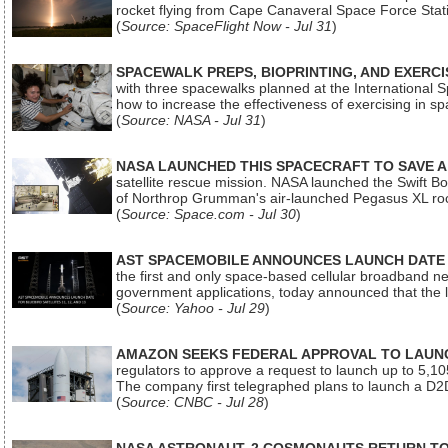
rocket flying from Cape Canaveral Space Force Sta
(
Source: SpaceFlight Now - Jul 31
)
SPACEWALK PREPS, BIOPRINTING, AND EXERC
with three spacewalks planned at the International Sp
how to increase the effectiveness of exercising in 
(
Source: NASA - Jul 31
)
NASA LAUNCHED THIS SPACECRAFT TO SAVE A 
satellite rescue mission. NASA launched the Swift Boos
of Northrop Grumman's air-launched Pegasus XL rock
(
Source: Space.com - Jul 30
)
AST SPACEMOBILE ANNOUNCES LAUNCH DATE FO
the first and only space-based cellular broadband n
government applications, today announced that the la
(
Source: Yahoo - Jul 29
)
AMAZON SEEKS FEDERAL APPROVAL TO LAUNCH
regulators to approve a request to launch up to 5,105 i
The company first telegraphed plans to launch a D2D
(
Source: CNBC - Jul 28
)