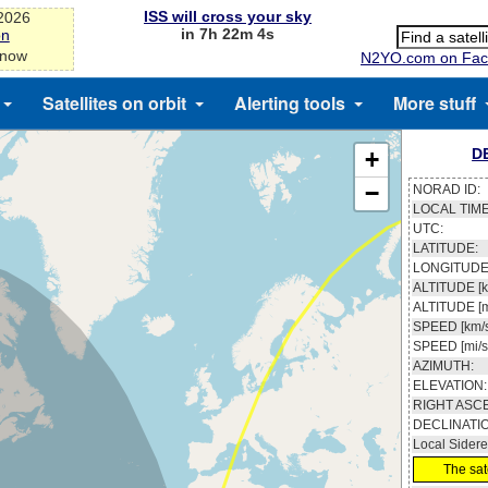
ISS will cross your sky
-2026
in 7h 22m 3s
on
 now
N2YO.com on Fac
Satellites on orbit
Alerting tools
More stuff
D
+
−
NORAD ID:
LOCAL TIME
UTC:
LATITUDE:
LONGITUDE
ALTITUDE [k
ALTITUDE [m
SPEED [km/s
SPEED [mi/s
AZIMUTH:
ELEVATION:
RIGHT ASC
DECLINATI
Local Sidere
The sate