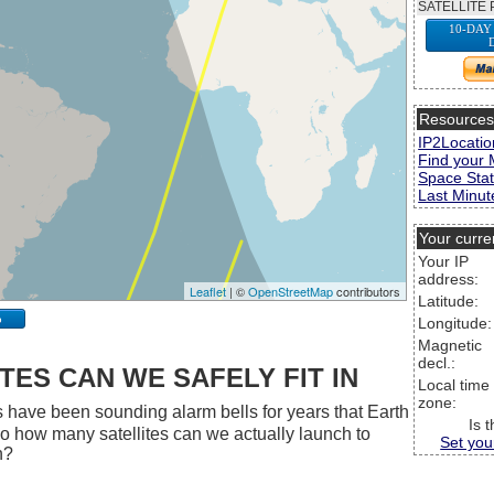
SATELLITE 
10-DAY
Resource
IP2Locatio
Find your 
Space Stat
Last Minute
Your curre
Your IP
address:
Leaflet
| ©
OpenStreetMap
contributors
Latitude:
p
Longitude:
Magnetic
decl.:
ES CAN WE SAFELY FIT IN
Local time
zone:
 have been sounding alarm bells for years that Earth
Is 
 So how many satellites can we actually launch to
Set you
h?