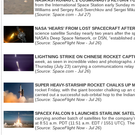
NASA ASTRONAUT, 2 COSMONAUTS RETURN TO 
from the International Space Station early Sunday mo
Williams and Sergey Kud-Sverchkov and Sergei Mik
(
Source: Space.com - Jul 27
)
NASA ‘HEARS’ FROM LOST SPACECRAFT AFTE
science satellite Sunday nearly two years after the 
NASA’s Deep Space Network, or DSN, “established a
(
Source: SpaceFlight Now - Jul 26
)
LIGHTNING STRIKE ON CHINESE ROCKET CAPT
week, as seen in incredible video and photographs. 
Thursday (July 23) carrying a communications relay s
(
Source: Space.com - Jul 26
)
SUPER HEAVY-STARSHIP ROCKET CHALKS UP 
rocket Friday, with the giant booster chalking up an
carried out a successful sub-orbital hop to the In
(
Source: SpaceFlight Now - Jul 26
)
SPACEX FALCON 9 LAUNCHES STARLINK SATE
carrying another batch of satellites for the company’
at 8:51 a.m. PDT (11:51 a.m. EDT / 1551 UTC). The 
(
Source: SpaceFlight Now - Jul 26
)