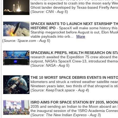
landers is expected to crash into the moon early We
Ghost lander developed by Texas-based Firefly Aer
(
Source: CNN - Aug 5
)
SPACEX WANTS TO LAUNCH NEXT STARSHIP THI
HISTORIC IPO
- SpaceX will make some history this m
Starship megarocket before August is out, Elon Musk s
viable payloads into orb...
More
(
Source: Space.com - Aug 5
)
SPACEWALK PREPS, HEALTH RESEARCH ON ST
research awaited the Expedition 75 crew aboard the In
outpost, NASA’s SpaceX Crew-13, introduced thems
(
Source: NASA - Aug 5
)
THE 10 WORST SPACE DEBRIS EVENTS IN HIST
kilometers and struck a retired weather satellite ne
Nineteen years later, two thirds of that shrapnel is sti
(
Source: KeepTrack.space - Aug 4
)
ISRO AIMS FOR SPACE STATION BY 2035, MOON
2035 and sending an Indian to the Moon aboard an 
the inaugural session of the ‘ISRO Academia Conn
(
Source: The New Indian Express - Aug 3
)