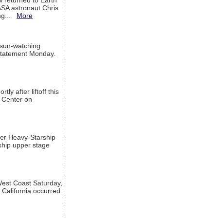
w returned to Earth
ASA astronaut Chris
ng...
More
 sun-watching
a statement Monday.
ly after liftoff this
h Center on
per Heavy-Starship
rship upper stage
est Coast Saturday,
 California occurred