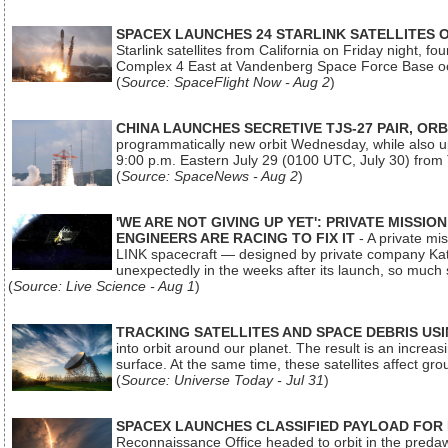
SPACEX LAUNCHES 24 STARLINK SATELLITES
Starlink satellites from California on Friday night, f
Complex 4 East at Vandenberg Space Force Base oc
(
Source: SpaceFlight Now - Aug 2
)
CHINA LAUNCHES SECRETIVE TJS-27 PAIR, ORB
programmatically new orbit Wednesday, while also upg
9:00 p.m. Eastern July 29 (0100 UTC, July 30) from
(
Source: SpaceNews - Aug 2
)
'WE ARE NOT GIVING UP YET': PRIVATE MISSI
ENGINEERS ARE RACING TO FIX IT
- A private mi
LINK spacecraft — designed by private company Katal
unexpectedly in the weeks after its launch, so much
(
Source: Live Science - Aug 1
)
TRACKING SATELLITES AND SPACE DEBRIS US
into orbit around our planet. The result is an incre
surface. At the same time, these satellites affect 
(
Source: Universe Today - Jul 31
)
SPACEX LAUNCHES CLASSIFIED PAYLOAD FOR
Reconnaissance Office headed to orbit in the pred