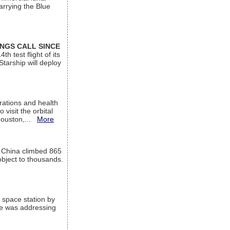
arrying the Blue
INGS CALL SINCE
 test flight of its
Starship will deploy
ations and health
visit the orbital
Houston,...
More
l China climbed 865
object to thousands.
 space station by
He was addressing