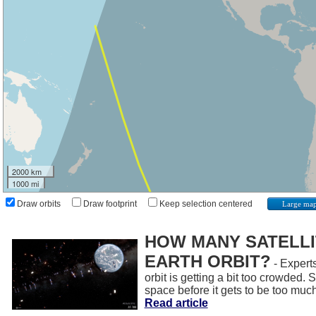
2000 km
1000 mi
Draw orbits
Draw footprint
Keep selection centered
Large ma
HOW MANY SATELLIT
EARTH ORBIT?
- Experts
orbit is getting a bit too crowded.
space before it gets to be too muc
Read article