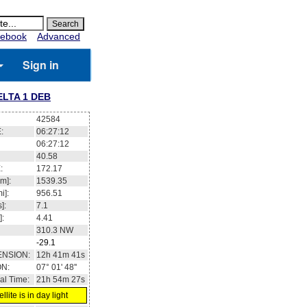
ebook
Advanced
Sign in
ELTA 1 DEB
42584
:
06:27:13
06:27:13
40.62
:
172.15
m]:
1539.36
i]:
956.51
]:
7.1
]:
4.41
310.4
NW
-29.1
ENSION:
12h 41m 35s
ON:
07° 03' 56''
al Time:
21h 54m 28s
llite is in day light