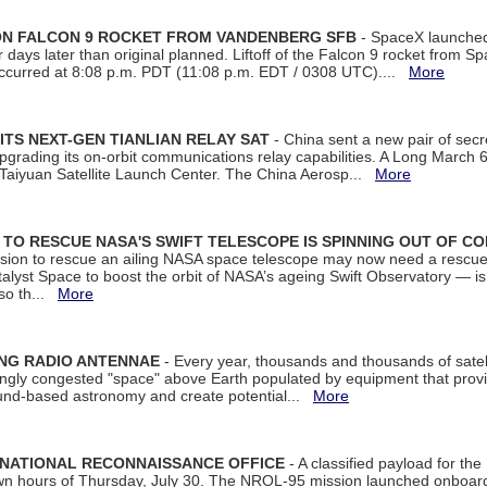
 ON FALCON 9 ROCKET FROM VANDENBERG SFB
- SpaceX launched 
our days later than original planned. Liftoff of the Falcon 9 rocket from 
curred at 8:08 p.m. PDT (11:08 p.m. EDT / 0308 UTC)....
More
ITS NEXT-GEN TIANLIAN RELAY SAT
- China sent a new pair of secret
rading its on-orbit communications relay capabilities. A Long March 6A 
 Taiyuan Satellite Launch Center. The China Aerosp...
More
ON TO RESCUE NASA'S SWIFT TELESCOPE IS SPINNING OUT OF C
ssion to rescue an ailing NASA space telescope may now need a rescue
yst Space to boost the orbit of NASA’s ageing Swift Observatory — is
 so th...
More
ING RADIO ANTENNAE
- Every year, thousands and thousands of satel
asingly congested "space" above Earth populated by equipment that provi
ground-based astronomy and create potential...
More
 NATIONAL RECONNAISSANCE OFFICE
- A classified payload for the
awn hours of Thursday, July 30. The NROL-95 mission launched onboa