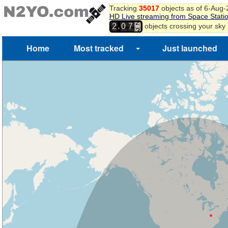
Tracking
35017
objects as of 6-Aug
HD Live streaming from Space Stati
2
,
objects crossing your sky
2
0
7
3
Home
Most tracked
Just launched