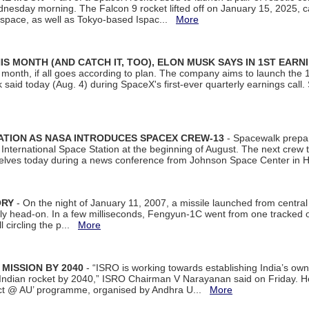
dnesday morning. The Falcon 9 rocket lifted off on January 15, 2025, c
ospace, as well as Tokyo-based Ispac...
More
S MONTH (AND CATCH IT, TOO), ELON MUSK SAYS IN 1ST EARN
onth, if all goes according to plan. The company aims to launch the 14th
aid today (Aug. 4) during SpaceX's first-ever quarterly earnings call. 
ATION AS NASA INTRODUCES SPACEX CREW-13
- Spacewalk prepar
ternational Space Station at the beginning of August. The next crew to 
elves today during a news conference from Johnson Space Center in 
ORY
- On the night of January 11, 2007, a missile launched from centra
arly head-on. In a few milliseconds, Fengyun-1C went from one tracked 
ll circling the p...
More
 MISSION BY 2040
- “ISRO is working towards establishing India’s own
Indian rocket by 2040,” ISRO Chairman V Narayanan said on Friday. 
ect @ AU’ programme, organised by Andhra U...
More