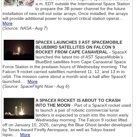
a.m. EDT outside the International Space Station
to prepare the 3B power channel for the future
installation of new roll-out solar arrays. Once installed, the arrays
will provide additional power to support critical station operat...
More
(
Source: NASA - Aug 7
)
SPACEX LAUNCHES 3 AST SPACEMOBILE
BLUEBIRD SATELLITES ON FALCON 9
ROCKET FROM CAPE CANAVERAL
- SpaceX
launched the latest trio of AST SpaceMobile’s
BlueBird satellites from Cape Canaveral Space
Force Station in the predawn hours of Wednesday morning. The
Falcon 9 rocket carried satellites numbered 11, 12, and 13 in to
orbit. The mission came about a month-and-a-half after SpaceX
launched...
More
(
Source: SpaceFlight Now - Aug 6
)
A SPACEX ROCKET IS ABOUT TO CRASH
INTO THE MOON
- Part of a SpaceX rocket used
to launch a pair of robotic commercial lunar
landers is expected to crash into the moon early
Wednesday morning. The Falcon 9 rocket lifted
off on January 15, 2025, carrying the Blue Ghost lander developed
by Texas-based Firefly Aerospace, as well as Tokyo-based
Ispac...
More