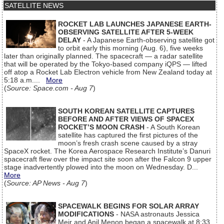
SATELLITE NEWS
ROCKET LAB LAUNCHES JAPANESE EARTH-
OBSERVING SATELLITE AFTER 5-WEEK
DELAY
- A Japanese Earth-observing satellite got
to orbit early this morning (Aug. 6), five weeks
later than originally planned. The spacecraft — a radar satellite
that will be operated by the Tokyo-based company iQPS — lifted
off atop a Rocket Lab Electron vehicle from New Zealand today at
5:18 a.m....
More
(
Source: Space.com - Aug 7
)
SOUTH KOREAN SATELLITE CAPTURES
BEFORE AND AFTER VIEWS OF SPACEX
ROCKET’S MOON CRASH
- A South Korean
satellite has captured the first pictures of the
moon’s fresh crash scene caused by a stray
SpaceX rocket. The Korea Aerospace Research Institute’s Danuri
spacecraft flew over the impact site soon after the Falcon 9 upper
stage inadvertently plowed into the moon on Wednesday. D...
More
(
Source: AP News - Aug 7
)
SPACEWALK BEGINS FOR SOLAR ARRAY
MODIFICATIONS
- NASA astronauts Jessica
Meir and Anil Menon began a spacewalk at 8:33