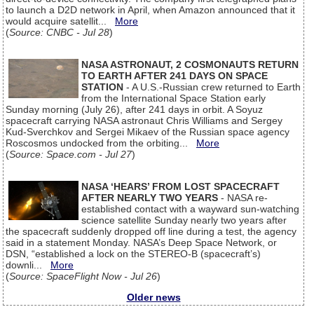
to launch a D2D network in April, when Amazon announced that it
would acquire satellit...
More
(
Source: CNBC - Jul 28
)
NASA ASTRONAUT, 2 COSMONAUTS RETURN
TO EARTH AFTER 241 DAYS ON SPACE
STATION
- A U.S.-Russian crew returned to Earth
from the International Space Station early
Sunday morning (July 26), after 241 days in orbit. A Soyuz
spacecraft carrying NASA astronaut Chris Williams and Sergey
Kud-Sverchkov and Sergei Mikaev of the Russian space agency
Roscosmos undocked from the orbiting...
More
(
Source: Space.com - Jul 27
)
NASA ‘HEARS’ FROM LOST SPACECRAFT
AFTER NEARLY TWO YEARS
- NASA re-
established contact with a wayward sun-watching
science satellite Sunday nearly two years after
the spacecraft suddenly dropped off line during a test, the agency
said in a statement Monday. NASA’s Deep Space Network, or
DSN, “established a lock on the STEREO-B (spacecraft’s)
downli...
More
(
Source: SpaceFlight Now - Jul 26
)
Older news