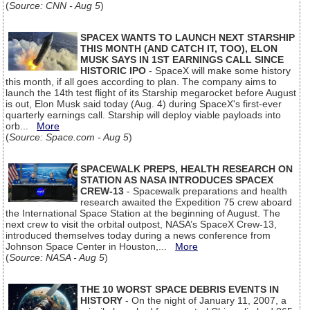
(
Source: CNN - Aug 5
)
SPACEX WANTS TO LAUNCH NEXT STARSHIP
THIS MONTH (AND CATCH IT, TOO), ELON
MUSK SAYS IN 1ST EARNINGS CALL SINCE
HISTORIC IPO
- SpaceX will make some history
this month, if all goes according to plan. The company aims to
launch the 14th test flight of its Starship megarocket before August
is out, Elon Musk said today (Aug. 4) during SpaceX's first-ever
quarterly earnings call. Starship will deploy viable payloads into
orb...
More
(
Source: Space.com - Aug 5
)
SPACEWALK PREPS, HEALTH RESEARCH ON
STATION AS NASA INTRODUCES SPACEX
CREW-13
- Spacewalk preparations and health
research awaited the Expedition 75 crew aboard
the International Space Station at the beginning of August. The
next crew to visit the orbital outpost, NASA’s SpaceX Crew-13,
introduced themselves today during a news conference from
Johnson Space Center in Houston,...
More
(
Source: NASA - Aug 5
)
THE 10 WORST SPACE DEBRIS EVENTS IN
HISTORY
- On the night of January 11, 2007, a