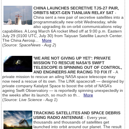
CHINA LAUNCHES SECRETIVE TJS-27 PAIR,
ORBITS NEXT-GEN TIANLIAN RELAY SAT
-
China sent a new pair of secretive satellites into a
programmatically new orbit Wednesday, while
also upgrading its on-orbit communications relay
capabilities. A Long March 6A rocket lifted off at 9:00 p.m. Eastern
July 29 (0100 UTC, July 30) from Taiyuan Satellite Launch Center.
The China Aerosp...
More
(
Source: SpaceNews - Aug 2
)
'WE ARE NOT GIVING UP YET': PRIVATE
MISSION TO RESCUE NASA'S SWIFT
TELESCOPE IS SPINNING OUT OF CONTROL,
AND ENGINEERS ARE RACING TO FIX IT
- A
private mission to rescue an ailing NASA space telescope may
now need a rescue of its own. The LINK spacecraft — designed by
private company Katalyst Space to boost the orbit of NASA’s
ageing Swift Observatory — is reportedly spinning unexpectedly in
the weeks after its launch, so much so th...
More
(
Source: Live Science - Aug 1
)
TRACKING SATELLITES AND SPACE DEBRIS
USING RADIO ANTENNAE
- Every year,
thousands and thousands of satellites get
launched into orbit around our planet. The result