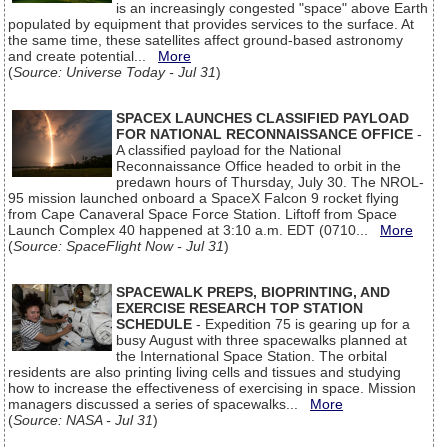
is an increasingly congested "space" above Earth
populated by equipment that provides services to the surface. At
the same time, these satellites affect ground-based astronomy
and create potential...
More
(
Source: Universe Today - Jul 31
)
SPACEX LAUNCHES CLASSIFIED PAYLOAD
FOR NATIONAL RECONNAISSANCE OFFICE
-
A classified payload for the National
Reconnaissance Office headed to orbit in the
predawn hours of Thursday, July 30. The NROL-
95 mission launched onboard a SpaceX Falcon 9 rocket flying
from Cape Canaveral Space Force Station. Liftoff from Space
Launch Complex 40 happened at 3:10 a.m. EDT (0710...
More
(
Source: SpaceFlight Now - Jul 31
)
SPACEWALK PREPS, BIOPRINTING, AND
EXERCISE RESEARCH TOP STATION
SCHEDULE
- Expedition 75 is gearing up for a
busy August with three spacewalks planned at
the International Space Station. The orbital
residents are also printing living cells and tissues and studying
how to increase the effectiveness of exercising in space. Mission
managers discussed a series of spacewalks...
More
(
Source: NASA - Jul 31
)