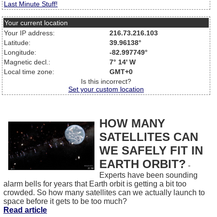
Last Minute Stuff!
Your current location
Your IP address:
216.73.216.103
Latitude:
39.96138°
Longitude:
-82.997749°
Magnetic decl.:
7° 14' W
Local time zone:
GMT+0
Is this incorrect?
Set your custom location
HOW MANY
SATELLITES CAN
WE SAFELY FIT IN
EARTH ORBIT?
-
Experts have been sounding
alarm bells for years that Earth orbit is getting a bit too
crowded. So how many satellites can we actually launch to
space before it gets to be too much?
Read article