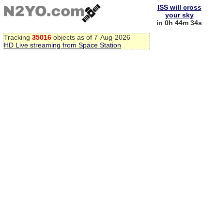
ISS will cross
your sky
in 0h 44m 33s
Tracking
35016
objects as of 7-Aug-2026
HD Live streaming from Space Station