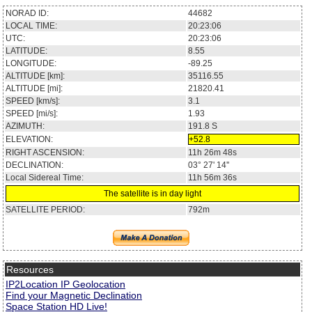
NORAD ID:
44682
LOCAL TIME:
20:23:06
UTC:
20:23:06
LATITUDE:
8.55
LONGITUDE:
-89.25
ALTITUDE [km]:
35116.55
ALTITUDE [mi]:
21820.41
SPEED [km/s]:
3.1
SPEED [mi/s]:
1.93
AZIMUTH:
191.8
S
ELEVATION:
+52.8
RIGHT ASCENSION:
11h 26m 48s
DECLINATION:
03° 27' 14''
Local Sidereal Time:
11h 56m 36s
The satellite is in day light
SATELLITE PERIOD:
792m
Resources
IP2Location IP Geolocation
Find your Magnetic Declination
Space Station HD Live!