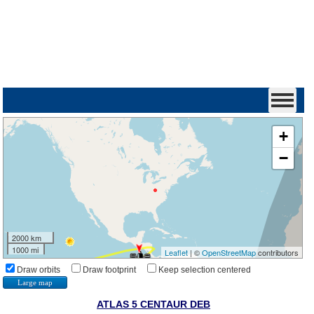
+
−
2000 km
1000 mi
Leaflet
| ©
OpenStreetMap
contributors
Draw orbits
Draw footprint
Keep selection centered
Large map
ATLAS 5 CENTAUR DEB