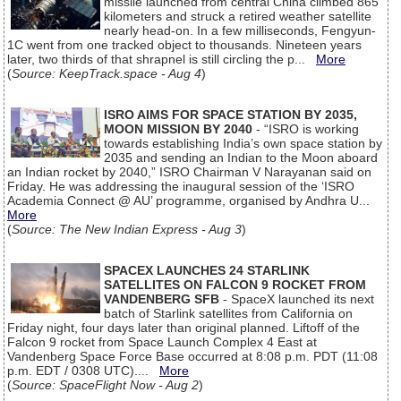
missile launched from central China climbed 865
kilometers and struck a retired weather satellite
nearly head-on. In a few milliseconds, Fengyun-
1C went from one tracked object to thousands. Nineteen years
later, two thirds of that shrapnel is still circling the p...
More
(
Source: KeepTrack.space - Aug 4
)
ISRO AIMS FOR SPACE STATION BY 2035,
MOON MISSION BY 2040
- “ISRO is working
towards establishing India’s own space station by
2035 and sending an Indian to the Moon aboard
an Indian rocket by 2040,” ISRO Chairman V Narayanan said on
Friday. He was addressing the inaugural session of the ‘ISRO
Academia Connect @ AU’ programme, organised by Andhra U...
More
(
Source: The New Indian Express - Aug 3
)
SPACEX LAUNCHES 24 STARLINK
SATELLITES ON FALCON 9 ROCKET FROM
VANDENBERG SFB
- SpaceX launched its next
batch of Starlink satellites from California on
Friday night, four days later than original planned. Liftoff of the
Falcon 9 rocket from Space Launch Complex 4 East at
Vandenberg Space Force Base occurred at 8:08 p.m. PDT (11:08
p.m. EDT / 0308 UTC)....
More
(
Source: SpaceFlight Now - Aug 2
)