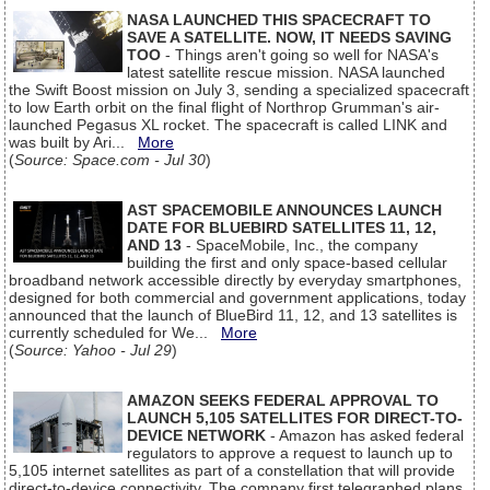
NASA LAUNCHED THIS SPACECRAFT TO
SAVE A SATELLITE. NOW, IT NEEDS SAVING
TOO
- Things aren't going so well for NASA's
latest satellite rescue mission. NASA launched
the Swift Boost mission on July 3, sending a specialized spacecraft
to low Earth orbit on the final flight of Northrop Grumman's air-
launched Pegasus XL rocket. The spacecraft is called LINK and
was built by Ari...
More
(
Source: Space.com - Jul 30
)
AST SPACEMOBILE ANNOUNCES LAUNCH
DATE FOR BLUEBIRD SATELLITES 11, 12,
AND 13
- SpaceMobile, Inc., the company
building the first and only space-based cellular
broadband network accessible directly by everyday smartphones,
designed for both commercial and government applications, today
announced that the launch of BlueBird 11, 12, and 13 satellites is
currently scheduled for We...
More
(
Source: Yahoo - Jul 29
)
AMAZON SEEKS FEDERAL APPROVAL TO
LAUNCH 5,105 SATELLITES FOR DIRECT-TO-
DEVICE NETWORK
- Amazon has asked federal
regulators to approve a request to launch up to
5,105 internet satellites as part of a constellation that will provide
direct-to-device connectivity. The company first telegraphed plans