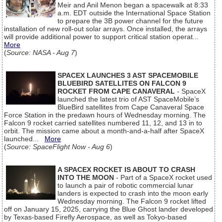
Meir and Anil Menon began a spacewalk at 8:33
a.m. EDT outside the International Space Station
to prepare the 3B power channel for the future
installation of new roll-out solar arrays. Once installed, the arrays
will provide additional power to support critical station operat...
More
(
Source: NASA - Aug 7
)
SPACEX LAUNCHES 3 AST SPACEMOBILE
BLUEBIRD SATELLITES ON FALCON 9
ROCKET FROM CAPE CANAVERAL
- SpaceX
launched the latest trio of AST SpaceMobile’s
BlueBird satellites from Cape Canaveral Space
Force Station in the predawn hours of Wednesday morning. The
Falcon 9 rocket carried satellites numbered 11, 12, and 13 in to
orbit. The mission came about a month-and-a-half after SpaceX
launched...
More
(
Source: SpaceFlight Now - Aug 6
)
A SPACEX ROCKET IS ABOUT TO CRASH
INTO THE MOON
- Part of a SpaceX rocket used
to launch a pair of robotic commercial lunar
landers is expected to crash into the moon early
Wednesday morning. The Falcon 9 rocket lifted
off on January 15, 2025, carrying the Blue Ghost lander developed
by Texas-based Firefly Aerospace, as well as Tokyo-based