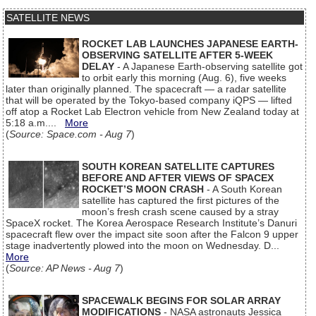
SATELLITE NEWS
ROCKET LAB LAUNCHES JAPANESE EARTH-
OBSERVING SATELLITE AFTER 5-WEEK
DELAY
- A Japanese Earth-observing satellite got
to orbit early this morning (Aug. 6), five weeks
later than originally planned. The spacecraft — a radar satellite
that will be operated by the Tokyo-based company iQPS — lifted
off atop a Rocket Lab Electron vehicle from New Zealand today at
5:18 a.m....
More
(
Source: Space.com - Aug 7
)
SOUTH KOREAN SATELLITE CAPTURES
BEFORE AND AFTER VIEWS OF SPACEX
ROCKET’S MOON CRASH
- A South Korean
satellite has captured the first pictures of the
moon’s fresh crash scene caused by a stray
SpaceX rocket. The Korea Aerospace Research Institute’s Danuri
spacecraft flew over the impact site soon after the Falcon 9 upper
stage inadvertently plowed into the moon on Wednesday. D...
More
(
Source: AP News - Aug 7
)
SPACEWALK BEGINS FOR SOLAR ARRAY
MODIFICATIONS
- NASA astronauts Jessica