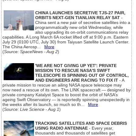
CHINA LAUNCHES SECRETIVE TJS-27 PAIR,
ORBITS NEXT-GEN TIANLIAN RELAY SAT
-
China sent a new pair of secretive satellites into a
programmatically new orbit Wednesday, while
also upgrading its on-orbit communications relay
capabilities. A Long March 6A rocket lifted off at 9:00 p.m. Eastern
July 29 (0100 UTC, July 30) from Taiyuan Satellite Launch Center.
The China Aerosp...
More
(
Source: SpaceNews - Aug 2
)
'WE ARE NOT GIVING UP YET': PRIVATE
MISSION TO RESCUE NASA'S SWIFT
TELESCOPE IS SPINNING OUT OF CONTROL,
AND ENGINEERS ARE RACING TO FIX IT
- A
private mission to rescue an ailing NASA space telescope may
now need a rescue of its own. The LINK spacecraft — designed by
private company Katalyst Space to boost the orbit of NASA’s
ageing Swift Observatory — is reportedly spinning unexpectedly in
the weeks after its launch, so much so th...
More
(
Source: Live Science - Aug 1
)
TRACKING SATELLITES AND SPACE DEBRIS
USING RADIO ANTENNAE
- Every year,
thousands and thousands of satellites get