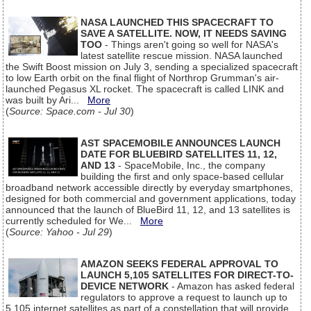
NASA LAUNCHED THIS SPACECRAFT TO
SAVE A SATELLITE. NOW, IT NEEDS SAVING
TOO
- Things aren't going so well for NASA's
latest satellite rescue mission. NASA launched
the Swift Boost mission on July 3, sending a specialized spacecraft
to low Earth orbit on the final flight of Northrop Grumman's air-
launched Pegasus XL rocket. The spacecraft is called LINK and
was built by Ari...
More
(
Source: Space.com - Jul 30
)
AST SPACEMOBILE ANNOUNCES LAUNCH
DATE FOR BLUEBIRD SATELLITES 11, 12,
AND 13
- SpaceMobile, Inc., the company
building the first and only space-based cellular
broadband network accessible directly by everyday smartphones,
designed for both commercial and government applications, today
announced that the launch of BlueBird 11, 12, and 13 satellites is
currently scheduled for We...
More
(
Source: Yahoo - Jul 29
)
AMAZON SEEKS FEDERAL APPROVAL TO
LAUNCH 5,105 SATELLITES FOR DIRECT-TO-
DEVICE NETWORK
- Amazon has asked federal
regulators to approve a request to launch up to
5,105 internet satellites as part of a constellation that will provide