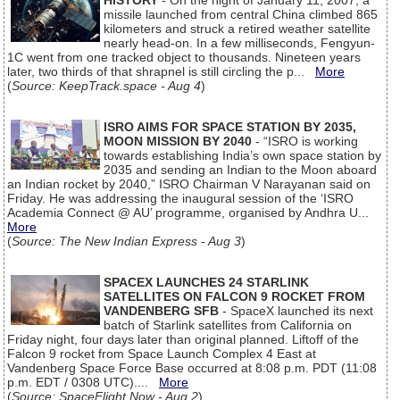
HISTORY
- On the night of January 11, 2007, a
missile launched from central China climbed 865
kilometers and struck a retired weather satellite
nearly head-on. In a few milliseconds, Fengyun-
1C went from one tracked object to thousands. Nineteen years
later, two thirds of that shrapnel is still circling the p...
More
(
Source: KeepTrack.space - Aug 4
)
ISRO AIMS FOR SPACE STATION BY 2035,
MOON MISSION BY 2040
- “ISRO is working
towards establishing India’s own space station by
2035 and sending an Indian to the Moon aboard
an Indian rocket by 2040,” ISRO Chairman V Narayanan said on
Friday. He was addressing the inaugural session of the ‘ISRO
Academia Connect @ AU’ programme, organised by Andhra U...
More
(
Source: The New Indian Express - Aug 3
)
SPACEX LAUNCHES 24 STARLINK
SATELLITES ON FALCON 9 ROCKET FROM
VANDENBERG SFB
- SpaceX launched its next
batch of Starlink satellites from California on
Friday night, four days later than original planned. Liftoff of the
Falcon 9 rocket from Space Launch Complex 4 East at
Vandenberg Space Force Base occurred at 8:08 p.m. PDT (11:08
p.m. EDT / 0308 UTC)....
More
(
Source: SpaceFlight Now - Aug 2
)