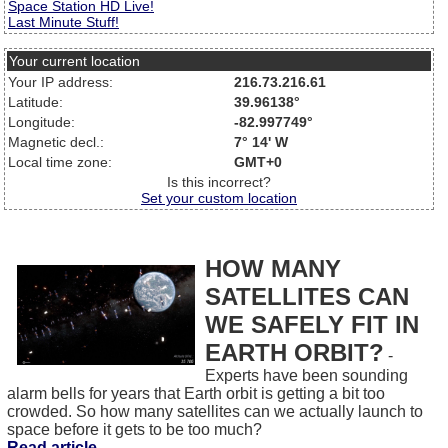
Space Station HD Live!
Last Minute Stuff!
Your current location
Your IP address:
216.73.216.61
Latitude:
39.96138°
Longitude:
-82.997749°
Magnetic decl.:
7° 14' W
Local time zone:
GMT+0
Is this incorrect?
Set your custom location
HOW MANY
SATELLITES CAN
WE SAFELY FIT IN
EARTH ORBIT?
-
Experts have been sounding
alarm bells for years that Earth orbit is getting a bit too
crowded. So how many satellites can we actually launch to
space before it gets to be too much?
Read article