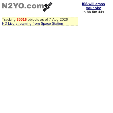
ISS will cross
your sky
in 8h 5m 44s
Tracking
35016
objects as of 7-Aug-2026
HD Live streaming from Space Station