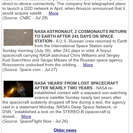
direct-to-device connectivity. The company first telegraphed plans
to launch a D2D network in April, when Amazon announced that it
would acquire satellit...
More
(
Source: CNBC - Jul 28
)
NASA ASTRONAUT, 2 COSMONAUTS RETURN
TO EARTH AFTER 241 DAYS ON SPACE
STATION
- A U.S.-Russian crew returned to Earth
from the International Space Station early
Sunday morning (July 26), after 241 days in orbit. A Soyuz
spacecraft carrying NASA astronaut Chris Williams and Sergey
Kud-Sverchkov and Sergei Mikaev of the Russian space agency
Roscosmos undocked from the orbiting...
More
(
Source: Space.com - Jul 27
)
NASA ‘HEARS’ FROM LOST SPACECRAFT
AFTER NEARLY TWO YEARS
- NASA re-
established contact with a wayward sun-watching
science satellite Sunday nearly two years after
the spacecraft suddenly dropped off line during a test, the agency
said in a statement Monday. NASA’s Deep Space Network, or
DSN, “established a lock on the STEREO-B (spacecraft’s)
downli...
More
(
Source: SpaceFlight Now - Jul 26
)
Older news