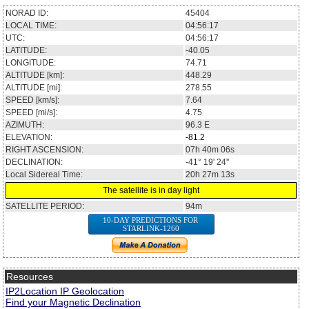
NORAD ID:
45404
LOCAL TIME:
04:56:17
UTC:
04:56:17
LATITUDE:
-40.05
LONGITUDE:
74.71
ALTITUDE [km]:
448.29
ALTITUDE [mi]:
278.55
SPEED [km/s]:
7.64
SPEED [mi/s]:
4.75
AZIMUTH:
96.3
E
ELEVATION:
-81.2
RIGHT ASCENSION:
07h 40m 06s
DECLINATION:
-41° 19' 24''
Local Sidereal Time:
20h 27m 13s
The satellite is in day light
SATELLITE PERIOD:
94m
10-DAY PREDICTIONS FOR
STARLINK-1260
Resources
IP2Location IP Geolocation
Find your Magnetic Declination