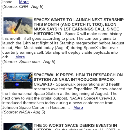
Ispac...
More
(
Source: CNN - Aug 5
)
SPACEX WANTS TO LAUNCH NEXT STARSHIP
THIS MONTH (AND CATCH IT, TOO), ELON
MUSK SAYS IN 1ST EARNINGS CALL SINCE
HISTORIC IPO
- SpaceX will make some history
this month, if all goes according to plan. The company aims to
launch the 14th test flight of its Starship megarocket before August
is out, Elon Musk said today (Aug. 4) during SpaceX's first-ever
quarterly earnings call. Starship will deploy viable payloads into
orb...
More
(
Source: Space.com - Aug 5
)
SPACEWALK PREPS, HEALTH RESEARCH ON
STATION AS NASA INTRODUCES SPACEX
CREW-13
- Spacewalk preparations and health
research awaited the Expedition 75 crew aboard
the International Space Station at the beginning of August. The
next crew to visit the orbital outpost, NASA’s SpaceX Crew-13,
introduced themselves today during a news conference from
Johnson Space Center in Houston,...
More
(
Source: NASA - Aug 5
)
THE 10 WORST SPACE DEBRIS EVENTS IN