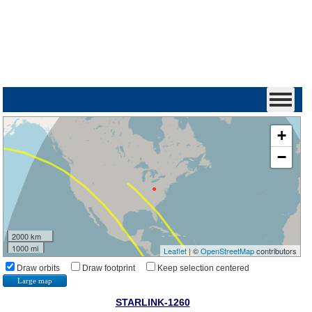
+
−
2000 km
1000 mi
Leaflet
| ©
OpenStreetMap
contributors
Draw orbits
Draw footprint
Keep selection centered
Large map
STARLINK-1260