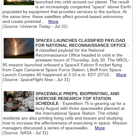
launched into orbit around our planet. The result
is an increasingly congested "space" above Earth
populated by equipment that provides services to the surface. At
the same time, these satellites affect ground-based astronomy
and create potential...
More
(
Source: Universe Today - Jul 31
)
SPACEX LAUNCHES CLASSIFIED PAYLOAD
FOR NATIONAL RECONNAISSANCE OFFICE
-
A classified payload for the National
Reconnaissance Office headed to orbit in the
predawn hours of Thursday, July 30. The NROL-
95 mission launched onboard a SpaceX Falcon 9 rocket flying
from Cape Canaveral Space Force Station. Liftoff from Space
Launch Complex 40 happened at 3:10 a.m. EDT (0710...
More
(
Source: SpaceFlight Now - Jul 31
)
SPACEWALK PREPS, BIOPRINTING, AND
EXERCISE RESEARCH TOP STATION
SCHEDULE
- Expedition 75 is gearing up for a
busy August with three spacewalks planned at
the International Space Station. The orbital
residents are also printing living cells and tissues and studying
how to increase the effectiveness of exercising in space. Mission
managers discussed a series of spacewalks...
More
(
Source: NASA - Jul 31
)