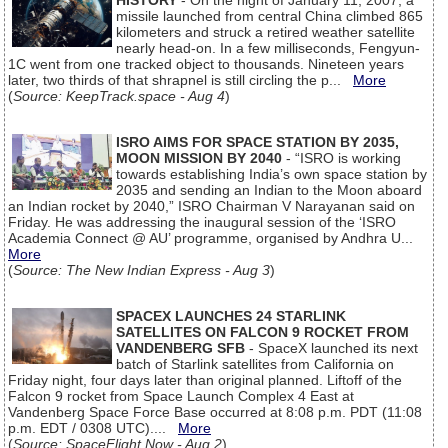
HISTORY
- On the night of January 11, 2007, a
missile launched from central China climbed 865
kilometers and struck a retired weather satellite
nearly head-on. In a few milliseconds, Fengyun-
1C went from one tracked object to thousands. Nineteen years
later, two thirds of that shrapnel is still circling the p...
More
(
Source: KeepTrack.space - Aug 4
)
ISRO AIMS FOR SPACE STATION BY 2035,
MOON MISSION BY 2040
- “ISRO is working
towards establishing India’s own space station by
2035 and sending an Indian to the Moon aboard
an Indian rocket by 2040,” ISRO Chairman V Narayanan said on
Friday. He was addressing the inaugural session of the ‘ISRO
Academia Connect @ AU’ programme, organised by Andhra U...
More
(
Source: The New Indian Express - Aug 3
)
SPACEX LAUNCHES 24 STARLINK
SATELLITES ON FALCON 9 ROCKET FROM
VANDENBERG SFB
- SpaceX launched its next
batch of Starlink satellites from California on
Friday night, four days later than original planned. Liftoff of the
Falcon 9 rocket from Space Launch Complex 4 East at
Vandenberg Space Force Base occurred at 8:08 p.m. PDT (11:08
p.m. EDT / 0308 UTC)....
More
(
Source: SpaceFlight Now - Aug 2
)