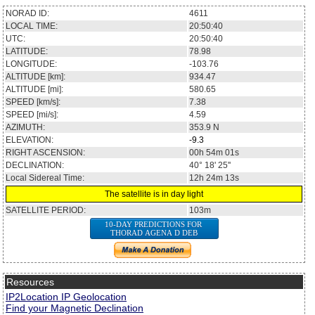
NORAD ID:
4611
LOCAL TIME:
20:50:40
UTC:
20:50:40
LATITUDE:
78.98
LONGITUDE:
-103.76
ALTITUDE [km]:
934.47
ALTITUDE [mi]:
580.65
SPEED [km/s]:
7.38
SPEED [mi/s]:
4.59
AZIMUTH:
353.9
N
ELEVATION:
-9.3
RIGHT ASCENSION:
00h 54m 01s
DECLINATION:
40° 18' 25''
Local Sidereal Time:
12h 24m 13s
The satellite is in day light
SATELLITE PERIOD:
103m
10-DAY PREDICTIONS FOR
THORAD AGENA D DEB
Resources
IP2Location IP Geolocation
Find your Magnetic Declination