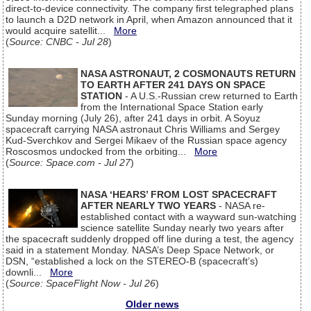
direct-to-device connectivity. The company first telegraphed plans
to launch a D2D network in April, when Amazon announced that it
would acquire satellit...
More
(
Source: CNBC - Jul 28
)
NASA ASTRONAUT, 2 COSMONAUTS RETURN
TO EARTH AFTER 241 DAYS ON SPACE
STATION
- A U.S.-Russian crew returned to Earth
from the International Space Station early
Sunday morning (July 26), after 241 days in orbit. A Soyuz
spacecraft carrying NASA astronaut Chris Williams and Sergey
Kud-Sverchkov and Sergei Mikaev of the Russian space agency
Roscosmos undocked from the orbiting...
More
(
Source: Space.com - Jul 27
)
NASA ‘HEARS’ FROM LOST SPACECRAFT
AFTER NEARLY TWO YEARS
- NASA re-
established contact with a wayward sun-watching
science satellite Sunday nearly two years after
the spacecraft suddenly dropped off line during a test, the agency
said in a statement Monday. NASA’s Deep Space Network, or
DSN, “established a lock on the STEREO-B (spacecraft’s)
downli...
More
(
Source: SpaceFlight Now - Jul 26
)
Older news