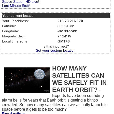
Space Station HD Live!
Last Minute Stuff!
Your current location
Your IP address:
216.73.216.170
Latitude:
39.96138°
Longitude:
-82.997749°
Magnetic decl.:
7° 14' W
Local time zone:
GMT+0
Is this incorrect?
Set your custom location
HOW MANY
SATELLITES CAN
WE SAFELY FIT IN
EARTH ORBIT?
-
Experts have been sounding
alarm bells for years that Earth orbit is getting a bit too
crowded. So how many satellites can we actually launch to
space before it gets to be too much?
Read article