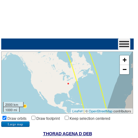
+
−
2000 km
1000 mi
Leaflet
| ©
OpenStreetMap
contributors
Draw orbits
Draw footprint
Keep selection centered
Large map
THORAD AGENA D DEB