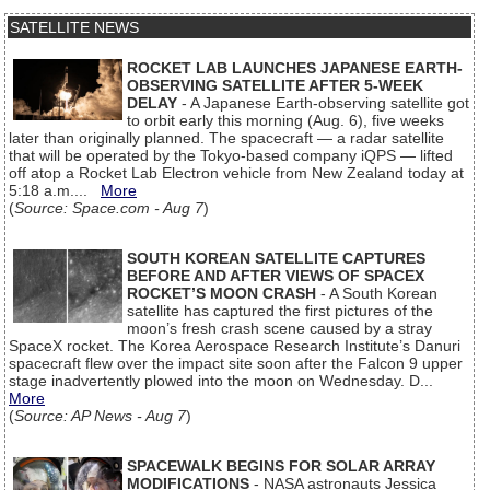
SATELLITE NEWS
ROCKET LAB LAUNCHES JAPANESE EARTH-
OBSERVING SATELLITE AFTER 5-WEEK
DELAY
- A Japanese Earth-observing satellite got
to orbit early this morning (Aug. 6), five weeks
later than originally planned. The spacecraft — a radar satellite
that will be operated by the Tokyo-based company iQPS — lifted
off atop a Rocket Lab Electron vehicle from New Zealand today at
5:18 a.m....
More
(
Source: Space.com - Aug 7
)
SOUTH KOREAN SATELLITE CAPTURES
BEFORE AND AFTER VIEWS OF SPACEX
ROCKET’S MOON CRASH
- A South Korean
satellite has captured the first pictures of the
moon’s fresh crash scene caused by a stray
SpaceX rocket. The Korea Aerospace Research Institute’s Danuri
spacecraft flew over the impact site soon after the Falcon 9 upper
stage inadvertently plowed into the moon on Wednesday. D...
More
(
Source: AP News - Aug 7
)
SPACEWALK BEGINS FOR SOLAR ARRAY
MODIFICATIONS
- NASA astronauts Jessica