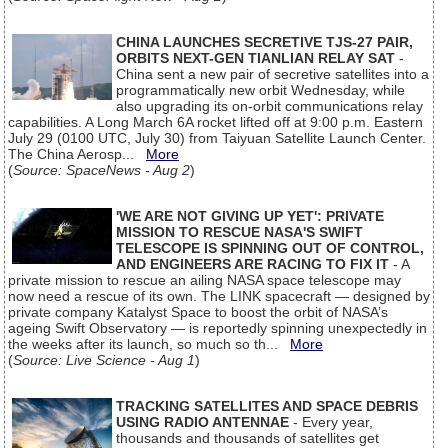
CHINA LAUNCHES SECRETIVE TJS-27 PAIR,
ORBITS NEXT-GEN TIANLIAN RELAY SAT
-
China sent a new pair of secretive satellites into a
programmatically new orbit Wednesday, while
also upgrading its on-orbit communications relay
capabilities. A Long March 6A rocket lifted off at 9:00 p.m. Eastern
July 29 (0100 UTC, July 30) from Taiyuan Satellite Launch Center.
The China Aerosp...
More
(
Source: SpaceNews - Aug 2
)
'WE ARE NOT GIVING UP YET': PRIVATE
MISSION TO RESCUE NASA'S SWIFT
TELESCOPE IS SPINNING OUT OF CONTROL,
AND ENGINEERS ARE RACING TO FIX IT
- A
private mission to rescue an ailing NASA space telescope may
now need a rescue of its own. The LINK spacecraft — designed by
private company Katalyst Space to boost the orbit of NASA’s
ageing Swift Observatory — is reportedly spinning unexpectedly in
the weeks after its launch, so much so th...
More
(
Source: Live Science - Aug 1
)
TRACKING SATELLITES AND SPACE DEBRIS
USING RADIO ANTENNAE
- Every year,
thousands and thousands of satellites get