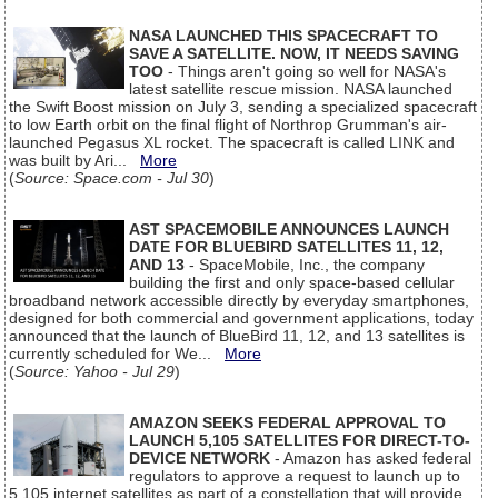
NASA LAUNCHED THIS SPACECRAFT TO
SAVE A SATELLITE. NOW, IT NEEDS SAVING
TOO
- Things aren't going so well for NASA's
latest satellite rescue mission. NASA launched
the Swift Boost mission on July 3, sending a specialized spacecraft
to low Earth orbit on the final flight of Northrop Grumman's air-
launched Pegasus XL rocket. The spacecraft is called LINK and
was built by Ari...
More
(
Source: Space.com - Jul 30
)
AST SPACEMOBILE ANNOUNCES LAUNCH
DATE FOR BLUEBIRD SATELLITES 11, 12,
AND 13
- SpaceMobile, Inc., the company
building the first and only space-based cellular
broadband network accessible directly by everyday smartphones,
designed for both commercial and government applications, today
announced that the launch of BlueBird 11, 12, and 13 satellites is
currently scheduled for We...
More
(
Source: Yahoo - Jul 29
)
AMAZON SEEKS FEDERAL APPROVAL TO
LAUNCH 5,105 SATELLITES FOR DIRECT-TO-
DEVICE NETWORK
- Amazon has asked federal
regulators to approve a request to launch up to
5,105 internet satellites as part of a constellation that will provide