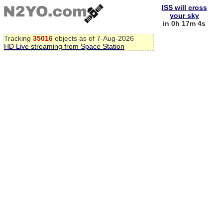
ISS will cross
your sky
in 0h 17m 3s
Tracking
35016
objects as of 7-Aug-2026
HD Live streaming from Space Station