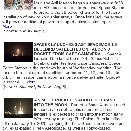
Meir and Anil Menon began a spacewalk at 8:33
a.m. EDT outside the International Space Station
to prepare the 3B power channel for the future
installation of new roll-out solar arrays. Once installed, the arrays
will provide additional power to support critical station operat...
More
(
Source: NASA - Aug 7
)
SPACEX LAUNCHES 3 AST SPACEMOBILE
BLUEBIRD SATELLITES ON FALCON 9
ROCKET FROM CAPE CANAVERAL
- SpaceX
launched the latest trio of AST SpaceMobile’s
BlueBird satellites from Cape Canaveral Space
Force Station in the predawn hours of Wednesday morning. The
Falcon 9 rocket carried satellites numbered 11, 12, and 13 in to
orbit. The mission came about a month-and-a-half after SpaceX
launched...
More
(
Source: SpaceFlight Now - Aug 6
)
A SPACEX ROCKET IS ABOUT TO CRASH
INTO THE MOON
- Part of a SpaceX rocket used
to launch a pair of robotic commercial lunar
landers is expected to crash into the moon early
Wednesday morning. The Falcon 9 rocket lifted
off on January 15, 2025, carrying the Blue Ghost lander developed
by Texas-based Firefly Aerospace, as well as Tokyo-based