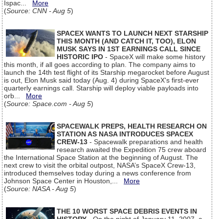
Ispac...
More
(
Source: CNN - Aug 5
)
SPACEX WANTS TO LAUNCH NEXT STARSHIP
THIS MONTH (AND CATCH IT, TOO), ELON
MUSK SAYS IN 1ST EARNINGS CALL SINCE
HISTORIC IPO
- SpaceX will make some history
this month, if all goes according to plan. The company aims to
launch the 14th test flight of its Starship megarocket before August
is out, Elon Musk said today (Aug. 4) during SpaceX's first-ever
quarterly earnings call. Starship will deploy viable payloads into
orb...
More
(
Source: Space.com - Aug 5
)
SPACEWALK PREPS, HEALTH RESEARCH ON
STATION AS NASA INTRODUCES SPACEX
CREW-13
- Spacewalk preparations and health
research awaited the Expedition 75 crew aboard
the International Space Station at the beginning of August. The
next crew to visit the orbital outpost, NASA’s SpaceX Crew-13,
introduced themselves today during a news conference from
Johnson Space Center in Houston,...
More
(
Source: NASA - Aug 5
)
THE 10 WORST SPACE DEBRIS EVENTS IN