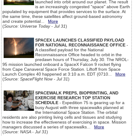
launched into orbit around our planet. The result
is an increasingly congested "space" above Earth
populated by equipment that provides services to the surface. At
the same time, these satellites affect ground-based astronomy
and create potential...
More
(
Source: Universe Today - Jul 31
)
SPACEX LAUNCHES CLASSIFIED PAYLOAD
FOR NATIONAL RECONNAISSANCE OFFICE
-
A classified payload for the National
Reconnaissance Office headed to orbit in the
predawn hours of Thursday, July 30. The NROL-
95 mission launched onboard a SpaceX Falcon 9 rocket flying
from Cape Canaveral Space Force Station. Liftoff from Space
Launch Complex 40 happened at 3:10 a.m. EDT (0710...
More
(
Source: SpaceFlight Now - Jul 31
)
SPACEWALK PREPS, BIOPRINTING, AND
EXERCISE RESEARCH TOP STATION
SCHEDULE
- Expedition 75 is gearing up for a
busy August with three spacewalks planned at
the International Space Station. The orbital
residents are also printing living cells and tissues and studying
how to increase the effectiveness of exercising in space. Mission
managers discussed a series of spacewalks...
More
(
Source: NASA - Jul 31
)