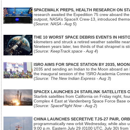
SPACEWALK PREPS, HEALTH RESEARCH ON ST
research awaited the Expedition 75 crew aboard the In
outpost, NASA’s SpaceX Crew-13, introduced thems
(
Source: NASA - Aug 5
)
THE 10 WORST SPACE DEBRIS EVENTS IN HIST
kilometers and struck a retired weather satellite ne
Nineteen years later, two thirds of that shrapnel is sti
(
Source: KeepTrack.space - Aug 4
)
ISRO AIMS FOR SPACE STATION BY 2035, MOON
2035 and sending an Indian to the Moon aboard an 
the inaugural session of the ‘ISRO Academia Conn
(
Source: The New Indian Express - Aug 3
)
SPACEX LAUNCHES 24 STARLINK SATELLITES
Starlink satellites from California on Friday night, f
Complex 4 East at Vandenberg Space Force Base oc
(
Source: SpaceFlight Now - Aug 2
)
CHINA LAUNCHES SECRETIVE TJS-27 PAIR, ORB
programmatically new orbit Wednesday, while also upg
9:00 p.m. Eastern July 29 (0100 UTC, July 30) from