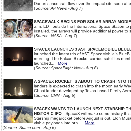
Danuri spacecraft flew over the impact site soon af
(
Source: AP News - Aug 7
)
SPACEWALK BEGINS FOR SOLAR ARRAY MODIF
a.m. EDT outside the International Space Station to p
installed, the arrays will provide additional power to 
(
Source: NASA - Aug 7
)
SPACEX LAUNCHES 3 AST SPACEMOBILE BLUE
launched the latest trio of AST SpaceMobile’s Blue
morning. The Falcon 9 rocket carried satellites num
launched...
More
(
Source: SpaceFlight Now - Aug 6
)
A SPACEX ROCKET IS ABOUT TO CRASH INTO 
landers is expected to crash into the moon early We
Ghost lander developed by Texas-based Firefly Aer
(
Source: CNN - Aug 5
)
SPACEX WANTS TO LAUNCH NEXT STARSHIP THI
HISTORIC IPO
- SpaceX will make some history this m
Starship megarocket before August is out, Elon Musk s
viable payloads into orb...
More
(
Source: Space.com - Aug 5
)