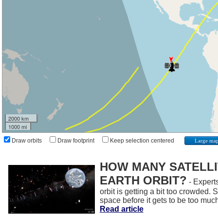
2000 km
1000 mi
Draw orbits
Draw footprint
Keep selection centered
Large ma
HOW MANY SATELLIT
EARTH ORBIT?
- Experts
orbit is getting a bit too crowded.
space before it gets to be too muc
Read article