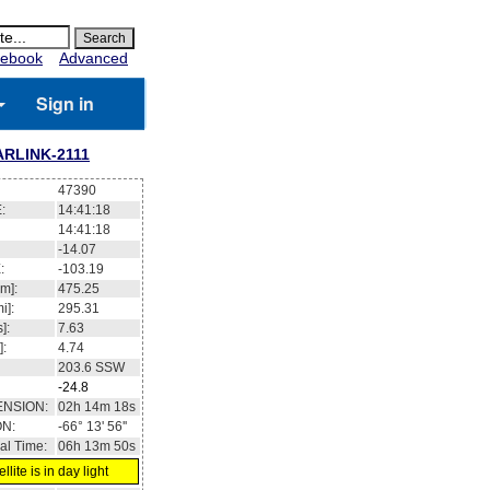
ebook
Advanced
Sign in
ARLINK-2111
47390
:
14:41:19
14:41:19
-14.02
:
-103.15
m]:
475.23
i]:
295.29
]:
7.63
]:
4.74
203.6
SSW
-24.8
ENSION:
02h 14m 41s
ON:
-66° 13' 22''
al Time:
06h 13m 51s
llite is in day light