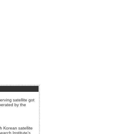
rving satellite got
operated by the
h Korean satellite
arch Institute’s