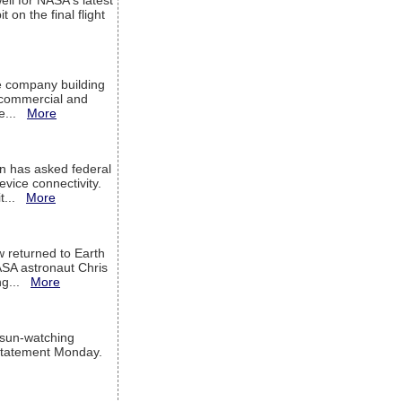
ell for NASA's latest
 on the final flight
e company building
h commercial and
We...
More
 has asked federal
evice connectivity.
it...
More
w returned to Earth
ASA astronaut Chris
ng...
More
 sun-watching
a statement Monday.