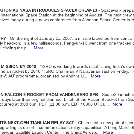
ATION AS NASA INTRODUCES SPACEX CREW-13
- Spacewalk prepar
ternational Space Station at the beginning of August. The next crew to 
elves today during a news conference from Johnson Space Center in 
ORY
- On the night of January 11, 2007, a missile launched from centra
arly head-on. In a few milliseconds, Fengyun-1C went from one tracked 
ll circling the p...
More
 MISSION BY 2040
- “ISRO is working towards establishing India’s own
Indian rocket by 2040,” ISRO Chairman V Narayanan said on Friday. 
ect @ AU’ programme, organised by Andhra U...
More
 ON FALCON 9 ROCKET FROM VANDENBERG SFB
- SpaceX launched 
our days later than original planned. Liftoff of the Falcon 9 rocket from 
curred at 8:08 p.m. PDT (11:08 p.m. EDT / 0308 UTC)....
More
ITS NEXT-GEN TIANLIAN RELAY SAT
- China sent a new pair of secret
rading its on-orbit communications relay capabilities. A Long March 6A 
 Taiyuan Satellite Launch Center. The China Aerosp...
More