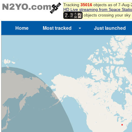
2
Tracking
35016
objects as of 7-Aug
3
HD Live streaming from Space Stati
7
4
,
objects crossing your sky
2
3
8
5
6
Home
Most tracked
Just launched