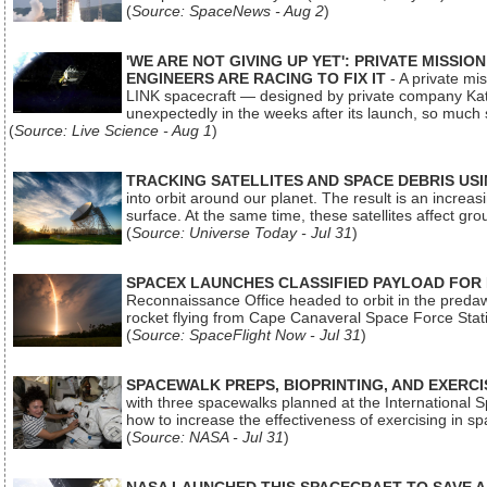
(
Source: SpaceNews - Aug 2
)
'WE ARE NOT GIVING UP YET': PRIVATE MISSI
ENGINEERS ARE RACING TO FIX IT
- A private mi
LINK spacecraft — designed by private company Katal
unexpectedly in the weeks after its launch, so much
(
Source: Live Science - Aug 1
)
TRACKING SATELLITES AND SPACE DEBRIS US
into orbit around our planet. The result is an incre
surface. At the same time, these satellites affect 
(
Source: Universe Today - Jul 31
)
SPACEX LAUNCHES CLASSIFIED PAYLOAD FOR
Reconnaissance Office headed to orbit in the pred
rocket flying from Cape Canaveral Space Force Sta
(
Source: SpaceFlight Now - Jul 31
)
SPACEWALK PREPS, BIOPRINTING, AND EXERC
with three spacewalks planned at the International Sp
how to increase the effectiveness of exercising in 
(
Source: NASA - Jul 31
)