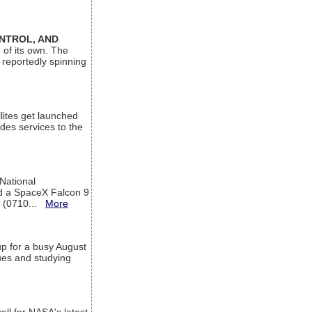
ONTROL, AND
 of its own. The
 reportedly spinning
lites get launched
des services to the
 National
rd a SpaceX Falcon 9
T (0710...
More
up for a busy August
sues and studying