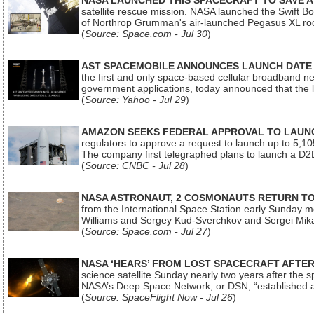
NASA LAUNCHED THIS SPACECRAFT TO SAVE A 
satellite rescue mission. NASA launched the Swift Boos
of Northrop Grumman's air-launched Pegasus XL rock
(
Source: Space.com - Jul 30
)
AST SPACEMOBILE ANNOUNCES LAUNCH DATE FO
the first and only space-based cellular broadband n
government applications, today announced that the la
(
Source: Yahoo - Jul 29
)
AMAZON SEEKS FEDERAL APPROVAL TO LAUNCH
regulators to approve a request to launch up to 5,105 i
The company first telegraphed plans to launch a D2D
(
Source: CNBC - Jul 28
)
NASA ASTRONAUT, 2 COSMONAUTS RETURN TO 
from the International Space Station early Sunday mo
Williams and Sergey Kud-Sverchkov and Sergei Mik
(
Source: Space.com - Jul 27
)
NASA ‘HEARS’ FROM LOST SPACECRAFT AFTE
science satellite Sunday nearly two years after the 
NASA’s Deep Space Network, or DSN, “established a
(
Source: SpaceFlight Now - Jul 26
)