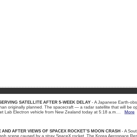
ERVING SATELLITE AFTER 5-WEEK DELAY
- A Japanese Earth-obse
 than originally planned. The spacecraft — a radar satellite that will be 
et Lab Electron vehicle from New Zealand today at 5:18 a.m....
More
 AND AFTER VIEWS OF SPACEX ROCKET’S MOON CRASH
- A Sout
 crash scene caused by a stray SpaceX rocket. The Korea Aerospace Rese