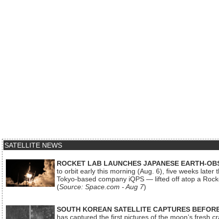
SATELLITE NEWS
ROCKET LAB LAUNCHES JAPANESE EARTH-OBS
to orbit early this morning (Aug. 6), five weeks later
Tokyo-based company iQPS — lifted off atop a Rock
(
Source: Space.com - Aug 7
)
SOUTH KOREAN SATELLITE CAPTURES BEFORE
has captured the first pictures of the moon’s fresh