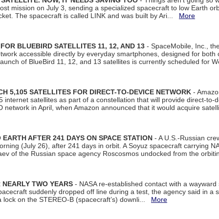
SATELLITE. NOW, IT NEEDS SAVING TOO
- Things aren't going so w
t mission on July 3, sending a specialized spacecraft to low Earth orbit
et. The spacecraft is called LINK and was built by Ari...
More
R BLUEBIRD SATELLITES 11, 12, AND 13
- SpaceMobile, Inc., th
etwork accessible directly by everyday smartphones, designed for bot
unch of BlueBird 11, 12, and 13 satellites is currently scheduled for 
 5,105 SATELLITES FOR DIRECT-TO-DEVICE NETWORK
- Amazon
nternet satellites as part of a constellation that will provide direct-to-d
 network in April, when Amazon announced that it would acquire satell
EARTH AFTER 241 DAYS ON SPACE STATION
- A U.S.-Russian cre
rning (July 26), after 241 days in orbit. A Soyuz spacecraft carrying N
aev of the Russian space agency Roscosmos undocked from the orbiti
R NEARLY TWO YEARS
- NASA re-established contact with a wayward
spacecraft suddenly dropped off line during a test, the agency said in 
 lock on the STEREO-B (spacecraft’s) downli...
More