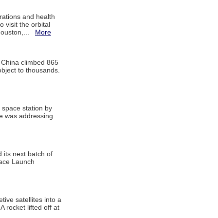
ations and health
visit the orbital
Houston,...
More
l China climbed 865
object to thousands.
 space station by
He was addressing
its next batch of
Space Launch
ive satellites into a
rocket lifted off at