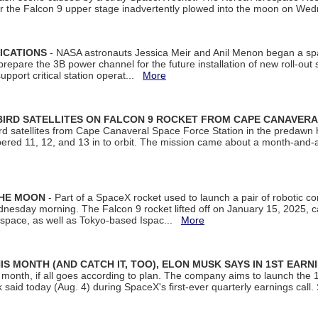
ter the Falcon 9 upper stage inadvertently plowed into the moon on W
ICATIONS
- NASA astronauts Jessica Meir and Anil Menon began a sp
repare the 3B power channel for the future installation of new roll-out
support critical station operat...
More
BIRD SATELLITES ON FALCON 9 ROCKET FROM CAPE CANAVER
Bird satellites from Cape Canaveral Space Force Station in the predaw
bered 11, 12, and 13 in to orbit. The mission came about a month-and-
THE MOON
- Part of a SpaceX rocket used to launch a pair of robotic c
dnesday morning. The Falcon 9 rocket lifted off on January 15, 2025, c
ospace, as well as Tokyo-based Ispac...
More
S MONTH (AND CATCH IT, TOO), ELON MUSK SAYS IN 1ST EARN
onth, if all goes according to plan. The company aims to launch the 14th
aid today (Aug. 4) during SpaceX's first-ever quarterly earnings call. 