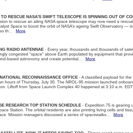
ON TO RESCUE NASA'S SWIFT TELESCOPE IS SPINNING OUT OF C
ssion to rescue an ailing NASA space telescope may now need a rescue
yst Space to boost the orbit of NASA’s ageing Swift Observatory — is
 so th...
More
ING RADIO ANTENNAE
- Every year, thousands and thousands of satel
asingly congested "space" above Earth populated by equipment that provi
ground-based astronomy and create potential...
More
 NATIONAL RECONNAISSANCE OFFICE
- A classified payload for the
awn hours of Thursday, July 30. The NROL-95 mission launched onboa
tion. Liftoff from Space Launch Complex 40 happened at 3:10 a.m. ED
ISE RESEARCH TOP STATION SCHEDULE
- Expedition 75 is gearing 
ace Station. The orbital residents are also printing living cells and tis
space. Mission managers discussed a series of spacewalks...
More