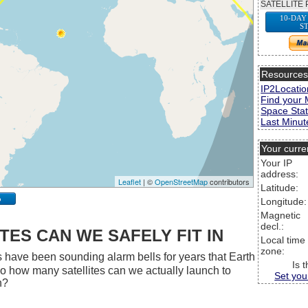
SATELLITE 
10-DAY
S
Resource
IP2Locatio
Find your 
Space Stat
Last Minute
Your curre
Your IP
address:
Leaflet
| ©
OpenStreetMap
contributors
Latitude:
p
Longitude:
Magnetic
decl.:
ES CAN WE SAFELY FIT IN
Local time
zone:
 have been sounding alarm bells for years that Earth
Is 
 So how many satellites can we actually launch to
Set you
h?