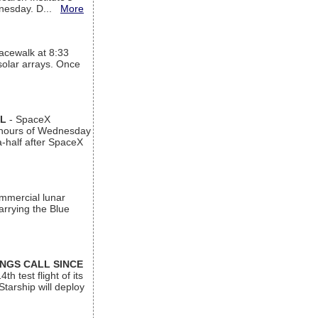
ednesday. D...
More
acewalk at 8:33
 solar arrays. Once
AL
- SpaceX
n hours of Wednesday
a-half after SpaceX
ommercial lunar
arrying the Blue
INGS CALL SINCE
 test flight of its
Starship will deploy