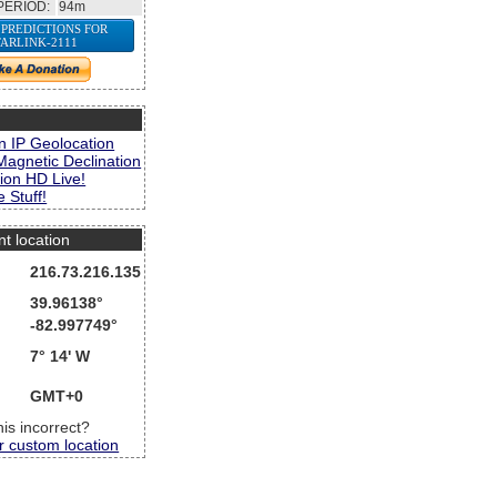
PERIOD:
94m
 PREDICTIONS FOR
TARLINK-2111
s
n IP Geolocation
Magnetic Declination
ion HD Live!
 Stuff!
nt location
216.73.216.135
39.96138°
-82.997749°
7° 14' W
GMT+0
this incorrect?
r custom location