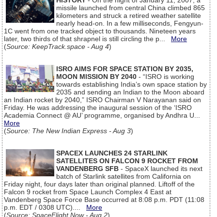
HISTORY
- On the night of January 11, 2007, a
missile launched from central China climbed 865
kilometers and struck a retired weather satellite
nearly head-on. In a few milliseconds, Fengyun-
1C went from one tracked object to thousands. Nineteen years
later, two thirds of that shrapnel is still circling the p...
More
(
Source: KeepTrack.space - Aug 4
)
ISRO AIMS FOR SPACE STATION BY 2035,
MOON MISSION BY 2040
- “ISRO is working
towards establishing India’s own space station by
2035 and sending an Indian to the Moon aboard
an Indian rocket by 2040,” ISRO Chairman V Narayanan said on
Friday. He was addressing the inaugural session of the ‘ISRO
Academia Connect @ AU’ programme, organised by Andhra U...
More
(
Source: The New Indian Express - Aug 3
)
SPACEX LAUNCHES 24 STARLINK
SATELLITES ON FALCON 9 ROCKET FROM
VANDENBERG SFB
- SpaceX launched its next
batch of Starlink satellites from California on
Friday night, four days later than original planned. Liftoff of the
Falcon 9 rocket from Space Launch Complex 4 East at
Vandenberg Space Force Base occurred at 8:08 p.m. PDT (11:08
p.m. EDT / 0308 UTC)....
More
(
Source: SpaceFlight Now - Aug 2
)