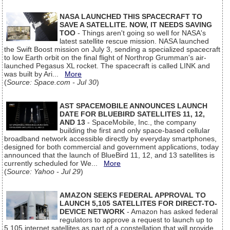
NASA LAUNCHED THIS SPACECRAFT TO
SAVE A SATELLITE. NOW, IT NEEDS SAVING
TOO
- Things aren't going so well for NASA's
latest satellite rescue mission. NASA launched
the Swift Boost mission on July 3, sending a specialized spacecraft
to low Earth orbit on the final flight of Northrop Grumman's air-
launched Pegasus XL rocket. The spacecraft is called LINK and
was built by Ari...
More
(
Source: Space.com - Jul 30
)
AST SPACEMOBILE ANNOUNCES LAUNCH
DATE FOR BLUEBIRD SATELLITES 11, 12,
AND 13
- SpaceMobile, Inc., the company
building the first and only space-based cellular
broadband network accessible directly by everyday smartphones,
designed for both commercial and government applications, today
announced that the launch of BlueBird 11, 12, and 13 satellites is
currently scheduled for We...
More
(
Source: Yahoo - Jul 29
)
AMAZON SEEKS FEDERAL APPROVAL TO
LAUNCH 5,105 SATELLITES FOR DIRECT-TO-
DEVICE NETWORK
- Amazon has asked federal
regulators to approve a request to launch up to
5,105 internet satellites as part of a constellation that will provide