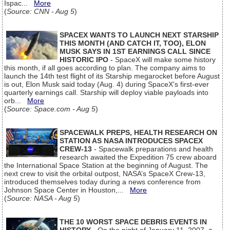
Ispac...
More
(
Source: CNN - Aug 5
)
SPACEX WANTS TO LAUNCH NEXT STARSHIP
THIS MONTH (AND CATCH IT, TOO), ELON
MUSK SAYS IN 1ST EARNINGS CALL SINCE
HISTORIC IPO
- SpaceX will make some history
this month, if all goes according to plan. The company aims to
launch the 14th test flight of its Starship megarocket before August
is out, Elon Musk said today (Aug. 4) during SpaceX's first-ever
quarterly earnings call. Starship will deploy viable payloads into
orb...
More
(
Source: Space.com - Aug 5
)
SPACEWALK PREPS, HEALTH RESEARCH ON
STATION AS NASA INTRODUCES SPACEX
CREW-13
- Spacewalk preparations and health
research awaited the Expedition 75 crew aboard
the International Space Station at the beginning of August. The
next crew to visit the orbital outpost, NASA’s SpaceX Crew-13,
introduced themselves today during a news conference from
Johnson Space Center in Houston,...
More
(
Source: NASA - Aug 5
)
THE 10 WORST SPACE DEBRIS EVENTS IN