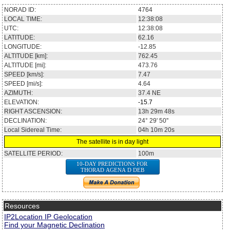
NORAD ID:
4764
LOCAL TIME:
12:38:09
UTC:
12:38:09
LATITUDE:
62.10
LONGITUDE:
-12.89
ALTITUDE [km]:
762.43
ALTITUDE [mi]:
473.75
SPEED [km/s]:
7.47
SPEED [mi/s]:
4.64
AZIMUTH:
37.5
NE
ELEVATION:
-15.7
RIGHT ASCENSION:
13h 29m 30s
DECLINATION:
24° 28' 05''
Local Sidereal Time:
04h 10m 21s
The satellite is in day light
SATELLITE PERIOD:
100m
10-DAY PREDICTIONS FOR
THORAD AGENA D DEB
Resources
IP2Location IP Geolocation
Find your Magnetic Declination