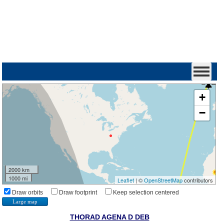
+
−
2000 km
1000 mi
Leaflet
| ©
OpenStreetMap
contributors
Draw orbits
Draw footprint
Keep selection centered
Large map
THORAD AGENA D DEB