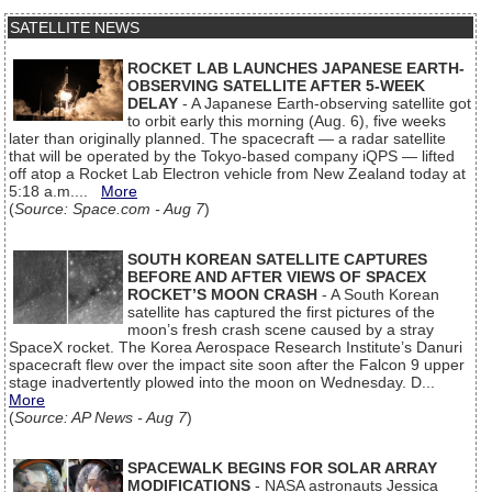
SATELLITE NEWS
ROCKET LAB LAUNCHES JAPANESE EARTH-
OBSERVING SATELLITE AFTER 5-WEEK
DELAY
- A Japanese Earth-observing satellite got
to orbit early this morning (Aug. 6), five weeks
later than originally planned. The spacecraft — a radar satellite
that will be operated by the Tokyo-based company iQPS — lifted
off atop a Rocket Lab Electron vehicle from New Zealand today at
5:18 a.m....
More
(
Source: Space.com - Aug 7
)
SOUTH KOREAN SATELLITE CAPTURES
BEFORE AND AFTER VIEWS OF SPACEX
ROCKET’S MOON CRASH
- A South Korean
satellite has captured the first pictures of the
moon’s fresh crash scene caused by a stray
SpaceX rocket. The Korea Aerospace Research Institute’s Danuri
spacecraft flew over the impact site soon after the Falcon 9 upper
stage inadvertently plowed into the moon on Wednesday. D...
More
(
Source: AP News - Aug 7
)
SPACEWALK BEGINS FOR SOLAR ARRAY
MODIFICATIONS
- NASA astronauts Jessica