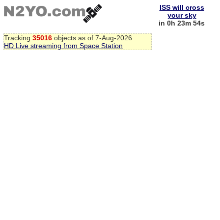
ISS will cross
your sky
in 0h 23m 53s
Tracking
35016
objects as of 7-Aug-2026
HD Live streaming from Space Station