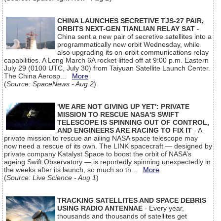
CHINA LAUNCHES SECRETIVE TJS-27 PAIR,
ORBITS NEXT-GEN TIANLIAN RELAY SAT
-
China sent a new pair of secretive satellites into a
programmatically new orbit Wednesday, while
also upgrading its on-orbit communications relay
capabilities. A Long March 6A rocket lifted off at 9:00 p.m. Eastern
July 29 (0100 UTC, July 30) from Taiyuan Satellite Launch Center.
The China Aerosp...
More
(
Source: SpaceNews - Aug 2
)
'WE ARE NOT GIVING UP YET': PRIVATE
MISSION TO RESCUE NASA'S SWIFT
TELESCOPE IS SPINNING OUT OF CONTROL,
AND ENGINEERS ARE RACING TO FIX IT
- A
private mission to rescue an ailing NASA space telescope may
now need a rescue of its own. The LINK spacecraft — designed by
private company Katalyst Space to boost the orbit of NASA’s
ageing Swift Observatory — is reportedly spinning unexpectedly in
the weeks after its launch, so much so th...
More
(
Source: Live Science - Aug 1
)
TRACKING SATELLITES AND SPACE DEBRIS
USING RADIO ANTENNAE
- Every year,
thousands and thousands of satellites get