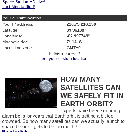
Space Station HD Live!
Last Minute Stuff!
Your current location
Your IP address:
216.73.216.138
Latitude:
39.96138°
Longitude:
-82.997749°
Magnetic decl.:
7° 14' W
Local time zone:
GMT+0
Is this incorrect?
Set your custom location
HOW MANY
SATELLITES CAN
WE SAFELY FIT IN
EARTH ORBIT?
-
Experts have been sounding
alarm bells for years that Earth orbit is getting a bit too
crowded. So how many satellites can we actually launch to
space before it gets to be too much?
Read article