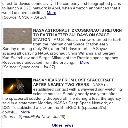
direct-to-device connectivity. The company first telegraphed plans
to launch a D2D network in April, when Amazon announced that it
would acquire satellit...
More
(
Source: CNBC - Jul 28
)
NASA ASTRONAUT, 2 COSMONAUTS RETURN
TO EARTH AFTER 241 DAYS ON SPACE
STATION
- A U.S.-Russian crew returned to Earth
from the International Space Station early
Sunday morning (July 26), after 241 days in orbit. A Soyuz
spacecraft carrying NASA astronaut Chris Williams and Sergey
Kud-Sverchkov and Sergei Mikaev of the Russian space agency
Roscosmos undocked from the orbiting...
More
(
Source: Space.com - Jul 27
)
NASA ‘HEARS’ FROM LOST SPACECRAFT
AFTER NEARLY TWO YEARS
- NASA re-
established contact with a wayward sun-watching
science satellite Sunday nearly two years after
the spacecraft suddenly dropped off line during a test, the agency
said in a statement Monday. NASA’s Deep Space Network, or
DSN, “established a lock on the STEREO-B (spacecraft’s)
downli...
More
(
Source: SpaceFlight Now - Jul 26
)
Older news