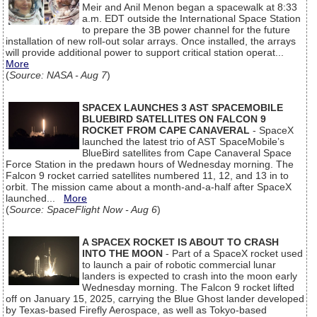
Meir and Anil Menon began a spacewalk at 8:33
a.m. EDT outside the International Space Station
to prepare the 3B power channel for the future
installation of new roll-out solar arrays. Once installed, the arrays
will provide additional power to support critical station operat...
More
(
Source: NASA - Aug 7
)
SPACEX LAUNCHES 3 AST SPACEMOBILE
BLUEBIRD SATELLITES ON FALCON 9
ROCKET FROM CAPE CANAVERAL
- SpaceX
launched the latest trio of AST SpaceMobile’s
BlueBird satellites from Cape Canaveral Space
Force Station in the predawn hours of Wednesday morning. The
Falcon 9 rocket carried satellites numbered 11, 12, and 13 in to
orbit. The mission came about a month-and-a-half after SpaceX
launched...
More
(
Source: SpaceFlight Now - Aug 6
)
A SPACEX ROCKET IS ABOUT TO CRASH
INTO THE MOON
- Part of a SpaceX rocket used
to launch a pair of robotic commercial lunar
landers is expected to crash into the moon early
Wednesday morning. The Falcon 9 rocket lifted
off on January 15, 2025, carrying the Blue Ghost lander developed
by Texas-based Firefly Aerospace, as well as Tokyo-based