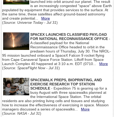
launched into orbit around our planet. The result
is an increasingly congested "space" above Earth
populated by equipment that provides services to the surface. At
the same time, these satellites affect ground-based astronomy
and create potential...
More
(
Source: Universe Today - Jul 31
)
SPACEX LAUNCHES CLASSIFIED PAYLOAD
FOR NATIONAL RECONNAISSANCE OFFICE
-
A classified payload for the National
Reconnaissance Office headed to orbit in the
predawn hours of Thursday, July 30. The NROL-
95 mission launched onboard a SpaceX Falcon 9 rocket flying
from Cape Canaveral Space Force Station. Liftoff from Space
Launch Complex 40 happened at 3:10 a.m. EDT (0710...
More
(
Source: SpaceFlight Now - Jul 31
)
SPACEWALK PREPS, BIOPRINTING, AND
EXERCISE RESEARCH TOP STATION
SCHEDULE
- Expedition 75 is gearing up for a
busy August with three spacewalks planned at
the International Space Station. The orbital
residents are also printing living cells and tissues and studying
how to increase the effectiveness of exercising in space. Mission
managers discussed a series of spacewalks...
More
(
Source: NASA - Jul 31
)