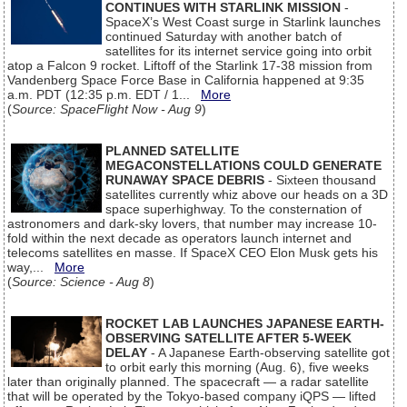
CONTINUES WITH STARLINK MISSION
-
SpaceX’s West Coast surge in Starlink launches
continued Saturday with another batch of
satellites for its internet service going into orbit
atop a Falcon 9 rocket. Liftoff of the Starlink 17-38 mission from
Vandenberg Space Force Base in California happened at 9:35
a.m. PDT (12:35 p.m. EDT / 1...
More
(
Source: SpaceFlight Now - Aug 9
)
PLANNED SATELLITE
MEGACONSTELLATIONS COULD GENERATE
RUNAWAY SPACE DEBRIS
- Sixteen thousand
satellites currently whiz above our heads on a 3D
space superhighway. To the consternation of
astronomers and dark-sky lovers, that number may increase 10-
fold within the next decade as operators launch internet and
telecoms satellites en masse. If SpaceX CEO Elon Musk gets his
way,...
More
(
Source: Science - Aug 8
)
ROCKET LAB LAUNCHES JAPANESE EARTH-
OBSERVING SATELLITE AFTER 5-WEEK
DELAY
- A Japanese Earth-observing satellite got
to orbit early this morning (Aug. 6), five weeks
later than originally planned. The spacecraft — a radar satellite
that will be operated by the Tokyo-based company iQPS — lifted