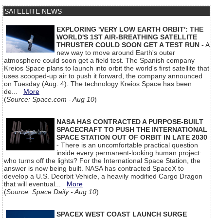
SATELLITE NEWS
EXPLORING 'VERY LOW EARTH ORBIT': THE
WORLD'S 1ST AIR-BREATHING SATELLITE
THRUSTER COULD SOON GET A TEST RUN
- A
new way to move around Earth's outer
atmosphere could soon get a field test. The Spanish company
Kreios Space plans to launch into orbit the world's first satellite that
uses scooped-up air to push it forward, the company announced
on Tuesday (Aug. 4). The technology Kreios Space has been
de...
More
(
Source: Space.com - Aug 10
)
NASA HAS CONTRACTED A PURPOSE-BUILT
SPACECRAFT TO PUSH THE INTERNATIONAL
SPACE STATION OUT OF ORBIT IN LATE 2030
- There is an uncomfortable practical question
inside every permanent-looking human project:
who turns off the lights? For the International Space Station, the
answer is now being built. NASA has contracted SpaceX to
develop a U.S. Deorbit Vehicle, a heavily modified Cargo Dragon
that will eventual...
More
(
Source: Space Daily - Aug 10
)
SPACEX WEST COAST LAUNCH SURGE