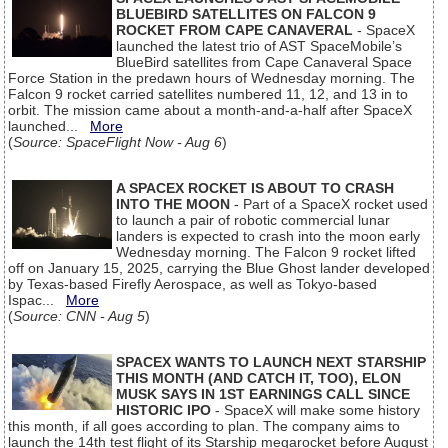
BLUEBIRD SATELLITES ON FALCON 9
ROCKET FROM CAPE CANAVERAL
- SpaceX
launched the latest trio of AST SpaceMobile’s
BlueBird satellites from Cape Canaveral Space
Force Station in the predawn hours of Wednesday morning. The
Falcon 9 rocket carried satellites numbered 11, 12, and 13 in to
orbit. The mission came about a month-and-a-half after SpaceX
launched...
More
(
Source: SpaceFlight Now - Aug 6
)
A SPACEX ROCKET IS ABOUT TO CRASH
INTO THE MOON
- Part of a SpaceX rocket used
to launch a pair of robotic commercial lunar
landers is expected to crash into the moon early
Wednesday morning. The Falcon 9 rocket lifted
off on January 15, 2025, carrying the Blue Ghost lander developed
by Texas-based Firefly Aerospace, as well as Tokyo-based
Ispac...
More
(
Source: CNN - Aug 5
)
SPACEX WANTS TO LAUNCH NEXT STARSHIP
THIS MONTH (AND CATCH IT, TOO), ELON
MUSK SAYS IN 1ST EARNINGS CALL SINCE
HISTORIC IPO
- SpaceX will make some history
this month, if all goes according to plan. The company aims to
launch the 14th test flight of its Starship megarocket before August