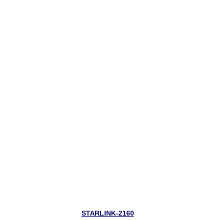
STARLINK-2160