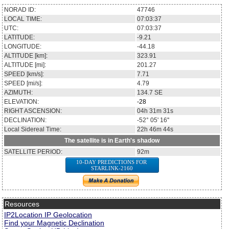
NORAD ID:
47746
LOCAL TIME:
07:03:37
UTC:
07:03:37
LATITUDE:
-9.21
LONGITUDE:
-44.18
ALTITUDE [km]:
323.91
ALTITUDE [mi]:
201.27
SPEED [km/s]:
7.71
SPEED [mi/s]:
4.79
AZIMUTH:
134.7
SE
ELEVATION:
-28
RIGHT ASCENSION:
04h 31m 31s
DECLINATION:
-52° 05' 16''
Local Sidereal Time:
22h 46m 44s
The satellite is in Earth's shadow
SATELLITE PERIOD:
92m
10-DAY PREDICTIONS FOR
STARLINK-2160
Resources
IP2Location IP Geolocation
Find your Magnetic Declination