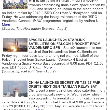
MOON MISSION BY 2040
- “ISRO is working
towards establishing India’s own space station by
2035 and sending an Indian to the Moon aboard
an Indian rocket by 2040,” ISRO Chairman V Narayanan said on
Friday. He was addressing the inaugural session of the ‘ISRO
Academia Connect @ AU’ programme, organised by Andhra U...
More
(
Source: The New Indian Express - Aug 3
)
SPACEX LAUNCHES 24 STARLINK
SATELLITES ON FALCON 9 ROCKET FROM
VANDENBERG SFB
- SpaceX launched its next
batch of Starlink satellites from California on
Friday night, four days later than original planned. Liftoff of the
Falcon 9 rocket from Space Launch Complex 4 East at
Vandenberg Space Force Base occurred at 8:08 p.m. PDT (11:08
p.m. EDT / 0308 UTC)....
More
(
Source: SpaceFlight Now - Aug 2
)
CHINA LAUNCHES SECRETIVE TJS-27 PAIR,
ORBITS NEXT-GEN TIANLIAN RELAY SAT
-
China sent a new pair of secretive satellites into a
programmatically new orbit Wednesday, while
also upgrading its on-orbit communications relay
capabilities. A Long March 6A rocket lifted off at 9:00 p.m. Eastern
July 29 (0100 UTC, July 30) from Taiyuan Satellite Launch Center.