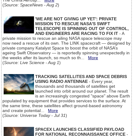
The China Aerosp...
More
(
Source: SpaceNews - Aug 2
)
'WE ARE NOT GIVING UP YET': PRIVATE
MISSION TO RESCUE NASA'S SWIFT
TELESCOPE IS SPINNING OUT OF CONTROL,
AND ENGINEERS ARE RACING TO FIX IT
- A
private mission to rescue an ailing NASA space telescope may
now need a rescue of its own. The LINK spacecraft — designed by
private company Katalyst Space to boost the orbit of NASA’s
ageing Swift Observatory — is reportedly spinning unexpectedly in
the weeks after its launch, so much so th...
More
(
Source: Live Science - Aug 1
)
TRACKING SATELLITES AND SPACE DEBRIS
USING RADIO ANTENNAE
- Every year,
thousands and thousands of satellites get
launched into orbit around our planet. The result
is an increasingly congested "space" above Earth
populated by equipment that provides services to the surface. At
the same time, these satellites affect ground-based astronomy
and create potential...
More
(
Source: Universe Today - Jul 31
)
SPACEX LAUNCHES CLASSIFIED PAYLOAD
FOR NATIONAL RECONNAISSANCE OFFICE
-