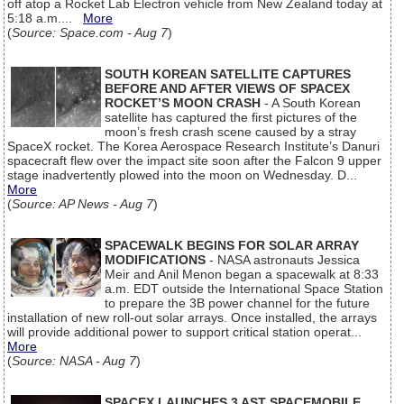
off atop a Rocket Lab Electron vehicle from New Zealand today at
5:18 a.m....
More
(
Source: Space.com - Aug 7
)
SOUTH KOREAN SATELLITE CAPTURES
BEFORE AND AFTER VIEWS OF SPACEX
ROCKET’S MOON CRASH
- A South Korean
satellite has captured the first pictures of the
moon’s fresh crash scene caused by a stray
SpaceX rocket. The Korea Aerospace Research Institute’s Danuri
spacecraft flew over the impact site soon after the Falcon 9 upper
stage inadvertently plowed into the moon on Wednesday. D...
More
(
Source: AP News - Aug 7
)
SPACEWALK BEGINS FOR SOLAR ARRAY
MODIFICATIONS
- NASA astronauts Jessica
Meir and Anil Menon began a spacewalk at 8:33
a.m. EDT outside the International Space Station
to prepare the 3B power channel for the future
installation of new roll-out solar arrays. Once installed, the arrays
will provide additional power to support critical station operat...
More
(
Source: NASA - Aug 7
)
SPACEX LAUNCHES 3 AST SPACEMOBILE