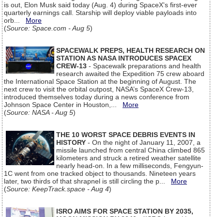
is out, Elon Musk said today (Aug. 4) during SpaceX's first-ever
quarterly earnings call. Starship will deploy viable payloads into
orb...
More
(
Source: Space.com - Aug 5
)
SPACEWALK PREPS, HEALTH RESEARCH ON
STATION AS NASA INTRODUCES SPACEX
CREW-13
- Spacewalk preparations and health
research awaited the Expedition 75 crew aboard
the International Space Station at the beginning of August. The
next crew to visit the orbital outpost, NASA’s SpaceX Crew-13,
introduced themselves today during a news conference from
Johnson Space Center in Houston,...
More
(
Source: NASA - Aug 5
)
THE 10 WORST SPACE DEBRIS EVENTS IN
HISTORY
- On the night of January 11, 2007, a
missile launched from central China climbed 865
kilometers and struck a retired weather satellite
nearly head-on. In a few milliseconds, Fengyun-
1C went from one tracked object to thousands. Nineteen years
later, two thirds of that shrapnel is still circling the p...
More
(
Source: KeepTrack.space - Aug 4
)
ISRO AIMS FOR SPACE STATION BY 2035,