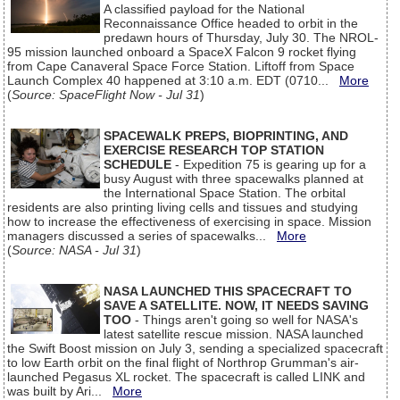
A classified payload for the National
Reconnaissance Office headed to orbit in the
predawn hours of Thursday, July 30. The NROL-
95 mission launched onboard a SpaceX Falcon 9 rocket flying
from Cape Canaveral Space Force Station. Liftoff from Space
Launch Complex 40 happened at 3:10 a.m. EDT (0710...
More
(
Source: SpaceFlight Now - Jul 31
)
SPACEWALK PREPS, BIOPRINTING, AND
EXERCISE RESEARCH TOP STATION
SCHEDULE
- Expedition 75 is gearing up for a
busy August with three spacewalks planned at
the International Space Station. The orbital
residents are also printing living cells and tissues and studying
how to increase the effectiveness of exercising in space. Mission
managers discussed a series of spacewalks...
More
(
Source: NASA - Jul 31
)
NASA LAUNCHED THIS SPACECRAFT TO
SAVE A SATELLITE. NOW, IT NEEDS SAVING
TOO
- Things aren't going so well for NASA's
latest satellite rescue mission. NASA launched
the Swift Boost mission on July 3, sending a specialized spacecraft
to low Earth orbit on the final flight of Northrop Grumman's air-
launched Pegasus XL rocket. The spacecraft is called LINK and
was built by Ari...
More