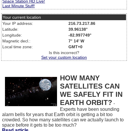
Space Station HD Live!
Last Minute Stuff!
Your current location
Your IP address:
216.73.217.86
Latitude:
39.96138°
Longitude:
-82.997749°
Magnetic decl.:
7° 14' W
Local time zone:
GMT+0
Is this incorrect?
Set your custom location
HOW MANY
SATELLITES CAN
WE SAFELY FIT IN
EARTH ORBIT?
-
Experts have been sounding
alarm bells for years that Earth orbit is getting a bit too
crowded. So how many satellites can we actually launch to
space before it gets to be too much?
Read article