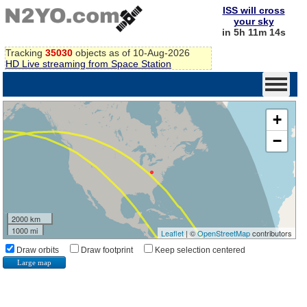
ISS will cross
your sky
in 5h 11m 14s
Tracking
35030
objects as of 10-Aug-2026
HD Live streaming from Space Station
+
−
2000 km
1000 mi
Leaflet
| ©
OpenStreetMap
contributors
Draw orbits
Draw footprint
Keep selection centered
Large map