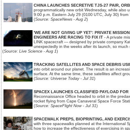
CHINA LAUNCHES SECRETIVE TJS-27 PAIR, ORB
programmatically new orbit Wednesday, while also upg
9:00 p.m. Eastern July 29 (0100 UTC, July 30) from
(
Source: SpaceNews - Aug 2
)
'WE ARE NOT GIVING UP YET': PRIVATE MISSI
ENGINEERS ARE RACING TO FIX IT
- A private mi
LINK spacecraft — designed by private company Katal
unexpectedly in the weeks after its launch, so much
(
Source: Live Science - Aug 1
)
TRACKING SATELLITES AND SPACE DEBRIS US
into orbit around our planet. The result is an incre
surface. At the same time, these satellites affect 
(
Source: Universe Today - Jul 31
)
SPACEX LAUNCHES CLASSIFIED PAYLOAD FOR
Reconnaissance Office headed to orbit in the pred
rocket flying from Cape Canaveral Space Force Sta
(
Source: SpaceFlight Now - Jul 31
)
SPACEWALK PREPS, BIOPRINTING, AND EXERC
with three spacewalks planned at the International Sp
how to increase the effectiveness of exercising in 