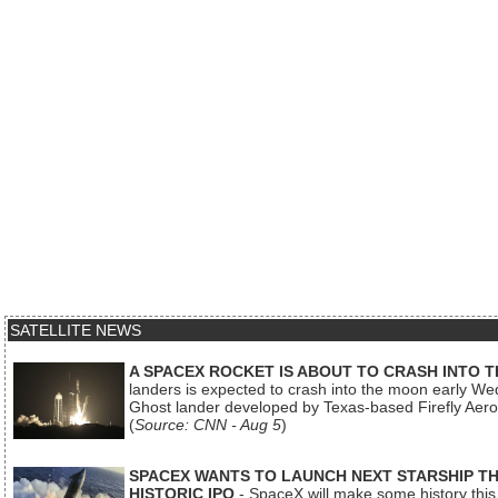
SATELLITE NEWS
A SPACEX ROCKET IS ABOUT TO CRASH INTO 
landers is expected to crash into the moon early We
Ghost lander developed by Texas-based Firefly Aer
(
Source: CNN - Aug 5
)
SPACEX WANTS TO LAUNCH NEXT STARSHIP THI
HISTORIC IPO
- SpaceX will make some history this m