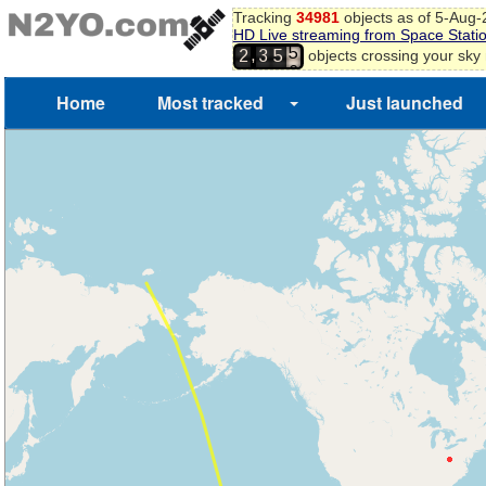
4
Tracking
34981
objects as of 5-Aug
5
HD Live streaming from Space Stati
6
,
objects crossing your sky
2
3
5
7
Home
Most tracked
Just launched