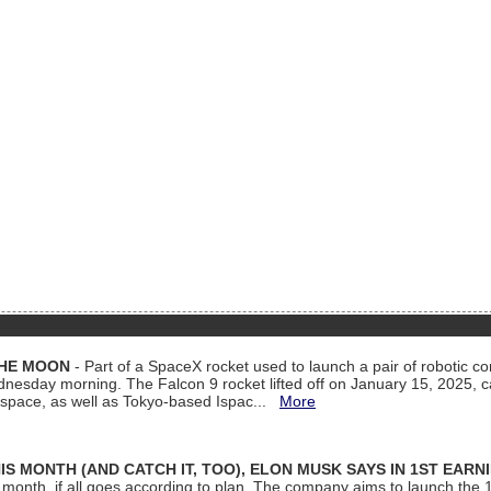
THE MOON
- Part of a SpaceX rocket used to launch a pair of robotic c
dnesday morning. The Falcon 9 rocket lifted off on January 15, 2025, c
ospace, as well as Tokyo-based Ispac...
More
S MONTH (AND CATCH IT, TOO), ELON MUSK SAYS IN 1ST EARN
onth, if all goes according to plan. The company aims to launch the 14th