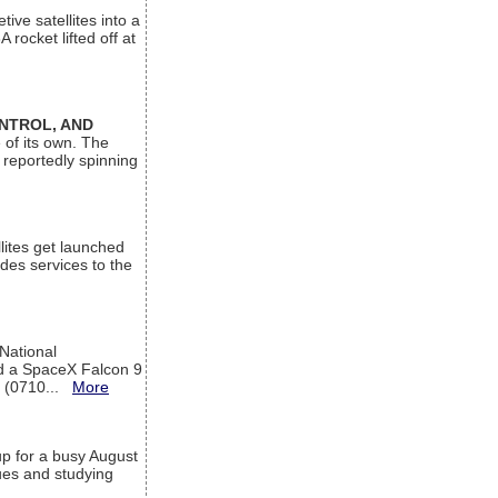
ive satellites into a
rocket lifted off at
ONTROL, AND
 of its own. The
 reportedly spinning
lites get launched
des services to the
 National
rd a SpaceX Falcon 9
T (0710...
More
up for a busy August
sues and studying