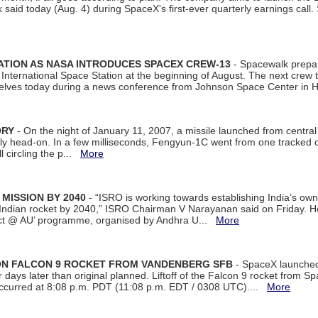
aid today (Aug. 4) during SpaceX's first-ever quarterly earnings call. 
ATION AS NASA INTRODUCES SPACEX CREW-13
- Spacewalk prepar
ternational Space Station at the beginning of August. The next crew to 
elves today during a news conference from Johnson Space Center in 
ORY
- On the night of January 11, 2007, a missile launched from centra
arly head-on. In a few milliseconds, Fengyun-1C went from one tracked 
ll circling the p...
More
 MISSION BY 2040
- “ISRO is working towards establishing India’s own
Indian rocket by 2040,” ISRO Chairman V Narayanan said on Friday. 
ect @ AU’ programme, organised by Andhra U...
More
 ON FALCON 9 ROCKET FROM VANDENBERG SFB
- SpaceX launched 
our days later than original planned. Liftoff of the Falcon 9 rocket from 
curred at 8:08 p.m. PDT (11:08 p.m. EDT / 0308 UTC)....
More