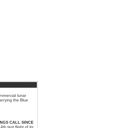
ommercial lunar
arrying the Blue
INGS CALL SINCE
 test flight of its