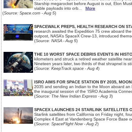
Starship megarocket before August is out, Elon Musk s
viable payloads into orb...
More
(
Source: Space.com - Aug 5
)
SPACEWALK PREPS, HEALTH RESEARCH ON ST
research awaited the Expedition 75 crew aboard the In
outpost, NASA’s SpaceX Crew-13, introduced thems
(
Source: NASA - Aug 5
)
THE 10 WORST SPACE DEBRIS EVENTS IN HIST
kilometers and struck a retired weather satellite ne
Nineteen years later, two thirds of that shrapnel is sti
(
Source: KeepTrack.space - Aug 4
)
ISRO AIMS FOR SPACE STATION BY 2035, MOON
2035 and sending an Indian to the Moon aboard an 
the inaugural session of the ‘ISRO Academia Conn
(
Source: The New Indian Express - Aug 3
)
SPACEX LAUNCHES 24 STARLINK SATELLITES
Starlink satellites from California on Friday night, f
Complex 4 East at Vandenberg Space Force Base oc
(
Source: SpaceFlight Now - Aug 2
)