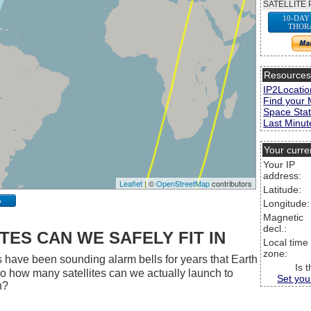
SATELLITE 
10-DAY
THOR
Resource
IP2Locatio
Find your 
Space Stat
Last Minute
Your curre
Your IP
address:
Leaflet
| ©
OpenStreetMap
contributors
Latitude:
p
Longitude:
Magnetic
decl.:
ES CAN WE SAFELY FIT IN
Local time
zone:
 have been sounding alarm bells for years that Earth
Is 
 So how many satellites can we actually launch to
Set you
h?