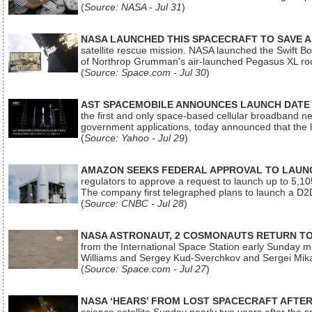
(
Source: NASA - Jul 31
)
NASA LAUNCHED THIS SPACECRAFT TO SAVE A 
satellite rescue mission. NASA launched the Swift Boos
of Northrop Grumman's air-launched Pegasus XL rock
(
Source: Space.com - Jul 30
)
AST SPACEMOBILE ANNOUNCES LAUNCH DATE FO
the first and only space-based cellular broadband n
government applications, today announced that the la
(
Source: Yahoo - Jul 29
)
AMAZON SEEKS FEDERAL APPROVAL TO LAUNCH
regulators to approve a request to launch up to 5,105 i
The company first telegraphed plans to launch a D2D
(
Source: CNBC - Jul 28
)
NASA ASTRONAUT, 2 COSMONAUTS RETURN TO 
from the International Space Station early Sunday mo
Williams and Sergey Kud-Sverchkov and Sergei Mik
(
Source: Space.com - Jul 27
)
NASA ‘HEARS’ FROM LOST SPACECRAFT AFTE