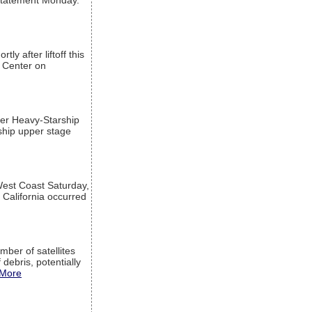
a statement Monday.
ly after liftoff this
h Center on
per Heavy-Starship
rship upper stage
est Coast Saturday,
 California occurred
mber of satellites
debris, potentially
More