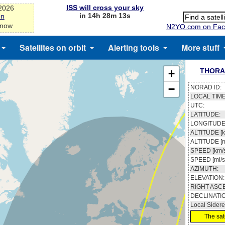
ISS will cross your sky
-2026
in 14h 28m 13s
on
 now
N2YO.com on Fac
Satellites on orbit
Alerting tools
More stuff
THORA
+
−
NORAD ID:
LOCAL TIME
UTC:
LATITUDE:
LONGITUDE
ALTITUDE [k
ALTITUDE [m
SPEED [km/s
SPEED [mi/s
AZIMUTH:
ELEVATION:
RIGHT ASC
DECLINATI
Local Sidere
The sate