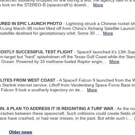
spacecraft suddenly dropped off line during a test, the agency said in 
 lock on the STEREO-B (spacecraft’s) downli...
More
URED IN EPIC LAUNCH PHOTO
- Lightning struck a Chinese rocket short
A Long March-3B rocket lifted off from China's Xichang Satellite Launc
atellite destined for geostationary orbit. Some 30 ...
More
MOSTLY SUCCESSFUL TEST FLIGHT
- SpaceX launched it’s 13th Su
 on-target but “hard” splashdown off the Texas Gulf Coast while the Sta
dian Ocean. Powered by 33 methane-fueled Raptor engin...
More
LLITES FROM WEST COAST
- A SpaceX Falcon 9 launched from the W
s Starlink internet service. Liftoff from Vandenberg Space Force Base in
Falcon 9 look a southerly trajectory on de...
More
. A PLAN TO ADDRESS IT IS REIGNITING A TURF WAR
- As the nu
crashes between these spacecraft. Such collisions could create fields of 
space have crashed, or had near misses, in the past. But while such i...
Older news