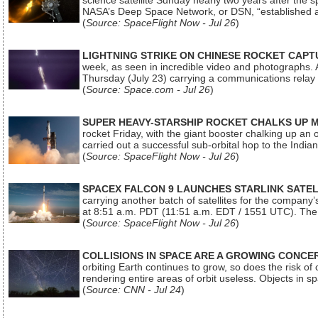
science satellite Sunday nearly two years after the 
NASA’s Deep Space Network, or DSN, “established a
(
Source: SpaceFlight Now - Jul 26
)
LIGHTNING STRIKE ON CHINESE ROCKET CAPT
week, as seen in incredible video and photographs. 
Thursday (July 23) carrying a communications relay s
(
Source: Space.com - Jul 26
)
SUPER HEAVY-STARSHIP ROCKET CHALKS UP 
rocket Friday, with the giant booster chalking up an
carried out a successful sub-orbital hop to the In
(
Source: SpaceFlight Now - Jul 26
)
SPACEX FALCON 9 LAUNCHES STARLINK SATE
carrying another batch of satellites for the company’
at 8:51 a.m. PDT (11:51 a.m. EDT / 1551 UTC). The 
(
Source: SpaceFlight Now - Jul 26
)
COLLISIONS IN SPACE ARE A GROWING CONCERN
orbiting Earth continues to grow, so does the risk of 
rendering entire areas of orbit useless. Objects in 
(
Source: CNN - Jul 24
)