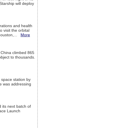
Starship will deploy
ations and health
visit the orbital
Houston,...
More
l China climbed 865
object to thousands.
 space station by
He was addressing
its next batch of
Space Launch