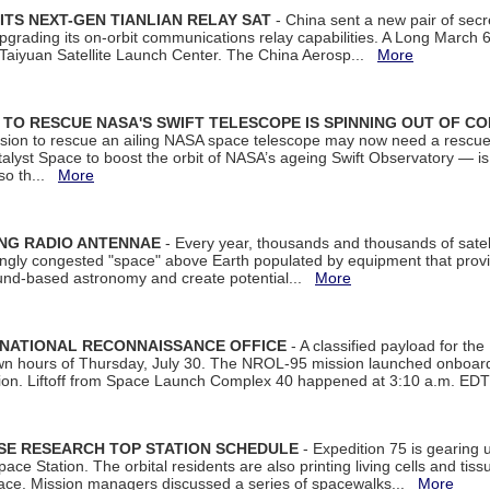
ITS NEXT-GEN TIANLIAN RELAY SAT
- China sent a new pair of secret
rading its on-orbit communications relay capabilities. A Long March 6A 
 Taiyuan Satellite Launch Center. The China Aerosp...
More
ON TO RESCUE NASA'S SWIFT TELESCOPE IS SPINNING OUT OF C
ssion to rescue an ailing NASA space telescope may now need a rescue
yst Space to boost the orbit of NASA’s ageing Swift Observatory — is
 so th...
More
ING RADIO ANTENNAE
- Every year, thousands and thousands of satel
asingly congested "space" above Earth populated by equipment that provi
ground-based astronomy and create potential...
More
 NATIONAL RECONNAISSANCE OFFICE
- A classified payload for the
awn hours of Thursday, July 30. The NROL-95 mission launched onboa
tion. Liftoff from Space Launch Complex 40 happened at 3:10 a.m. ED
ISE RESEARCH TOP STATION SCHEDULE
- Expedition 75 is gearing 
ace Station. The orbital residents are also printing living cells and tis
space. Mission managers discussed a series of spacewalks...
More