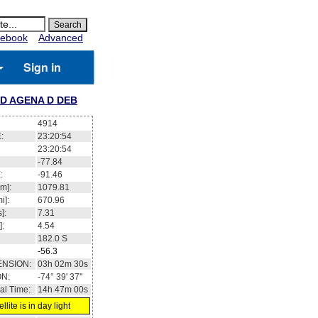
ebook
Advanced
Sign in
D AGENA D DEB
4914
:
23:20:54
23:20:54
-77.84
:
-91.46
m]:
1079.81
i]:
670.96
]:
7.31
]:
4.54
182.0
S
-56.3
ENSION:
03h 02m 30s
ON:
-74° 39' 37''
al Time:
14h 47m 00s
llite is in day light