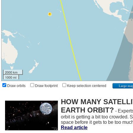
2000 km
1000 mi
Draw orbits
Draw footprint
Keep selection centered
Large ma
HOW MANY SATELLIT
EARTH ORBIT?
- Experts
orbit is getting a bit too crowded.
space before it gets to be too muc
Read article