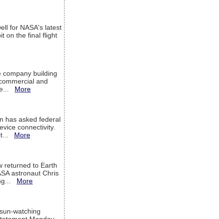
ell for NASA's latest
 on the final flight
e company building
h commercial and
We...
More
 has asked federal
evice connectivity.
it...
More
w returned to Earth
ASA astronaut Chris
ng...
More
 sun-watching