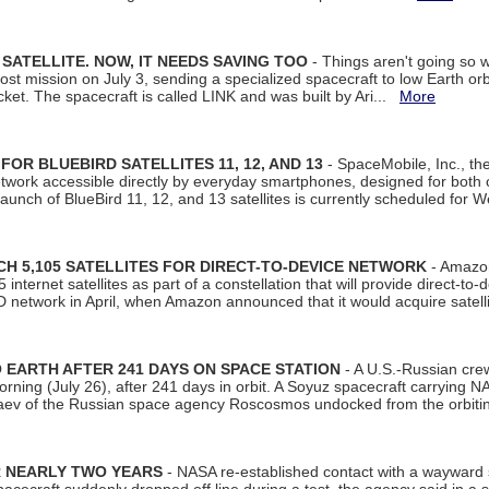
SATELLITE. NOW, IT NEEDS SAVING TOO
- Things aren't going so w
t mission on July 3, sending a specialized spacecraft to low Earth orbit
et. The spacecraft is called LINK and was built by Ari...
More
R BLUEBIRD SATELLITES 11, 12, AND 13
- SpaceMobile, Inc., th
etwork accessible directly by everyday smartphones, designed for bot
unch of BlueBird 11, 12, and 13 satellites is currently scheduled for 
 5,105 SATELLITES FOR DIRECT-TO-DEVICE NETWORK
- Amazon
nternet satellites as part of a constellation that will provide direct-to-d
 network in April, when Amazon announced that it would acquire satell
EARTH AFTER 241 DAYS ON SPACE STATION
- A U.S.-Russian cre
rning (July 26), after 241 days in orbit. A Soyuz spacecraft carrying N
aev of the Russian space agency Roscosmos undocked from the orbiti
R NEARLY TWO YEARS
- NASA re-established contact with a wayward