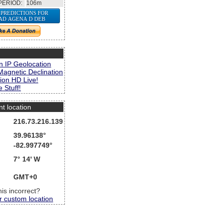
PERIOD:
106m
 PREDICTIONS FOR
AD AGENA D DEB
s
n IP Geolocation
Magnetic Declination
ion HD Live!
 Stuff!
nt location
216.73.216.139
39.96138°
-82.997749°
7° 14' W
GMT+0
this incorrect?
r custom location