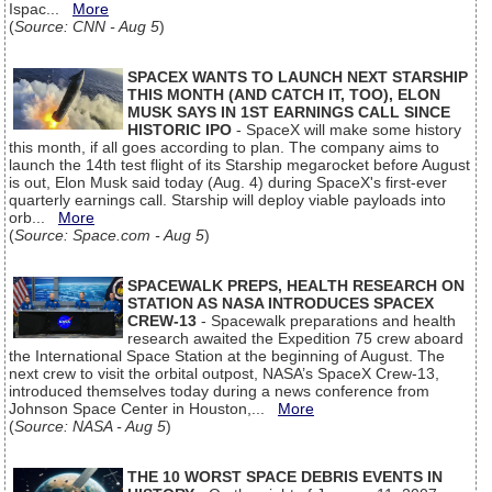
Ispac...
More
(
Source: CNN - Aug 5
)
SPACEX WANTS TO LAUNCH NEXT STARSHIP
THIS MONTH (AND CATCH IT, TOO), ELON
MUSK SAYS IN 1ST EARNINGS CALL SINCE
HISTORIC IPO
- SpaceX will make some history
this month, if all goes according to plan. The company aims to
launch the 14th test flight of its Starship megarocket before August
is out, Elon Musk said today (Aug. 4) during SpaceX's first-ever
quarterly earnings call. Starship will deploy viable payloads into
orb...
More
(
Source: Space.com - Aug 5
)
SPACEWALK PREPS, HEALTH RESEARCH ON
STATION AS NASA INTRODUCES SPACEX
CREW-13
- Spacewalk preparations and health
research awaited the Expedition 75 crew aboard
the International Space Station at the beginning of August. The
next crew to visit the orbital outpost, NASA’s SpaceX Crew-13,
introduced themselves today during a news conference from
Johnson Space Center in Houston,...
More
(
Source: NASA - Aug 5
)
THE 10 WORST SPACE DEBRIS EVENTS IN