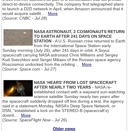
direct-to-device connectivity. The company first telegraphed plans
to launch a D2D network in April, when Amazon announced that it
would acquire satellit...
More
(
Source: CNBC - Jul 28
)
NASA ASTRONAUT, 2 COSMONAUTS RETURN
TO EARTH AFTER 241 DAYS ON SPACE
STATION
- A U.S.-Russian crew returned to Earth
from the International Space Station early
Sunday morning (July 26), after 241 days in orbit. A Soyuz
spacecraft carrying NASA astronaut Chris Williams and Sergey
Kud-Sverchkov and Sergei Mikaev of the Russian space agency
Roscosmos undocked from the orbiting...
More
(
Source: Space.com - Jul 27
)
NASA ‘HEARS’ FROM LOST SPACECRAFT
AFTER NEARLY TWO YEARS
- NASA re-
established contact with a wayward sun-watching
science satellite Sunday nearly two years after
the spacecraft suddenly dropped off line during a test, the agency
said in a statement Monday. NASA’s Deep Space Network, or
DSN, “established a lock on the STEREO-B (spacecraft’s)
downli...
More
(
Source: SpaceFlight Now - Jul 26
)
Older news