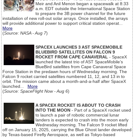
Meir and Anil Menon began a spacewalk at 8:33
a.m. EDT outside the International Space Station
to prepare the 3B power channel for the future
installation of new roll-out solar arrays. Once installed, the arrays
will provide additional power to support critical station operat...
More
(
Source: NASA - Aug 7
)
SPACEX LAUNCHES 3 AST SPACEMOBILE
BLUEBIRD SATELLITES ON FALCON 9
ROCKET FROM CAPE CANAVERAL
- SpaceX
launched the latest trio of AST SpaceMobile’s
BlueBird satellites from Cape Canaveral Space
Force Station in the predawn hours of Wednesday morning. The
Falcon 9 rocket carried satellites numbered 11, 12, and 13 in to
orbit. The mission came about a month-and-a-half after SpaceX
launched...
More
(
Source: SpaceFlight Now - Aug 6
)
A SPACEX ROCKET IS ABOUT TO CRASH
INTO THE MOON
- Part of a SpaceX rocket used
to launch a pair of robotic commercial lunar
landers is expected to crash into the moon early
Wednesday morning. The Falcon 9 rocket lifted
off on January 15, 2025, carrying the Blue Ghost lander developed
by Texas-based Firefly Aerospace, as well as Tokyo-based