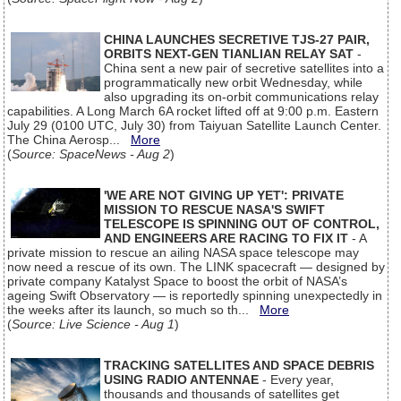
CHINA LAUNCHES SECRETIVE TJS-27 PAIR,
ORBITS NEXT-GEN TIANLIAN RELAY SAT
-
China sent a new pair of secretive satellites into a
programmatically new orbit Wednesday, while
also upgrading its on-orbit communications relay
capabilities. A Long March 6A rocket lifted off at 9:00 p.m. Eastern
July 29 (0100 UTC, July 30) from Taiyuan Satellite Launch Center.
The China Aerosp...
More
(
Source: SpaceNews - Aug 2
)
'WE ARE NOT GIVING UP YET': PRIVATE
MISSION TO RESCUE NASA'S SWIFT
TELESCOPE IS SPINNING OUT OF CONTROL,
AND ENGINEERS ARE RACING TO FIX IT
- A
private mission to rescue an ailing NASA space telescope may
now need a rescue of its own. The LINK spacecraft — designed by
private company Katalyst Space to boost the orbit of NASA’s
ageing Swift Observatory — is reportedly spinning unexpectedly in
the weeks after its launch, so much so th...
More
(
Source: Live Science - Aug 1
)
TRACKING SATELLITES AND SPACE DEBRIS
USING RADIO ANTENNAE
- Every year,
thousands and thousands of satellites get