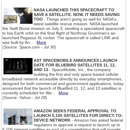
NASA LAUNCHED THIS SPACECRAFT TO
SAVE A SATELLITE. NOW, IT NEEDS SAVING
TOO
- Things aren't going so well for NASA's
latest satellite rescue mission. NASA launched
the Swift Boost mission on July 3, sending a specialized spacecraft
to low Earth orbit on the final flight of Northrop Grumman's air-
launched Pegasus XL rocket. The spacecraft is called LINK and
was built by Ari...
More
(
Source: Space.com - Jul 30
)
AST SPACEMOBILE ANNOUNCES LAUNCH
DATE FOR BLUEBIRD SATELLITES 11, 12,
AND 13
- SpaceMobile, Inc., the company
building the first and only space-based cellular
broadband network accessible directly by everyday smartphones,
designed for both commercial and government applications, today
announced that the launch of BlueBird 11, 12, and 13 satellites is
currently scheduled for We...
More
(
Source: Yahoo - Jul 29
)
AMAZON SEEKS FEDERAL APPROVAL TO
LAUNCH 5,105 SATELLITES FOR DIRECT-TO-
DEVICE NETWORK
- Amazon has asked federal
regulators to approve a request to launch up to
5,105 internet satellites as part of a constellation that will provide