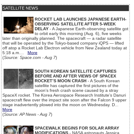
SATELLITE NEWS
ROCKET LAB LAUNCHES JAPANESE EARTH-
OBSERVING SATELLITE AFTER 5-WEEK
DELAY
- A Japanese Earth-observing satellite got
to orbit early this morning (Aug. 6), five weeks
later than originally planned. The spacecraft — a radar satellite
that will be operated by the Tokyo-based company iQPS — lifted
off atop a Rocket Lab Electron vehicle from New Zealand today at
5:18 a.m....
More
(
Source: Space.com - Aug 7
)
SOUTH KOREAN SATELLITE CAPTURES
BEFORE AND AFTER VIEWS OF SPACEX
ROCKET’S MOON CRASH
- A South Korean
satellite has captured the first pictures of the
moon’s fresh crash scene caused by a stray
SpaceX rocket. The Korea Aerospace Research Institute’s Danuri
spacecraft flew over the impact site soon after the Falcon 9 upper
stage inadvertently plowed into the moon on Wednesday. D...
More
(
Source: AP News - Aug 7
)
SPACEWALK BEGINS FOR SOLAR ARRAY
MODIFICATIONS
- NASA astronauts Jessica