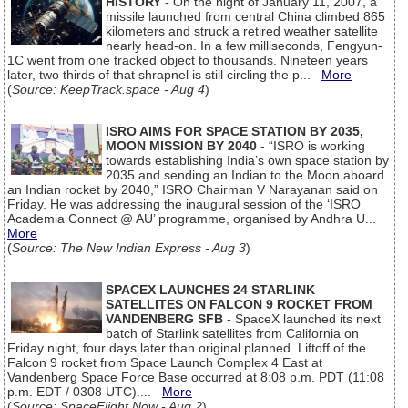
HISTORY
- On the night of January 11, 2007, a
missile launched from central China climbed 865
kilometers and struck a retired weather satellite
nearly head-on. In a few milliseconds, Fengyun-
1C went from one tracked object to thousands. Nineteen years
later, two thirds of that shrapnel is still circling the p...
More
(
Source: KeepTrack.space - Aug 4
)
ISRO AIMS FOR SPACE STATION BY 2035,
MOON MISSION BY 2040
- “ISRO is working
towards establishing India’s own space station by
2035 and sending an Indian to the Moon aboard
an Indian rocket by 2040,” ISRO Chairman V Narayanan said on
Friday. He was addressing the inaugural session of the ‘ISRO
Academia Connect @ AU’ programme, organised by Andhra U...
More
(
Source: The New Indian Express - Aug 3
)
SPACEX LAUNCHES 24 STARLINK
SATELLITES ON FALCON 9 ROCKET FROM
VANDENBERG SFB
- SpaceX launched its next
batch of Starlink satellites from California on
Friday night, four days later than original planned. Liftoff of the
Falcon 9 rocket from Space Launch Complex 4 East at
Vandenberg Space Force Base occurred at 8:08 p.m. PDT (11:08
p.m. EDT / 0308 UTC)....
More
(
Source: SpaceFlight Now - Aug 2
)