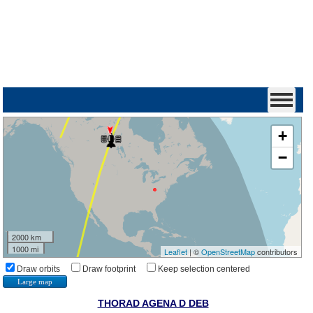
+
−
2000 km
1000 mi
Leaflet
| ©
OpenStreetMap
contributors
Draw orbits
Draw footprint
Keep selection centered
Large map
THORAD AGENA D DEB