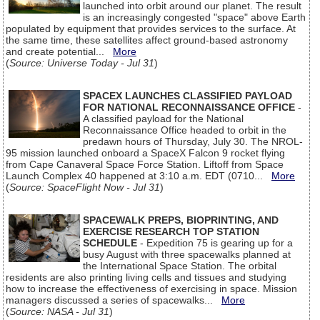
launched into orbit around our planet. The result
is an increasingly congested "space" above Earth
populated by equipment that provides services to the surface. At
the same time, these satellites affect ground-based astronomy
and create potential...
More
(
Source: Universe Today - Jul 31
)
SPACEX LAUNCHES CLASSIFIED PAYLOAD
FOR NATIONAL RECONNAISSANCE OFFICE
-
A classified payload for the National
Reconnaissance Office headed to orbit in the
predawn hours of Thursday, July 30. The NROL-
95 mission launched onboard a SpaceX Falcon 9 rocket flying
from Cape Canaveral Space Force Station. Liftoff from Space
Launch Complex 40 happened at 3:10 a.m. EDT (0710...
More
(
Source: SpaceFlight Now - Jul 31
)
SPACEWALK PREPS, BIOPRINTING, AND
EXERCISE RESEARCH TOP STATION
SCHEDULE
- Expedition 75 is gearing up for a
busy August with three spacewalks planned at
the International Space Station. The orbital
residents are also printing living cells and tissues and studying
how to increase the effectiveness of exercising in space. Mission
managers discussed a series of spacewalks...
More
(
Source: NASA - Jul 31
)