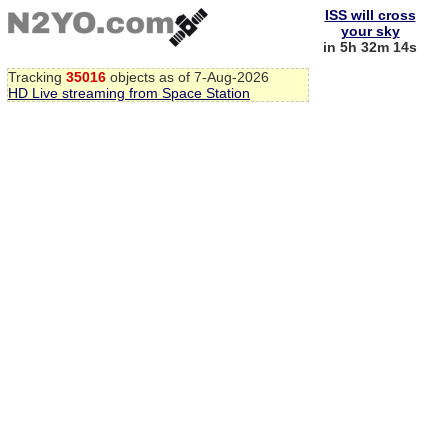
ISS will cross
your sky
in 5h 32m 13s
Tracking
35016
objects as of 7-Aug-2026
HD Live streaming from Space Station