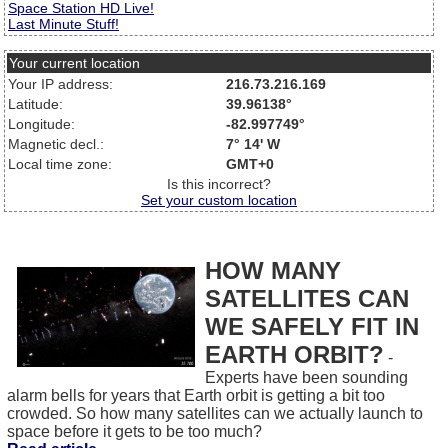
Space Station HD Live!
Last Minute Stuff!
Your current location
Your IP address:
216.73.216.169
Latitude:
39.96138°
Longitude:
-82.997749°
Magnetic decl.:
7° 14' W
Local time zone:
GMT+0
Is this incorrect?
Set your custom location
HOW MANY
SATELLITES CAN
WE SAFELY FIT IN
EARTH ORBIT?
-
Experts have been sounding
alarm bells for years that Earth orbit is getting a bit too
crowded. So how many satellites can we actually launch to
space before it gets to be too much?