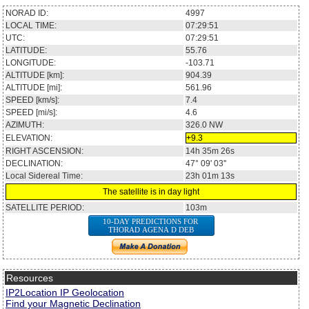
NORAD ID:
4997
LOCAL TIME:
07:29:51
UTC:
07:29:51
LATITUDE:
55.76
LONGITUDE:
-103.71
ALTITUDE [km]:
904.39
ALTITUDE [mi]:
561.96
SPEED [km/s]:
7.4
SPEED [mi/s]:
4.6
AZIMUTH:
326.0
NW
ELEVATION:
+9.3
RIGHT ASCENSION:
14h 35m 26s
DECLINATION:
47° 09' 03''
Local Sidereal Time:
23h 01m 13s
The satellite is in day light
SATELLITE PERIOD:
103m
10-DAY PREDICTIONS FOR
THORAD AGENA D DEB
Resources
IP2Location IP Geolocation
Find your Magnetic Declination