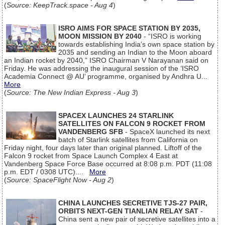
(
Source: KeepTrack.space - Aug 4
)
ISRO AIMS FOR SPACE STATION BY 2035,
MOON MISSION BY 2040
- “ISRO is working
towards establishing India’s own space station by
2035 and sending an Indian to the Moon aboard
an Indian rocket by 2040,” ISRO Chairman V Narayanan said on
Friday. He was addressing the inaugural session of the ‘ISRO
Academia Connect @ AU’ programme, organised by Andhra U...
More
(
Source: The New Indian Express - Aug 3
)
SPACEX LAUNCHES 24 STARLINK
SATELLITES ON FALCON 9 ROCKET FROM
VANDENBERG SFB
- SpaceX launched its next
batch of Starlink satellites from California on
Friday night, four days later than original planned. Liftoff of the
Falcon 9 rocket from Space Launch Complex 4 East at
Vandenberg Space Force Base occurred at 8:08 p.m. PDT (11:08
p.m. EDT / 0308 UTC)....
More
(
Source: SpaceFlight Now - Aug 2
)
CHINA LAUNCHES SECRETIVE TJS-27 PAIR,
ORBITS NEXT-GEN TIANLIAN RELAY SAT
-
China sent a new pair of secretive satellites into a