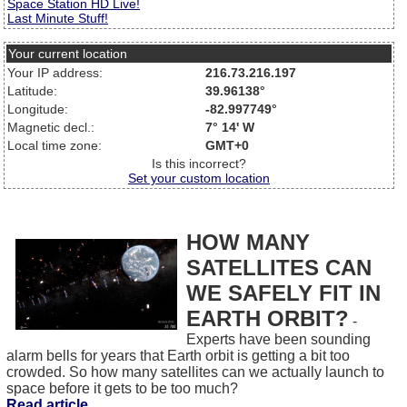
Space Station HD Live!
Last Minute Stuff!
Your current location
Your IP address:
216.73.216.197
Latitude:
39.96138°
Longitude:
-82.997749°
Magnetic decl.:
7° 14' W
Local time zone:
GMT+0
Is this incorrect?
Set your custom location
HOW MANY
SATELLITES CAN
WE SAFELY FIT IN
EARTH ORBIT?
-
Experts have been sounding
alarm bells for years that Earth orbit is getting a bit too
crowded. So how many satellites can we actually launch to
space before it gets to be too much?
Read article