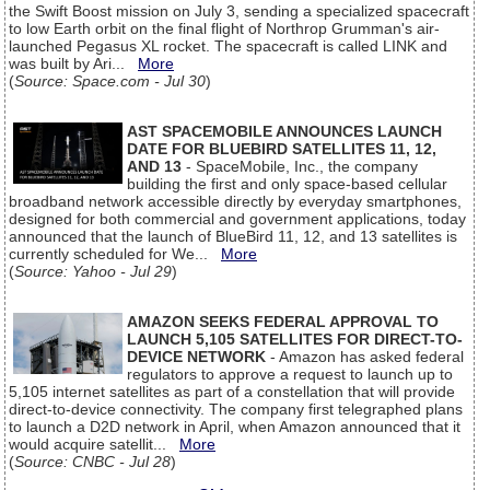
the Swift Boost mission on July 3, sending a specialized spacecraft
to low Earth orbit on the final flight of Northrop Grumman's air-
launched Pegasus XL rocket. The spacecraft is called LINK and
was built by Ari...
More
(
Source: Space.com - Jul 30
)
AST SPACEMOBILE ANNOUNCES LAUNCH
DATE FOR BLUEBIRD SATELLITES 11, 12,
AND 13
- SpaceMobile, Inc., the company
building the first and only space-based cellular
broadband network accessible directly by everyday smartphones,
designed for both commercial and government applications, today
announced that the launch of BlueBird 11, 12, and 13 satellites is
currently scheduled for We...
More
(
Source: Yahoo - Jul 29
)
AMAZON SEEKS FEDERAL APPROVAL TO
LAUNCH 5,105 SATELLITES FOR DIRECT-TO-
DEVICE NETWORK
- Amazon has asked federal
regulators to approve a request to launch up to
5,105 internet satellites as part of a constellation that will provide
direct-to-device connectivity. The company first telegraphed plans
to launch a D2D network in April, when Amazon announced that it
would acquire satellit...
More
(
Source: CNBC - Jul 28
)