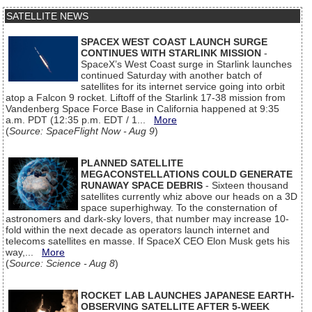
SATELLITE NEWS
SPACEX WEST COAST LAUNCH SURGE
CONTINUES WITH STARLINK MISSION
-
SpaceX’s West Coast surge in Starlink launches
continued Saturday with another batch of
satellites for its internet service going into orbit
atop a Falcon 9 rocket. Liftoff of the Starlink 17-38 mission from
Vandenberg Space Force Base in California happened at 9:35
a.m. PDT (12:35 p.m. EDT / 1...
More
(
Source: SpaceFlight Now - Aug 9
)
PLANNED SATELLITE
MEGACONSTELLATIONS COULD GENERATE
RUNAWAY SPACE DEBRIS
- Sixteen thousand
satellites currently whiz above our heads on a 3D
space superhighway. To the consternation of
astronomers and dark-sky lovers, that number may increase 10-
fold within the next decade as operators launch internet and
telecoms satellites en masse. If SpaceX CEO Elon Musk gets his
way,...
More
(
Source: Science - Aug 8
)
ROCKET LAB LAUNCHES JAPANESE EARTH-
OBSERVING SATELLITE AFTER 5-WEEK