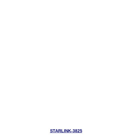
STARLINK-3825