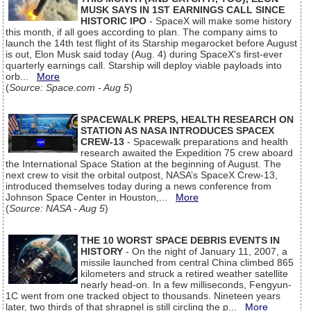
MUSK SAYS IN 1ST EARNINGS CALL SINCE
HISTORIC IPO
- SpaceX will make some history
this month, if all goes according to plan. The company aims to
launch the 14th test flight of its Starship megarocket before August
is out, Elon Musk said today (Aug. 4) during SpaceX's first-ever
quarterly earnings call. Starship will deploy viable payloads into
orb...
More
(
Source: Space.com - Aug 5
)
SPACEWALK PREPS, HEALTH RESEARCH ON
STATION AS NASA INTRODUCES SPACEX
CREW-13
- Spacewalk preparations and health
research awaited the Expedition 75 crew aboard
the International Space Station at the beginning of August. The
next crew to visit the orbital outpost, NASA’s SpaceX Crew-13,
introduced themselves today during a news conference from
Johnson Space Center in Houston,...
More
(
Source: NASA - Aug 5
)
THE 10 WORST SPACE DEBRIS EVENTS IN
HISTORY
- On the night of January 11, 2007, a
missile launched from central China climbed 865
kilometers and struck a retired weather satellite
nearly head-on. In a few milliseconds, Fengyun-
1C went from one tracked object to thousands. Nineteen years
later, two thirds of that shrapnel is still circling the p...
More