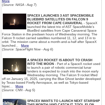
More
(
Source: NASA - Aug 7
)
SPACEX LAUNCHES 3 AST SPACEMOBILE
BLUEBIRD SATELLITES ON FALCON 9
ROCKET FROM CAPE CANAVERAL
- SpaceX
launched the latest trio of AST SpaceMobile’s
BlueBird satellites from Cape Canaveral Space
Force Station in the predawn hours of Wednesday morning. The
Falcon 9 rocket carried satellites numbered 11, 12, and 13 in to
orbit. The mission came about a month-and-a-half after SpaceX
launched...
More
(
Source: SpaceFlight Now - Aug 6
)
A SPACEX ROCKET IS ABOUT TO CRASH
INTO THE MOON
- Part of a SpaceX rocket used
to launch a pair of robotic commercial lunar
landers is expected to crash into the moon early
Wednesday morning. The Falcon 9 rocket lifted
off on January 15, 2025, carrying the Blue Ghost lander developed
by Texas-based Firefly Aerospace, as well as Tokyo-based
Ispac...
More
(
Source: CNN - Aug 5
)
SPACEX WANTS TO LAUNCH NEXT STARSHIP
THIS MONTH (AND CATCH IT, TOO), ELON