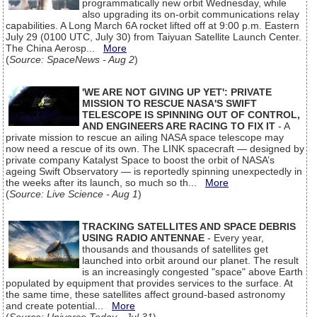
programmatically new orbit Wednesday, while
also upgrading its on-orbit communications relay
capabilities. A Long March 6A rocket lifted off at 9:00 p.m. Eastern
July 29 (0100 UTC, July 30) from Taiyuan Satellite Launch Center.
The China Aerosp...
More
(
Source: SpaceNews - Aug 2
)
'WE ARE NOT GIVING UP YET': PRIVATE
MISSION TO RESCUE NASA'S SWIFT
TELESCOPE IS SPINNING OUT OF CONTROL,
AND ENGINEERS ARE RACING TO FIX IT
- A
private mission to rescue an ailing NASA space telescope may
now need a rescue of its own. The LINK spacecraft — designed by
private company Katalyst Space to boost the orbit of NASA’s
ageing Swift Observatory — is reportedly spinning unexpectedly in
the weeks after its launch, so much so th...
More
(
Source: Live Science - Aug 1
)
TRACKING SATELLITES AND SPACE DEBRIS
USING RADIO ANTENNAE
- Every year,
thousands and thousands of satellites get
launched into orbit around our planet. The result
is an increasingly congested "space" above Earth
populated by equipment that provides services to the surface. At
the same time, these satellites affect ground-based astronomy
and create potential...
More