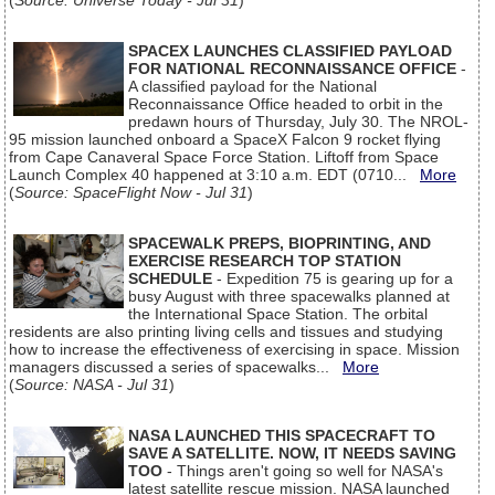
(
Source: Universe Today - Jul 31
)
SPACEX LAUNCHES CLASSIFIED PAYLOAD
FOR NATIONAL RECONNAISSANCE OFFICE
-
A classified payload for the National
Reconnaissance Office headed to orbit in the
predawn hours of Thursday, July 30. The NROL-
95 mission launched onboard a SpaceX Falcon 9 rocket flying
from Cape Canaveral Space Force Station. Liftoff from Space
Launch Complex 40 happened at 3:10 a.m. EDT (0710...
More
(
Source: SpaceFlight Now - Jul 31
)
SPACEWALK PREPS, BIOPRINTING, AND
EXERCISE RESEARCH TOP STATION
SCHEDULE
- Expedition 75 is gearing up for a
busy August with three spacewalks planned at
the International Space Station. The orbital
residents are also printing living cells and tissues and studying
how to increase the effectiveness of exercising in space. Mission
managers discussed a series of spacewalks...
More
(
Source: NASA - Jul 31
)
NASA LAUNCHED THIS SPACECRAFT TO
SAVE A SATELLITE. NOW, IT NEEDS SAVING
TOO
- Things aren't going so well for NASA's
latest satellite rescue mission. NASA launched