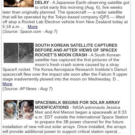
DELAY
- A Japanese Earth-observing satellite got
to orbit early this morning (Aug. 6), five weeks
later than originally planned. The spacecraft — a radar satellite
that will be operated by the Tokyo-based company iQPS — lifted
off atop a Rocket Lab Electron vehicle from New Zealand today at
5:18 a.m....
More
(
Source: Space.com - Aug 7
)
SOUTH KOREAN SATELLITE CAPTURES
BEFORE AND AFTER VIEWS OF SPACEX
ROCKET’S MOON CRASH
- A South Korean
satellite has captured the first pictures of the
moon’s fresh crash scene caused by a stray
SpaceX rocket. The Korea Aerospace Research Institute’s Danuri
spacecraft flew over the impact site soon after the Falcon 9 upper
stage inadvertently plowed into the moon on Wednesday. D...
More
(
Source: AP News - Aug 7
)
SPACEWALK BEGINS FOR SOLAR ARRAY
MODIFICATIONS
- NASA astronauts Jessica
Meir and Anil Menon began a spacewalk at 8:33
a.m. EDT outside the International Space Station
to prepare the 3B power channel for the future
installation of new roll-out solar arrays. Once installed, the arrays
will provide additional power to support critical station operat...