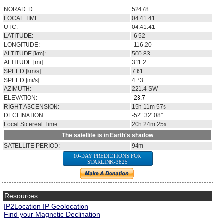
NORAD ID:
52478
LOCAL TIME:
04:41:41
UTC:
04:41:41
LATITUDE:
-6.52
LONGITUDE:
-116.20
ALTITUDE [km]:
500.83
ALTITUDE [mi]:
311.2
SPEED [km/s]:
7.61
SPEED [mi/s]:
4.73
AZIMUTH:
221.4
SW
ELEVATION:
-23.7
RIGHT ASCENSION:
15h 11m 57s
DECLINATION:
-52° 32' 08''
Local Sidereal Time:
20h 24m 25s
The satellite is in Earth's shadow
SATELLITE PERIOD:
94m
10-DAY PREDICTIONS FOR
STARLINK-3825
Resources
IP2Location IP Geolocation
Find your Magnetic Declination