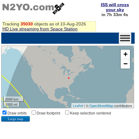
ISS will cross
your sky
in 7h 33m 3s
Tracking
35030
objects as of 10-Aug-2026
HD Live streaming from Space Station
+
−
2000 km
1000 mi
Leaflet
| ©
OpenStreetMap
contributors
Draw orbits
Draw footprint
Keep selection centered
Large map