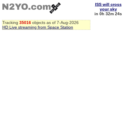
ISS will cross
your sky
in 0h 32m 24s
Tracking
35016
objects as of 7-Aug-2026
HD Live streaming from Space Station