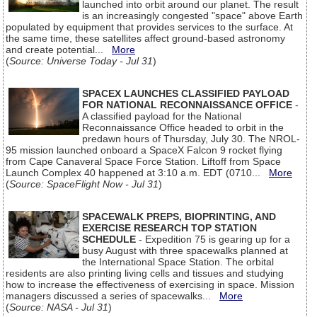
launched into orbit around our planet. The result
is an increasingly congested "space" above Earth
populated by equipment that provides services to the surface. At
the same time, these satellites affect ground-based astronomy
and create potential...
More
(
Source: Universe Today - Jul 31
)
SPACEX LAUNCHES CLASSIFIED PAYLOAD
FOR NATIONAL RECONNAISSANCE OFFICE
-
A classified payload for the National
Reconnaissance Office headed to orbit in the
predawn hours of Thursday, July 30. The NROL-
95 mission launched onboard a SpaceX Falcon 9 rocket flying
from Cape Canaveral Space Force Station. Liftoff from Space
Launch Complex 40 happened at 3:10 a.m. EDT (0710...
More
(
Source: SpaceFlight Now - Jul 31
)
SPACEWALK PREPS, BIOPRINTING, AND
EXERCISE RESEARCH TOP STATION
SCHEDULE
- Expedition 75 is gearing up for a
busy August with three spacewalks planned at
the International Space Station. The orbital
residents are also printing living cells and tissues and studying
how to increase the effectiveness of exercising in space. Mission
managers discussed a series of spacewalks...
More
(
Source: NASA - Jul 31
)