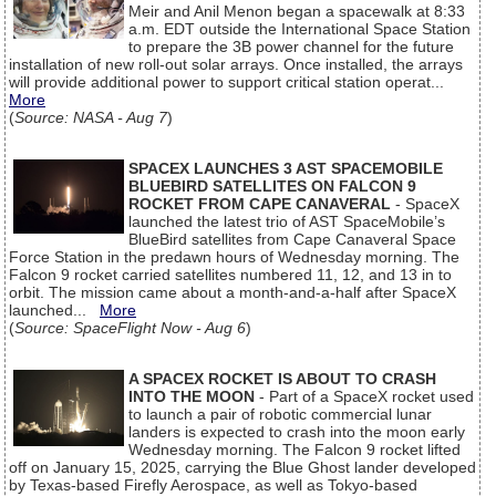
Meir and Anil Menon began a spacewalk at 8:33
a.m. EDT outside the International Space Station
to prepare the 3B power channel for the future
installation of new roll-out solar arrays. Once installed, the arrays
will provide additional power to support critical station operat...
More
(
Source: NASA - Aug 7
)
SPACEX LAUNCHES 3 AST SPACEMOBILE
BLUEBIRD SATELLITES ON FALCON 9
ROCKET FROM CAPE CANAVERAL
- SpaceX
launched the latest trio of AST SpaceMobile’s
BlueBird satellites from Cape Canaveral Space
Force Station in the predawn hours of Wednesday morning. The
Falcon 9 rocket carried satellites numbered 11, 12, and 13 in to
orbit. The mission came about a month-and-a-half after SpaceX
launched...
More
(
Source: SpaceFlight Now - Aug 6
)
A SPACEX ROCKET IS ABOUT TO CRASH
INTO THE MOON
- Part of a SpaceX rocket used
to launch a pair of robotic commercial lunar
landers is expected to crash into the moon early
Wednesday morning. The Falcon 9 rocket lifted
off on January 15, 2025, carrying the Blue Ghost lander developed
by Texas-based Firefly Aerospace, as well as Tokyo-based