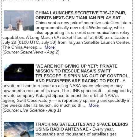
CHINA LAUNCHES SECRETIVE TJS-27 PAIR,
ORBITS NEXT-GEN TIANLIAN RELAY SAT
-
China sent a new pair of secretive satellites into a
programmatically new orbit Wednesday, while
also upgrading its on-orbit communications relay
capabilities. A Long March 6A rocket lifted off at 9:00 p.m. Eastern
July 29 (0100 UTC, July 30) from Taiyuan Satellite Launch Center.
The China Aerosp...
More
(
Source: SpaceNews - Aug 2
)
'WE ARE NOT GIVING UP YET': PRIVATE
MISSION TO RESCUE NASA'S SWIFT
TELESCOPE IS SPINNING OUT OF CONTROL,
AND ENGINEERS ARE RACING TO FIX IT
- A
private mission to rescue an ailing NASA space telescope may
now need a rescue of its own. The LINK spacecraft — designed by
private company Katalyst Space to boost the orbit of NASA’s
ageing Swift Observatory — is reportedly spinning unexpectedly in
the weeks after its launch, so much so th...
More
(
Source: Live Science - Aug 1
)
TRACKING SATELLITES AND SPACE DEBRIS
USING RADIO ANTENNAE
- Every year,
thousands and thousands of satellites get