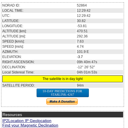
NORAD ID:
52864
LOCAL TIME:
12:29:42
UTC:
12:29:42
LATITUDE:
30.82
LONGITUDE:
-53.81
ALTITUDE [km]:
470.51
ALTITUDE [mi]:
292.36
SPEED [km/s]:
7.63
SPEED [mi/s]:
4.74
AZIMUTH:
101.9
E
ELEVATION:
-3.7
RIGHT ASCENSION:
09h 40m 47s
DECLINATION:
-12° 26' 52''
Local Sidereal Time:
04h 01m 53s
The satellite is in day light
SATELLITE PERIOD:
94m
10-DAY PREDICTIONS FOR
STARLINK-4267
Resources
IP2Location IP Geolocation
Find your Magnetic Declination