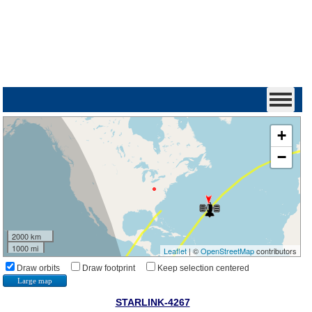
+
−
2000 km
1000 mi
Leaflet
| ©
OpenStreetMap
contributors
Draw orbits
Draw footprint
Keep selection centered
Large map
STARLINK-4267