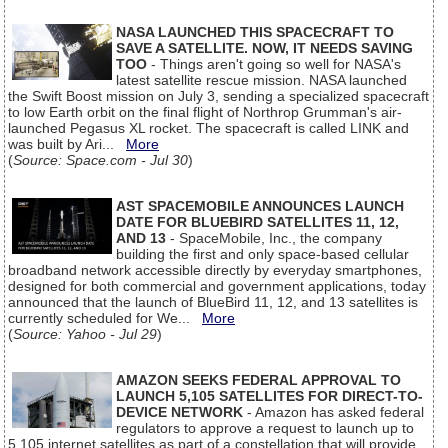
NASA LAUNCHED THIS SPACECRAFT TO
SAVE A SATELLITE. NOW, IT NEEDS SAVING
TOO
- Things aren't going so well for NASA's
latest satellite rescue mission. NASA launched
the Swift Boost mission on July 3, sending a specialized spacecraft
to low Earth orbit on the final flight of Northrop Grumman's air-
launched Pegasus XL rocket. The spacecraft is called LINK and
was built by Ari...
More
(
Source: Space.com - Jul 30
)
AST SPACEMOBILE ANNOUNCES LAUNCH
DATE FOR BLUEBIRD SATELLITES 11, 12,
AND 13
- SpaceMobile, Inc., the company
building the first and only space-based cellular
broadband network accessible directly by everyday smartphones,
designed for both commercial and government applications, today
announced that the launch of BlueBird 11, 12, and 13 satellites is
currently scheduled for We...
More
(
Source: Yahoo - Jul 29
)
AMAZON SEEKS FEDERAL APPROVAL TO
LAUNCH 5,105 SATELLITES FOR DIRECT-TO-
DEVICE NETWORK
- Amazon has asked federal
regulators to approve a request to launch up to
5,105 internet satellites as part of a constellation that will provide