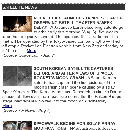
SATELLITE NEWS
ROCKET LAB LAUNCHES JAPANESE EARTH-
OBSERVING SATELLITE AFTER 5-WEEK
DELAY
- A Japanese Earth-observing satellite got
to orbit early this morning (Aug. 6), five weeks
later than originally planned. The spacecraft — a radar satellite
that will be operated by the Tokyo-based company iQPS — lifted
off atop a Rocket Lab Electron vehicle from New Zealand today at
5:18 a.m....
More
(
Source: Space.com - Aug 7
)
SOUTH KOREAN SATELLITE CAPTURES
BEFORE AND AFTER VIEWS OF SPACEX
ROCKET’S MOON CRASH
- A South Korean
satellite has captured the first pictures of the
moon’s fresh crash scene caused by a stray
SpaceX rocket. The Korea Aerospace Research Institute’s Danuri
spacecraft flew over the impact site soon after the Falcon 9 upper
stage inadvertently plowed into the moon on Wednesday. D...
More
(
Source: AP News - Aug 7
)
SPACEWALK BEGINS FOR SOLAR ARRAY
MODIFICATIONS
- NASA astronauts Jessica