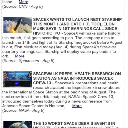
Ispac...
More
(
Source: CNN - Aug 5
)
SPACEX WANTS TO LAUNCH NEXT STARSHIP
THIS MONTH (AND CATCH IT, TOO), ELON
MUSK SAYS IN 1ST EARNINGS CALL SINCE
HISTORIC IPO
- SpaceX will make some history
this month, if all goes according to plan. The company aims to
launch the 14th test flight of its Starship megarocket before August
is out, Elon Musk said today (Aug. 4) during SpaceX's first-ever
quarterly earnings call. Starship will deploy viable payloads into
orb...
More
(
Source: Space.com - Aug 5
)
SPACEWALK PREPS, HEALTH RESEARCH ON
STATION AS NASA INTRODUCES SPACEX
CREW-13
- Spacewalk preparations and health
research awaited the Expedition 75 crew aboard
the International Space Station at the beginning of August. The
next crew to visit the orbital outpost, NASA’s SpaceX Crew-13,
introduced themselves today during a news conference from
Johnson Space Center in Houston,...
More
(
Source: NASA - Aug 5
)
THE 10 WORST SPACE DEBRIS EVENTS IN