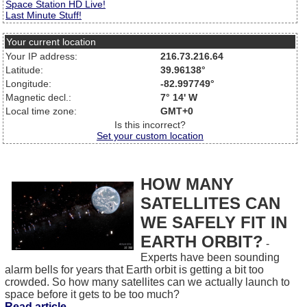
Space Station HD Live!
Last Minute Stuff!
Your current location
Your IP address:
216.73.216.64
Latitude:
39.96138°
Longitude:
-82.997749°
Magnetic decl.:
7° 14' W
Local time zone:
GMT+0
Is this incorrect?
Set your custom location
HOW MANY
SATELLITES CAN
WE SAFELY FIT IN
EARTH ORBIT?
-
Experts have been sounding
alarm bells for years that Earth orbit is getting a bit too
crowded. So how many satellites can we actually launch to
space before it gets to be too much?
Read article