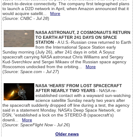
direct-to-device connectivity. The company first telegraphed plans
to launch a D2D network in April, when Amazon announced that it
would acquire satellit...
More
(
Source: CNBC - Jul 28
)
NASA ASTRONAUT, 2 COSMONAUTS RETURN
TO EARTH AFTER 241 DAYS ON SPACE
STATION
- A U.S.-Russian crew returned to Earth
from the International Space Station early
Sunday morning (July 26), after 241 days in orbit. A Soyuz
spacecraft carrying NASA astronaut Chris Williams and Sergey
Kud-Sverchkov and Sergei Mikaev of the Russian space agency
Roscosmos undocked from the orbiting...
More
(
Source: Space.com - Jul 27
)
NASA ‘HEARS’ FROM LOST SPACECRAFT
AFTER NEARLY TWO YEARS
- NASA re-
established contact with a wayward sun-watching
science satellite Sunday nearly two years after
the spacecraft suddenly dropped off line during a test, the agency
said in a statement Monday. NASA’s Deep Space Network, or
DSN, “established a lock on the STEREO-B (spacecraft’s)
downli...
More
(
Source: SpaceFlight Now - Jul 26
)
Older news