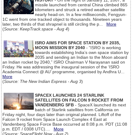
HISTORY
- On the night of January 11, 2007, a
missile launched from central China climbed 865
kilometers and struck a retired weather satellite
nearly head-on. In a few milliseconds, Fengyun-
1C went from one tracked object to thousands. Nineteen years
later, two thirds of that shrapnel is still circling the p...
More
(
Source: KeepTrack.space - Aug 4
)
ISRO AIMS FOR SPACE STATION BY 2035,
MOON MISSION BY 2040
- “ISRO is working
towards establishing India’s own space station by
2035 and sending an Indian to the Moon aboard
an Indian rocket by 2040,” ISRO Chairman V Narayanan said on
Friday. He was addressing the inaugural session of the ‘ISRO
Academia Connect @ AU’ programme, organised by Andhra U...
More
(
Source: The New Indian Express - Aug 3
)
SPACEX LAUNCHES 24 STARLINK
SATELLITES ON FALCON 9 ROCKET FROM
VANDENBERG SFB
- SpaceX launched its next
batch of Starlink satellites from California on
Friday night, four days later than original planned. Liftoff of the
Falcon 9 rocket from Space Launch Complex 4 East at
Vandenberg Space Force Base occurred at 8:08 p.m. PDT (11:08
p.m. EDT / 0308 UTC)....
More
(
Source: SpaceFlight Now - Aug 2
)