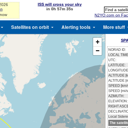
ISS will cross your sky
-2026
in 0h 57m 34s
on
 now
N2YO.com on Fac
Satellites on orbit
Alerting tools
More stuff
SPA
+
−
NORAD ID:
LOCAL TIME
UTC:
LATITUDE:
LONGITUDE
ALTITUDE [k
ALTITUDE [m
SPEED [km/s
SPEED [mi/s
AZIMUTH:
ELEVATION:
RIGHT ASC
DECLINATI
Local Sidere
The satelli