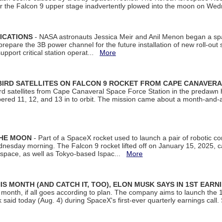
ter the Falcon 9 upper stage inadvertently plowed into the moon on W
ICATIONS
- NASA astronauts Jessica Meir and Anil Menon began a sp
repare the 3B power channel for the future installation of new roll-out
support critical station operat...
More
BIRD SATELLITES ON FALCON 9 ROCKET FROM CAPE CANAVER
Bird satellites from Cape Canaveral Space Force Station in the predaw
bered 11, 12, and 13 in to orbit. The mission came about a month-and-
THE MOON
- Part of a SpaceX rocket used to launch a pair of robotic c
dnesday morning. The Falcon 9 rocket lifted off on January 15, 2025, c
ospace, as well as Tokyo-based Ispac...
More
S MONTH (AND CATCH IT, TOO), ELON MUSK SAYS IN 1ST EARN
onth, if all goes according to plan. The company aims to launch the 14th
aid today (Aug. 4) during SpaceX's first-ever quarterly earnings call. 