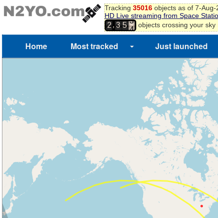
Tracking
35016
objects as of 7-Aug
HD Live streaming from Space Stati
3
,
objects crossing your sky
2
3
5
4
Home
Most tracked
Just launched