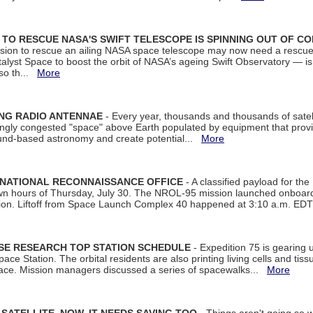
ON TO RESCUE NASA'S SWIFT TELESCOPE IS SPINNING OUT OF C
ssion to rescue an ailing NASA space telescope may now need a rescue
yst Space to boost the orbit of NASA’s ageing Swift Observatory — is
 so th...
More
ING RADIO ANTENNAE
- Every year, thousands and thousands of satel
asingly congested "space" above Earth populated by equipment that provi
ground-based astronomy and create potential...
More
 NATIONAL RECONNAISSANCE OFFICE
- A classified payload for the
awn hours of Thursday, July 30. The NROL-95 mission launched onboa
tion. Liftoff from Space Launch Complex 40 happened at 3:10 a.m. ED
ISE RESEARCH TOP STATION SCHEDULE
- Expedition 75 is gearing 
ace Station. The orbital residents are also printing living cells and tis
space. Mission managers discussed a series of spacewalks...
More