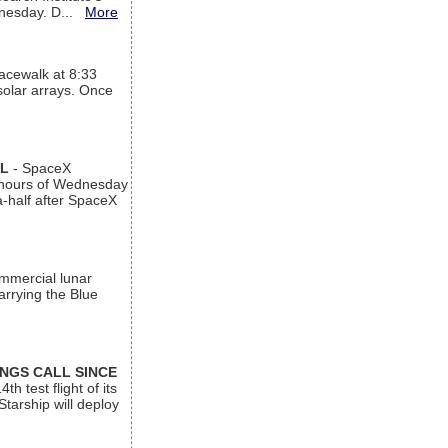
ednesday. D...
More
acewalk at 8:33
 solar arrays. Once
AL
- SpaceX
n hours of Wednesday
a-half after SpaceX
ommercial lunar
arrying the Blue
INGS CALL SINCE
 test flight of its
Starship will deploy