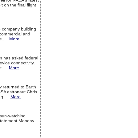
ell for NASA's latest
 on the final flight
e company building
h commercial and
We...
More
 has asked federal
evice connectivity.
it...
More
w returned to Earth
ASA astronaut Chris
ng...
More
 sun-watching
a statement Monday.