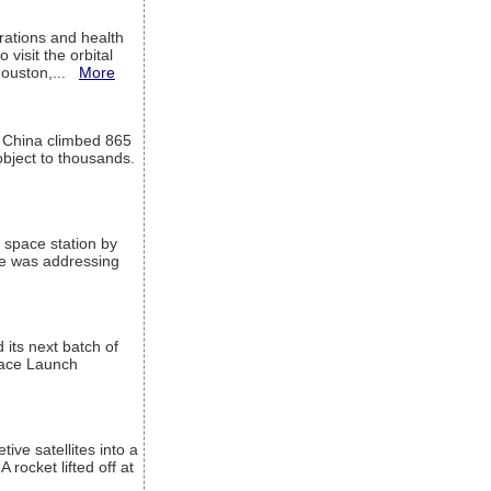
ations and health
visit the orbital
Houston,...
More
l China climbed 865
object to thousands.
 space station by
He was addressing
its next batch of
Space Launch
ive satellites into a
rocket lifted off at