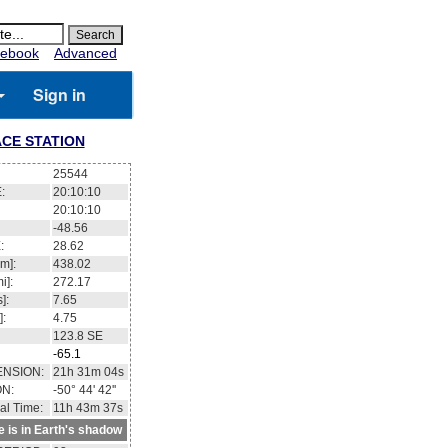
ebook
Advanced
Sign in
CE STATION
25544
:
20:10:10
20:10:10
-48.56
:
28.62
m]:
438.02
i]:
272.17
]:
7.65
]:
4.75
123.8
SE
-65.1
ENSION:
21h 31m 04s
ON:
-50° 44' 42''
al Time:
11h 43m 37s
te is in Earth's shadow