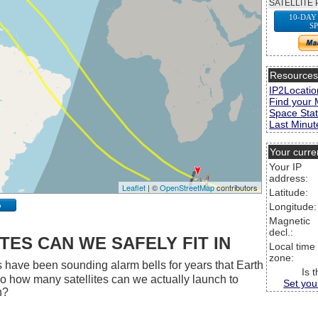
SATELLITE 
10-DAY
S
Resource
IP2Locatio
Find your 
Space Stat
Last Minute
Your curre
Your IP
address:
Leaflet
| ©
OpenStreetMap
contributors
Latitude:
p
Longitude:
Magnetic
decl.:
ES CAN WE SAFELY FIT IN
Local time
zone:
 have been sounding alarm bells for years that Earth
Is 
 So how many satellites can we actually launch to
Set you
h?