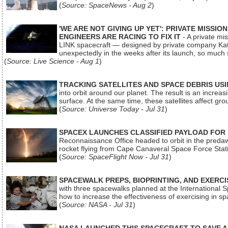
(
Source: SpaceNews - Aug 2
)
'WE ARE NOT GIVING UP YET': PRIVATE MISSI
ENGINEERS ARE RACING TO FIX IT
- A private mi
LINK spacecraft — designed by private company Katal
unexpectedly in the weeks after its launch, so much
(
Source: Live Science - Aug 1
)
TRACKING SATELLITES AND SPACE DEBRIS US
into orbit around our planet. The result is an incre
surface. At the same time, these satellites affect 
(
Source: Universe Today - Jul 31
)
SPACEX LAUNCHES CLASSIFIED PAYLOAD FOR
Reconnaissance Office headed to orbit in the pred
rocket flying from Cape Canaveral Space Force Sta
(
Source: SpaceFlight Now - Jul 31
)
SPACEWALK PREPS, BIOPRINTING, AND EXERC
with three spacewalks planned at the International Sp
how to increase the effectiveness of exercising in 
(
Source: NASA - Jul 31
)