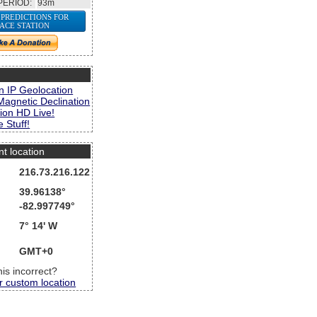
PERIOD:
93m
 PREDICTIONS FOR
PACE STATION
s
n IP Geolocation
Magnetic Declination
ion HD Live!
 Stuff!
nt location
216.73.216.122
39.96138°
-82.997749°
7° 14' W
GMT+0
this incorrect?
r custom location