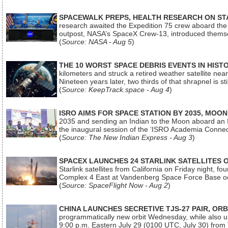
SPACEWALK PREPS, HEALTH RESEARCH ON ST
research awaited the Expedition 75 crew aboard the In
outpost, NASA’s SpaceX Crew-13, introduced thems
(
Source: NASA - Aug 5
)
THE 10 WORST SPACE DEBRIS EVENTS IN HIST
kilometers and struck a retired weather satellite ne
Nineteen years later, two thirds of that shrapnel is sti
(
Source: KeepTrack.space - Aug 4
)
ISRO AIMS FOR SPACE STATION BY 2035, MOON
2035 and sending an Indian to the Moon aboard an 
the inaugural session of the ‘ISRO Academia Conn
(
Source: The New Indian Express - Aug 3
)
SPACEX LAUNCHES 24 STARLINK SATELLITES
Starlink satellites from California on Friday night, f
Complex 4 East at Vandenberg Space Force Base oc
(
Source: SpaceFlight Now - Aug 2
)
CHINA LAUNCHES SECRETIVE TJS-27 PAIR, ORB
programmatically new orbit Wednesday, while also upg
9:00 p.m. Eastern July 29 (0100 UTC, July 30) from