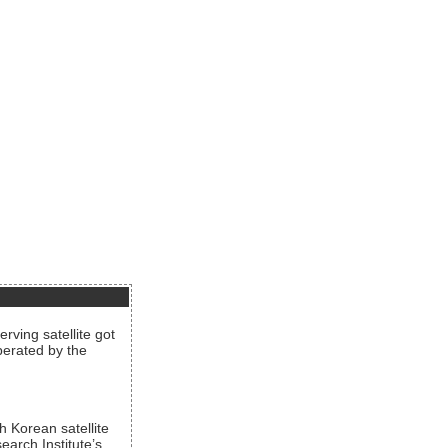
rving satellite got
operated by the
h Korean satellite
arch Institute’s