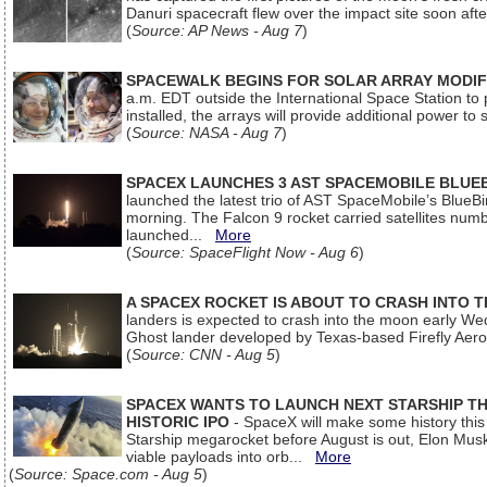
Danuri spacecraft flew over the impact site soon af
(
Source: AP News - Aug 7
)
SPACEWALK BEGINS FOR SOLAR ARRAY MODIF
a.m. EDT outside the International Space Station to p
installed, the arrays will provide additional power to 
(
Source: NASA - Aug 7
)
SPACEX LAUNCHES 3 AST SPACEMOBILE BLUE
launched the latest trio of AST SpaceMobile’s Blue
morning. The Falcon 9 rocket carried satellites num
launched...
More
(
Source: SpaceFlight Now - Aug 6
)
A SPACEX ROCKET IS ABOUT TO CRASH INTO 
landers is expected to crash into the moon early We
Ghost lander developed by Texas-based Firefly Aer
(
Source: CNN - Aug 5
)
SPACEX WANTS TO LAUNCH NEXT STARSHIP THI
HISTORIC IPO
- SpaceX will make some history this m
Starship megarocket before August is out, Elon Musk s
viable payloads into orb...
More
(
Source: Space.com - Aug 5
)