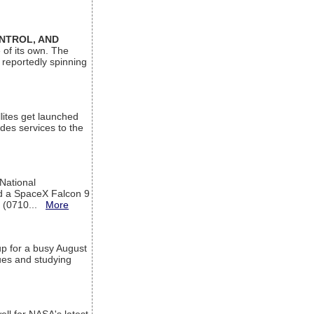
ONTROL, AND
 of its own. The
 reportedly spinning
lites get launched
des services to the
 National
rd a SpaceX Falcon 9
T (0710...
More
up for a busy August
sues and studying