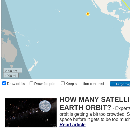
2000 km
1000 mi
Draw orbits
Draw footprint
Keep selection centered
Large ma
HOW MANY SATELLIT
EARTH ORBIT?
- Experts
orbit is getting a bit too crowded.
space before it gets to be too muc
Read article