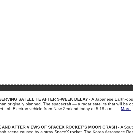
ERVING SATELLITE AFTER 5-WEEK DELAY
- A Japanese Earth-obse
 than originally planned. The spacecraft — a radar satellite that will be 
et Lab Electron vehicle from New Zealand today at 5:18 a.m....
More
 AND AFTER VIEWS OF SPACEX ROCKET’S MOON CRASH
- A Sout
 crash scene caused by a stray SpaceX rocket. The Korea Aerospace Rese