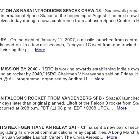
ATION AS NASA INTRODUCES SPACEX CREW-13
- Spacewalk prepar
ternational Space Station at the beginning of August. The next crew to 
elves today during a news conference from Johnson Space Center in 
ORY
- On the night of January 11, 2007, a missile launched from centra
arly head-on. In a few milliseconds, Fengyun-1C went from one tracked 
ll circling the p...
More
 MISSION BY 2040
- “ISRO is working towards establishing India’s own
Indian rocket by 2040,” ISRO Chairman V Narayanan said on Friday. 
ect @ AU’ programme, organised by Andhra U...
More
 ON FALCON 9 ROCKET FROM VANDENBERG SFB
- SpaceX launched 
our days later than original planned. Liftoff of the Falcon 9 rocket from 
curred at 8:08 p.m. PDT (11:08 p.m. EDT / 0308 UTC)....
More
ITS NEXT-GEN TIANLIAN RELAY SAT
- China sent a new pair of secret
rading its on-orbit communications relay capabilities. A Long March 6A 
 Taiyuan Satellite Launch Center. The China Aerosp...
More