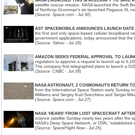
NASA LAUNCHED THIS SPACECRAFT TO SAVE A 
satellite rescue mission. NASA launched the Swift Boos
of Northrop Grumman's air-launched Pegasus XL rock
(
Source: Space.com - Jul 30
)
AST SPACEMOBILE ANNOUNCES LAUNCH DATE FO
the first and only space-based cellular broadband n
government applications, today announced that the la
(
Source: Yahoo - Jul 29
)
AMAZON SEEKS FEDERAL APPROVAL TO LAUNCH
regulators to approve a request to launch up to 5,105 i
The company first telegraphed plans to launch a D2D
(
Source: CNBC - Jul 28
)
NASA ASTRONAUT, 2 COSMONAUTS RETURN TO 
from the International Space Station early Sunday mo
Williams and Sergey Kud-Sverchkov and Sergei Mik
(
Source: Space.com - Jul 27
)
NASA ‘HEARS’ FROM LOST SPACECRAFT AFTE
science satellite Sunday nearly two years after the 
NASA’s Deep Space Network, or DSN, “established a
(
Source: SpaceFlight Now - Jul 26
)