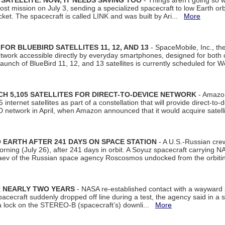
SATELLITE. NOW, IT NEEDS SAVING TOO
- Things aren't going so w
t mission on July 3, sending a specialized spacecraft to low Earth orbit
et. The spacecraft is called LINK and was built by Ari...
More
R BLUEBIRD SATELLITES 11, 12, AND 13
- SpaceMobile, Inc., th
etwork accessible directly by everyday smartphones, designed for bot
unch of BlueBird 11, 12, and 13 satellites is currently scheduled for 
 5,105 SATELLITES FOR DIRECT-TO-DEVICE NETWORK
- Amazon
nternet satellites as part of a constellation that will provide direct-to-d
 network in April, when Amazon announced that it would acquire satell
EARTH AFTER 241 DAYS ON SPACE STATION
- A U.S.-Russian cre
rning (July 26), after 241 days in orbit. A Soyuz spacecraft carrying N
aev of the Russian space agency Roscosmos undocked from the orbiti
R NEARLY TWO YEARS
- NASA re-established contact with a wayward
spacecraft suddenly dropped off line during a test, the agency said in 
 lock on the STEREO-B (spacecraft’s) downli...
More