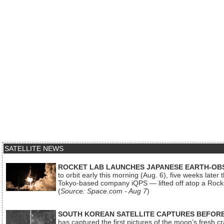
SATELLITE NEWS
ROCKET LAB LAUNCHES JAPANESE EARTH-OBS
to orbit early this morning (Aug. 6), five weeks later
Tokyo-based company iQPS — lifted off atop a Rock
(
Source: Space.com - Aug 7
)
SOUTH KOREAN SATELLITE CAPTURES BEFORE
has captured the first pictures of the moon’s fresh