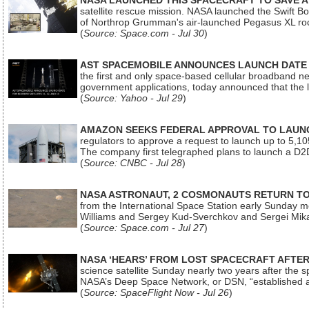
NASA LAUNCHED THIS SPACECRAFT TO SAVE A 
satellite rescue mission. NASA launched the Swift Boos
of Northrop Grumman's air-launched Pegasus XL rock
(
Source: Space.com - Jul 30
)
AST SPACEMOBILE ANNOUNCES LAUNCH DATE FO
the first and only space-based cellular broadband n
government applications, today announced that the la
(
Source: Yahoo - Jul 29
)
AMAZON SEEKS FEDERAL APPROVAL TO LAUNCH
regulators to approve a request to launch up to 5,105 i
The company first telegraphed plans to launch a D2D
(
Source: CNBC - Jul 28
)
NASA ASTRONAUT, 2 COSMONAUTS RETURN TO 
from the International Space Station early Sunday mo
Williams and Sergey Kud-Sverchkov and Sergei Mik
(
Source: Space.com - Jul 27
)
NASA ‘HEARS’ FROM LOST SPACECRAFT AFTE
science satellite Sunday nearly two years after the 
NASA’s Deep Space Network, or DSN, “established a
(
Source: SpaceFlight Now - Jul 26
)