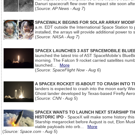
Danuri spacecraft flew over the impact site soon af
(
Source: AP News - Aug 7
)
SPACEWALK BEGINS FOR SOLAR ARRAY MODIF
a.m. EDT outside the International Space Station to p
installed, the arrays will provide additional power to 
(
Source: NASA - Aug 7
)
SPACEX LAUNCHES 3 AST SPACEMOBILE BLUE
launched the latest trio of AST SpaceMobile’s Blue
morning. The Falcon 9 rocket carried satellites num
launched...
More
(
Source: SpaceFlight Now - Aug 6
)
A SPACEX ROCKET IS ABOUT TO CRASH INTO 
landers is expected to crash into the moon early We
Ghost lander developed by Texas-based Firefly Aer
(
Source: CNN - Aug 5
)
SPACEX WANTS TO LAUNCH NEXT STARSHIP THI
HISTORIC IPO
- SpaceX will make some history this m
Starship megarocket before August is out, Elon Musk s
viable payloads into orb...
More
(
Source: Space.com - Aug 5
)