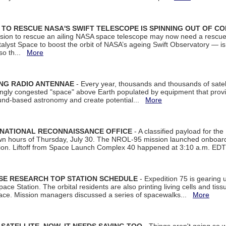
ON TO RESCUE NASA'S SWIFT TELESCOPE IS SPINNING OUT OF C
ssion to rescue an ailing NASA space telescope may now need a rescue
yst Space to boost the orbit of NASA’s ageing Swift Observatory — is
 so th...
More
ING RADIO ANTENNAE
- Every year, thousands and thousands of satel
asingly congested "space" above Earth populated by equipment that provi
ground-based astronomy and create potential...
More
 NATIONAL RECONNAISSANCE OFFICE
- A classified payload for the
awn hours of Thursday, July 30. The NROL-95 mission launched onboa
tion. Liftoff from Space Launch Complex 40 happened at 3:10 a.m. ED
ISE RESEARCH TOP STATION SCHEDULE
- Expedition 75 is gearing 
ace Station. The orbital residents are also printing living cells and tis
space. Mission managers discussed a series of spacewalks...
More