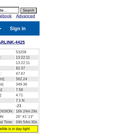
ebook
Advanced
Sign in
ARLINK-4425
53208
:
13:22:11
13:22:11
82.37
:
47.67
m]:
562.24
i]:
349.36
]:
7.58
]:
4.71
7.1
N
-23
ENSION:
16h 24m 29s
ON:
26° 41' 13''
al Time:
04h 54m 30s
llite is in day light