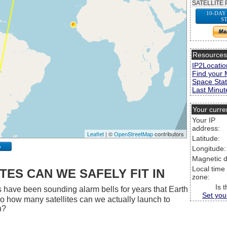
SATELLITE 
10-DAY
S
Resource
IP2Locatio
Find your 
Space Stat
Last Minute
Your curre
Your IP
address:
Leaflet
| ©
OpenStreetMap
contributors
Latitude:
p
Longitude:
Magnetic d
Local time
ES CAN WE SAFELY FIT IN
zone:
Is 
 have been sounding alarm bells for years that Earth
Set you
 So how many satellites can we actually launch to
h?