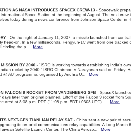
ATION AS NASA INTRODUCES SPACEX CREW-13
- Spacewalk prepar
ternational Space Station at the beginning of August. The next crew to 
elves today during a news conference from Johnson Space Center in 
ORY
- On the night of January 11, 2007, a missile launched from centra
arly head-on. In a few milliseconds, Fengyun-1C went from one tracked 
ll circling the p...
More
 MISSION BY 2040
- “ISRO is working towards establishing India’s own
Indian rocket by 2040,” ISRO Chairman V Narayanan said on Friday. 
ect @ AU’ programme, organised by Andhra U...
More
 ON FALCON 9 ROCKET FROM VANDENBERG SFB
- SpaceX launched 
our days later than original planned. Liftoff of the Falcon 9 rocket from 
curred at 8:08 p.m. PDT (11:08 p.m. EDT / 0308 UTC)....
More
ITS NEXT-GEN TIANLIAN RELAY SAT
- China sent a new pair of secret
rading its on-orbit communications relay capabilities. A Long March 6A 
 Taiyuan Satellite Launch Center. The China Aerosp...
More