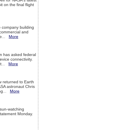
ell for NASA's latest
 on the final flight
e company building
h commercial and
We...
More
 has asked federal
evice connectivity.
it...
More
w returned to Earth
ASA astronaut Chris
ng...
More
 sun-watching
a statement Monday.