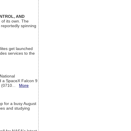
ONTROL, AND
 of its own. The
 reportedly spinning
lites get launched
des services to the
 National
rd a SpaceX Falcon 9
T (0710...
More
up for a busy August
sues and studying