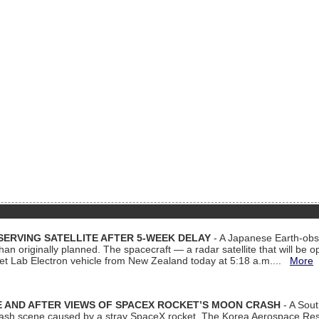
ERVING SATELLITE AFTER 5-WEEK DELAY
- A Japanese Earth-obse
 than originally planned. The spacecraft — a radar satellite that will be 
et Lab Electron vehicle from New Zealand today at 5:18 a.m....
More
 AND AFTER VIEWS OF SPACEX ROCKET’S MOON CRASH
- A Sout
 crash scene caused by a stray SpaceX rocket. The Korea Aerospace Rese