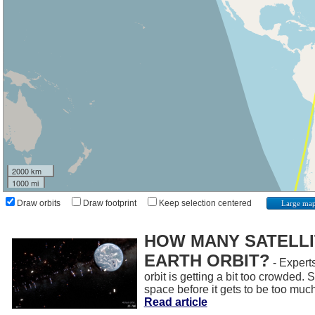
2000 km
1000 mi
Draw orbits
Draw footprint
Keep selection centered
Large ma
HOW MANY SATELLIT
EARTH ORBIT?
- Experts
orbit is getting a bit too crowded.
space before it gets to be too muc
Read article