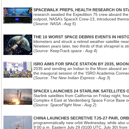
SPACEWALK PREPS, HEALTH RESEARCH ON ST
research awaited the Expedition 75 crew aboard the In
outpost, NASA’s SpaceX Crew-13, introduced thems
(
Source: NASA - Aug 5
)
THE 10 WORST SPACE DEBRIS EVENTS IN HIST
kilometers and struck a retired weather satellite ne
Nineteen years later, two thirds of that shrapnel is sti
(
Source: KeepTrack.space - Aug 4
)
ISRO AIMS FOR SPACE STATION BY 2035, MOON
2035 and sending an Indian to the Moon aboard an 
the inaugural session of the ‘ISRO Academia Conn
(
Source: The New Indian Express - Aug 3
)
SPACEX LAUNCHES 24 STARLINK SATELLITES
Starlink satellites from California on Friday night, f
Complex 4 East at Vandenberg Space Force Base oc
(
Source: SpaceFlight Now - Aug 2
)
CHINA LAUNCHES SECRETIVE TJS-27 PAIR, ORB
programmatically new orbit Wednesday, while also upg
9:00 p.m. Eastern July 29 (0100 UTC, July 30) from