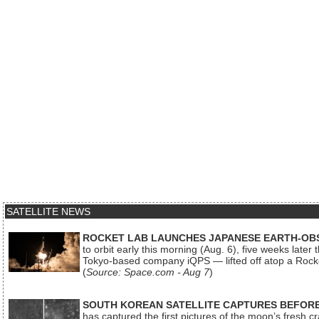
SATELLITE NEWS
ROCKET LAB LAUNCHES JAPANESE EARTH-OBS
to orbit early this morning (Aug. 6), five weeks later
Tokyo-based company iQPS — lifted off atop a Rock
(
Source: Space.com - Aug 7
)
SOUTH KOREAN SATELLITE CAPTURES BEFORE
has captured the first pictures of the moon’s fresh