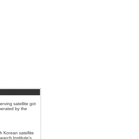
rving satellite got
operated by the
h Korean satellite
arch Institute’s