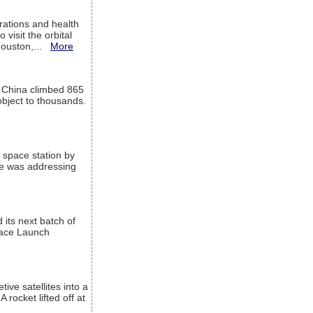
ations and health
visit the orbital
Houston,...
More
l China climbed 865
object to thousands.
 space station by
He was addressing
its next batch of
Space Launch
ive satellites into a
rocket lifted off at