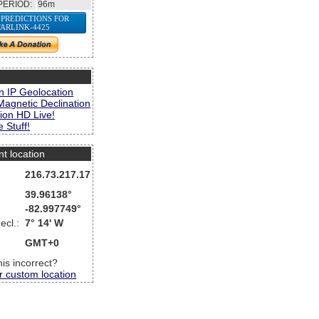
PERIOD:
96m
 PREDICTIONS FOR
TARLINK-4425
s
n IP Geolocation
Magnetic Declination
ion HD Live!
 Stuff!
nt location
216.73.217.17
39.96138°
-82.997749°
ecl.:
7° 14' W
GMT+0
this incorrect?
r custom location