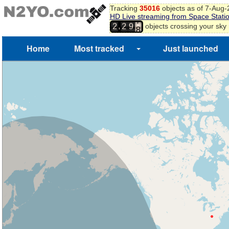
Tracking
35016
objects as of 7-Aug
5
HD Live streaming from Space Stati
6
,
objects crossing your sky
2
2
9
7
8
Home
Most tracked
Just launched
9