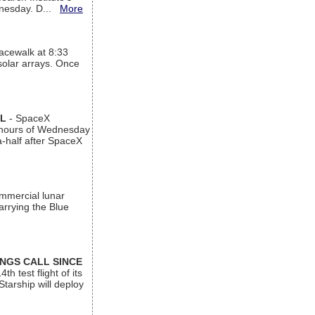
ednesday. D...
More
acewalk at 8:33
 solar arrays. Once
AL
- SpaceX
n hours of Wednesday
a-half after SpaceX
ommercial lunar
arrying the Blue
INGS CALL SINCE
 test flight of its
Starship will deploy