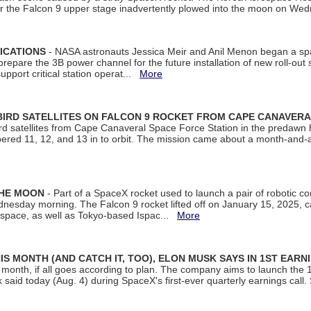
ter the Falcon 9 upper stage inadvertently plowed into the moon on W
ICATIONS
- NASA astronauts Jessica Meir and Anil Menon began a sp
repare the 3B power channel for the future installation of new roll-out
support critical station operat...
More
BIRD SATELLITES ON FALCON 9 ROCKET FROM CAPE CANAVER
Bird satellites from Cape Canaveral Space Force Station in the predaw
bered 11, 12, and 13 in to orbit. The mission came about a month-and-
THE MOON
- Part of a SpaceX rocket used to launch a pair of robotic c
dnesday morning. The Falcon 9 rocket lifted off on January 15, 2025, c
ospace, as well as Tokyo-based Ispac...
More
S MONTH (AND CATCH IT, TOO), ELON MUSK SAYS IN 1ST EARN
onth, if all goes according to plan. The company aims to launch the 14th
aid today (Aug. 4) during SpaceX's first-ever quarterly earnings call. 