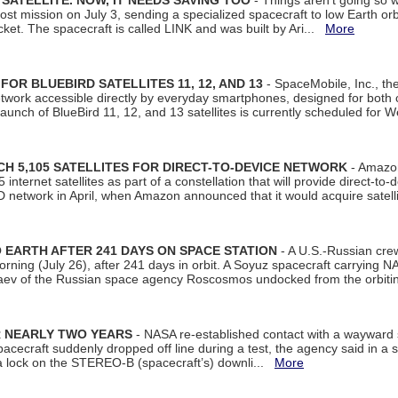
SATELLITE. NOW, IT NEEDS SAVING TOO
- Things aren't going so w
t mission on July 3, sending a specialized spacecraft to low Earth orbit
et. The spacecraft is called LINK and was built by Ari...
More
R BLUEBIRD SATELLITES 11, 12, AND 13
- SpaceMobile, Inc., th
etwork accessible directly by everyday smartphones, designed for bot
unch of BlueBird 11, 12, and 13 satellites is currently scheduled for 
 5,105 SATELLITES FOR DIRECT-TO-DEVICE NETWORK
- Amazon
nternet satellites as part of a constellation that will provide direct-to-d
 network in April, when Amazon announced that it would acquire satell
EARTH AFTER 241 DAYS ON SPACE STATION
- A U.S.-Russian cre
rning (July 26), after 241 days in orbit. A Soyuz spacecraft carrying N
aev of the Russian space agency Roscosmos undocked from the orbiti
R NEARLY TWO YEARS
- NASA re-established contact with a wayward
spacecraft suddenly dropped off line during a test, the agency said in 
 lock on the STEREO-B (spacecraft’s) downli...
More