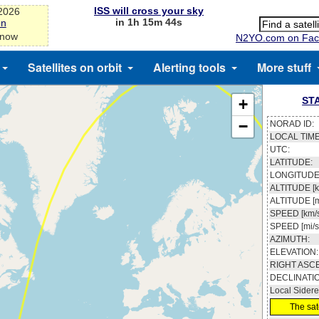
ISS will cross your sky
-2026
in 1h 15m 43s
on
 now
N2YO.com on Fac
Satellites on orbit
Alerting tools
More stuff
ST
+
−
NORAD ID:
LOCAL TIME
UTC:
LATITUDE:
LONGITUDE
ALTITUDE [k
ALTITUDE [m
SPEED [km/s
SPEED [mi/s
AZIMUTH:
ELEVATION:
RIGHT ASC
DECLINATI
Local Sidere
The sate