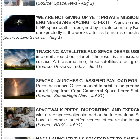
(
Source: SpaceNews - Aug 2
)
'WE ARE NOT GIVING UP YET': PRIVATE MISSI
ENGINEERS ARE RACING TO FIX IT
- A private mi
LINK spacecraft — designed by private company Katal
unexpectedly in the weeks after its launch, so much
(
Source: Live Science - Aug 1
)
TRACKING SATELLITES AND SPACE DEBRIS US
into orbit around our planet. The result is an incre
surface. At the same time, these satellites affect 
(
Source: Universe Today - Jul 31
)
SPACEX LAUNCHES CLASSIFIED PAYLOAD FOR
Reconnaissance Office headed to orbit in the pred
rocket flying from Cape Canaveral Space Force Sta
(
Source: SpaceFlight Now - Jul 31
)
SPACEWALK PREPS, BIOPRINTING, AND EXERC
with three spacewalks planned at the International Sp
how to increase the effectiveness of exercising in 
(
Source: NASA - Jul 31
)