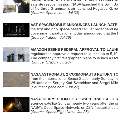
NASA LAUNCHED THIS SPACECRAFT TO SAVE A 
satellite rescue mission. NASA launched the Swift Boos
of Northrop Grumman's air-launched Pegasus XL rock
(
Source: Space.com - Jul 30
)
AST SPACEMOBILE ANNOUNCES LAUNCH DATE FO
the first and only space-based cellular broadband n
government applications, today announced that the la
(
Source: Yahoo - Jul 29
)
AMAZON SEEKS FEDERAL APPROVAL TO LAUNCH
regulators to approve a request to launch up to 5,105 i
The company first telegraphed plans to launch a D2D
(
Source: CNBC - Jul 28
)
NASA ASTRONAUT, 2 COSMONAUTS RETURN TO 
from the International Space Station early Sunday mo
Williams and Sergey Kud-Sverchkov and Sergei Mik
(
Source: Space.com - Jul 27
)
NASA ‘HEARS’ FROM LOST SPACECRAFT AFTE
science satellite Sunday nearly two years after the 
NASA’s Deep Space Network, or DSN, “established a
(
Source: SpaceFlight Now - Jul 26
)