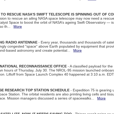
ON TO RESCUE NASA'S SWIFT TELESCOPE IS SPINNING OUT OF C
ssion to rescue an ailing NASA space telescope may now need a rescue
yst Space to boost the orbit of NASA’s ageing Swift Observatory — is
 so th...
More
ING RADIO ANTENNAE
- Every year, thousands and thousands of satel
asingly congested "space" above Earth populated by equipment that provi
ground-based astronomy and create potential...
More
 NATIONAL RECONNAISSANCE OFFICE
- A classified payload for the
awn hours of Thursday, July 30. The NROL-95 mission launched onboa
tion. Liftoff from Space Launch Complex 40 happened at 3:10 a.m. ED
ISE RESEARCH TOP STATION SCHEDULE
- Expedition 75 is gearing 
ace Station. The orbital residents are also printing living cells and tis
space. Mission managers discussed a series of spacewalks...
More