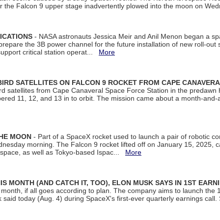
ter the Falcon 9 upper stage inadvertently plowed into the moon on W
ICATIONS
- NASA astronauts Jessica Meir and Anil Menon began a sp
repare the 3B power channel for the future installation of new roll-out
support critical station operat...
More
BIRD SATELLITES ON FALCON 9 ROCKET FROM CAPE CANAVER
Bird satellites from Cape Canaveral Space Force Station in the predaw
bered 11, 12, and 13 in to orbit. The mission came about a month-and-
THE MOON
- Part of a SpaceX rocket used to launch a pair of robotic c
dnesday morning. The Falcon 9 rocket lifted off on January 15, 2025, c
ospace, as well as Tokyo-based Ispac...
More
S MONTH (AND CATCH IT, TOO), ELON MUSK SAYS IN 1ST EARN
onth, if all goes according to plan. The company aims to launch the 14th
aid today (Aug. 4) during SpaceX's first-ever quarterly earnings call. 