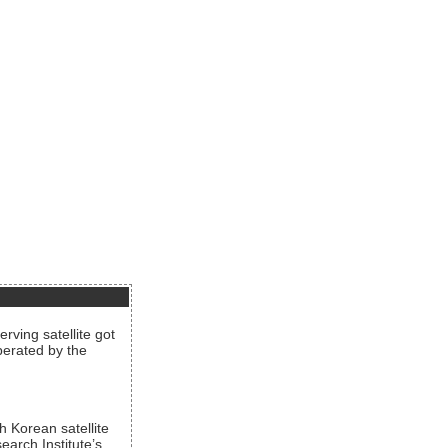
rving satellite got
operated by the
h Korean satellite
arch Institute’s