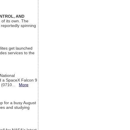
ONTROL, AND
 of its own. The
 reportedly spinning
lites get launched
des services to the
 National
rd a SpaceX Falcon 9
T (0710...
More
up for a busy August
sues and studying