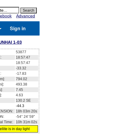
ebook
Advanced
Sign in
UNHAI 1-03
53877
:
18:57:47
18:57:47
-33.32
:
-17.83
m]:
794.02
i]:
493.38
]:
7.45
]:
4.63
130.2
SE
-44.3
ENSION:
18h 03m 20s
ON:
-54° 24' 59''
al Time:
10h 31m 02s
llite is in day light