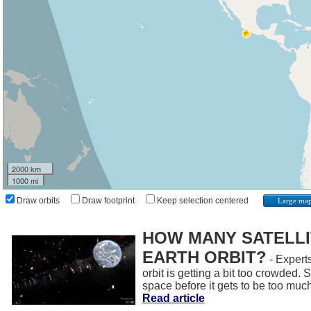
2000 km
1000 mi
Draw orbits
Draw footprint
Keep selection centered
Large ma
HOW MANY SATELLIT
EARTH ORBIT?
- Experts
orbit is getting a bit too crowded.
space before it gets to be too muc
Read article