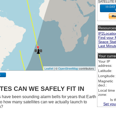
SATELLITE 
10-DAY
Resource
IP2Locatio
Find your 
Space Stat
Last Minute
Your curre
Your IP
address:
Leaflet
| ©
OpenStreetMap
contributors
Latitude:
p
Longitude:
Magnetic
decl.:
ES CAN WE SAFELY FIT IN
Local time
zone:
 have been sounding alarm bells for years that Earth
Is 
 So how many satellites can we actually launch to
Set you
h?