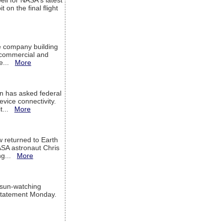
ell for NASA's latest
 on the final flight
e company building
h commercial and
We...
More
 has asked federal
evice connectivity.
it...
More
w returned to Earth
ASA astronaut Chris
ng...
More
 sun-watching
a statement Monday.