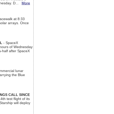
ednesday. D...
More
acewalk at 8:33
 solar arrays. Once
AL
- SpaceX
n hours of Wednesday
a-half after SpaceX
ommercial lunar
arrying the Blue
INGS CALL SINCE
 test flight of its
Starship will deploy