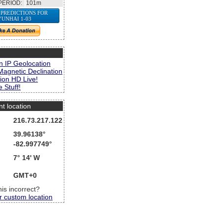
PERIOD:
101m
 PREDICTIONS FOR
YUNHAI 1-03
s
n IP Geolocation
Magnetic Declination
ion HD Live!
 Stuff!
nt location
216.73.217.122
39.96138°
-82.997749°
7° 14' W
GMT+0
this incorrect?
r custom location