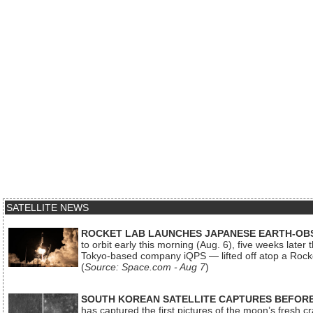
SATELLITE NEWS
ROCKET LAB LAUNCHES JAPANESE EARTH-OBS
to orbit early this morning (Aug. 6), five weeks later
Tokyo-based company iQPS — lifted off atop a Rock
(
Source: Space.com - Aug 7
)
SOUTH KOREAN SATELLITE CAPTURES BEFORE
has captured the first pictures of the moon’s fresh