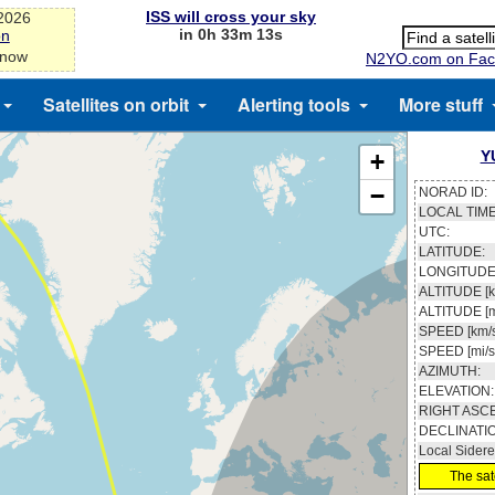
ISS will cross your sky
-2026
in 0h 33m 13s
on
 now
N2YO.com on Fac
Satellites on orbit
Alerting tools
More stuff
Y
+
−
NORAD ID:
LOCAL TIME
UTC:
LATITUDE:
LONGITUDE
ALTITUDE [k
ALTITUDE [m
SPEED [km/s
SPEED [mi/s
AZIMUTH:
ELEVATION:
RIGHT ASC
DECLINATI
Local Sidere
The sate