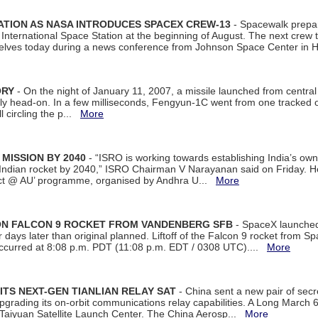
ATION AS NASA INTRODUCES SPACEX CREW-13
- Spacewalk prepar
ternational Space Station at the beginning of August. The next crew to 
elves today during a news conference from Johnson Space Center in 
ORY
- On the night of January 11, 2007, a missile launched from centra
arly head-on. In a few milliseconds, Fengyun-1C went from one tracked 
ll circling the p...
More
 MISSION BY 2040
- “ISRO is working towards establishing India’s own
Indian rocket by 2040,” ISRO Chairman V Narayanan said on Friday. 
ect @ AU’ programme, organised by Andhra U...
More
 ON FALCON 9 ROCKET FROM VANDENBERG SFB
- SpaceX launched 
our days later than original planned. Liftoff of the Falcon 9 rocket from 
curred at 8:08 p.m. PDT (11:08 p.m. EDT / 0308 UTC)....
More
ITS NEXT-GEN TIANLIAN RELAY SAT
- China sent a new pair of secret
rading its on-orbit communications relay capabilities. A Long March 6A 
 Taiyuan Satellite Launch Center. The China Aerosp...
More