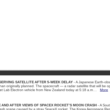
ERVING SATELLITE AFTER 5-WEEK DELAY
- A Japanese Earth-obse
 than originally planned. The spacecraft — a radar satellite that will be 
et Lab Electron vehicle from New Zealand today at 5:18 a.m....
More
 AND AFTER VIEWS OF SPACEX ROCKET’S MOON CRASH
- A Sout
 crash scene caused by a stray SpaceX rocket. The Korea Aerospace Rese