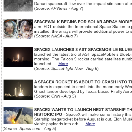
Danuri spacecraft flew over the impact site soon af
(
Source: AP News - Aug 7
)
SPACEWALK BEGINS FOR SOLAR ARRAY MODIF
a.m. EDT outside the International Space Station to p
installed, the arrays will provide additional power to 
(
Source: NASA - Aug 7
)
SPACEX LAUNCHES 3 AST SPACEMOBILE BLUE
launched the latest trio of AST SpaceMobile’s Blue
morning. The Falcon 9 rocket carried satellites num
launched...
More
(
Source: SpaceFlight Now - Aug 6
)
A SPACEX ROCKET IS ABOUT TO CRASH INTO 
landers is expected to crash into the moon early We
Ghost lander developed by Texas-based Firefly Aer
(
Source: CNN - Aug 5
)
SPACEX WANTS TO LAUNCH NEXT STARSHIP THI
HISTORIC IPO
- SpaceX will make some history this m
Starship megarocket before August is out, Elon Musk s
viable payloads into orb...
More
(
Source: Space.com - Aug 5
)