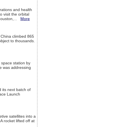
ations and health
visit the orbital
Houston,...
More
l China climbed 865
object to thousands.
 space station by
He was addressing
its next batch of
Space Launch
ive satellites into a
rocket lifted off at