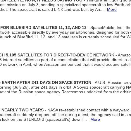
SATELLITE. NOW, IT NEEDS SAVING TOO
- Things aren't going so w
t mission on July 3, sending a specialized spacecraft to low Earth orbit
et. The spacecraft is called LINK and was built by Ari...
More
R BLUEBIRD SATELLITES 11, 12, AND 13
- SpaceMobile, Inc., th
etwork accessible directly by everyday smartphones, designed for bot
unch of BlueBird 11, 12, and 13 satellites is currently scheduled for 
 5,105 SATELLITES FOR DIRECT-TO-DEVICE NETWORK
- Amazon
nternet satellites as part of a constellation that will provide direct-to-d
 network in April, when Amazon announced that it would acquire satell
EARTH AFTER 241 DAYS ON SPACE STATION
- A U.S.-Russian cre
rning (July 26), after 241 days in orbit. A Soyuz spacecraft carrying N
aev of the Russian space agency Roscosmos undocked from the orbiti
R NEARLY TWO YEARS
- NASA re-established contact with a wayward
spacecraft suddenly dropped off line during a test, the agency said in 
 lock on the STEREO-B (spacecraft’s) downli...
More