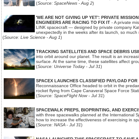
(
Source: SpaceNews - Aug 2
)
'WE ARE NOT GIVING UP YET': PRIVATE MISSI
ENGINEERS ARE RACING TO FIX IT
- A private mi
LINK spacecraft — designed by private company Katal
unexpectedly in the weeks after its launch, so much
(
Source: Live Science - Aug 1
)
TRACKING SATELLITES AND SPACE DEBRIS US
into orbit around our planet. The result is an incre
surface. At the same time, these satellites affect 
(
Source: Universe Today - Jul 31
)
SPACEX LAUNCHES CLASSIFIED PAYLOAD FOR
Reconnaissance Office headed to orbit in the pred
rocket flying from Cape Canaveral Space Force Sta
(
Source: SpaceFlight Now - Jul 31
)
SPACEWALK PREPS, BIOPRINTING, AND EXERC
with three spacewalks planned at the International Sp
how to increase the effectiveness of exercising in 
(
Source: NASA - Jul 31
)