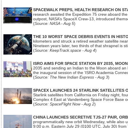
SPACEWALK PREPS, HEALTH RESEARCH ON ST
research awaited the Expedition 75 crew aboard the In
outpost, NASA’s SpaceX Crew-13, introduced thems
(
Source: NASA - Aug 5
)
THE 10 WORST SPACE DEBRIS EVENTS IN HIST
kilometers and struck a retired weather satellite ne
Nineteen years later, two thirds of that shrapnel is sti
(
Source: KeepTrack.space - Aug 4
)
ISRO AIMS FOR SPACE STATION BY 2035, MOON
2035 and sending an Indian to the Moon aboard an 
the inaugural session of the ‘ISRO Academia Conn
(
Source: The New Indian Express - Aug 3
)
SPACEX LAUNCHES 24 STARLINK SATELLITES
Starlink satellites from California on Friday night, f
Complex 4 East at Vandenberg Space Force Base oc
(
Source: SpaceFlight Now - Aug 2
)
CHINA LAUNCHES SECRETIVE TJS-27 PAIR, ORB
programmatically new orbit Wednesday, while also upg
9:00 p.m. Eastern July 29 (0100 UTC, July 30) from