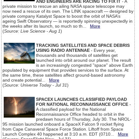
AND ENGINEERS ARE RACING TO FIX IT
- A
private mission to rescue an ailing NASA space telescope may
now need a rescue of its own. The LINK spacecraft — designed by
private company Katalyst Space to boost the orbit of NASA’s
ageing Swift Observatory — is reportedly spinning unexpectedly in
the weeks after its launch, so much so th...
More
(
Source: Live Science - Aug 1
)
TRACKING SATELLITES AND SPACE DEBRIS
USING RADIO ANTENNAE
- Every year,
thousands and thousands of satellites get
launched into orbit around our planet. The result
is an increasingly congested "space" above Earth
populated by equipment that provides services to the surface. At
the same time, these satellites affect ground-based astronomy
and create potential...
More
(
Source: Universe Today - Jul 31
)
SPACEX LAUNCHES CLASSIFIED PAYLOAD
FOR NATIONAL RECONNAISSANCE OFFICE
-
A classified payload for the National
Reconnaissance Office headed to orbit in the
predawn hours of Thursday, July 30. The NROL-
95 mission launched onboard a SpaceX Falcon 9 rocket flying
from Cape Canaveral Space Force Station. Liftoff from Space
Launch Complex 40 happened at 3:10 a.m. EDT (0710...
More