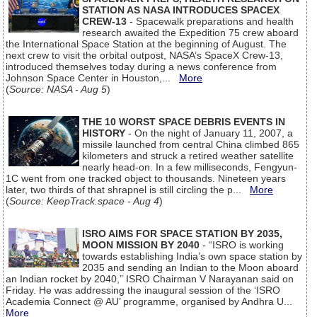
STATION AS NASA INTRODUCES SPACEX
CREW-13
- Spacewalk preparations and health
research awaited the Expedition 75 crew aboard
the International Space Station at the beginning of August. The
next crew to visit the orbital outpost, NASA’s SpaceX Crew-13,
introduced themselves today during a news conference from
Johnson Space Center in Houston,...
More
(
Source: NASA - Aug 5
)
THE 10 WORST SPACE DEBRIS EVENTS IN
HISTORY
- On the night of January 11, 2007, a
missile launched from central China climbed 865
kilometers and struck a retired weather satellite
nearly head-on. In a few milliseconds, Fengyun-
1C went from one tracked object to thousands. Nineteen years
later, two thirds of that shrapnel is still circling the p...
More
(
Source: KeepTrack.space - Aug 4
)
ISRO AIMS FOR SPACE STATION BY 2035,
MOON MISSION BY 2040
- “ISRO is working
towards establishing India’s own space station by
2035 and sending an Indian to the Moon aboard
an Indian rocket by 2040,” ISRO Chairman V Narayanan said on
Friday. He was addressing the inaugural session of the ‘ISRO
Academia Connect @ AU’ programme, organised by Andhra U...
More