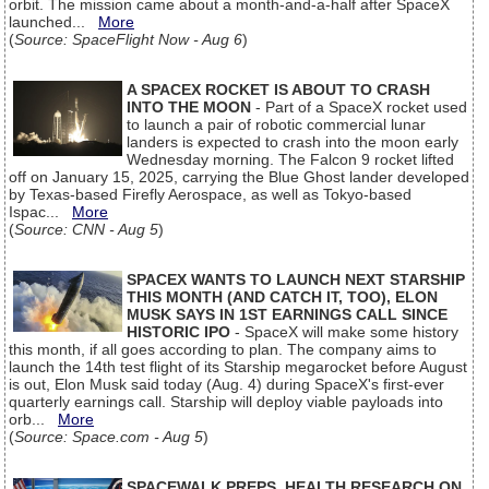
orbit. The mission came about a month-and-a-half after SpaceX
launched...
More
(
Source: SpaceFlight Now - Aug 6
)
A SPACEX ROCKET IS ABOUT TO CRASH
INTO THE MOON
- Part of a SpaceX rocket used
to launch a pair of robotic commercial lunar
landers is expected to crash into the moon early
Wednesday morning. The Falcon 9 rocket lifted
off on January 15, 2025, carrying the Blue Ghost lander developed
by Texas-based Firefly Aerospace, as well as Tokyo-based
Ispac...
More
(
Source: CNN - Aug 5
)
SPACEX WANTS TO LAUNCH NEXT STARSHIP
THIS MONTH (AND CATCH IT, TOO), ELON
MUSK SAYS IN 1ST EARNINGS CALL SINCE
HISTORIC IPO
- SpaceX will make some history
this month, if all goes according to plan. The company aims to
launch the 14th test flight of its Starship megarocket before August
is out, Elon Musk said today (Aug. 4) during SpaceX's first-ever
quarterly earnings call. Starship will deploy viable payloads into
orb...
More
(
Source: Space.com - Aug 5
)
SPACEWALK PREPS, HEALTH RESEARCH ON