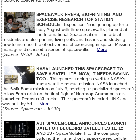
(
Source: SpaceFlight Now - Jul 31
)
SPACEWALK PREPS, BIOPRINTING, AND
EXERCISE RESEARCH TOP STATION
SCHEDULE
- Expedition 75 is gearing up for a
busy August with three spacewalks planned at
the International Space Station. The orbital
residents are also printing living cells and tissues and studying
how to increase the effectiveness of exercising in space. Mission
managers discussed a series of spacewalks...
More
(
Source: NASA - Jul 31
)
NASA LAUNCHED THIS SPACECRAFT TO
SAVE A SATELLITE. NOW, IT NEEDS SAVING
TOO
- Things aren't going so well for NASA's
latest satellite rescue mission. NASA launched
the Swift Boost mission on July 3, sending a specialized spacecraft
to low Earth orbit on the final flight of Northrop Grumman's air-
launched Pegasus XL rocket. The spacecraft is called LINK and
was built by Ari...
More
(
Source: Space.com - Jul 30
)
AST SPACEMOBILE ANNOUNCES LAUNCH
DATE FOR BLUEBIRD SATELLITES 11, 12,
AND 13
- SpaceMobile, Inc., the company
building the first and only space-based cellular