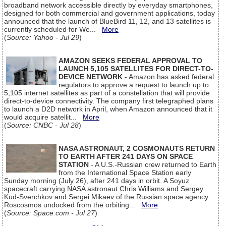
broadband network accessible directly by everyday smartphones,
designed for both commercial and government applications, today
announced that the launch of BlueBird 11, 12, and 13 satellites is
currently scheduled for We...
More
(
Source: Yahoo - Jul 29
)
AMAZON SEEKS FEDERAL APPROVAL TO
LAUNCH 5,105 SATELLITES FOR DIRECT-TO-
DEVICE NETWORK
- Amazon has asked federal
regulators to approve a request to launch up to
5,105 internet satellites as part of a constellation that will provide
direct-to-device connectivity. The company first telegraphed plans
to launch a D2D network in April, when Amazon announced that it
would acquire satellit...
More
(
Source: CNBC - Jul 28
)
NASA ASTRONAUT, 2 COSMONAUTS RETURN
TO EARTH AFTER 241 DAYS ON SPACE
STATION
- A U.S.-Russian crew returned to Earth
from the International Space Station early
Sunday morning (July 26), after 241 days in orbit. A Soyuz
spacecraft carrying NASA astronaut Chris Williams and Sergey
Kud-Sverchkov and Sergei Mikaev of the Russian space agency
Roscosmos undocked from the orbiting...
More
(
Source: Space.com - Jul 27
)