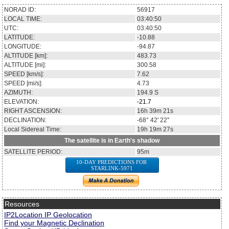
NORAD ID:
56917
LOCAL TIME:
03:40:50
UTC:
03:40:50
LATITUDE:
-10.88
LONGITUDE:
-94.87
ALTITUDE [km]:
483.73
ALTITUDE [mi]:
300.58
SPEED [km/s]:
7.62
SPEED [mi/s]:
4.73
AZIMUTH:
194.9
S
ELEVATION:
-21.7
RIGHT ASCENSION:
16h 39m 21s
DECLINATION:
-68° 42' 22''
Local Sidereal Time:
19h 19m 27s
The satellite is in Earth's shadow
SATELLITE PERIOD:
95m
10-DAY PREDICTIONS FOR
STARLINK-5971
Resources
IP2Location IP Geolocation
Find your Magnetic Declination