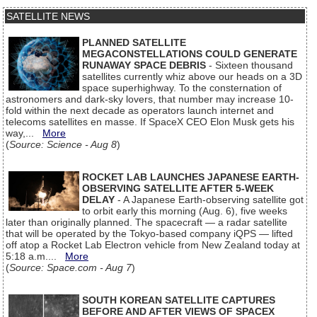
SATELLITE NEWS
PLANNED SATELLITE
MEGACONSTELLATIONS COULD GENERATE
RUNAWAY SPACE DEBRIS
- Sixteen thousand
satellites currently whiz above our heads on a 3D
space superhighway. To the consternation of
astronomers and dark-sky lovers, that number may increase 10-
fold within the next decade as operators launch internet and
telecoms satellites en masse. If SpaceX CEO Elon Musk gets his
way,...
More
(
Source: Science - Aug 8
)
ROCKET LAB LAUNCHES JAPANESE EARTH-
OBSERVING SATELLITE AFTER 5-WEEK
DELAY
- A Japanese Earth-observing satellite got
to orbit early this morning (Aug. 6), five weeks
later than originally planned. The spacecraft — a radar satellite
that will be operated by the Tokyo-based company iQPS — lifted
off atop a Rocket Lab Electron vehicle from New Zealand today at
5:18 a.m....
More
(
Source: Space.com - Aug 7
)
SOUTH KOREAN SATELLITE CAPTURES
BEFORE AND AFTER VIEWS OF SPACEX