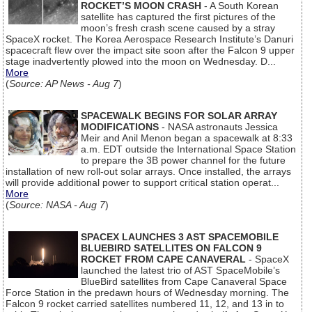
ROCKET’S MOON CRASH
- A South Korean
satellite has captured the first pictures of the
moon’s fresh crash scene caused by a stray
SpaceX rocket. The Korea Aerospace Research Institute’s Danuri
spacecraft flew over the impact site soon after the Falcon 9 upper
stage inadvertently plowed into the moon on Wednesday. D...
More
(
Source: AP News - Aug 7
)
SPACEWALK BEGINS FOR SOLAR ARRAY
MODIFICATIONS
- NASA astronauts Jessica
Meir and Anil Menon began a spacewalk at 8:33
a.m. EDT outside the International Space Station
to prepare the 3B power channel for the future
installation of new roll-out solar arrays. Once installed, the arrays
will provide additional power to support critical station operat...
More
(
Source: NASA - Aug 7
)
SPACEX LAUNCHES 3 AST SPACEMOBILE
BLUEBIRD SATELLITES ON FALCON 9
ROCKET FROM CAPE CANAVERAL
- SpaceX
launched the latest trio of AST SpaceMobile’s
BlueBird satellites from Cape Canaveral Space
Force Station in the predawn hours of Wednesday morning. The
Falcon 9 rocket carried satellites numbered 11, 12, and 13 in to