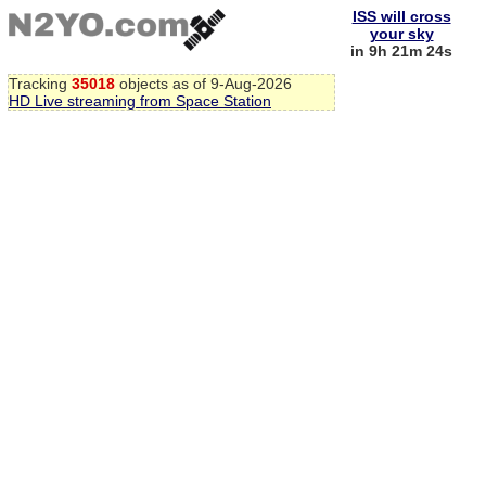
ISS will cross
your sky
in 9h 21m 23s
Tracking
35018
objects as of 9-Aug-2026
HD Live streaming from Space Station