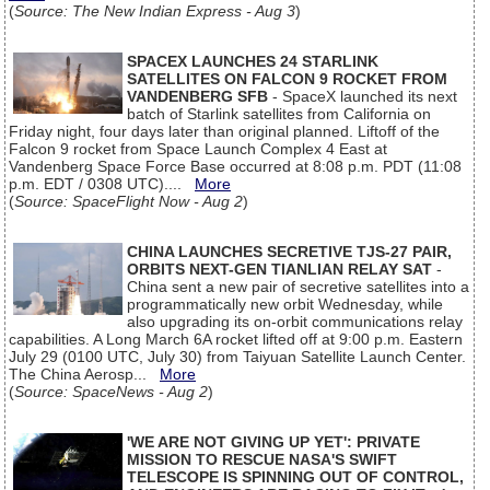
(
Source: The New Indian Express - Aug 3
)
SPACEX LAUNCHES 24 STARLINK
SATELLITES ON FALCON 9 ROCKET FROM
VANDENBERG SFB
- SpaceX launched its next
batch of Starlink satellites from California on
Friday night, four days later than original planned. Liftoff of the
Falcon 9 rocket from Space Launch Complex 4 East at
Vandenberg Space Force Base occurred at 8:08 p.m. PDT (11:08
p.m. EDT / 0308 UTC)....
More
(
Source: SpaceFlight Now - Aug 2
)
CHINA LAUNCHES SECRETIVE TJS-27 PAIR,
ORBITS NEXT-GEN TIANLIAN RELAY SAT
-
China sent a new pair of secretive satellites into a
programmatically new orbit Wednesday, while
also upgrading its on-orbit communications relay
capabilities. A Long March 6A rocket lifted off at 9:00 p.m. Eastern
July 29 (0100 UTC, July 30) from Taiyuan Satellite Launch Center.
The China Aerosp...
More
(
Source: SpaceNews - Aug 2
)
'WE ARE NOT GIVING UP YET': PRIVATE
MISSION TO RESCUE NASA'S SWIFT
TELESCOPE IS SPINNING OUT OF CONTROL,