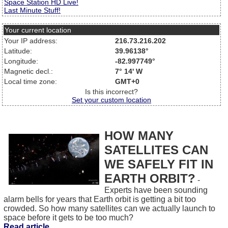
Space Station HD Live!
Last Minute Stuff!
Your current location
Your IP address:
216.73.216.202
Latitude:
39.96138°
Longitude:
-82.997749°
Magnetic decl.:
7° 14' W
Local time zone:
GMT+0
Is this incorrect?
Set your custom location
HOW MANY
SATELLITES CAN
WE SAFELY FIT IN
EARTH ORBIT?
-
Experts have been sounding
alarm bells for years that Earth orbit is getting a bit too
crowded. So how many satellites can we actually launch to
space before it gets to be too much?
Read article