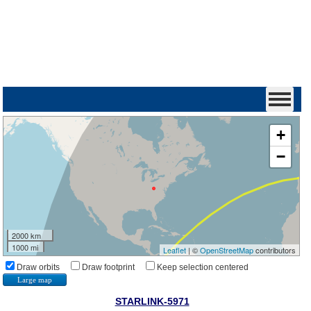
+
−
2000 km
1000 mi
Leaflet
| ©
OpenStreetMap
contributors
Draw orbits
Draw footprint
Keep selection centered
Large map
STARLINK-5971