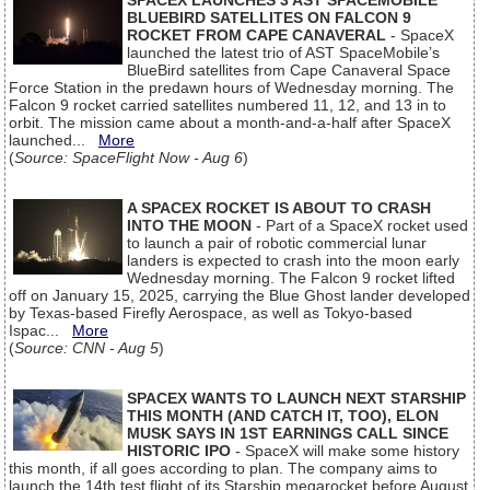
SPACEX LAUNCHES 3 AST SPACEMOBILE
BLUEBIRD SATELLITES ON FALCON 9
ROCKET FROM CAPE CANAVERAL
- SpaceX
launched the latest trio of AST SpaceMobile’s
BlueBird satellites from Cape Canaveral Space
Force Station in the predawn hours of Wednesday morning. The
Falcon 9 rocket carried satellites numbered 11, 12, and 13 in to
orbit. The mission came about a month-and-a-half after SpaceX
launched...
More
(
Source: SpaceFlight Now - Aug 6
)
A SPACEX ROCKET IS ABOUT TO CRASH
INTO THE MOON
- Part of a SpaceX rocket used
to launch a pair of robotic commercial lunar
landers is expected to crash into the moon early
Wednesday morning. The Falcon 9 rocket lifted
off on January 15, 2025, carrying the Blue Ghost lander developed
by Texas-based Firefly Aerospace, as well as Tokyo-based
Ispac...
More
(
Source: CNN - Aug 5
)
SPACEX WANTS TO LAUNCH NEXT STARSHIP
THIS MONTH (AND CATCH IT, TOO), ELON
MUSK SAYS IN 1ST EARNINGS CALL SINCE
HISTORIC IPO
- SpaceX will make some history
this month, if all goes according to plan. The company aims to
launch the 14th test flight of its Starship megarocket before August