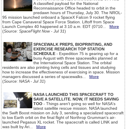
A classified payload for the National
Reconnaissance Office headed to orbit in the
predawn hours of Thursday, July 30. The NROL-
95 mission launched onboard a SpaceX Falcon 9 rocket flying
from Cape Canaveral Space Force Station. Liftoff from Space
Launch Complex 40 happened at 3:10 a.m. EDT (0710...
More
(
Source: SpaceFlight Now - Jul 31
)
SPACEWALK PREPS, BIOPRINTING, AND
EXERCISE RESEARCH TOP STATION
SCHEDULE
- Expedition 75 is gearing up for a
busy August with three spacewalks planned at
the International Space Station. The orbital
residents are also printing living cells and tissues and studying
how to increase the effectiveness of exercising in space. Mission
managers discussed a series of spacewalks...
More
(
Source: NASA - Jul 31
)
NASA LAUNCHED THIS SPACECRAFT TO
SAVE A SATELLITE. NOW, IT NEEDS SAVING
TOO
- Things aren't going so well for NASA's
latest satellite rescue mission. NASA launched
the Swift Boost mission on July 3, sending a specialized spacecraft
to low Earth orbit on the final flight of Northrop Grumman's air-
launched Pegasus XL rocket. The spacecraft is called LINK and
was built by Ari...
More