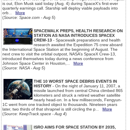
is out, Elon Musk said today (Aug. 4) during SpaceX's first-ever
quarterly earnings call. Starship will deploy viable payloads into
orb...
More
(
Source: Space.com - Aug 5
)
SPACEWALK PREPS, HEALTH RESEARCH ON
STATION AS NASA INTRODUCES SPACEX
CREW-13
- Spacewalk preparations and health
research awaited the Expedition 75 crew aboard
the International Space Station at the beginning of August. The
next crew to visit the orbital outpost, NASA’s SpaceX Crew-13,
introduced themselves today during a news conference from
Johnson Space Center in Houston,...
More
(
Source: NASA - Aug 5
)
THE 10 WORST SPACE DEBRIS EVENTS IN
HISTORY
- On the night of January 11, 2007, a
missile launched from central China climbed 865
kilometers and struck a retired weather satellite
nearly head-on. In a few milliseconds, Fengyun-
1C went from one tracked object to thousands. Nineteen years
later, two thirds of that shrapnel is still circling the p...
More
(
Source: KeepTrack.space - Aug 4
)
ISRO AIMS FOR SPACE STATION BY 2035,