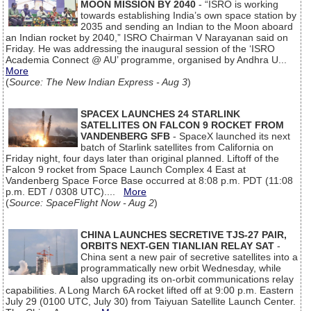
MOON MISSION BY 2040
- “ISRO is working
towards establishing India’s own space station by
2035 and sending an Indian to the Moon aboard
an Indian rocket by 2040,” ISRO Chairman V Narayanan said on
Friday. He was addressing the inaugural session of the ‘ISRO
Academia Connect @ AU’ programme, organised by Andhra U...
More
(
Source: The New Indian Express - Aug 3
)
SPACEX LAUNCHES 24 STARLINK
SATELLITES ON FALCON 9 ROCKET FROM
VANDENBERG SFB
- SpaceX launched its next
batch of Starlink satellites from California on
Friday night, four days later than original planned. Liftoff of the
Falcon 9 rocket from Space Launch Complex 4 East at
Vandenberg Space Force Base occurred at 8:08 p.m. PDT (11:08
p.m. EDT / 0308 UTC)....
More
(
Source: SpaceFlight Now - Aug 2
)
CHINA LAUNCHES SECRETIVE TJS-27 PAIR,
ORBITS NEXT-GEN TIANLIAN RELAY SAT
-
China sent a new pair of secretive satellites into a
programmatically new orbit Wednesday, while
also upgrading its on-orbit communications relay
capabilities. A Long March 6A rocket lifted off at 9:00 p.m. Eastern
July 29 (0100 UTC, July 30) from Taiyuan Satellite Launch Center.