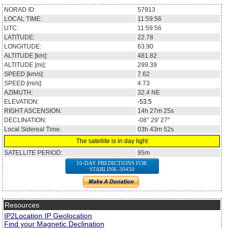
NORAD ID:
57913
LOCAL TIME:
11:59:56
UTC:
11:59:56
LATITUDE:
22.78
LONGITUDE:
63.90
ALTITUDE [km]:
481.82
ALTITUDE [mi]:
299.39
SPEED [km/s]:
7.62
SPEED [mi/s]:
4.73
AZIMUTH:
32.4
NE
ELEVATION:
-53.5
RIGHT ASCENSION:
14h 27m 25s
DECLINATION:
-08° 29' 27''
Local Sidereal Time:
03h 43m 52s
The satellite is in day light
SATELLITE PERIOD:
95m
10-DAY PREDICTIONS FOR
STARLINK-30450
Resources
IP2Location IP Geolocation
Find your Magnetic Declination