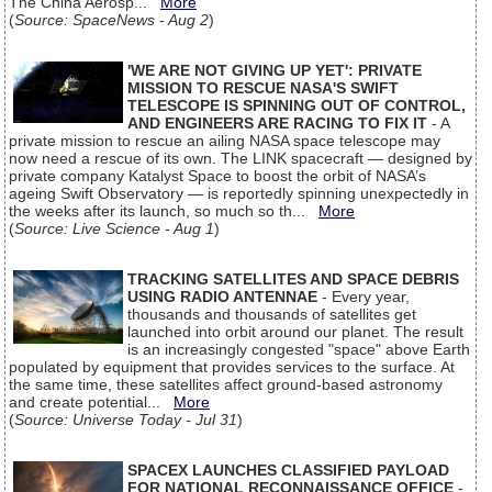
The China Aerosp...
More
(
Source: SpaceNews - Aug 2
)
'WE ARE NOT GIVING UP YET': PRIVATE
MISSION TO RESCUE NASA'S SWIFT
TELESCOPE IS SPINNING OUT OF CONTROL,
AND ENGINEERS ARE RACING TO FIX IT
- A
private mission to rescue an ailing NASA space telescope may
now need a rescue of its own. The LINK spacecraft — designed by
private company Katalyst Space to boost the orbit of NASA’s
ageing Swift Observatory — is reportedly spinning unexpectedly in
the weeks after its launch, so much so th...
More
(
Source: Live Science - Aug 1
)
TRACKING SATELLITES AND SPACE DEBRIS
USING RADIO ANTENNAE
- Every year,
thousands and thousands of satellites get
launched into orbit around our planet. The result
is an increasingly congested "space" above Earth
populated by equipment that provides services to the surface. At
the same time, these satellites affect ground-based astronomy
and create potential...
More
(
Source: Universe Today - Jul 31
)
SPACEX LAUNCHES CLASSIFIED PAYLOAD
FOR NATIONAL RECONNAISSANCE OFFICE
-