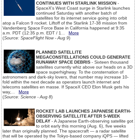
CONTINUES WITH STARLINK MISSION
-
SpaceX’s West Coast surge in Starlink launches
continued Saturday with another batch of
satellites for its internet service going into orbit
atop a Falcon 9 rocket. Liftoff of the Starlink 17-38 mission from
Vandenberg Space Force Base in California happened at 9:35
a.m. PDT (12:35 p.m. EDT / 1...
More
(
Source: SpaceFlight Now - Aug 9
)
PLANNED SATELLITE
MEGACONSTELLATIONS COULD GENERATE
RUNAWAY SPACE DEBRIS
- Sixteen thousand
satellites currently whiz above our heads on a 3D
space superhighway. To the consternation of
astronomers and dark-sky lovers, that number may increase 10-
fold within the next decade as operators launch internet and
telecoms satellites en masse. If SpaceX CEO Elon Musk gets his
way,...
More
(
Source: Science - Aug 8
)
ROCKET LAB LAUNCHES JAPANESE EARTH-
OBSERVING SATELLITE AFTER 5-WEEK
DELAY
- A Japanese Earth-observing satellite got
to orbit early this morning (Aug. 6), five weeks
later than originally planned. The spacecraft — a radar satellite
that will be operated by the Tokyo-based company iQPS — lifted