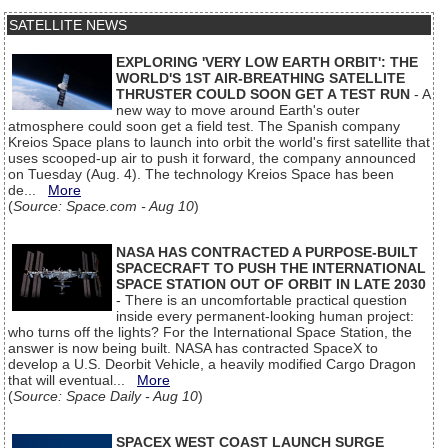
SATELLITE NEWS
EXPLORING 'VERY LOW EARTH ORBIT': THE
WORLD'S 1ST AIR-BREATHING SATELLITE
THRUSTER COULD SOON GET A TEST RUN
- A
new way to move around Earth's outer
atmosphere could soon get a field test. The Spanish company
Kreios Space plans to launch into orbit the world's first satellite that
uses scooped-up air to push it forward, the company announced
on Tuesday (Aug. 4). The technology Kreios Space has been
de...
More
(
Source: Space.com - Aug 10
)
NASA HAS CONTRACTED A PURPOSE-BUILT
SPACECRAFT TO PUSH THE INTERNATIONAL
SPACE STATION OUT OF ORBIT IN LATE 2030
- There is an uncomfortable practical question
inside every permanent-looking human project:
who turns off the lights? For the International Space Station, the
answer is now being built. NASA has contracted SpaceX to
develop a U.S. Deorbit Vehicle, a heavily modified Cargo Dragon
that will eventual...
More
(
Source: Space Daily - Aug 10
)
SPACEX WEST COAST LAUNCH SURGE