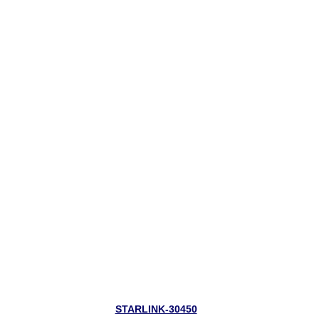
STARLINK-30450