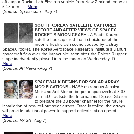
off atop a Rocket Lab Electron vehicle from New Zealand today at
5:18 a.m....
More
(
Source: Space.com - Aug 7
)
SOUTH KOREAN SATELLITE CAPTURES
BEFORE AND AFTER VIEWS OF SPACEX
ROCKET’S MOON CRASH
- A South Korean
satellite has captured the first pictures of the
moon’s fresh crash scene caused by a stray
SpaceX rocket. The Korea Aerospace Research Institute’s Danuri
spacecraft flew over the impact site soon after the Falcon 9 upper
stage inadvertently plowed into the moon on Wednesday. D...
More
(
Source: AP News - Aug 7
)
SPACEWALK BEGINS FOR SOLAR ARRAY
MODIFICATIONS
- NASA astronauts Jessica
Meir and Anil Menon began a spacewalk at 8:33
a.m. EDT outside the International Space Station
to prepare the 3B power channel for the future
installation of new roll-out solar arrays. Once installed, the arrays
will provide additional power to support critical station operat...
More
(
Source: NASA - Aug 7
)