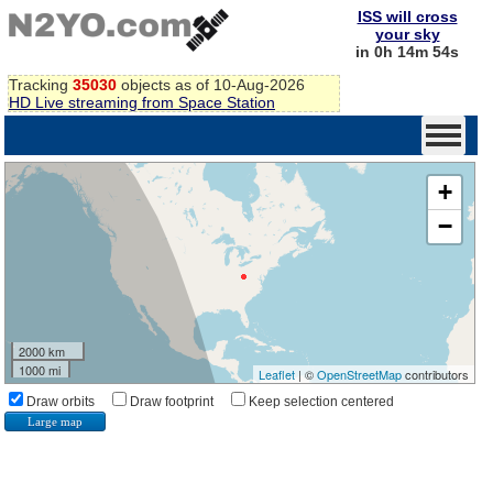
ISS will cross
your sky
in 0h 14m 53s
Tracking
35030
objects as of 10-Aug-2026
HD Live streaming from Space Station
+
−
2000 km
1000 mi
Leaflet
| ©
OpenStreetMap
contributors
Draw orbits
Draw footprint
Keep selection centered
Large map