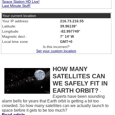
Space Station HD Live!
Last Minute Stuff!
Your current location
Your IP address:
216.73.216.55
Latitude:
39.96138°
Longitude:
-82.997749°
Magnetic decl.:
7° 14' W
Local time zone:
GMT+0
Is this incorrect?
Set your custom location
HOW MANY
SATELLITES CAN
WE SAFELY FIT IN
EARTH ORBIT?
-
Experts have been sounding
alarm bells for years that Earth orbit is getting a bit too
crowded. So how many satellites can we actually launch to
space before it gets to be too much?
Read article