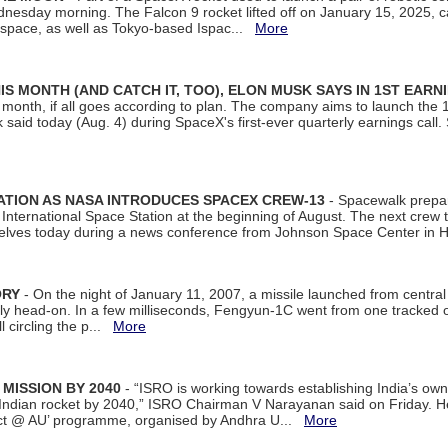
dnesday morning. The Falcon 9 rocket lifted off on January 15, 2025, c
ospace, as well as Tokyo-based Ispac...
More
S MONTH (AND CATCH IT, TOO), ELON MUSK SAYS IN 1ST EARN
onth, if all goes according to plan. The company aims to launch the 14th
aid today (Aug. 4) during SpaceX's first-ever quarterly earnings call. 
ATION AS NASA INTRODUCES SPACEX CREW-13
- Spacewalk prepar
ternational Space Station at the beginning of August. The next crew to 
elves today during a news conference from Johnson Space Center in 
ORY
- On the night of January 11, 2007, a missile launched from centra
arly head-on. In a few milliseconds, Fengyun-1C went from one tracked 
ll circling the p...
More
 MISSION BY 2040
- “ISRO is working towards establishing India’s own
Indian rocket by 2040,” ISRO Chairman V Narayanan said on Friday. 
ect @ AU’ programme, organised by Andhra U...
More