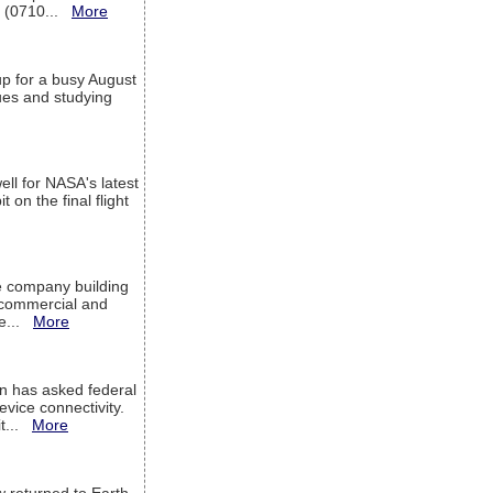
T (0710...
More
up for a busy August
sues and studying
ell for NASA's latest
 on the final flight
e company building
h commercial and
We...
More
 has asked federal
evice connectivity.
it...
More