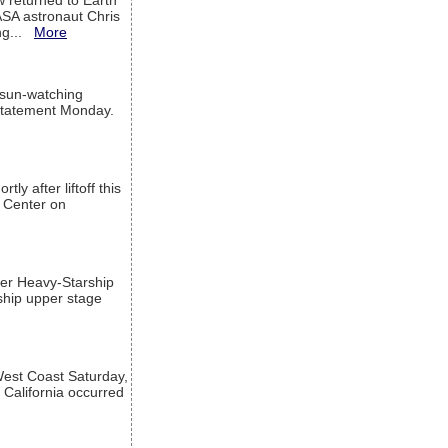
w returned to Earth
ASA astronaut Chris
ng...
More
 sun-watching
a statement Monday.
ly after liftoff this
h Center on
per Heavy-Starship
rship upper stage
est Coast Saturday,
 California occurred