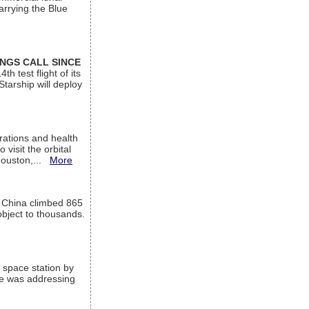
arrying the Blue
INGS CALL SINCE
 test flight of its
Starship will deploy
ations and health
visit the orbital
Houston,...
More
l China climbed 865
object to thousands.
 space station by
He was addressing