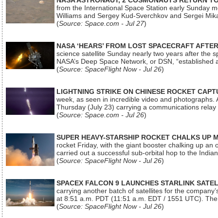
NASA ASTRONAUT, 2 COSMONAUTS RETURN TO 
from the International Space Station early Sunday mo
Williams and Sergey Kud-Sverchkov and Sergei Mik
(
Source: Space.com - Jul 27
)
NASA ‘HEARS’ FROM LOST SPACECRAFT AFTE
science satellite Sunday nearly two years after the 
NASA’s Deep Space Network, or DSN, “established a
(
Source: SpaceFlight Now - Jul 26
)
LIGHTNING STRIKE ON CHINESE ROCKET CAPT
week, as seen in incredible video and photographs. 
Thursday (July 23) carrying a communications relay s
(
Source: Space.com - Jul 26
)
SUPER HEAVY-STARSHIP ROCKET CHALKS UP 
rocket Friday, with the giant booster chalking up an
carried out a successful sub-orbital hop to the In
(
Source: SpaceFlight Now - Jul 26
)
SPACEX FALCON 9 LAUNCHES STARLINK SATE
carrying another batch of satellites for the company’
at 8:51 a.m. PDT (11:51 a.m. EDT / 1551 UTC). The 
(
Source: SpaceFlight Now - Jul 26
)