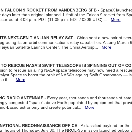
 ON FALCON 9 ROCKET FROM VANDENBERG SFB
- SpaceX launched 
our days later than original planned. Liftoff of the Falcon 9 rocket from 
curred at 8:08 p.m. PDT (11:08 p.m. EDT / 0308 UTC)....
More
ITS NEXT-GEN TIANLIAN RELAY SAT
- China sent a new pair of secret
rading its on-orbit communications relay capabilities. A Long March 6A 
 Taiyuan Satellite Launch Center. The China Aerosp...
More
ON TO RESCUE NASA'S SWIFT TELESCOPE IS SPINNING OUT OF C
ssion to rescue an ailing NASA space telescope may now need a rescue
yst Space to boost the orbit of NASA’s ageing Swift Observatory — is
 so th...
More
ING RADIO ANTENNAE
- Every year, thousands and thousands of satel
asingly congested "space" above Earth populated by equipment that provi
ground-based astronomy and create potential...
More
 NATIONAL RECONNAISSANCE OFFICE
- A classified payload for the
awn hours of Thursday, July 30. The NROL-95 mission launched onboa