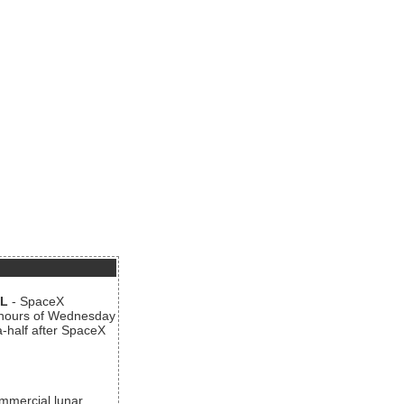
AL
- SpaceX
n hours of Wednesday
a-half after SpaceX
ommercial lunar