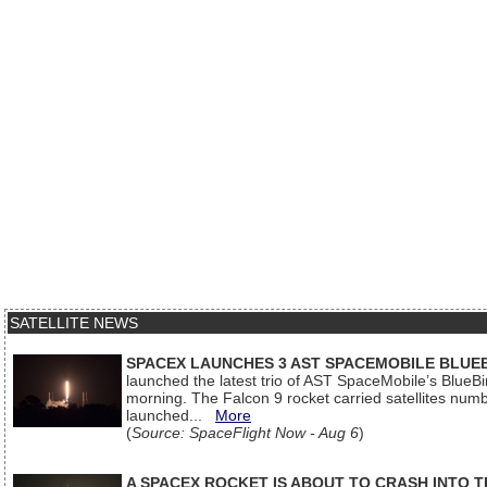
SATELLITE NEWS
SPACEX LAUNCHES 3 AST SPACEMOBILE BLUE
launched the latest trio of AST SpaceMobile’s Blue
morning. The Falcon 9 rocket carried satellites num
launched...
More
(
Source: SpaceFlight Now - Aug 6
)
A SPACEX ROCKET IS ABOUT TO CRASH INTO 