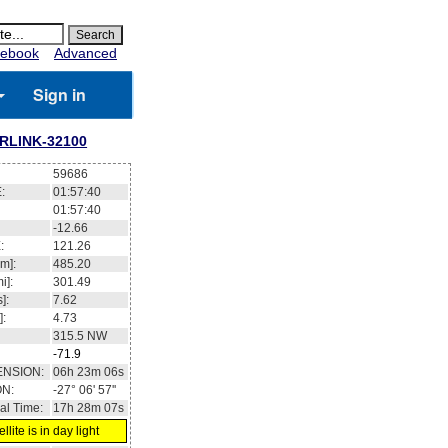
ebook
Advanced
Sign in
RLINK-32100
59686
:
01:57:41
01:57:41
-12.70
:
121.30
m]:
485.21
i]:
301.5
]:
7.62
]:
4.73
315.4
NW
-71.9
ENSION:
06h 23m 13s
ON:
-27° 08' 23''
al Time:
17h 28m 08s
llite is in day light