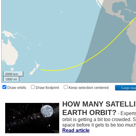
2000 km
1000 mi
Draw orbits
Draw footprint
Keep selection centered
Large ma
HOW MANY SATELLIT
EARTH ORBIT?
- Experts
orbit is getting a bit too crowded.
space before it gets to be too muc
Read article