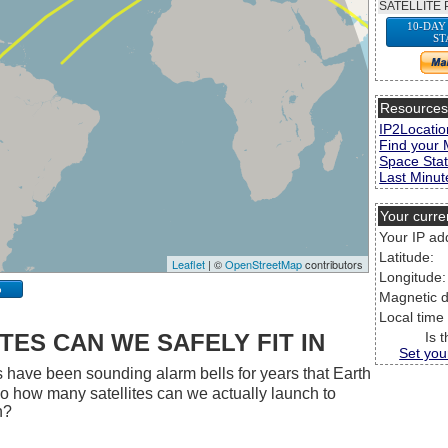
SATELLITE 
10-DAY
ST
Resource
IP2Locatio
Find your 
Space Stat
Last Minute
Your curre
Your IP ad
Latitude:
Leaflet
| ©
OpenStreetMap
contributors
Longitude:
p
Magnetic d
Local time
ES CAN WE SAFELY FIT IN
Is 
Set you
 have been sounding alarm bells for years that Earth
 So how many satellites can we actually launch to
h?