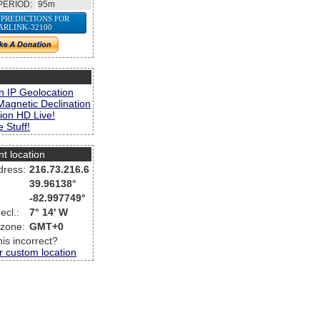
PERIOD:
95m
 PREDICTIONS FOR
ARLINK-32100
s
n IP Geolocation
Magnetic Declination
ion HD Live!
 Stuff!
nt location
dress:
216.73.216.6
39.96138°
-82.997749°
ecl.:
7° 14' W
 zone:
GMT+0
this incorrect?
r custom location