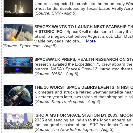
landers is expected to crash into the moon early We
Ghost lander developed by Texas-based Firefly Aer
(
Source: CNN - Aug 5
)
SPACEX WANTS TO LAUNCH NEXT STARSHIP THI
HISTORIC IPO
- SpaceX will make some history this m
Starship megarocket before August is out, Elon Musk s
viable payloads into orb...
More
(
Source: Space.com - Aug 5
)
SPACEWALK PREPS, HEALTH RESEARCH ON ST
research awaited the Expedition 75 crew aboard the In
outpost, NASA’s SpaceX Crew-13, introduced thems
(
Source: NASA - Aug 5
)
THE 10 WORST SPACE DEBRIS EVENTS IN HIST
kilometers and struck a retired weather satellite ne
Nineteen years later, two thirds of that shrapnel is sti
(
Source: KeepTrack.space - Aug 4
)
ISRO AIMS FOR SPACE STATION BY 2035, MOON
2035 and sending an Indian to the Moon aboard an 
the inaugural session of the ‘ISRO Academia Conn
(
Source: The New Indian Express - Aug 3
)