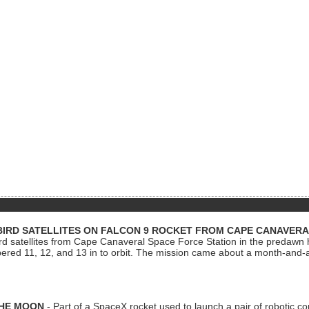
BIRD SATELLITES ON FALCON 9 ROCKET FROM CAPE CANAVER
Bird satellites from Cape Canaveral Space Force Station in the predaw
bered 11, 12, and 13 in to orbit. The mission came about a month-and-
THE MOON
- Part of a SpaceX rocket used to launch a pair of robotic c