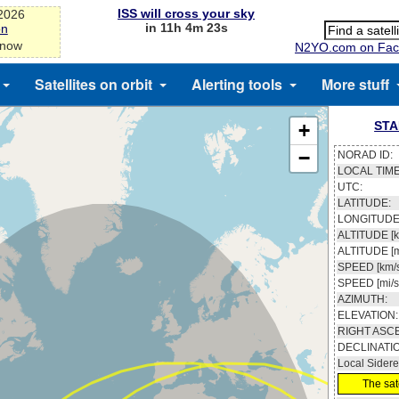
ISS will cross your sky
-2026
in 11h 4m 23s
on
 now
N2YO.com on Fac
Satellites on orbit
Alerting tools
More stuff
STA
+
−
NORAD ID:
LOCAL TIME
UTC:
LATITUDE:
LONGITUDE
ALTITUDE [k
ALTITUDE [m
SPEED [km/s
SPEED [mi/s
AZIMUTH:
ELEVATION:
RIGHT ASC
DECLINATI
Local Sidere
The sate