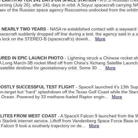
EARTH AFTER 241 DAYS ON SPACE STATION
- A U.S.-Russian cre
rning (July 26), after 241 days in orbit. A Soyuz spacecraft carrying N
aev of the Russian space agency Roscosmos undocked from the orbiti
R NEARLY TWO YEARS
- NASA re-established contact with a wayward
spacecraft suddenly dropped off line during a test, the agency said in 
 lock on the STEREO-B (spacecraft’s) downli...
More
URED IN EPIC LAUNCH PHOTO
- Lightning struck a Chinese rocket short
A Long March-3B rocket lifted off from China's Xichang Satellite Launc
atellite destined for geostationary orbit. Some 30 ...
More
MOSTLY SUCCESSFUL TEST FLIGHT
- SpaceX launched it’s 13th Su
 on-target but “hard” splashdown off the Texas Gulf Coast while the Sta
dian Ocean. Powered by 33 methane-fueled Raptor engin...
More
LLITES FROM WEST COAST
- A SpaceX Falcon 9 launched from the W
s Starlink internet service. Liftoff from Vandenberg Space Force Base in
Falcon 9 look a southerly trajectory on de...
More