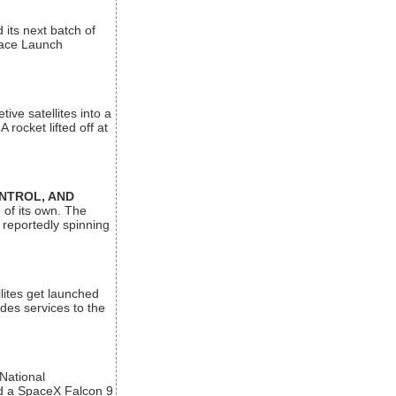
its next batch of
Space Launch
ive satellites into a
rocket lifted off at
ONTROL, AND
 of its own. The
 reportedly spinning
lites get launched
des services to the
 National
rd a SpaceX Falcon 9