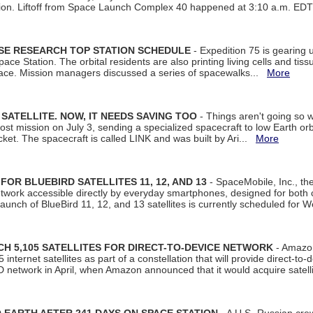
tion. Liftoff from Space Launch Complex 40 happened at 3:10 a.m. ED
ISE RESEARCH TOP STATION SCHEDULE
- Expedition 75 is gearing 
ace Station. The orbital residents are also printing living cells and tis
space. Mission managers discussed a series of spacewalks...
More
SATELLITE. NOW, IT NEEDS SAVING TOO
- Things aren't going so w
t mission on July 3, sending a specialized spacecraft to low Earth orbit
et. The spacecraft is called LINK and was built by Ari...
More
R BLUEBIRD SATELLITES 11, 12, AND 13
- SpaceMobile, Inc., th
etwork accessible directly by everyday smartphones, designed for bot
unch of BlueBird 11, 12, and 13 satellites is currently scheduled for 
 5,105 SATELLITES FOR DIRECT-TO-DEVICE NETWORK
- Amazon
nternet satellites as part of a constellation that will provide direct-to-d
 network in April, when Amazon announced that it would acquire satell