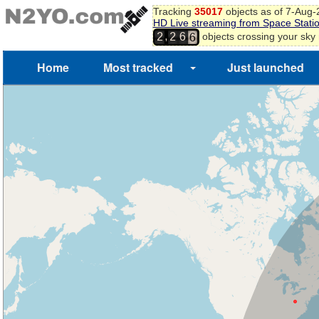
Tracking
35017
objects as of 7-Aug
5
HD Live streaming from Space Stati
6
,
objects crossing your sky
2
2
6
7
Home
Most tracked
Just launched