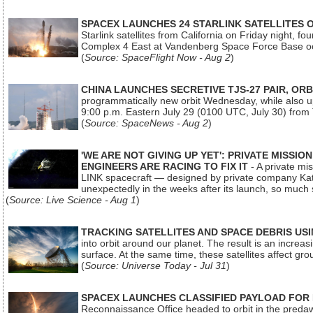
SPACEX LAUNCHES 24 STARLINK SATELLITES
Starlink satellites from California on Friday night, f
Complex 4 East at Vandenberg Space Force Base oc
(
Source: SpaceFlight Now - Aug 2
)
CHINA LAUNCHES SECRETIVE TJS-27 PAIR, ORB
programmatically new orbit Wednesday, while also upg
9:00 p.m. Eastern July 29 (0100 UTC, July 30) from
(
Source: SpaceNews - Aug 2
)
'WE ARE NOT GIVING UP YET': PRIVATE MISSI
ENGINEERS ARE RACING TO FIX IT
- A private mi
LINK spacecraft — designed by private company Katal
unexpectedly in the weeks after its launch, so much
(
Source: Live Science - Aug 1
)
TRACKING SATELLITES AND SPACE DEBRIS US
into orbit around our planet. The result is an incre
surface. At the same time, these satellites affect 
(
Source: Universe Today - Jul 31
)
SPACEX LAUNCHES CLASSIFIED PAYLOAD FOR
Reconnaissance Office headed to orbit in the pred