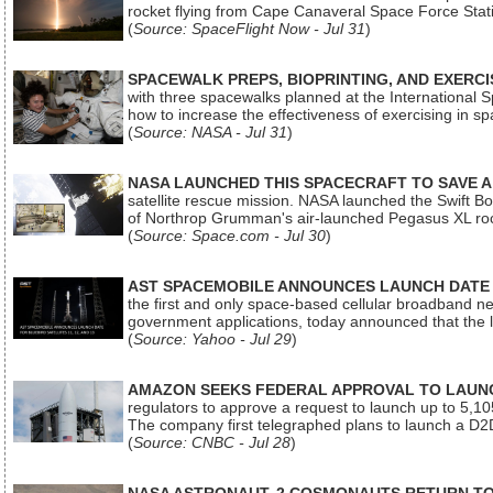
rocket flying from Cape Canaveral Space Force Sta
(
Source: SpaceFlight Now - Jul 31
)
SPACEWALK PREPS, BIOPRINTING, AND EXERC
with three spacewalks planned at the International Sp
how to increase the effectiveness of exercising in 
(
Source: NASA - Jul 31
)
NASA LAUNCHED THIS SPACECRAFT TO SAVE A 
satellite rescue mission. NASA launched the Swift Boos
of Northrop Grumman's air-launched Pegasus XL rock
(
Source: Space.com - Jul 30
)
AST SPACEMOBILE ANNOUNCES LAUNCH DATE FO
the first and only space-based cellular broadband n
government applications, today announced that the la
(
Source: Yahoo - Jul 29
)
AMAZON SEEKS FEDERAL APPROVAL TO LAUNCH
regulators to approve a request to launch up to 5,105 i
The company first telegraphed plans to launch a D2D
(
Source: CNBC - Jul 28
)