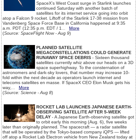
SpaceX’s West Coast surge in Starlink launches
continued Saturday with another batch of
satellites for its internet service going into orbit
atop a Falcon 9 rocket. Liftoff of the Starlink 17-38 mission from
Vandenberg Space Force Base in California happened at 9:35
a.m. PDT (12:35 p.m. EDT / 1...
More
(
Source: SpaceFlight Now - Aug 9
)
PLANNED SATELLITE
MEGACONSTELLATIONS COULD GENERATE
RUNAWAY SPACE DEBRIS
- Sixteen thousand
satellites currently whiz above our heads on a 3D
space superhighway. To the consternation of
astronomers and dark-sky lovers, that number may increase 10-
fold within the next decade as operators launch internet and
telecoms satellites en masse. If SpaceX CEO Elon Musk gets his
way,...
More
(
Source: Science - Aug 8
)
ROCKET LAB LAUNCHES JAPANESE EARTH-
OBSERVING SATELLITE AFTER 5-WEEK
DELAY
- A Japanese Earth-observing satellite got
to orbit early this morning (Aug. 6), five weeks
later than originally planned. The spacecraft — a radar satellite
that will be operated by the Tokyo-based company iQPS — lifted
off atop a Rocket Lab Electron vehicle from New Zealand today at