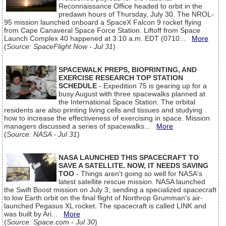
Reconnaissance Office headed to orbit in the
predawn hours of Thursday, July 30. The NROL-
95 mission launched onboard a SpaceX Falcon 9 rocket flying
from Cape Canaveral Space Force Station. Liftoff from Space
Launch Complex 40 happened at 3:10 a.m. EDT (0710...
More
(
Source: SpaceFlight Now - Jul 31
)
SPACEWALK PREPS, BIOPRINTING, AND
EXERCISE RESEARCH TOP STATION
SCHEDULE
- Expedition 75 is gearing up for a
busy August with three spacewalks planned at
the International Space Station. The orbital
residents are also printing living cells and tissues and studying
how to increase the effectiveness of exercising in space. Mission
managers discussed a series of spacewalks...
More
(
Source: NASA - Jul 31
)
NASA LAUNCHED THIS SPACECRAFT TO
SAVE A SATELLITE. NOW, IT NEEDS SAVING
TOO
- Things aren't going so well for NASA's
latest satellite rescue mission. NASA launched
the Swift Boost mission on July 3, sending a specialized spacecraft
to low Earth orbit on the final flight of Northrop Grumman's air-
launched Pegasus XL rocket. The spacecraft is called LINK and
was built by Ari...
More
(
Source: Space.com - Jul 30
)