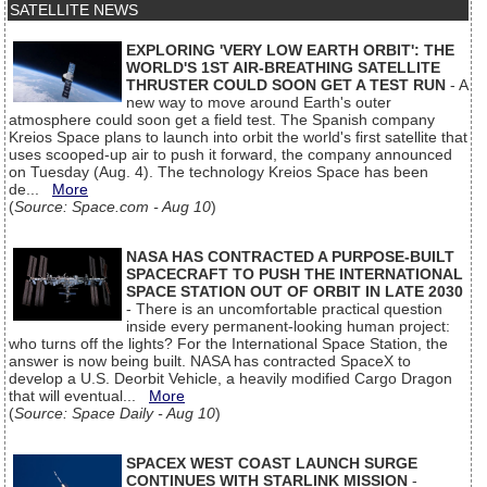
SATELLITE NEWS
EXPLORING 'VERY LOW EARTH ORBIT': THE
WORLD'S 1ST AIR-BREATHING SATELLITE
THRUSTER COULD SOON GET A TEST RUN
- A
new way to move around Earth's outer
atmosphere could soon get a field test. The Spanish company
Kreios Space plans to launch into orbit the world's first satellite that
uses scooped-up air to push it forward, the company announced
on Tuesday (Aug. 4). The technology Kreios Space has been
de...
More
(
Source: Space.com - Aug 10
)
NASA HAS CONTRACTED A PURPOSE-BUILT
SPACECRAFT TO PUSH THE INTERNATIONAL
SPACE STATION OUT OF ORBIT IN LATE 2030
- There is an uncomfortable practical question
inside every permanent-looking human project:
who turns off the lights? For the International Space Station, the
answer is now being built. NASA has contracted SpaceX to
develop a U.S. Deorbit Vehicle, a heavily modified Cargo Dragon
that will eventual...
More
(
Source: Space Daily - Aug 10
)
SPACEX WEST COAST LAUNCH SURGE
CONTINUES WITH STARLINK MISSION
-