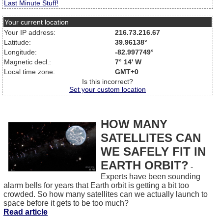
Last Minute Stuff!
Your current location
Your IP address:
216.73.216.67
Latitude:
39.96138°
Longitude:
-82.997749°
Magnetic decl.:
7° 14' W
Local time zone:
GMT+0
Is this incorrect?
Set your custom location
HOW MANY
SATELLITES CAN
WE SAFELY FIT IN
EARTH ORBIT?
-
Experts have been sounding
alarm bells for years that Earth orbit is getting a bit too
crowded. So how many satellites can we actually launch to
space before it gets to be too much?
Read article