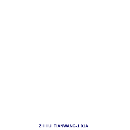
ZHIHUI TIANWANG-1 01A