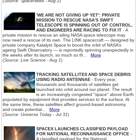
(
Source: SpaceNews - Aug 2
)
'WE ARE NOT GIVING UP YET': PRIVATE
MISSION TO RESCUE NASA'S SWIFT
TELESCOPE IS SPINNING OUT OF CONTROL,
AND ENGINEERS ARE RACING TO FIX IT
- A
private mission to rescue an ailing NASA space telescope may
now need a rescue of its own. The LINK spacecraft — designed by
private company Katalyst Space to boost the orbit of NASA’s
ageing Swift Observatory — is reportedly spinning unexpectedly in
the weeks after its launch, so much so th...
More
(
Source: Live Science - Aug 1
)
TRACKING SATELLITES AND SPACE DEBRIS
USING RADIO ANTENNAE
- Every year,
thousands and thousands of satellites get
launched into orbit around our planet. The result
is an increasingly congested "space" above Earth
populated by equipment that provides services to the surface. At
the same time, these satellites affect ground-based astronomy
and create potential...
More
(
Source: Universe Today - Jul 31
)
SPACEX LAUNCHES CLASSIFIED PAYLOAD
FOR NATIONAL RECONNAISSANCE OFFICE
-
A classified payload for the National