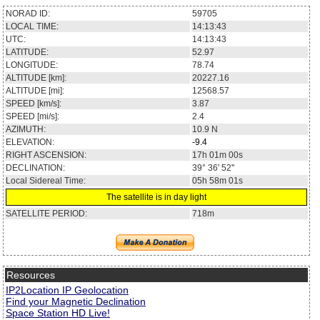
NORAD ID:
59705
LOCAL TIME:
14:13:43
UTC:
14:13:43
LATITUDE:
52.97
LONGITUDE:
78.74
ALTITUDE [km]:
20227.16
ALTITUDE [mi]:
12568.57
SPEED [km/s]:
3.87
SPEED [mi/s]:
2.4
AZIMUTH:
10.9
N
ELEVATION:
-9.4
RIGHT ASCENSION:
17h 01m 00s
DECLINATION:
39° 36' 52''
Local Sidereal Time:
05h 58m 01s
The satellite is in day light
SATELLITE PERIOD:
718m
Resources
IP2Location IP Geolocation
Find your Magnetic Declination
Space Station HD Live!