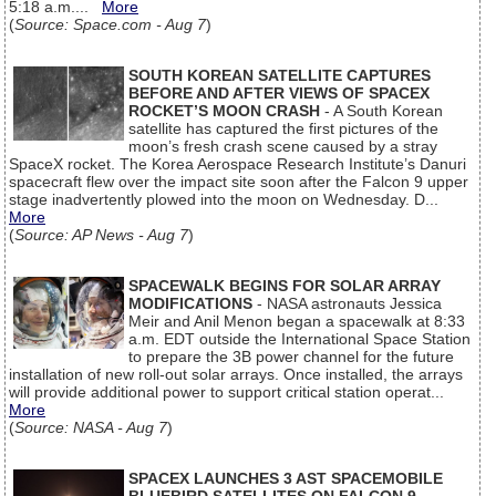
5:18 a.m....
More
(
Source: Space.com - Aug 7
)
SOUTH KOREAN SATELLITE CAPTURES
BEFORE AND AFTER VIEWS OF SPACEX
ROCKET’S MOON CRASH
- A South Korean
satellite has captured the first pictures of the
moon’s fresh crash scene caused by a stray
SpaceX rocket. The Korea Aerospace Research Institute’s Danuri
spacecraft flew over the impact site soon after the Falcon 9 upper
stage inadvertently plowed into the moon on Wednesday. D...
More
(
Source: AP News - Aug 7
)
SPACEWALK BEGINS FOR SOLAR ARRAY
MODIFICATIONS
- NASA astronauts Jessica
Meir and Anil Menon began a spacewalk at 8:33
a.m. EDT outside the International Space Station
to prepare the 3B power channel for the future
installation of new roll-out solar arrays. Once installed, the arrays
will provide additional power to support critical station operat...
More
(
Source: NASA - Aug 7
)
SPACEX LAUNCHES 3 AST SPACEMOBILE