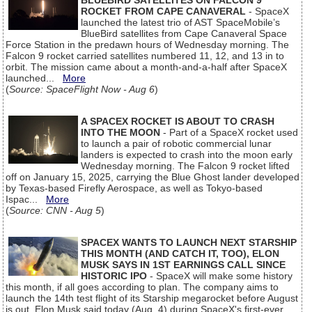
BLUEBIRD SATELLITES ON FALCON 9
ROCKET FROM CAPE CANAVERAL
- SpaceX
launched the latest trio of AST SpaceMobile’s
BlueBird satellites from Cape Canaveral Space
Force Station in the predawn hours of Wednesday morning. The
Falcon 9 rocket carried satellites numbered 11, 12, and 13 in to
orbit. The mission came about a month-and-a-half after SpaceX
launched...
More
(
Source: SpaceFlight Now - Aug 6
)
A SPACEX ROCKET IS ABOUT TO CRASH
INTO THE MOON
- Part of a SpaceX rocket used
to launch a pair of robotic commercial lunar
landers is expected to crash into the moon early
Wednesday morning. The Falcon 9 rocket lifted
off on January 15, 2025, carrying the Blue Ghost lander developed
by Texas-based Firefly Aerospace, as well as Tokyo-based
Ispac...
More
(
Source: CNN - Aug 5
)
SPACEX WANTS TO LAUNCH NEXT STARSHIP
THIS MONTH (AND CATCH IT, TOO), ELON
MUSK SAYS IN 1ST EARNINGS CALL SINCE
HISTORIC IPO
- SpaceX will make some history
this month, if all goes according to plan. The company aims to
launch the 14th test flight of its Starship megarocket before August
is out, Elon Musk said today (Aug. 4) during SpaceX's first-ever