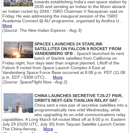
towards establishing India’s own space station by
2035 and sending an Indian to the Moon aboard
an Indian rocket by 2040,” ISRO Chairman V Narayanan said on
Friday. He was addressing the inaugural session of the ‘ISRO
Academia Connect @ AU’ programme, organised by Andhra U...
More
(
Source: The New Indian Express - Aug 3
)
SPACEX LAUNCHES 24 STARLINK
SATELLITES ON FALCON 9 ROCKET FROM
VANDENBERG SFB
- SpaceX launched its next
batch of Starlink satellites from California on
Friday night, four days later than original planned. Liftoff of the
Falcon 9 rocket from Space Launch Complex 4 East at
Vandenberg Space Force Base occurred at 8:08 p.m. PDT (11:08
p.m. EDT / 0308 UTC)....
More
(
Source: SpaceFlight Now - Aug 2
)
CHINA LAUNCHES SECRETIVE TJS-27 PAIR,
ORBITS NEXT-GEN TIANLIAN RELAY SAT
-
China sent a new pair of secretive satellites into a
programmatically new orbit Wednesday, while
also upgrading its on-orbit communications relay
capabilities. A Long March 6A rocket lifted off at 9:00 p.m. Eastern
July 29 (0100 UTC, July 30) from Taiyuan Satellite Launch Center.
The China Aerosp...
More