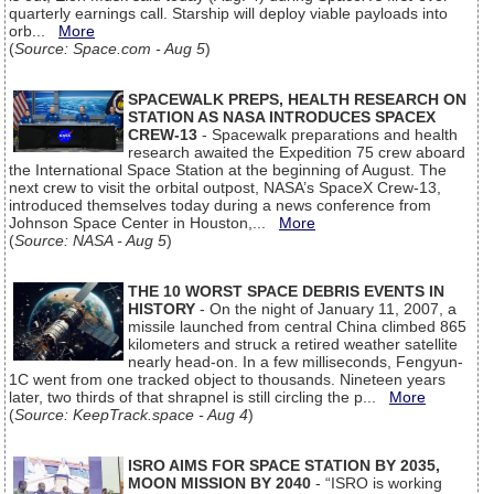
quarterly earnings call. Starship will deploy viable payloads into
orb...
More
(
Source: Space.com - Aug 5
)
SPACEWALK PREPS, HEALTH RESEARCH ON
STATION AS NASA INTRODUCES SPACEX
CREW-13
- Spacewalk preparations and health
research awaited the Expedition 75 crew aboard
the International Space Station at the beginning of August. The
next crew to visit the orbital outpost, NASA’s SpaceX Crew-13,
introduced themselves today during a news conference from
Johnson Space Center in Houston,...
More
(
Source: NASA - Aug 5
)
THE 10 WORST SPACE DEBRIS EVENTS IN
HISTORY
- On the night of January 11, 2007, a
missile launched from central China climbed 865
kilometers and struck a retired weather satellite
nearly head-on. In a few milliseconds, Fengyun-
1C went from one tracked object to thousands. Nineteen years
later, two thirds of that shrapnel is still circling the p...
More
(
Source: KeepTrack.space - Aug 4
)
ISRO AIMS FOR SPACE STATION BY 2035,
MOON MISSION BY 2040
- “ISRO is working