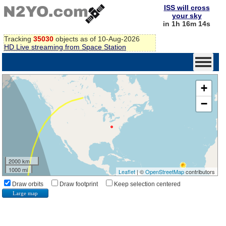
ISS will cross
your sky
in 1h 16m 13s
Tracking
35030
objects as of 10-Aug-2026
HD Live streaming from Space Station
+
−
2000 km
1000 mi
Leaflet
| ©
OpenStreetMap
contributors
Draw orbits
Draw footprint
Keep selection centered
Large map