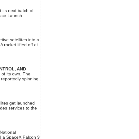
its next batch of
Space Launch
ive satellites into a
rocket lifted off at
ONTROL, AND
 of its own. The
 reportedly spinning
lites get launched
des services to the
 National
rd a SpaceX Falcon 9