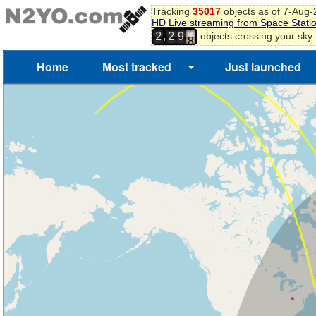
Tracking
35017
objects as of 7-Aug
HD Live streaming from Space Stati
7
,
objects crossing your sky
2
2
9
8
Home
Most tracked
Just launched