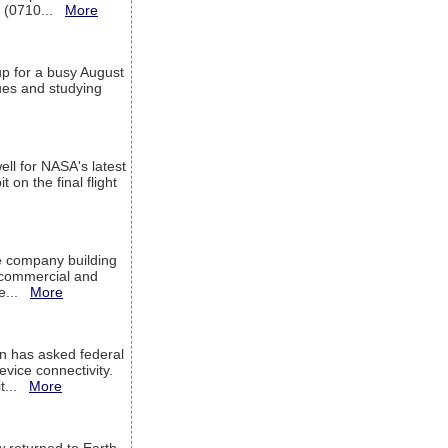
T (0710...
More
up for a busy August
sues and studying
ell for NASA's latest
 on the final flight
e company building
h commercial and
We...
More
 has asked federal
evice connectivity.
it...
More