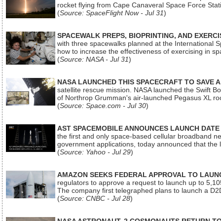
rocket flying from Cape Canaveral Space Force Sta
(
Source: SpaceFlight Now - Jul 31
)
SPACEWALK PREPS, BIOPRINTING, AND EXERC
with three spacewalks planned at the International Sp
how to increase the effectiveness of exercising in 
(
Source: NASA - Jul 31
)
NASA LAUNCHED THIS SPACECRAFT TO SAVE A 
satellite rescue mission. NASA launched the Swift Boos
of Northrop Grumman's air-launched Pegasus XL rock
(
Source: Space.com - Jul 30
)
AST SPACEMOBILE ANNOUNCES LAUNCH DATE FO
the first and only space-based cellular broadband n
government applications, today announced that the la
(
Source: Yahoo - Jul 29
)
AMAZON SEEKS FEDERAL APPROVAL TO LAUNCH
regulators to approve a request to launch up to 5,105 i
The company first telegraphed plans to launch a D2D
(
Source: CNBC - Jul 28
)