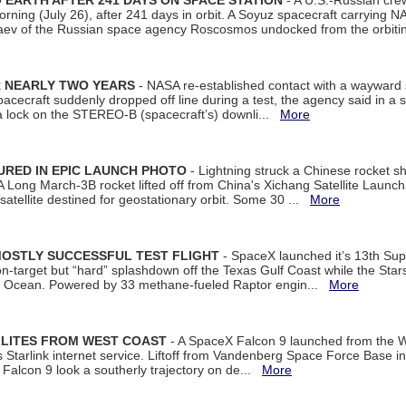
EARTH AFTER 241 DAYS ON SPACE STATION
- A U.S.-Russian cre
rning (July 26), after 241 days in orbit. A Soyuz spacecraft carrying N
aev of the Russian space agency Roscosmos undocked from the orbiti
R NEARLY TWO YEARS
- NASA re-established contact with a wayward
spacecraft suddenly dropped off line during a test, the agency said in 
 lock on the STEREO-B (spacecraft’s) downli...
More
URED IN EPIC LAUNCH PHOTO
- Lightning struck a Chinese rocket short
A Long March-3B rocket lifted off from China's Xichang Satellite Launc
atellite destined for geostationary orbit. Some 30 ...
More
MOSTLY SUCCESSFUL TEST FLIGHT
- SpaceX launched it’s 13th Su
 on-target but “hard” splashdown off the Texas Gulf Coast while the Sta
dian Ocean. Powered by 33 methane-fueled Raptor engin...
More
LLITES FROM WEST COAST
- A SpaceX Falcon 9 launched from the W
s Starlink internet service. Liftoff from Vandenberg Space Force Base in
Falcon 9 look a southerly trajectory on de...
More