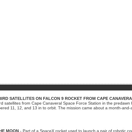
BIRD SATELLITES ON FALCON 9 ROCKET FROM CAPE CANAVER
Bird satellites from Cape Canaveral Space Force Station in the predaw
bered 11, 12, and 13 in to orbit. The mission came about a month-and-
THE MOON
- Part of a SpaceX rocket used to launch a pair of robotic c