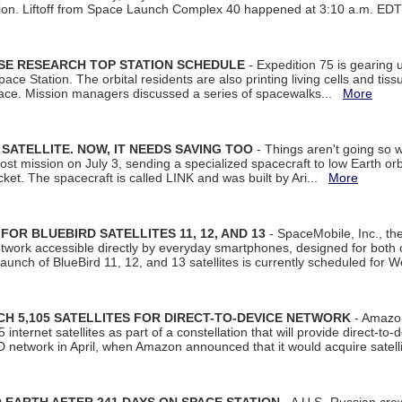
tion. Liftoff from Space Launch Complex 40 happened at 3:10 a.m. ED
ISE RESEARCH TOP STATION SCHEDULE
- Expedition 75 is gearing 
ace Station. The orbital residents are also printing living cells and tis
space. Mission managers discussed a series of spacewalks...
More
SATELLITE. NOW, IT NEEDS SAVING TOO
- Things aren't going so w
t mission on July 3, sending a specialized spacecraft to low Earth orbit
et. The spacecraft is called LINK and was built by Ari...
More
R BLUEBIRD SATELLITES 11, 12, AND 13
- SpaceMobile, Inc., th
etwork accessible directly by everyday smartphones, designed for bot
unch of BlueBird 11, 12, and 13 satellites is currently scheduled for 
 5,105 SATELLITES FOR DIRECT-TO-DEVICE NETWORK
- Amazon
nternet satellites as part of a constellation that will provide direct-to-d
 network in April, when Amazon announced that it would acquire satell