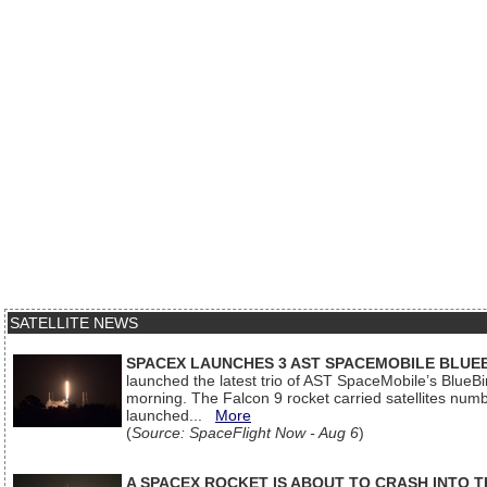
SATELLITE NEWS
SPACEX LAUNCHES 3 AST SPACEMOBILE BLUE
launched the latest trio of AST SpaceMobile’s Blue
morning. The Falcon 9 rocket carried satellites num
launched...
More
(
Source: SpaceFlight Now - Aug 6
)
A SPACEX ROCKET IS ABOUT TO CRASH INTO 