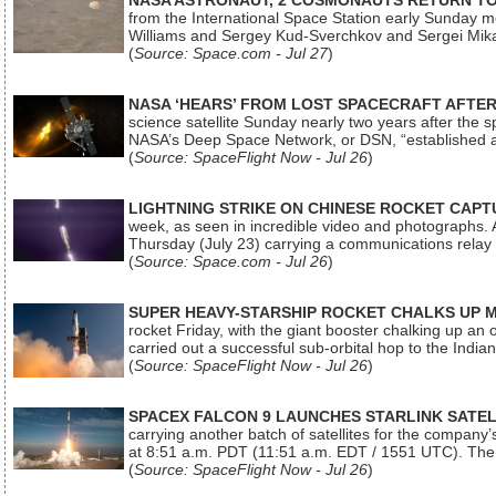
NASA ASTRONAUT, 2 COSMONAUTS RETURN TO 
from the International Space Station early Sunday mo
Williams and Sergey Kud-Sverchkov and Sergei Mik
(
Source: Space.com - Jul 27
)
NASA ‘HEARS’ FROM LOST SPACECRAFT AFTE
science satellite Sunday nearly two years after the 
NASA’s Deep Space Network, or DSN, “established a
(
Source: SpaceFlight Now - Jul 26
)
LIGHTNING STRIKE ON CHINESE ROCKET CAPT
week, as seen in incredible video and photographs. 
Thursday (July 23) carrying a communications relay s
(
Source: Space.com - Jul 26
)
SUPER HEAVY-STARSHIP ROCKET CHALKS UP 
rocket Friday, with the giant booster chalking up an
carried out a successful sub-orbital hop to the In
(
Source: SpaceFlight Now - Jul 26
)
SPACEX FALCON 9 LAUNCHES STARLINK SATE
carrying another batch of satellites for the company’
at 8:51 a.m. PDT (11:51 a.m. EDT / 1551 UTC). The 
(
Source: SpaceFlight Now - Jul 26
)