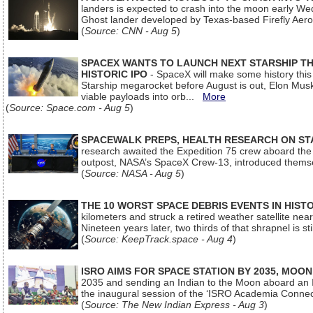
landers is expected to crash into the moon early We
Ghost lander developed by Texas-based Firefly Aer
(
Source: CNN - Aug 5
)
SPACEX WANTS TO LAUNCH NEXT STARSHIP THI
HISTORIC IPO
- SpaceX will make some history this m
Starship megarocket before August is out, Elon Musk s
viable payloads into orb...
More
(
Source: Space.com - Aug 5
)
SPACEWALK PREPS, HEALTH RESEARCH ON ST
research awaited the Expedition 75 crew aboard the In
outpost, NASA’s SpaceX Crew-13, introduced thems
(
Source: NASA - Aug 5
)
THE 10 WORST SPACE DEBRIS EVENTS IN HIST
kilometers and struck a retired weather satellite ne
Nineteen years later, two thirds of that shrapnel is sti
(
Source: KeepTrack.space - Aug 4
)
ISRO AIMS FOR SPACE STATION BY 2035, MOON
2035 and sending an Indian to the Moon aboard an 
the inaugural session of the ‘ISRO Academia Conn
(
Source: The New Indian Express - Aug 3
)