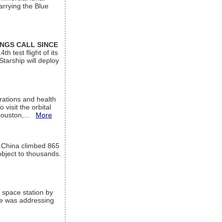
arrying the Blue
INGS CALL SINCE
 test flight of its
Starship will deploy
ations and health
visit the orbital
Houston,...
More
l China climbed 865
object to thousands.
 space station by
He was addressing