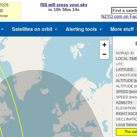
ISS will cross your sky
-2026
in 10h 56m 13s
on
 now
N2YO.com on Fac
Satellites on orbit
Alerting tools
More stuff
+
−
NORAD ID:
LOCAL TIME
UTC:
LATITUDE:
LONGITUDE
ALTITUDE [k
ALTITUDE [m
SPEED [km/s
SPEED [mi/s
AZIMUTH:
ELEVATION:
RIGHT ASC
DECLINATI
Local Sidere
The sate