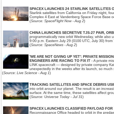
SPACEX LAUNCHES 24 STARLINK SATELLITES
Starlink satellites from California on Friday night, f
Complex 4 East at Vandenberg Space Force Base oc
(
Source: SpaceFlight Now - Aug 2
)
CHINA LAUNCHES SECRETIVE TJS-27 PAIR, ORB
programmatically new orbit Wednesday, while also upg
9:00 p.m. Eastern July 29 (0100 UTC, July 30) from
(
Source: SpaceNews - Aug 2
)
'WE ARE NOT GIVING UP YET': PRIVATE MISSI
ENGINEERS ARE RACING TO FIX IT
- A private mi
LINK spacecraft — designed by private company Katal
unexpectedly in the weeks after its launch, so much
(
Source: Live Science - Aug 1
)
TRACKING SATELLITES AND SPACE DEBRIS US
into orbit around our planet. The result is an incre
surface. At the same time, these satellites affect 
(
Source: Universe Today - Jul 31
)
SPACEX LAUNCHES CLASSIFIED PAYLOAD FOR
Reconnaissance Office headed to orbit in the pred