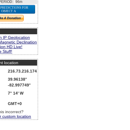
PERIOD:
96m
 PREDICTIONS FOR
OBJECT A
s
n IP Geolocation
Magnetic Declination
ion HD Live!
 Stuff!
nt location
216.73.216.174
39.96138°
-82.997749°
7° 14' W
GMT+0
this incorrect?
r custom location