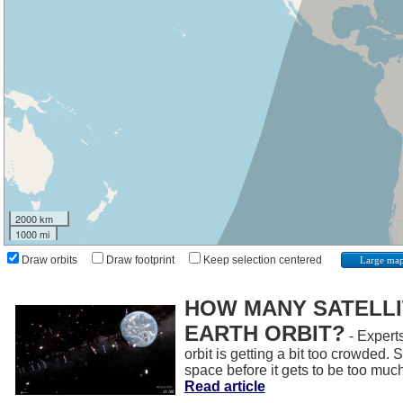
2000 km
1000 mi
Draw orbits
Draw footprint
Keep selection centered
Large ma
HOW MANY SATELLIT
EARTH ORBIT?
- Experts
orbit is getting a bit too crowded.
space before it gets to be too muc
Read article