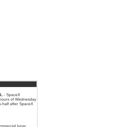
AL
- SpaceX
n hours of Wednesday
a-half after SpaceX
ommercial lunar