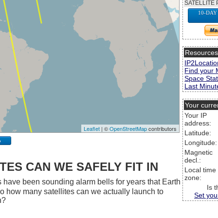
SATELLITE 
10-DAY
Resource
IP2Locatio
Find your 
Space Stat
Last Minute
Your curre
Your IP
address:
Leaflet
| ©
OpenStreetMap
contributors
Latitude:
p
Longitude:
Magnetic
decl.:
ES CAN WE SAFELY FIT IN
Local time
zone:
 have been sounding alarm bells for years that Earth
Is 
 So how many satellites can we actually launch to
Set you
h?