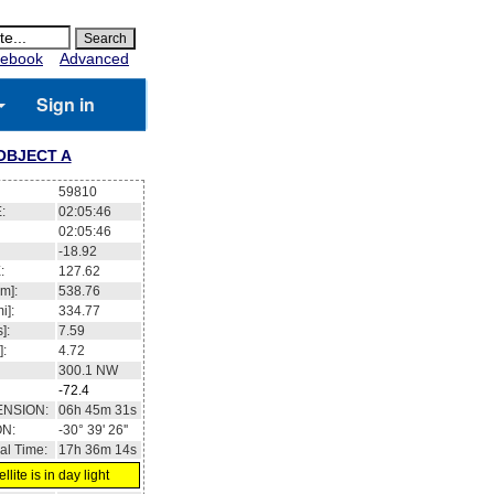
ebook
Advanced
Sign in
OBJECT A
59810
:
02:05:47
02:05:47
-18.98
:
127.61
m]:
538.78
i]:
334.78
]:
7.59
]:
4.72
300.0
NW
-72.4
ENSION:
06h 45m 30s
ON:
-30° 41' 23''
al Time:
17h 36m 15s
llite is in day light