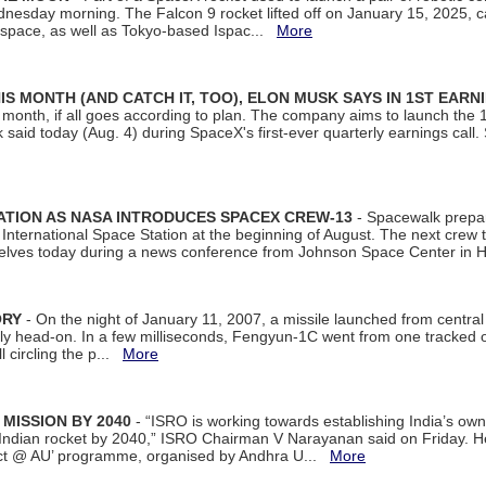
dnesday morning. The Falcon 9 rocket lifted off on January 15, 2025, c
ospace, as well as Tokyo-based Ispac...
More
S MONTH (AND CATCH IT, TOO), ELON MUSK SAYS IN 1ST EARN
onth, if all goes according to plan. The company aims to launch the 14th
aid today (Aug. 4) during SpaceX's first-ever quarterly earnings call. 
ATION AS NASA INTRODUCES SPACEX CREW-13
- Spacewalk prepar
ternational Space Station at the beginning of August. The next crew to 
elves today during a news conference from Johnson Space Center in 
ORY
- On the night of January 11, 2007, a missile launched from centra
arly head-on. In a few milliseconds, Fengyun-1C went from one tracked 
ll circling the p...
More
 MISSION BY 2040
- “ISRO is working towards establishing India’s own
Indian rocket by 2040,” ISRO Chairman V Narayanan said on Friday. 
ect @ AU’ programme, organised by Andhra U...
More