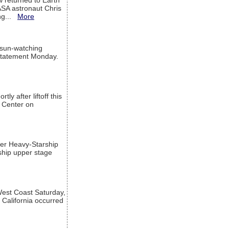
w returned to Earth
ASA astronaut Chris
ng...
More
 sun-watching
a statement Monday.
ly after liftoff this
h Center on
per Heavy-Starship
rship upper stage
est Coast Saturday,
 California occurred