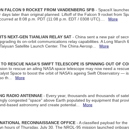
 ON FALCON 9 ROCKET FROM VANDENBERG SFB
- SpaceX launched 
our days later than original planned. Liftoff of the Falcon 9 rocket from 
curred at 8:08 p.m. PDT (11:08 p.m. EDT / 0308 UTC)....
More
ITS NEXT-GEN TIANLIAN RELAY SAT
- China sent a new pair of secret
rading its on-orbit communications relay capabilities. A Long March 6A 
 Taiyuan Satellite Launch Center. The China Aerosp...
More
ON TO RESCUE NASA'S SWIFT TELESCOPE IS SPINNING OUT OF C
ssion to rescue an ailing NASA space telescope may now need a rescue
yst Space to boost the orbit of NASA’s ageing Swift Observatory — is
 so th...
More
ING RADIO ANTENNAE
- Every year, thousands and thousands of satel
asingly congested "space" above Earth populated by equipment that provi
ground-based astronomy and create potential...
More
 NATIONAL RECONNAISSANCE OFFICE
- A classified payload for the
awn hours of Thursday, July 30. The NROL-95 mission launched onboa