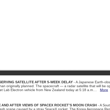
ERVING SATELLITE AFTER 5-WEEK DELAY
- A Japanese Earth-obse
 than originally planned. The spacecraft — a radar satellite that will be 
et Lab Electron vehicle from New Zealand today at 5:18 a.m....
More
 AND AFTER VIEWS OF SPACEX ROCKET’S MOON CRASH
- A Sout
 crash scene caused by a stray SpaceX rocket. The Korea Aerospace Rese