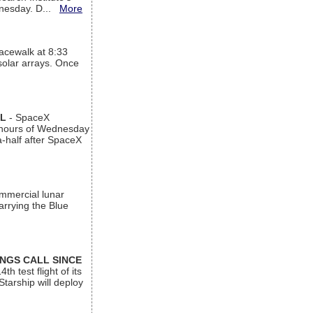
ednesday. D...
More
acewalk at 8:33
 solar arrays. Once
AL
- SpaceX
n hours of Wednesday
a-half after SpaceX
ommercial lunar
arrying the Blue
INGS CALL SINCE
 test flight of its
Starship will deploy