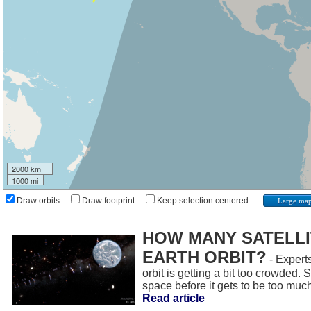
2000 km
1000 mi
Draw orbits
Draw footprint
Keep selection centered
Large ma
HOW MANY SATELLIT
EARTH ORBIT?
- Experts
orbit is getting a bit too crowded.
space before it gets to be too muc
Read article