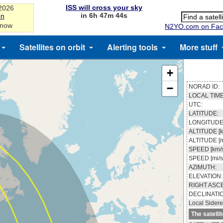
ISS will cross your sky
-2026
in 6h 47m 43s
on
 now
N2YO.com on Fac
Satellites on orbit
Alerting tools
More stuff
+
−
NORAD ID:
LOCAL TIME
UTC:
LATITUDE:
LONGITUDE
ALTITUDE [k
ALTITUDE [m
SPEED [km/s
SPEED [mi/s
AZIMUTH:
ELEVATION:
RIGHT ASC
DECLINATI
Local Sidere
The satelli