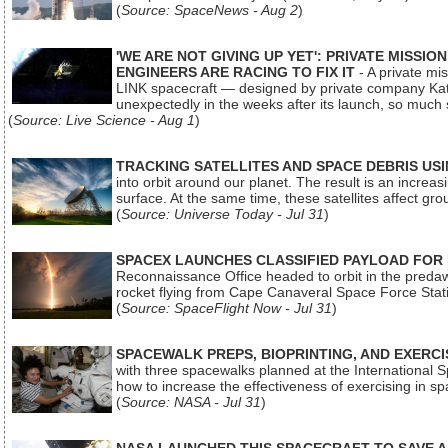
(
Source: SpaceNews - Aug 2
)
'WE ARE NOT GIVING UP YET': PRIVATE MISSI
ENGINEERS ARE RACING TO FIX IT
- A private mi
LINK spacecraft — designed by private company Katal
unexpectedly in the weeks after its launch, so much
(
Source: Live Science - Aug 1
)
TRACKING SATELLITES AND SPACE DEBRIS US
into orbit around our planet. The result is an incre
surface. At the same time, these satellites affect 
(
Source: Universe Today - Jul 31
)
SPACEX LAUNCHES CLASSIFIED PAYLOAD FOR
Reconnaissance Office headed to orbit in the pred
rocket flying from Cape Canaveral Space Force Sta
(
Source: SpaceFlight Now - Jul 31
)
SPACEWALK PREPS, BIOPRINTING, AND EXERC
with three spacewalks planned at the International Sp
how to increase the effectiveness of exercising in 
(
Source: NASA - Jul 31
)