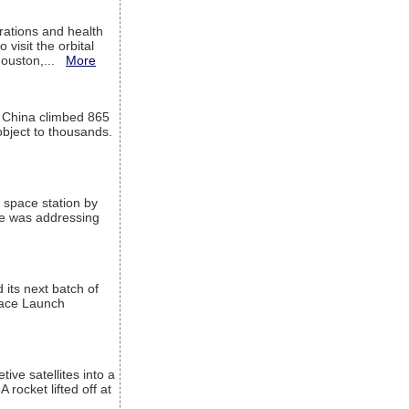
ations and health
visit the orbital
Houston,...
More
l China climbed 865
object to thousands.
 space station by
He was addressing
its next batch of
Space Launch
ive satellites into a
rocket lifted off at