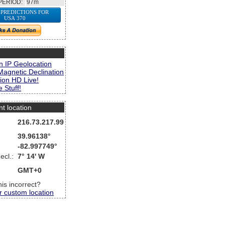
PERIOD:
97m
 PREDICTIONS FOR
USA 370
s
n IP Geolocation
Magnetic Declination
ion HD Live!
 Stuff!
nt location
216.73.217.99
39.96138°
-82.997749°
ecl.:
7° 14' W
GMT+0
this incorrect?
r custom location