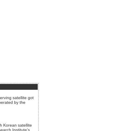
rving satellite got
operated by the
h Korean satellite
arch Institute’s