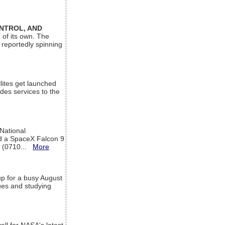
ONTROL, AND
 of its own. The
 reportedly spinning
lites get launched
des services to the
 National
rd a SpaceX Falcon 9
T (0710...
More
up for a busy August
sues and studying