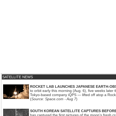
SATELLITE NEWS
ROCKET LAB LAUNCHES JAPANESE EARTH-OBS
to orbit early this morning (Aug. 6), five weeks later
Tokyo-based company iQPS — lifted off atop a Rock
(
Source: Space.com - Aug 7
)
SOUTH KOREAN SATELLITE CAPTURES BEFORE
has captured the first pictures of the moon’s fresh