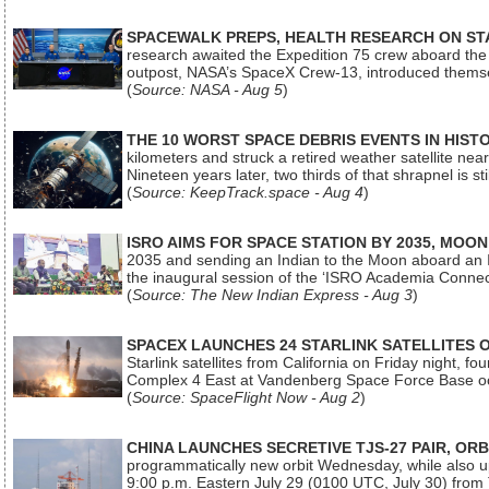
SPACEWALK PREPS, HEALTH RESEARCH ON ST
research awaited the Expedition 75 crew aboard the In
outpost, NASA’s SpaceX Crew-13, introduced thems
(
Source: NASA - Aug 5
)
THE 10 WORST SPACE DEBRIS EVENTS IN HIST
kilometers and struck a retired weather satellite ne
Nineteen years later, two thirds of that shrapnel is sti
(
Source: KeepTrack.space - Aug 4
)
ISRO AIMS FOR SPACE STATION BY 2035, MOON
2035 and sending an Indian to the Moon aboard an 
the inaugural session of the ‘ISRO Academia Conn
(
Source: The New Indian Express - Aug 3
)
SPACEX LAUNCHES 24 STARLINK SATELLITES
Starlink satellites from California on Friday night, f
Complex 4 East at Vandenberg Space Force Base oc
(
Source: SpaceFlight Now - Aug 2
)
CHINA LAUNCHES SECRETIVE TJS-27 PAIR, ORB
programmatically new orbit Wednesday, while also upg
9:00 p.m. Eastern July 29 (0100 UTC, July 30) from