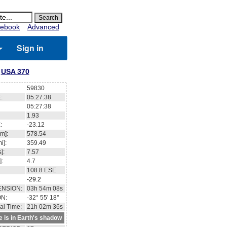
ebook
Advanced
Sign in
USA 370
59830
:
05:27:39
05:27:39
1.87
:
-23.10
m]:
578.55
i]:
359.49
]:
7.57
]:
4.7
108.8
ESE
-29.2
ENSION:
03h 54m 12s
ON:
-32° 57' 45''
al Time:
21h 02m 37s
te is in Earth's shadow