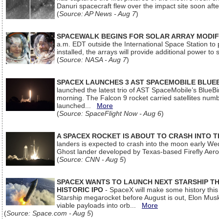
Danuri spacecraft flew over the impact site soon af
(
Source: AP News - Aug 7
)
SPACEWALK BEGINS FOR SOLAR ARRAY MODIF
a.m. EDT outside the International Space Station to p
installed, the arrays will provide additional power to 
(
Source: NASA - Aug 7
)
SPACEX LAUNCHES 3 AST SPACEMOBILE BLUE
launched the latest trio of AST SpaceMobile’s Blue
morning. The Falcon 9 rocket carried satellites num
launched...
More
(
Source: SpaceFlight Now - Aug 6
)
A SPACEX ROCKET IS ABOUT TO CRASH INTO 
landers is expected to crash into the moon early We
Ghost lander developed by Texas-based Firefly Aer
(
Source: CNN - Aug 5
)
SPACEX WANTS TO LAUNCH NEXT STARSHIP THI
HISTORIC IPO
- SpaceX will make some history this m
Starship megarocket before August is out, Elon Musk s
viable payloads into orb...
More
(
Source: Space.com - Aug 5
)