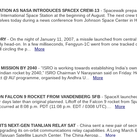
ATION AS NASA INTRODUCES SPACEX CREW-13
- Spacewalk prepar
ternational Space Station at the beginning of August. The next crew to 
elves today during a news conference from Johnson Space Center in 
ORY
- On the night of January 11, 2007, a missile launched from centra
arly head-on. In a few milliseconds, Fengyun-1C went from one tracked 
ll circling the p...
More
 MISSION BY 2040
- “ISRO is working towards establishing India’s own
Indian rocket by 2040,” ISRO Chairman V Narayanan said on Friday. 
ect @ AU’ programme, organised by Andhra U...
More
 ON FALCON 9 ROCKET FROM VANDENBERG SFB
- SpaceX launched 
our days later than original planned. Liftoff of the Falcon 9 rocket from 
curred at 8:08 p.m. PDT (11:08 p.m. EDT / 0308 UTC)....
More
ITS NEXT-GEN TIANLIAN RELAY SAT
- China sent a new pair of secret
rading its on-orbit communications relay capabilities. A Long March 6A 
 Taiyuan Satellite Launch Center. The China Aerosp...
More