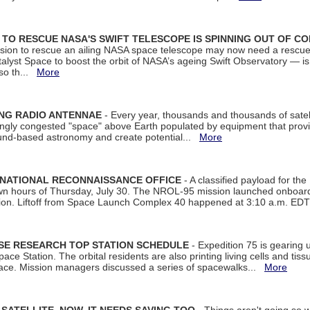
ON TO RESCUE NASA'S SWIFT TELESCOPE IS SPINNING OUT OF C
ssion to rescue an ailing NASA space telescope may now need a rescue
yst Space to boost the orbit of NASA’s ageing Swift Observatory — is
 so th...
More
ING RADIO ANTENNAE
- Every year, thousands and thousands of satel
asingly congested "space" above Earth populated by equipment that provi
ground-based astronomy and create potential...
More
 NATIONAL RECONNAISSANCE OFFICE
- A classified payload for the
awn hours of Thursday, July 30. The NROL-95 mission launched onboa
tion. Liftoff from Space Launch Complex 40 happened at 3:10 a.m. ED
ISE RESEARCH TOP STATION SCHEDULE
- Expedition 75 is gearing 
ace Station. The orbital residents are also printing living cells and tis
space. Mission managers discussed a series of spacewalks...
More