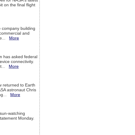
ell for NASA's latest
 on the final flight
e company building
h commercial and
We...
More
 has asked federal
evice connectivity.
it...
More
w returned to Earth
ASA astronaut Chris
ng...
More
 sun-watching
a statement Monday.