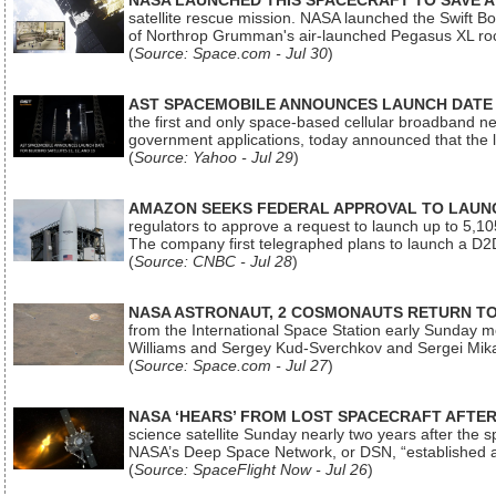
NASA LAUNCHED THIS SPACECRAFT TO SAVE A 
satellite rescue mission. NASA launched the Swift Boos
of Northrop Grumman's air-launched Pegasus XL rock
(
Source: Space.com - Jul 30
)
AST SPACEMOBILE ANNOUNCES LAUNCH DATE FO
the first and only space-based cellular broadband n
government applications, today announced that the la
(
Source: Yahoo - Jul 29
)
AMAZON SEEKS FEDERAL APPROVAL TO LAUNCH
regulators to approve a request to launch up to 5,105 i
The company first telegraphed plans to launch a D2D
(
Source: CNBC - Jul 28
)
NASA ASTRONAUT, 2 COSMONAUTS RETURN TO 
from the International Space Station early Sunday mo
Williams and Sergey Kud-Sverchkov and Sergei Mik
(
Source: Space.com - Jul 27
)
NASA ‘HEARS’ FROM LOST SPACECRAFT AFTE
science satellite Sunday nearly two years after the 
NASA’s Deep Space Network, or DSN, “established a
(
Source: SpaceFlight Now - Jul 26
)