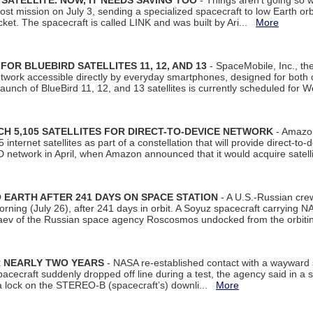
SATELLITE. NOW, IT NEEDS SAVING TOO
- Things aren't going so w
t mission on July 3, sending a specialized spacecraft to low Earth orbit
et. The spacecraft is called LINK and was built by Ari...
More
R BLUEBIRD SATELLITES 11, 12, AND 13
- SpaceMobile, Inc., th
etwork accessible directly by everyday smartphones, designed for bot
unch of BlueBird 11, 12, and 13 satellites is currently scheduled for 
 5,105 SATELLITES FOR DIRECT-TO-DEVICE NETWORK
- Amazon
nternet satellites as part of a constellation that will provide direct-to-d
 network in April, when Amazon announced that it would acquire satell
EARTH AFTER 241 DAYS ON SPACE STATION
- A U.S.-Russian cre
rning (July 26), after 241 days in orbit. A Soyuz spacecraft carrying N
aev of the Russian space agency Roscosmos undocked from the orbiti
R NEARLY TWO YEARS
- NASA re-established contact with a wayward
spacecraft suddenly dropped off line during a test, the agency said in 
 lock on the STEREO-B (spacecraft’s) downli...
More