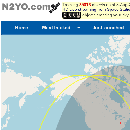
Tracking
35016
objects as of 8-Aug
0
HD Live streaming from Space Stati
1
,
objects crossing your sky
2
0
0
2
Home
Most tracked
Just launched