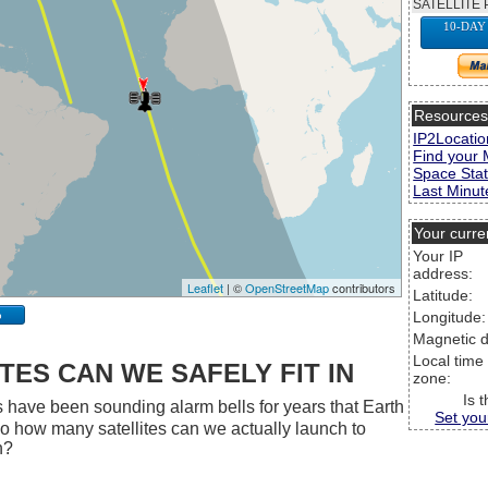
SATELLITE 
10-DAY
Resource
IP2Locatio
Find your 
Space Stat
Last Minute
Your curre
Your IP
address:
Leaflet
| ©
OpenStreetMap
contributors
Latitude:
p
Longitude:
Magnetic d
Local time
ES CAN WE SAFELY FIT IN
zone:
Is 
 have been sounding alarm bells for years that Earth
Set you
 So how many satellites can we actually launch to
h?