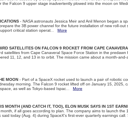
ter the Falcon 9 upper stage inadvertently plowed into the moon on W
ICATIONS
- NASA astronauts Jessica Meir and Anil Menon began a sp
repare the 3B power channel for the future installation of new roll-out
support critical station operat...
More
BIRD SATELLITES ON FALCON 9 ROCKET FROM CAPE CANAVER
Bird satellites from Cape Canaveral Space Force Station in the predaw
bered 11, 12, and 13 in to orbit. The mission came about a month-and-
THE MOON
- Part of a SpaceX rocket used to launch a pair of robotic c
dnesday morning. The Falcon 9 rocket lifted off on January 15, 2025, c
ospace, as well as Tokyo-based Ispac...
More
S MONTH (AND CATCH IT, TOO), ELON MUSK SAYS IN 1ST EARN
onth, if all goes according to plan. The company aims to launch the 14th
aid today (Aug. 4) during SpaceX's first-ever quarterly earnings call. 