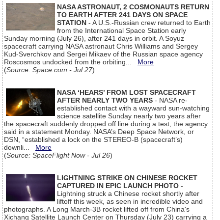
NASA ASTRONAUT, 2 COSMONAUTS RETURN
TO EARTH AFTER 241 DAYS ON SPACE
STATION
- A U.S.-Russian crew returned to Earth
from the International Space Station early
Sunday morning (July 26), after 241 days in orbit. A Soyuz
spacecraft carrying NASA astronaut Chris Williams and Sergey
Kud-Sverchkov and Sergei Mikaev of the Russian space agency
Roscosmos undocked from the orbiting...
More
(
Source: Space.com - Jul 27
)
NASA ‘HEARS’ FROM LOST SPACECRAFT
AFTER NEARLY TWO YEARS
- NASA re-
established contact with a wayward sun-watching
science satellite Sunday nearly two years after
the spacecraft suddenly dropped off line during a test, the agency
said in a statement Monday. NASA’s Deep Space Network, or
DSN, “established a lock on the STEREO-B (spacecraft’s)
downli...
More
(
Source: SpaceFlight Now - Jul 26
)
LIGHTNING STRIKE ON CHINESE ROCKET
CAPTURED IN EPIC LAUNCH PHOTO
-
Lightning struck a Chinese rocket shortly after
liftoff this week, as seen in incredible video and
photographs. A Long March-3B rocket lifted off from China's
Xichang Satellite Launch Center on Thursday (July 23) carrying a