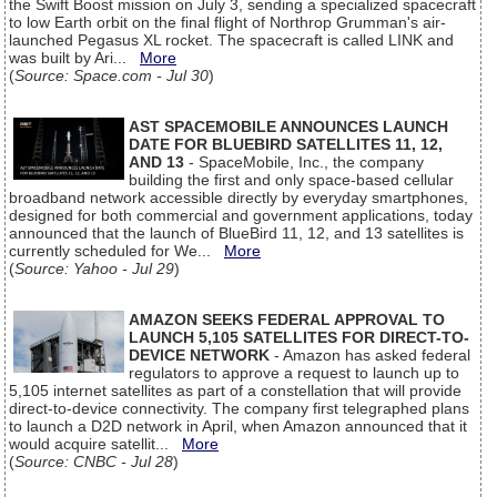
the Swift Boost mission on July 3, sending a specialized spacecraft
to low Earth orbit on the final flight of Northrop Grumman's air-
launched Pegasus XL rocket. The spacecraft is called LINK and
was built by Ari...
More
(
Source: Space.com - Jul 30
)
AST SPACEMOBILE ANNOUNCES LAUNCH
DATE FOR BLUEBIRD SATELLITES 11, 12,
AND 13
- SpaceMobile, Inc., the company
building the first and only space-based cellular
broadband network accessible directly by everyday smartphones,
designed for both commercial and government applications, today
announced that the launch of BlueBird 11, 12, and 13 satellites is
currently scheduled for We...
More
(
Source: Yahoo - Jul 29
)
AMAZON SEEKS FEDERAL APPROVAL TO
LAUNCH 5,105 SATELLITES FOR DIRECT-TO-
DEVICE NETWORK
- Amazon has asked federal
regulators to approve a request to launch up to
5,105 internet satellites as part of a constellation that will provide
direct-to-device connectivity. The company first telegraphed plans
to launch a D2D network in April, when Amazon announced that it
would acquire satellit...
More
(
Source: CNBC - Jul 28
)