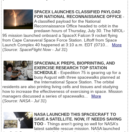
SPACEX LAUNCHES CLASSIFIED PAYLOAD
FOR NATIONAL RECONNAISSANCE OFFICE
-
A classified payload for the National
Reconnaissance Office headed to orbit in the
predawn hours of Thursday, July 30. The NROL-
95 mission launched onboard a SpaceX Falcon 9 rocket flying
from Cape Canaveral Space Force Station. Liftoff from Space
Launch Complex 40 happened at 3:10 a.m. EDT (0710...
More
(
Source: SpaceFlight Now - Jul 31
)
SPACEWALK PREPS, BIOPRINTING, AND
EXERCISE RESEARCH TOP STATION
SCHEDULE
- Expedition 75 is gearing up for a
busy August with three spacewalks planned at
the International Space Station. The orbital
residents are also printing living cells and tissues and studying
how to increase the effectiveness of exercising in space. Mission
managers discussed a series of spacewalks...
More
(
Source: NASA - Jul 31
)
NASA LAUNCHED THIS SPACECRAFT TO
SAVE A SATELLITE. NOW, IT NEEDS SAVING
TOO
- Things aren't going so well for NASA's
latest satellite rescue mission. NASA launched