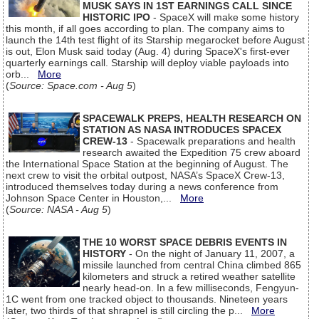
MUSK SAYS IN 1ST EARNINGS CALL SINCE
HISTORIC IPO
- SpaceX will make some history
this month, if all goes according to plan. The company aims to
launch the 14th test flight of its Starship megarocket before August
is out, Elon Musk said today (Aug. 4) during SpaceX's first-ever
quarterly earnings call. Starship will deploy viable payloads into
orb...
More
(
Source: Space.com - Aug 5
)
SPACEWALK PREPS, HEALTH RESEARCH ON
STATION AS NASA INTRODUCES SPACEX
CREW-13
- Spacewalk preparations and health
research awaited the Expedition 75 crew aboard
the International Space Station at the beginning of August. The
next crew to visit the orbital outpost, NASA’s SpaceX Crew-13,
introduced themselves today during a news conference from
Johnson Space Center in Houston,...
More
(
Source: NASA - Aug 5
)
THE 10 WORST SPACE DEBRIS EVENTS IN
HISTORY
- On the night of January 11, 2007, a
missile launched from central China climbed 865
kilometers and struck a retired weather satellite
nearly head-on. In a few milliseconds, Fengyun-
1C went from one tracked object to thousands. Nineteen years
later, two thirds of that shrapnel is still circling the p...
More