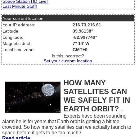
Space Station HD Live!
Last Minute Stuff!
Your current location
Your IP address:
216.73.216.61
Latitude:
39.96138°
Longitude:
-82.997749°
Magnetic decl.:
7° 14' W
Local time zone:
GMT+0
Is this incorrect?
Set your custom location
HOW MANY
SATELLITES CAN
WE SAFELY FIT IN
EARTH ORBIT?
-
Experts have been sounding
alarm bells for years that Earth orbit is getting a bit too
crowded. So how many satellites can we actually launch to
space before it gets to be too much?
Read article