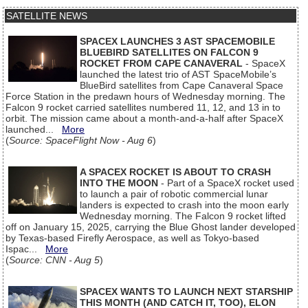
SATELLITE NEWS
SPACEX LAUNCHES 3 AST SPACEMOBILE
BLUEBIRD SATELLITES ON FALCON 9
ROCKET FROM CAPE CANAVERAL
- SpaceX
launched the latest trio of AST SpaceMobile’s
BlueBird satellites from Cape Canaveral Space
Force Station in the predawn hours of Wednesday morning. The
Falcon 9 rocket carried satellites numbered 11, 12, and 13 in to
orbit. The mission came about a month-and-a-half after SpaceX
launched...
More
(
Source: SpaceFlight Now - Aug 6
)
A SPACEX ROCKET IS ABOUT TO CRASH
INTO THE MOON
- Part of a SpaceX rocket used
to launch a pair of robotic commercial lunar
landers is expected to crash into the moon early
Wednesday morning. The Falcon 9 rocket lifted
off on January 15, 2025, carrying the Blue Ghost lander developed
by Texas-based Firefly Aerospace, as well as Tokyo-based
Ispac...
More
(
Source: CNN - Aug 5
)
SPACEX WANTS TO LAUNCH NEXT STARSHIP
THIS MONTH (AND CATCH IT, TOO), ELON