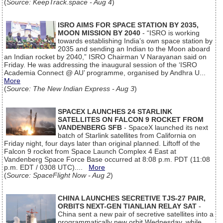
(
Source: KeepTrack.space - Aug 4
)
ISRO AIMS FOR SPACE STATION BY 2035,
MOON MISSION BY 2040
- “ISRO is working
towards establishing India’s own space station by
2035 and sending an Indian to the Moon aboard
an Indian rocket by 2040,” ISRO Chairman V Narayanan said on
Friday. He was addressing the inaugural session of the ‘ISRO
Academia Connect @ AU’ programme, organised by Andhra U...
More
(
Source: The New Indian Express - Aug 3
)
SPACEX LAUNCHES 24 STARLINK
SATELLITES ON FALCON 9 ROCKET FROM
VANDENBERG SFB
- SpaceX launched its next
batch of Starlink satellites from California on
Friday night, four days later than original planned. Liftoff of the
Falcon 9 rocket from Space Launch Complex 4 East at
Vandenberg Space Force Base occurred at 8:08 p.m. PDT (11:08
p.m. EDT / 0308 UTC)....
More
(
Source: SpaceFlight Now - Aug 2
)
CHINA LAUNCHES SECRETIVE TJS-27 PAIR,
ORBITS NEXT-GEN TIANLIAN RELAY SAT
-
China sent a new pair of secretive satellites into a
programmatically new orbit Wednesday, while