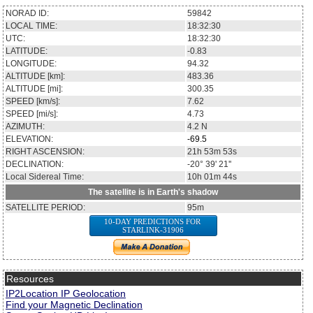
NORAD ID:
59842
LOCAL TIME:
18:32:30
UTC:
18:32:30
LATITUDE:
-0.83
LONGITUDE:
94.32
ALTITUDE [km]:
483.36
ALTITUDE [mi]:
300.35
SPEED [km/s]:
7.62
SPEED [mi/s]:
4.73
AZIMUTH:
4.2
N
ELEVATION:
-69.5
RIGHT ASCENSION:
21h 53m 53s
DECLINATION:
-20° 39' 21''
Local Sidereal Time:
10h 01m 44s
The satellite is in Earth's shadow
SATELLITE PERIOD:
95m
10-DAY PREDICTIONS FOR
STARLINK-31906
Resources
IP2Location IP Geolocation
Find your Magnetic Declination