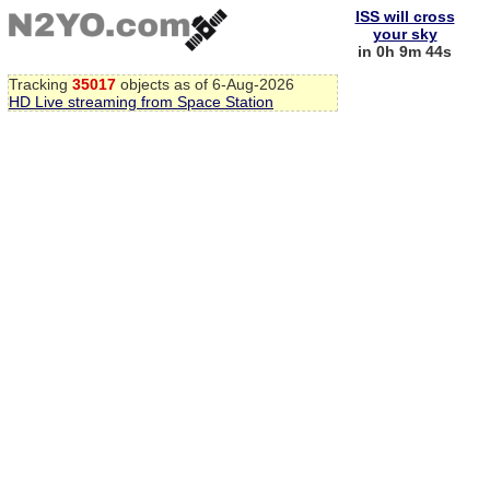
ISS will cross
your sky
in 0h 9m 44s
Tracking
35017
objects as of 6-Aug-2026
HD Live streaming from Space Station