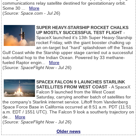
communications relay satellite destined for geostationary orbit.
Some 30 ...
More
(
Source: Space.com - Jul 26
)
SUPER HEAVY-STARSHIP ROCKET CHALKS
UP MOSTLY SUCCESSFUL TEST FLIGHT
-
SpaceX launched it’s 13th Super Heavy-Starship
rocket Friday, with the giant booster chalking up
an on-target but “hard” splashdown off the Texas
Gulf Coast while the Starship upper stage carried out a successful
sub-orbital hop to the Indian Ocean. Powered by 33 methane-
fueled Raptor engin...
More
(
Source: SpaceFlight Now - Jul 26
)
SPACEX FALCON 9 LAUNCHES STARLINK
SATELLITES FROM WEST COAST
- A SpaceX
Falcon 9 launched from the West Coast
Saturday, carrying another batch of satellites for
the company’s Starlink internet service. Liftoff from Vandenberg
Space Force Base in California occurred at 8:51 a.m. PDT (11:51
a.m. EDT / 1551 UTC). The Falcon 9 look a southerly trajectory on
de...
More
(
Source: SpaceFlight Now - Jul 26
)
Older news