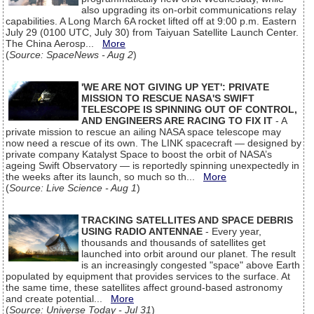
also upgrading its on-orbit communications relay
capabilities. A Long March 6A rocket lifted off at 9:00 p.m. Eastern
July 29 (0100 UTC, July 30) from Taiyuan Satellite Launch Center.
The China Aerosp...
More
(
Source: SpaceNews - Aug 2
)
'WE ARE NOT GIVING UP YET': PRIVATE
MISSION TO RESCUE NASA'S SWIFT
TELESCOPE IS SPINNING OUT OF CONTROL,
AND ENGINEERS ARE RACING TO FIX IT
- A
private mission to rescue an ailing NASA space telescope may
now need a rescue of its own. The LINK spacecraft — designed by
private company Katalyst Space to boost the orbit of NASA’s
ageing Swift Observatory — is reportedly spinning unexpectedly in
the weeks after its launch, so much so th...
More
(
Source: Live Science - Aug 1
)
TRACKING SATELLITES AND SPACE DEBRIS
USING RADIO ANTENNAE
- Every year,
thousands and thousands of satellites get
launched into orbit around our planet. The result
is an increasingly congested "space" above Earth
populated by equipment that provides services to the surface. At
the same time, these satellites affect ground-based astronomy
and create potential...
More
(
Source: Universe Today - Jul 31
)