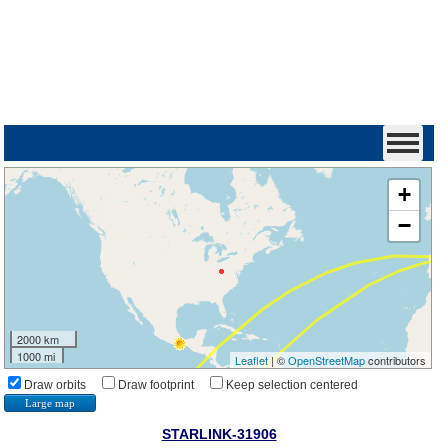
+
−
2000 km
1000 mi
Leaflet
| ©
OpenStreetMap
contributors
Draw orbits
Draw footprint
Keep selection centered
Large map
STARLINK-31906