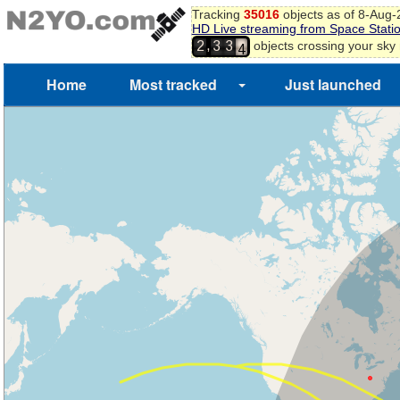
Tracking
35016
objects as of 8-Aug
3
HD Live streaming from Space Stati
4
,
objects crossing your sky
2
3
3
5
Home
Most tracked
Just launched