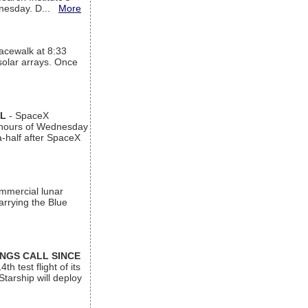
ednesday. D...
More
acewalk at 8:33
 solar arrays. Once
AL
- SpaceX
n hours of Wednesday
a-half after SpaceX
ommercial lunar
arrying the Blue
INGS CALL SINCE
 test flight of its
Starship will deploy