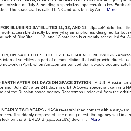
SATELLITE. NOW, IT NEEDS SAVING TOO
- Things aren't going so w
t mission on July 3, sending a specialized spacecraft to low Earth orbit
et. The spacecraft is called LINK and was built by Ari...
More
R BLUEBIRD SATELLITES 11, 12, AND 13
- SpaceMobile, Inc., th
etwork accessible directly by everyday smartphones, designed for bot
unch of BlueBird 11, 12, and 13 satellites is currently scheduled for 
 5,105 SATELLITES FOR DIRECT-TO-DEVICE NETWORK
- Amazon
nternet satellites as part of a constellation that will provide direct-to-d
 network in April, when Amazon announced that it would acquire satell
EARTH AFTER 241 DAYS ON SPACE STATION
- A U.S.-Russian cre
rning (July 26), after 241 days in orbit. A Soyuz spacecraft carrying N
aev of the Russian space agency Roscosmos undocked from the orbiti
R NEARLY TWO YEARS
- NASA re-established contact with a wayward
spacecraft suddenly dropped off line during a test, the agency said in 
 lock on the STEREO-B (spacecraft’s) downli...
More