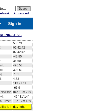
ebook
Advanced
Sign in
RLINK-31926
59879
:
02:42:43
02:42:43
-42.86
:
36.68
m]:
496.53
i]:
308.53
]:
7.61
]:
4.73
113.9
ESE
-67
ENSION:
04h 13m 33s
ON:
-46° 30' 43''
al Time:
18h 17m 14s
llite is in day light