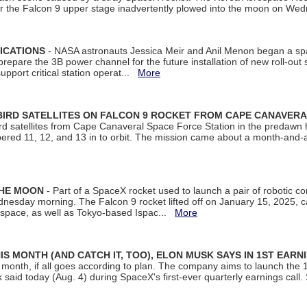
ter the Falcon 9 upper stage inadvertently plowed into the moon on W
ICATIONS
- NASA astronauts Jessica Meir and Anil Menon began a sp
repare the 3B power channel for the future installation of new roll-out
support critical station operat...
More
BIRD SATELLITES ON FALCON 9 ROCKET FROM CAPE CANAVER
Bird satellites from Cape Canaveral Space Force Station in the predaw
bered 11, 12, and 13 in to orbit. The mission came about a month-and-
THE MOON
- Part of a SpaceX rocket used to launch a pair of robotic c
dnesday morning. The Falcon 9 rocket lifted off on January 15, 2025, c
ospace, as well as Tokyo-based Ispac...
More
S MONTH (AND CATCH IT, TOO), ELON MUSK SAYS IN 1ST EARN
onth, if all goes according to plan. The company aims to launch the 14th
aid today (Aug. 4) during SpaceX's first-ever quarterly earnings call. 