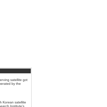
rving satellite got
operated by the
h Korean satellite
arch Institute’s