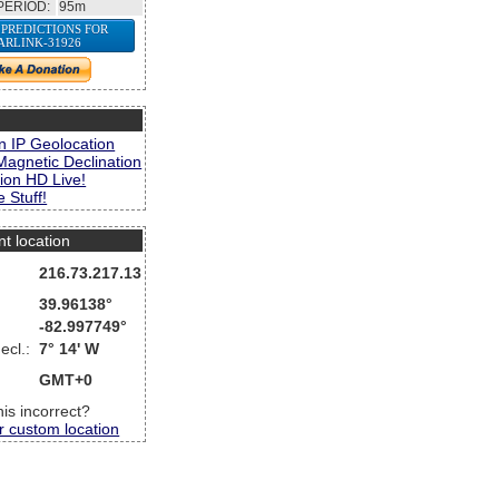
PERIOD:
95m
 PREDICTIONS FOR
ARLINK-31926
s
n IP Geolocation
Magnetic Declination
ion HD Live!
 Stuff!
nt location
216.73.217.13
39.96138°
-82.997749°
ecl.:
7° 14' W
GMT+0
this incorrect?
r custom location