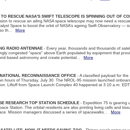
ON TO RESCUE NASA'S SWIFT TELESCOPE IS SPINNING OUT OF C
ssion to rescue an ailing NASA space telescope may now need a rescue
yst Space to boost the orbit of NASA’s ageing Swift Observatory — is
 so th...
More
ING RADIO ANTENNAE
- Every year, thousands and thousands of satel
asingly congested "space" above Earth populated by equipment that provi
ground-based astronomy and create potential...
More
 NATIONAL RECONNAISSANCE OFFICE
- A classified payload for the
awn hours of Thursday, July 30. The NROL-95 mission launched onboa
tion. Liftoff from Space Launch Complex 40 happened at 3:10 a.m. ED
ISE RESEARCH TOP STATION SCHEDULE
- Expedition 75 is gearing 
ace Station. The orbital residents are also printing living cells and tis
space. Mission managers discussed a series of spacewalks...
More