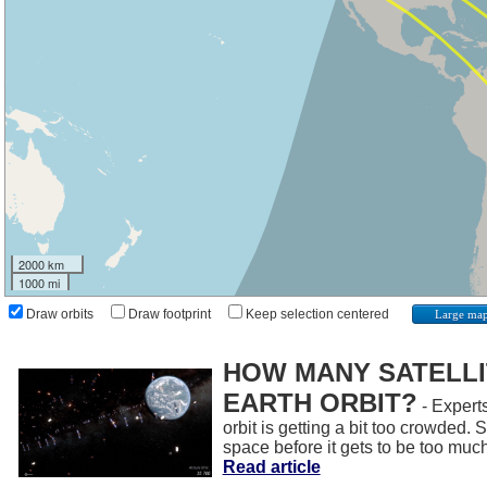
2000 km
1000 mi
Draw orbits
Draw footprint
Keep selection centered
Large ma
HOW MANY SATELLIT
EARTH ORBIT?
- Experts
orbit is getting a bit too crowded.
space before it gets to be too muc
Read article