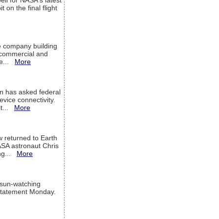
ell for NASA's latest
 on the final flight
e company building
h commercial and
We...
More
 has asked federal
evice connectivity.
it...
More
w returned to Earth
ASA astronaut Chris
ng...
More
 sun-watching
a statement Monday.