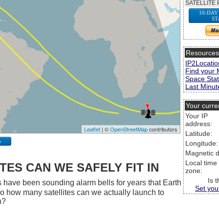
SATELLITE 
10-DAY
ST
Resource
IP2Locatio
Find your 
Space Stat
Last Minute
Your curre
Your IP
address:
Leaflet
| ©
OpenStreetMap
contributors
Latitude:
p
Longitude:
Magnetic d
Local time
ES CAN WE SAFELY FIT IN
zone:
Is 
 have been sounding alarm bells for years that Earth
Set you
 So how many satellites can we actually launch to
h?