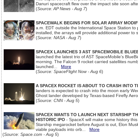
Danuri spacecraft flew over the impact site soon af
(
Source: AP News - Aug 7
)
SPACEWALK BEGINS FOR SOLAR ARRAY MODIF
a.m. EDT outside the International Space Station to p
installed, the arrays will provide additional power to 
(
Source: NASA - Aug 7
)
SPACEX LAUNCHES 3 AST SPACEMOBILE BLUE
launched the latest trio of AST SpaceMobile’s Blue
morning. The Falcon 9 rocket carried satellites num
launched...
More
(
Source: SpaceFlight Now - Aug 6
)
A SPACEX ROCKET IS ABOUT TO CRASH INTO 
landers is expected to crash into the moon early We
Ghost lander developed by Texas-based Firefly Aer
(
Source: CNN - Aug 5
)
SPACEX WANTS TO LAUNCH NEXT STARSHIP THI
HISTORIC IPO
- SpaceX will make some history this m
Starship megarocket before August is out, Elon Musk s
viable payloads into orb...
More
(
Source: Space.com - Aug 5
)