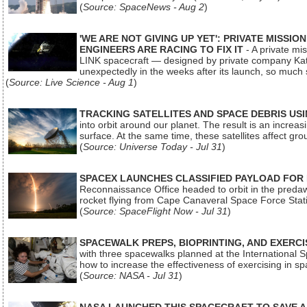
(
Source: SpaceNews - Aug 2
)
'WE ARE NOT GIVING UP YET': PRIVATE MISSI
ENGINEERS ARE RACING TO FIX IT
- A private mi
LINK spacecraft — designed by private company Katal
unexpectedly in the weeks after its launch, so much
(
Source: Live Science - Aug 1
)
TRACKING SATELLITES AND SPACE DEBRIS US
into orbit around our planet. The result is an incre
surface. At the same time, these satellites affect 
(
Source: Universe Today - Jul 31
)
SPACEX LAUNCHES CLASSIFIED PAYLOAD FOR
Reconnaissance Office headed to orbit in the pred
rocket flying from Cape Canaveral Space Force Sta
(
Source: SpaceFlight Now - Jul 31
)
SPACEWALK PREPS, BIOPRINTING, AND EXERC
with three spacewalks planned at the International Sp
how to increase the effectiveness of exercising in 
(
Source: NASA - Jul 31
)