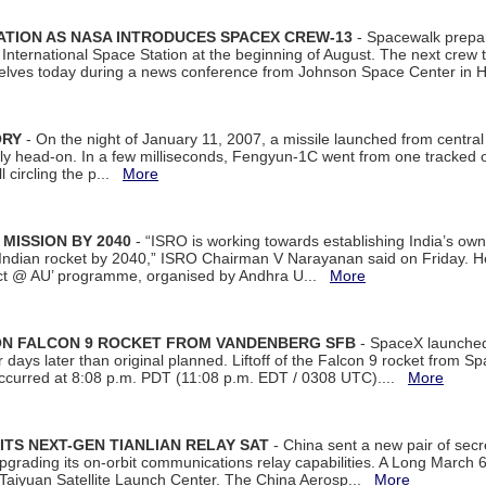
ATION AS NASA INTRODUCES SPACEX CREW-13
- Spacewalk prepar
ternational Space Station at the beginning of August. The next crew to 
elves today during a news conference from Johnson Space Center in 
ORY
- On the night of January 11, 2007, a missile launched from centra
arly head-on. In a few milliseconds, Fengyun-1C went from one tracked 
ll circling the p...
More
 MISSION BY 2040
- “ISRO is working towards establishing India’s own
Indian rocket by 2040,” ISRO Chairman V Narayanan said on Friday. 
ect @ AU’ programme, organised by Andhra U...
More
 ON FALCON 9 ROCKET FROM VANDENBERG SFB
- SpaceX launched 
our days later than original planned. Liftoff of the Falcon 9 rocket from 
curred at 8:08 p.m. PDT (11:08 p.m. EDT / 0308 UTC)....
More
ITS NEXT-GEN TIANLIAN RELAY SAT
- China sent a new pair of secret
rading its on-orbit communications relay capabilities. A Long March 6A 
 Taiyuan Satellite Launch Center. The China Aerosp...
More