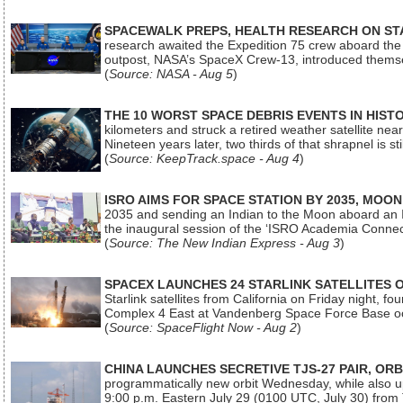
SPACEWALK PREPS, HEALTH RESEARCH ON ST
research awaited the Expedition 75 crew aboard the In
outpost, NASA’s SpaceX Crew-13, introduced thems
(
Source: NASA - Aug 5
)
THE 10 WORST SPACE DEBRIS EVENTS IN HIST
kilometers and struck a retired weather satellite ne
Nineteen years later, two thirds of that shrapnel is sti
(
Source: KeepTrack.space - Aug 4
)
ISRO AIMS FOR SPACE STATION BY 2035, MOON
2035 and sending an Indian to the Moon aboard an 
the inaugural session of the ‘ISRO Academia Conn
(
Source: The New Indian Express - Aug 3
)
SPACEX LAUNCHES 24 STARLINK SATELLITES
Starlink satellites from California on Friday night, f
Complex 4 East at Vandenberg Space Force Base oc
(
Source: SpaceFlight Now - Aug 2
)
CHINA LAUNCHES SECRETIVE TJS-27 PAIR, ORB
programmatically new orbit Wednesday, while also upg
9:00 p.m. Eastern July 29 (0100 UTC, July 30) from