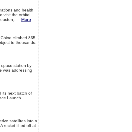
ations and health
visit the orbital
Houston,...
More
l China climbed 865
object to thousands.
 space station by
He was addressing
its next batch of
Space Launch
ive satellites into a
rocket lifted off at