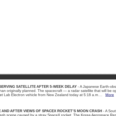
ERVING SATELLITE AFTER 5-WEEK DELAY
- A Japanese Earth-obse
 than originally planned. The spacecraft — a radar satellite that will be 
et Lab Electron vehicle from New Zealand today at 5:18 a.m....
More
 AND AFTER VIEWS OF SPACEX ROCKET’S MOON CRASH
- A Sout
 crash scene caused by a stray SpaceX rocket. The Korea Aerospace Rese