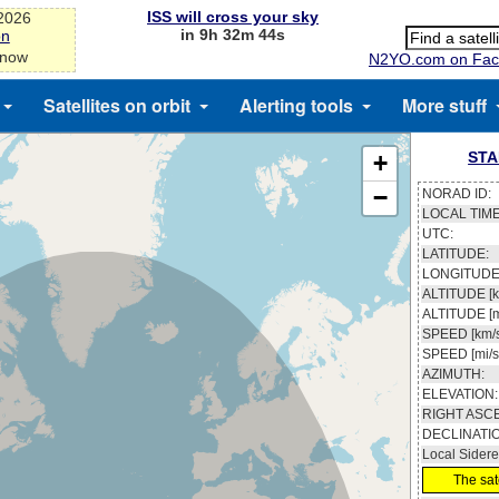
ISS will cross your sky
-2026
in 9h 32m 43s
on
 now
N2YO.com on Fac
Satellites on orbit
Alerting tools
More stuff
STA
+
−
NORAD ID:
LOCAL TIME
UTC:
LATITUDE:
LONGITUDE
ALTITUDE [k
ALTITUDE [m
SPEED [km/s
SPEED [mi/s
AZIMUTH:
ELEVATION:
RIGHT ASC
DECLINATI
Local Sidere
The sate