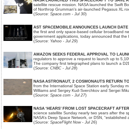
NASA LAUNCHED THIS SPACECRAFT TO SAVE A 
satellite rescue mission. NASA launched the Swift Boos
of Northrop Grumman's air-launched Pegasus XL rock
(
Source: Space.com - Jul 30
)
AST SPACEMOBILE ANNOUNCES LAUNCH DATE FO
the first and only space-based cellular broadband n
government applications, today announced that the la
(
Source: Yahoo - Jul 29
)
AMAZON SEEKS FEDERAL APPROVAL TO LAUNCH
regulators to approve a request to launch up to 5,105 i
The company first telegraphed plans to launch a D2D
(
Source: CNBC - Jul 28
)
NASA ASTRONAUT, 2 COSMONAUTS RETURN TO 
from the International Space Station early Sunday mo
Williams and Sergey Kud-Sverchkov and Sergei Mik
(
Source: Space.com - Jul 27
)
NASA ‘HEARS’ FROM LOST SPACECRAFT AFTE
science satellite Sunday nearly two years after the 
NASA’s Deep Space Network, or DSN, “established a
(
Source: SpaceFlight Now - Jul 26
)