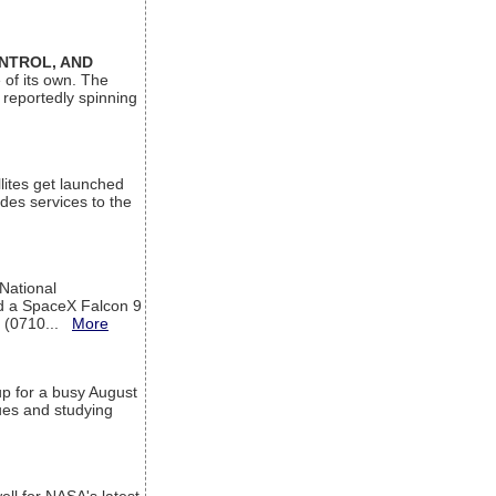
ONTROL, AND
 of its own. The
 reportedly spinning
lites get launched
des services to the
 National
rd a SpaceX Falcon 9
T (0710...
More
up for a busy August
sues and studying