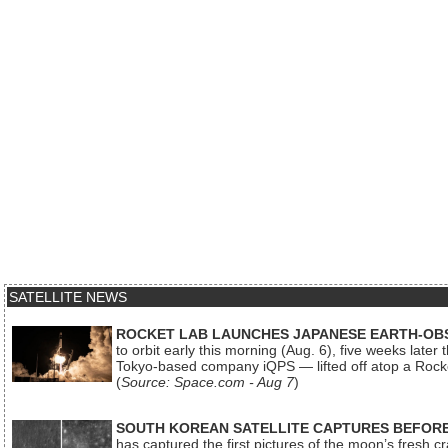
SATELLITE NEWS
ROCKET LAB LAUNCHES JAPANESE EARTH-OBS
to orbit early this morning (Aug. 6), five weeks later
Tokyo-based company iQPS — lifted off atop a Rock
(
Source: Space.com - Aug 7
)
SOUTH KOREAN SATELLITE CAPTURES BEFORE
has captured the first pictures of the moon’s fresh