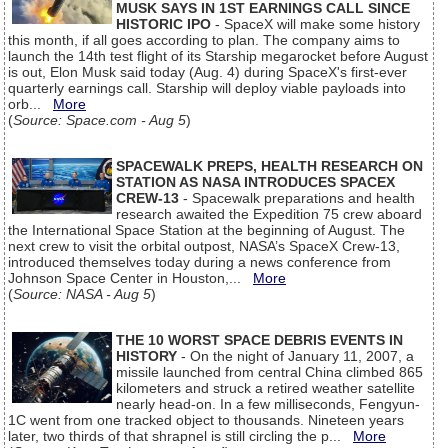
MUSK SAYS IN 1ST EARNINGS CALL SINCE
HISTORIC IPO
- SpaceX will make some history
this month, if all goes according to plan. The company aims to
launch the 14th test flight of its Starship megarocket before August
is out, Elon Musk said today (Aug. 4) during SpaceX's first-ever
quarterly earnings call. Starship will deploy viable payloads into
orb...
More
(
Source: Space.com - Aug 5
)
SPACEWALK PREPS, HEALTH RESEARCH ON
STATION AS NASA INTRODUCES SPACEX
CREW-13
- Spacewalk preparations and health
research awaited the Expedition 75 crew aboard
the International Space Station at the beginning of August. The
next crew to visit the orbital outpost, NASA’s SpaceX Crew-13,
introduced themselves today during a news conference from
Johnson Space Center in Houston,...
More
(
Source: NASA - Aug 5
)
THE 10 WORST SPACE DEBRIS EVENTS IN
HISTORY
- On the night of January 11, 2007, a
missile launched from central China climbed 865
kilometers and struck a retired weather satellite
nearly head-on. In a few milliseconds, Fengyun-
1C went from one tracked object to thousands. Nineteen years
later, two thirds of that shrapnel is still circling the p...
More