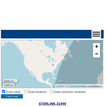
+
−
2000 km
1000 mi
Leaflet
| ©
OpenStreetMap
contributors
Draw orbits
Draw footprint
Keep selection centered
Large map
STARLINK-31949