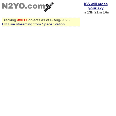
ISS will cross
your sky
in 13h 21m 14s
Tracking
35017
objects as of 6-Aug-2026
HD Live streaming from Space Station