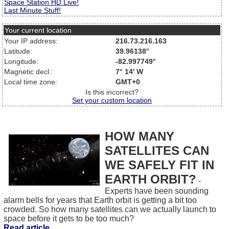
Space Station HD Live!
Last Minute Stuff!
Your current location
Your IP address:
216.73.216.163
Latitude:
39.96138°
Longitude:
-82.997749°
Magnetic decl.:
7° 14' W
Local time zone:
GMT+0
Is this incorrect?
Set your custom location
HOW MANY
SATELLITES CAN
WE SAFELY FIT IN
EARTH ORBIT?
-
Experts have been sounding
alarm bells for years that Earth orbit is getting a bit too
crowded. So how many satellites can we actually launch to
space before it gets to be too much?
Read article