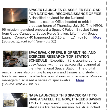
SPACEX LAUNCHES CLASSIFIED PAYLOAD
FOR NATIONAL RECONNAISSANCE OFFICE
-
A classified payload for the National
Reconnaissance Office headed to orbit in the
predawn hours of Thursday, July 30. The NROL-
95 mission launched onboard a SpaceX Falcon 9 rocket flying
from Cape Canaveral Space Force Station. Liftoff from Space
Launch Complex 40 happened at 3:10 a.m. EDT (0710...
More
(
Source: SpaceFlight Now - Jul 31
)
SPACEWALK PREPS, BIOPRINTING, AND
EXERCISE RESEARCH TOP STATION
SCHEDULE
- Expedition 75 is gearing up for a
busy August with three spacewalks planned at
the International Space Station. The orbital
residents are also printing living cells and tissues and studying
how to increase the effectiveness of exercising in space. Mission
managers discussed a series of spacewalks...
More
(
Source: NASA - Jul 31
)
NASA LAUNCHED THIS SPACECRAFT TO
SAVE A SATELLITE. NOW, IT NEEDS SAVING
TOO
- Things aren't going so well for NASA's
latest satellite rescue mission. NASA launched