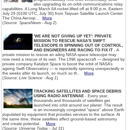
also upgrading its on-orbit communications relay
capabilities. A Long March 6A rocket lifted off at 9:00 p.m. Eastern
July 29 (0100 UTC, July 30) from Taiyuan Satellite Launch Center.
The China Aerosp...
More
(
Source: SpaceNews - Aug 2
)
'WE ARE NOT GIVING UP YET': PRIVATE
MISSION TO RESCUE NASA'S SWIFT
TELESCOPE IS SPINNING OUT OF CONTROL,
AND ENGINEERS ARE RACING TO FIX IT
- A
private mission to rescue an ailing NASA space telescope may
now need a rescue of its own. The LINK spacecraft — designed by
private company Katalyst Space to boost the orbit of NASA’s
ageing Swift Observatory — is reportedly spinning unexpectedly in
the weeks after its launch, so much so th...
More
(
Source: Live Science - Aug 1
)
TRACKING SATELLITES AND SPACE DEBRIS
USING RADIO ANTENNAE
- Every year,
thousands and thousands of satellites get
launched into orbit around our planet. The result
is an increasingly congested "space" above Earth
populated by equipment that provides services to the surface. At
the same time, these satellites affect ground-based astronomy
and create potential...
More
(
Source: Universe Today - Jul 31
)