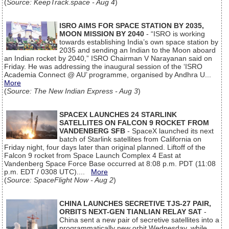
(
Source: KeepTrack.space - Aug 4
)
ISRO AIMS FOR SPACE STATION BY 2035,
MOON MISSION BY 2040
- “ISRO is working
towards establishing India’s own space station by
2035 and sending an Indian to the Moon aboard
an Indian rocket by 2040,” ISRO Chairman V Narayanan said on
Friday. He was addressing the inaugural session of the ‘ISRO
Academia Connect @ AU’ programme, organised by Andhra U...
More
(
Source: The New Indian Express - Aug 3
)
SPACEX LAUNCHES 24 STARLINK
SATELLITES ON FALCON 9 ROCKET FROM
VANDENBERG SFB
- SpaceX launched its next
batch of Starlink satellites from California on
Friday night, four days later than original planned. Liftoff of the
Falcon 9 rocket from Space Launch Complex 4 East at
Vandenberg Space Force Base occurred at 8:08 p.m. PDT (11:08
p.m. EDT / 0308 UTC)....
More
(
Source: SpaceFlight Now - Aug 2
)
CHINA LAUNCHES SECRETIVE TJS-27 PAIR,
ORBITS NEXT-GEN TIANLIAN RELAY SAT
-
China sent a new pair of secretive satellites into a
programmatically new orbit Wednesday, while