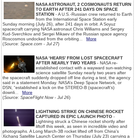
NASA ASTRONAUT, 2 COSMONAUTS RETURN
TO EARTH AFTER 241 DAYS ON SPACE
STATION
- A U.S.-Russian crew returned to Earth
from the International Space Station early
Sunday morning (July 26), after 241 days in orbit. A Soyuz
spacecraft carrying NASA astronaut Chris Williams and Sergey
Kud-Sverchkov and Sergei Mikaev of the Russian space agency
Roscosmos undocked from the orbiting...
More
(
Source: Space.com - Jul 27
)
NASA ‘HEARS’ FROM LOST SPACECRAFT
AFTER NEARLY TWO YEARS
- NASA re-
established contact with a wayward sun-watching
science satellite Sunday nearly two years after
the spacecraft suddenly dropped off line during a test, the agency
said in a statement Monday. NASA’s Deep Space Network, or
DSN, “established a lock on the STEREO-B (spacecraft’s)
downli...
More
(
Source: SpaceFlight Now - Jul 26
)
LIGHTNING STRIKE ON CHINESE ROCKET
CAPTURED IN EPIC LAUNCH PHOTO
-
Lightning struck a Chinese rocket shortly after
liftoff this week, as seen in incredible video and
photographs. A Long March-3B rocket lifted off from China's
Xichang Satellite Launch Center on Thursday (July 23) carrying a