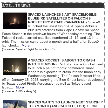
SATELLITE NEWS
SPACEX LAUNCHES 3 AST SPACEMOBILE
BLUEBIRD SATELLITES ON FALCON 9
ROCKET FROM CAPE CANAVERAL
- SpaceX
launched the latest trio of AST SpaceMobile’s
BlueBird satellites from Cape Canaveral Space
Force Station in the predawn hours of Wednesday morning. The
Falcon 9 rocket carried satellites numbered 11, 12, and 13 in to
orbit. The mission came about a month-and-a-half after SpaceX
launched...
More
(
Source: SpaceFlight Now - Aug 6
)
A SPACEX ROCKET IS ABOUT TO CRASH
INTO THE MOON
- Part of a SpaceX rocket used
to launch a pair of robotic commercial lunar
landers is expected to crash into the moon early
Wednesday morning. The Falcon 9 rocket lifted
off on January 15, 2025, carrying the Blue Ghost lander developed
by Texas-based Firefly Aerospace, as well as Tokyo-based
Ispac...
More
(
Source: CNN - Aug 5
)
SPACEX WANTS TO LAUNCH NEXT STARSHIP
THIS MONTH (AND CATCH IT, TOO), ELON