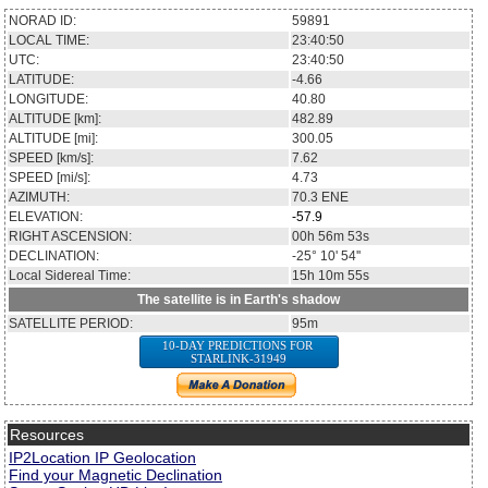
NORAD ID:
59891
LOCAL TIME:
23:40:50
UTC:
23:40:50
LATITUDE:
-4.66
LONGITUDE:
40.80
ALTITUDE [km]:
482.89
ALTITUDE [mi]:
300.05
SPEED [km/s]:
7.62
SPEED [mi/s]:
4.73
AZIMUTH:
70.3
ENE
ELEVATION:
-57.9
RIGHT ASCENSION:
00h 56m 53s
DECLINATION:
-25° 10' 54''
Local Sidereal Time:
15h 10m 55s
The satellite is in Earth's shadow
SATELLITE PERIOD:
95m
10-DAY PREDICTIONS FOR
STARLINK-31949
Resources
IP2Location IP Geolocation
Find your Magnetic Declination