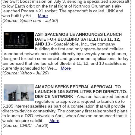
the Swift Boost mission on July 3, sending a specialized spacecraft
to low Earth orbit on the final flight of Northrop Grumman's air-
launched Pegasus XL rocket. The spacecraft is called LINK and
was built by Ari...
More
(
Source: Space.com - Jul 30
)
AST SPACEMOBILE ANNOUNCES LAUNCH
DATE FOR BLUEBIRD SATELLITES 11, 12,
AND 13
- SpaceMobile, Inc., the company
building the first and only space-based cellular
broadband network accessible directly by everyday smartphones,
designed for both commercial and government applications, today
announced that the launch of BlueBird 11, 12, and 13 satellites is
currently scheduled for We...
More
(
Source: Yahoo - Jul 29
)
AMAZON SEEKS FEDERAL APPROVAL TO
LAUNCH 5,105 SATELLITES FOR DIRECT-TO-
DEVICE NETWORK
- Amazon has asked federal
regulators to approve a request to launch up to
5,105 internet satellites as part of a constellation that will provide
direct-to-device connectivity. The company first telegraphed plans
to launch a D2D network in April, when Amazon announced that it
would acquire satellit...
More
(
Source: CNBC - Jul 28
)