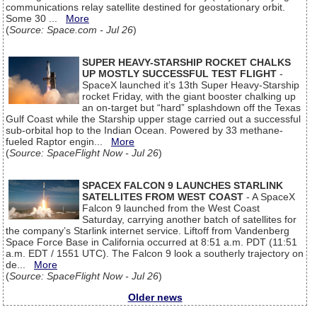
communications relay satellite destined for geostationary orbit.
Some 30 ...
More
(
Source: Space.com - Jul 26
)
SUPER HEAVY-STARSHIP ROCKET CHALKS
UP MOSTLY SUCCESSFUL TEST FLIGHT
-
SpaceX launched it’s 13th Super Heavy-Starship
rocket Friday, with the giant booster chalking up
an on-target but “hard” splashdown off the Texas
Gulf Coast while the Starship upper stage carried out a successful
sub-orbital hop to the Indian Ocean. Powered by 33 methane-
fueled Raptor engin...
More
(
Source: SpaceFlight Now - Jul 26
)
SPACEX FALCON 9 LAUNCHES STARLINK
SATELLITES FROM WEST COAST
- A SpaceX
Falcon 9 launched from the West Coast
Saturday, carrying another batch of satellites for
the company’s Starlink internet service. Liftoff from Vandenberg
Space Force Base in California occurred at 8:51 a.m. PDT (11:51
a.m. EDT / 1551 UTC). The Falcon 9 look a southerly trajectory on
de...
More
(
Source: SpaceFlight Now - Jul 26
)
Older news