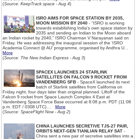
(
Source: KeepTrack.space - Aug 4
)
ISRO AIMS FOR SPACE STATION BY 2035,
MOON MISSION BY 2040
- “ISRO is working
towards establishing India’s own space station by
2035 and sending an Indian to the Moon aboard
an Indian rocket by 2040,” ISRO Chairman V Narayanan said on
Friday. He was addressing the inaugural session of the ‘ISRO
Academia Connect @ AU’ programme, organised by Andhra U...
More
(
Source: The New Indian Express - Aug 3
)
SPACEX LAUNCHES 24 STARLINK
SATELLITES ON FALCON 9 ROCKET FROM
VANDENBERG SFB
- SpaceX launched its next
batch of Starlink satellites from California on
Friday night, four days later than original planned. Liftoff of the
Falcon 9 rocket from Space Launch Complex 4 East at
Vandenberg Space Force Base occurred at 8:08 p.m. PDT (11:08
p.m. EDT / 0308 UTC)....
More
(
Source: SpaceFlight Now - Aug 2
)
CHINA LAUNCHES SECRETIVE TJS-27 PAIR,
ORBITS NEXT-GEN TIANLIAN RELAY SAT
-
China sent a new pair of secretive satellites into a