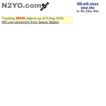
ISS will cross
your sky
in 4h 23m 44s
Tracking
35030
objects as of 9-Aug-2026
HD Live streaming from Space Station