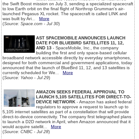
the Swift Boost mission on July 3, sending a specialized spacecraft
to low Earth orbit on the final flight of Northrop Grumman's air-
launched Pegasus XL rocket. The spacecraft is called LINK and
was built by Ari...
More
(
Source: Space.com - Jul 30
)
AST SPACEMOBILE ANNOUNCES LAUNCH
DATE FOR BLUEBIRD SATELLITES 11, 12,
AND 13
- SpaceMobile, Inc., the company
building the first and only space-based cellular
broadband network accessible directly by everyday smartphones,
designed for both commercial and government applications, today
announced that the launch of BlueBird 11, 12, and 13 satellites is
currently scheduled for We...
More
(
Source: Yahoo - Jul 29
)
AMAZON SEEKS FEDERAL APPROVAL TO
LAUNCH 5,105 SATELLITES FOR DIRECT-TO-
DEVICE NETWORK
- Amazon has asked federal
regulators to approve a request to launch up to
5,105 internet satellites as part of a constellation that will provide
direct-to-device connectivity. The company first telegraphed plans
to launch a D2D network in April, when Amazon announced that it
would acquire satellit...
More
(
Source: CNBC - Jul 28
)