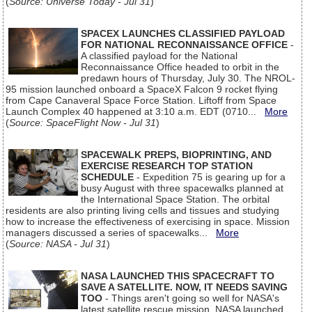
(
Source: Universe Today - Jul 31
)
SPACEX LAUNCHES CLASSIFIED PAYLOAD
FOR NATIONAL RECONNAISSANCE OFFICE
-
A classified payload for the National
Reconnaissance Office headed to orbit in the
predawn hours of Thursday, July 30. The NROL-
95 mission launched onboard a SpaceX Falcon 9 rocket flying
from Cape Canaveral Space Force Station. Liftoff from Space
Launch Complex 40 happened at 3:10 a.m. EDT (0710...
More
(
Source: SpaceFlight Now - Jul 31
)
SPACEWALK PREPS, BIOPRINTING, AND
EXERCISE RESEARCH TOP STATION
SCHEDULE
- Expedition 75 is gearing up for a
busy August with three spacewalks planned at
the International Space Station. The orbital
residents are also printing living cells and tissues and studying
how to increase the effectiveness of exercising in space. Mission
managers discussed a series of spacewalks...
More
(
Source: NASA - Jul 31
)
NASA LAUNCHED THIS SPACECRAFT TO
SAVE A SATELLITE. NOW, IT NEEDS SAVING
TOO
- Things aren't going so well for NASA's
latest satellite rescue mission. NASA launched