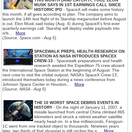
THIS MONTH (AND CATCH IT, TOO), ELON
MUSK SAYS IN 1ST EARNINGS CALL SINCE
HISTORIC IPO
- SpaceX will make some history
this month, if all goes according to plan. The company aims to
launch the 14th test flight of its Starship megarocket before August
is out, Elon Musk said today (Aug. 4) during SpaceX's first-ever
quarterly earnings call. Starship will deploy viable payloads into
orb...
More
(
Source: Space.com - Aug 5
)
SPACEWALK PREPS, HEALTH RESEARCH ON
STATION AS NASA INTRODUCES SPACEX
CREW-13
- Spacewalk preparations and health
research awaited the Expedition 75 crew aboard
the International Space Station at the beginning of August. The
next crew to visit the orbital outpost, NASA’s SpaceX Crew-13,
introduced themselves today during a news conference from
Johnson Space Center in Houston,...
More
(
Source: NASA - Aug 5
)
THE 10 WORST SPACE DEBRIS EVENTS IN
HISTORY
- On the night of January 11, 2007, a
missile launched from central China climbed 865
kilometers and struck a retired weather satellite
nearly head-on. In a few milliseconds, Fengyun-
1C went from one tracked object to thousands. Nineteen years
later, two thirds of that shrapnel is still circling the p...
More