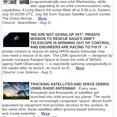
programmatically new orbit Wednesday, while
also upgrading its on-orbit communications relay
capabilities. A Long March 6A rocket lifted off at 9:00 p.m. Eastern
July 29 (0100 UTC, July 30) from Taiyuan Satellite Launch Center.
The China Aerosp...
More
(
Source: SpaceNews - Aug 2
)
'WE ARE NOT GIVING UP YET': PRIVATE
MISSION TO RESCUE NASA'S SWIFT
TELESCOPE IS SPINNING OUT OF CONTROL,
AND ENGINEERS ARE RACING TO FIX IT
- A
private mission to rescue an ailing NASA space telescope may
now need a rescue of its own. The LINK spacecraft — designed by
private company Katalyst Space to boost the orbit of NASA’s
ageing Swift Observatory — is reportedly spinning unexpectedly in
the weeks after its launch, so much so th...
More
(
Source: Live Science - Aug 1
)
TRACKING SATELLITES AND SPACE DEBRIS
USING RADIO ANTENNAE
- Every year,
thousands and thousands of satellites get
launched into orbit around our planet. The result
is an increasingly congested "space" above Earth
populated by equipment that provides services to the surface. At
the same time, these satellites affect ground-based astronomy
and create potential...
More