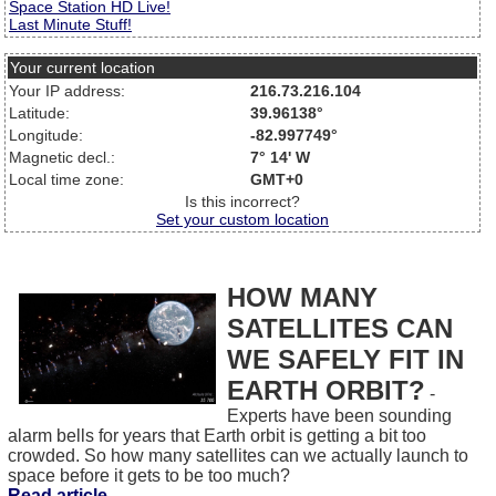
Space Station HD Live!
Last Minute Stuff!
Your current location
Your IP address:
216.73.216.104
Latitude:
39.96138°
Longitude:
-82.997749°
Magnetic decl.:
7° 14' W
Local time zone:
GMT+0
Is this incorrect?
Set your custom location
HOW MANY
SATELLITES CAN
WE SAFELY FIT IN
EARTH ORBIT?
-
Experts have been sounding
alarm bells for years that Earth orbit is getting a bit too
crowded. So how many satellites can we actually launch to
space before it gets to be too much?
Read article