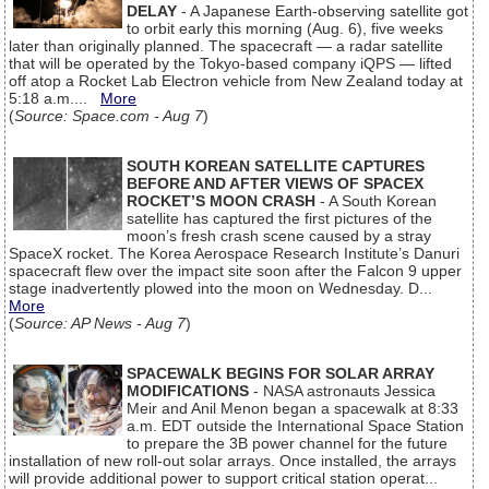
DELAY
- A Japanese Earth-observing satellite got
to orbit early this morning (Aug. 6), five weeks
later than originally planned. The spacecraft — a radar satellite
that will be operated by the Tokyo-based company iQPS — lifted
off atop a Rocket Lab Electron vehicle from New Zealand today at
5:18 a.m....
More
(
Source: Space.com - Aug 7
)
SOUTH KOREAN SATELLITE CAPTURES
BEFORE AND AFTER VIEWS OF SPACEX
ROCKET’S MOON CRASH
- A South Korean
satellite has captured the first pictures of the
moon’s fresh crash scene caused by a stray
SpaceX rocket. The Korea Aerospace Research Institute’s Danuri
spacecraft flew over the impact site soon after the Falcon 9 upper
stage inadvertently plowed into the moon on Wednesday. D...
More
(
Source: AP News - Aug 7
)
SPACEWALK BEGINS FOR SOLAR ARRAY
MODIFICATIONS
- NASA astronauts Jessica
Meir and Anil Menon began a spacewalk at 8:33
a.m. EDT outside the International Space Station
to prepare the 3B power channel for the future
installation of new roll-out solar arrays. Once installed, the arrays
will provide additional power to support critical station operat...