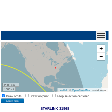
+
−
2000 km
1000 mi
Leaflet
| ©
OpenStreetMap
contributors
Draw orbits
Draw footprint
Keep selection centered
Large map
STARLINK-31968