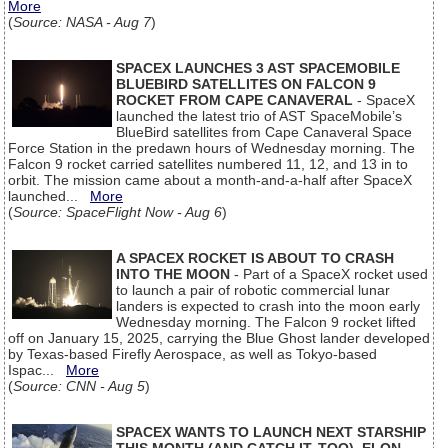
More
(
Source: NASA - Aug 7
)
SPACEX LAUNCHES 3 AST SPACEMOBILE
BLUEBIRD SATELLITES ON FALCON 9
ROCKET FROM CAPE CANAVERAL
- SpaceX
launched the latest trio of AST SpaceMobile’s
BlueBird satellites from Cape Canaveral Space
Force Station in the predawn hours of Wednesday morning. The
Falcon 9 rocket carried satellites numbered 11, 12, and 13 in to
orbit. The mission came about a month-and-a-half after SpaceX
launched...
More
(
Source: SpaceFlight Now - Aug 6
)
A SPACEX ROCKET IS ABOUT TO CRASH
INTO THE MOON
- Part of a SpaceX rocket used
to launch a pair of robotic commercial lunar
landers is expected to crash into the moon early
Wednesday morning. The Falcon 9 rocket lifted
off on January 15, 2025, carrying the Blue Ghost lander developed
by Texas-based Firefly Aerospace, as well as Tokyo-based
Ispac...
More
(
Source: CNN - Aug 5
)
SPACEX WANTS TO LAUNCH NEXT STARSHIP