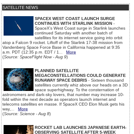
SATELLITE NEWS
SPACEX WEST COAST LAUNCH SURGE
CONTINUES WITH STARLINK MISSION
-
SpaceX’s West Coast surge in Starlink launches
continued Saturday with another batch of
satellites for its internet service going into orbit
atop a Falcon 9 rocket. Liftoff of the Starlink 17-38 mission from
Vandenberg Space Force Base in California happened at 9:35
a.m. PDT (12:35 p.m. EDT / 1...
More
(
Source: SpaceFlight Now - Aug 9
)
PLANNED SATELLITE
MEGACONSTELLATIONS COULD GENERATE
RUNAWAY SPACE DEBRIS
- Sixteen thousand
satellites currently whiz above our heads on a 3D
space superhighway. To the consternation of
astronomers and dark-sky lovers, that number may increase 10-
fold within the next decade as operators launch internet and
telecoms satellites en masse. If SpaceX CEO Elon Musk gets his
way,...
More
(
Source: Science - Aug 8
)
ROCKET LAB LAUNCHES JAPANESE EARTH-
OBSERVING SATELLITE AFTER 5-WEEK