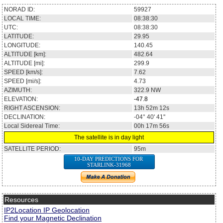
NORAD ID:
59927
LOCAL TIME:
08:38:30
UTC:
08:38:30
LATITUDE:
29.95
LONGITUDE:
140.45
ALTITUDE [km]:
482.64
ALTITUDE [mi]:
299.9
SPEED [km/s]:
7.62
SPEED [mi/s]:
4.73
AZIMUTH:
322.9
NW
ELEVATION:
-47.8
RIGHT ASCENSION:
13h 52m 12s
DECLINATION:
-04° 40' 41''
Local Sidereal Time:
00h 17m 56s
The satellite is in day light
SATELLITE PERIOD:
95m
10-DAY PREDICTIONS FOR
STARLINK-31968
Resources
IP2Location IP Geolocation
Find your Magnetic Declination