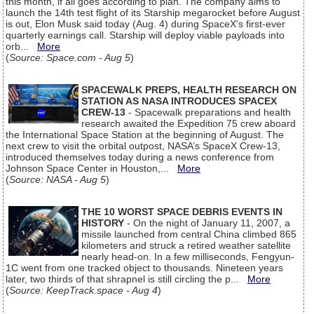
this month, if all goes according to plan. The company aims to
launch the 14th test flight of its Starship megarocket before August
is out, Elon Musk said today (Aug. 4) during SpaceX's first-ever
quarterly earnings call. Starship will deploy viable payloads into
orb...
More
(
Source: Space.com - Aug 5
)
SPACEWALK PREPS, HEALTH RESEARCH ON
STATION AS NASA INTRODUCES SPACEX
CREW-13
- Spacewalk preparations and health
research awaited the Expedition 75 crew aboard
the International Space Station at the beginning of August. The
next crew to visit the orbital outpost, NASA’s SpaceX Crew-13,
introduced themselves today during a news conference from
Johnson Space Center in Houston,...
More
(
Source: NASA - Aug 5
)
THE 10 WORST SPACE DEBRIS EVENTS IN
HISTORY
- On the night of January 11, 2007, a
missile launched from central China climbed 865
kilometers and struck a retired weather satellite
nearly head-on. In a few milliseconds, Fengyun-
1C went from one tracked object to thousands. Nineteen years
later, two thirds of that shrapnel is still circling the p...
More
(
Source: KeepTrack.space - Aug 4
)