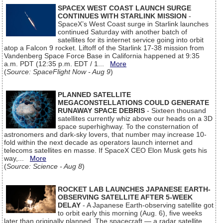
SPACEX WEST COAST LAUNCH SURGE
CONTINUES WITH STARLINK MISSION
-
SpaceX’s West Coast surge in Starlink launches
continued Saturday with another batch of
satellites for its internet service going into orbit
atop a Falcon 9 rocket. Liftoff of the Starlink 17-38 mission from
Vandenberg Space Force Base in California happened at 9:35
a.m. PDT (12:35 p.m. EDT / 1...
More
(
Source: SpaceFlight Now - Aug 9
)
PLANNED SATELLITE
MEGACONSTELLATIONS COULD GENERATE
RUNAWAY SPACE DEBRIS
- Sixteen thousand
satellites currently whiz above our heads on a 3D
space superhighway. To the consternation of
astronomers and dark-sky lovers, that number may increase 10-
fold within the next decade as operators launch internet and
telecoms satellites en masse. If SpaceX CEO Elon Musk gets his
way,...
More
(
Source: Science - Aug 8
)
ROCKET LAB LAUNCHES JAPANESE EARTH-
OBSERVING SATELLITE AFTER 5-WEEK
DELAY
- A Japanese Earth-observing satellite got
to orbit early this morning (Aug. 6), five weeks
later than originally planned. The spacecraft — a radar satellite