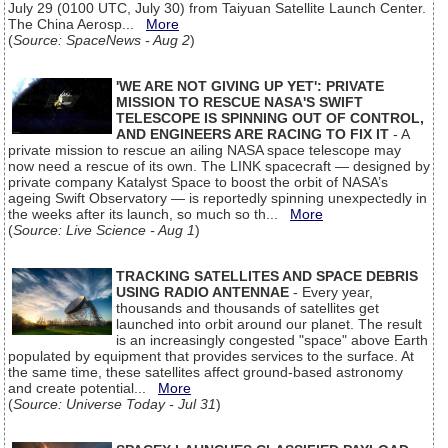
July 29 (0100 UTC, July 30) from Taiyuan Satellite Launch Center.
The China Aerosp...
More
(
Source: SpaceNews - Aug 2
)
'WE ARE NOT GIVING UP YET': PRIVATE
MISSION TO RESCUE NASA'S SWIFT
TELESCOPE IS SPINNING OUT OF CONTROL,
AND ENGINEERS ARE RACING TO FIX IT
- A
private mission to rescue an ailing NASA space telescope may
now need a rescue of its own. The LINK spacecraft — designed by
private company Katalyst Space to boost the orbit of NASA’s
ageing Swift Observatory — is reportedly spinning unexpectedly in
the weeks after its launch, so much so th...
More
(
Source: Live Science - Aug 1
)
TRACKING SATELLITES AND SPACE DEBRIS
USING RADIO ANTENNAE
- Every year,
thousands and thousands of satellites get
launched into orbit around our planet. The result
is an increasingly congested "space" above Earth
populated by equipment that provides services to the surface. At
the same time, these satellites affect ground-based astronomy
and create potential...
More
(
Source: Universe Today - Jul 31
)