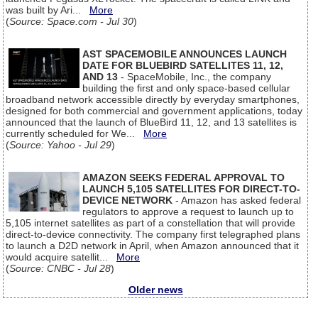
was built by Ari...
More
(
Source: Space.com - Jul 30
)
AST SPACEMOBILE ANNOUNCES LAUNCH
DATE FOR BLUEBIRD SATELLITES 11, 12,
AND 13
- SpaceMobile, Inc., the company
building the first and only space-based cellular
broadband network accessible directly by everyday smartphones,
designed for both commercial and government applications, today
announced that the launch of BlueBird 11, 12, and 13 satellites is
currently scheduled for We...
More
(
Source: Yahoo - Jul 29
)
AMAZON SEEKS FEDERAL APPROVAL TO
LAUNCH 5,105 SATELLITES FOR DIRECT-TO-
DEVICE NETWORK
- Amazon has asked federal
regulators to approve a request to launch up to
5,105 internet satellites as part of a constellation that will provide
direct-to-device connectivity. The company first telegraphed plans
to launch a D2D network in April, when Amazon announced that it
would acquire satellit...
More
(
Source: CNBC - Jul 28
)
Older news