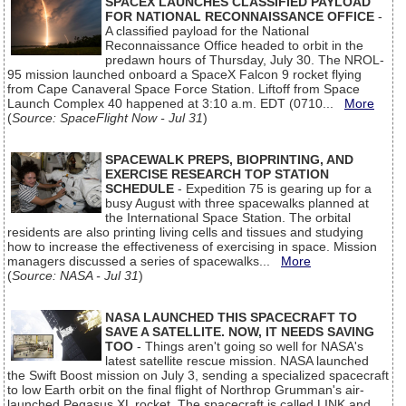
SPACEX LAUNCHES CLASSIFIED PAYLOAD
FOR NATIONAL RECONNAISSANCE OFFICE
-
A classified payload for the National
Reconnaissance Office headed to orbit in the
predawn hours of Thursday, July 30. The NROL-
95 mission launched onboard a SpaceX Falcon 9 rocket flying
from Cape Canaveral Space Force Station. Liftoff from Space
Launch Complex 40 happened at 3:10 a.m. EDT (0710...
More
(
Source: SpaceFlight Now - Jul 31
)
SPACEWALK PREPS, BIOPRINTING, AND
EXERCISE RESEARCH TOP STATION
SCHEDULE
- Expedition 75 is gearing up for a
busy August with three spacewalks planned at
the International Space Station. The orbital
residents are also printing living cells and tissues and studying
how to increase the effectiveness of exercising in space. Mission
managers discussed a series of spacewalks...
More
(
Source: NASA - Jul 31
)
NASA LAUNCHED THIS SPACECRAFT TO
SAVE A SATELLITE. NOW, IT NEEDS SAVING
TOO
- Things aren't going so well for NASA's
latest satellite rescue mission. NASA launched
the Swift Boost mission on July 3, sending a specialized spacecraft
to low Earth orbit on the final flight of Northrop Grumman's air-
launched Pegasus XL rocket. The spacecraft is called LINK and