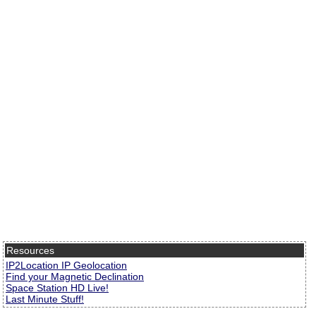
Resources
IP2Location IP Geolocation
Find your Magnetic Declination
Space Station HD Live!
Last Minute Stuff!