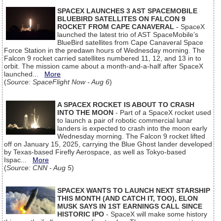
SPACEX LAUNCHES 3 AST SPACEMOBILE
BLUEBIRD SATELLITES ON FALCON 9
ROCKET FROM CAPE CANAVERAL
- SpaceX
launched the latest trio of AST SpaceMobile’s
BlueBird satellites from Cape Canaveral Space
Force Station in the predawn hours of Wednesday morning. The
Falcon 9 rocket carried satellites numbered 11, 12, and 13 in to
orbit. The mission came about a month-and-a-half after SpaceX
launched...
More
(
Source: SpaceFlight Now - Aug 6
)
A SPACEX ROCKET IS ABOUT TO CRASH
INTO THE MOON
- Part of a SpaceX rocket used
to launch a pair of robotic commercial lunar
landers is expected to crash into the moon early
Wednesday morning. The Falcon 9 rocket lifted
off on January 15, 2025, carrying the Blue Ghost lander developed
by Texas-based Firefly Aerospace, as well as Tokyo-based
Ispac...
More
(
Source: CNN - Aug 5
)
SPACEX WANTS TO LAUNCH NEXT STARSHIP
THIS MONTH (AND CATCH IT, TOO), ELON
MUSK SAYS IN 1ST EARNINGS CALL SINCE
HISTORIC IPO
- SpaceX will make some history