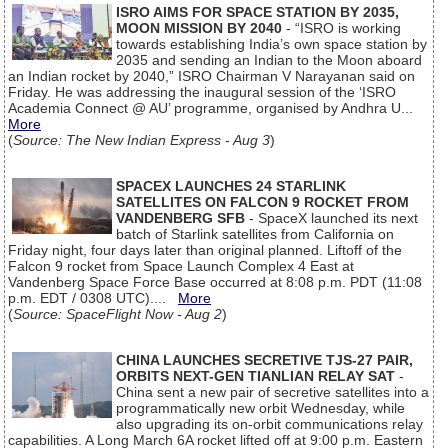
ISRO AIMS FOR SPACE STATION BY 2035,
MOON MISSION BY 2040
- “ISRO is working
towards establishing India’s own space station by
2035 and sending an Indian to the Moon aboard
an Indian rocket by 2040,” ISRO Chairman V Narayanan said on
Friday. He was addressing the inaugural session of the ‘ISRO
Academia Connect @ AU’ programme, organised by Andhra U...
More
(
Source: The New Indian Express - Aug 3
)
SPACEX LAUNCHES 24 STARLINK
SATELLITES ON FALCON 9 ROCKET FROM
VANDENBERG SFB
- SpaceX launched its next
batch of Starlink satellites from California on
Friday night, four days later than original planned. Liftoff of the
Falcon 9 rocket from Space Launch Complex 4 East at
Vandenberg Space Force Base occurred at 8:08 p.m. PDT (11:08
p.m. EDT / 0308 UTC)....
More
(
Source: SpaceFlight Now - Aug 2
)
CHINA LAUNCHES SECRETIVE TJS-27 PAIR,
ORBITS NEXT-GEN TIANLIAN RELAY SAT
-
China sent a new pair of secretive satellites into a
programmatically new orbit Wednesday, while
also upgrading its on-orbit communications relay
capabilities. A Long March 6A rocket lifted off at 9:00 p.m. Eastern