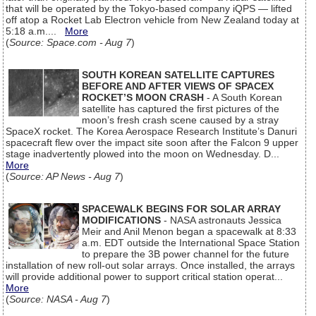
that will be operated by the Tokyo-based company iQPS — lifted
off atop a Rocket Lab Electron vehicle from New Zealand today at
5:18 a.m....
More
(
Source: Space.com - Aug 7
)
SOUTH KOREAN SATELLITE CAPTURES
BEFORE AND AFTER VIEWS OF SPACEX
ROCKET’S MOON CRASH
- A South Korean
satellite has captured the first pictures of the
moon’s fresh crash scene caused by a stray
SpaceX rocket. The Korea Aerospace Research Institute’s Danuri
spacecraft flew over the impact site soon after the Falcon 9 upper
stage inadvertently plowed into the moon on Wednesday. D...
More
(
Source: AP News - Aug 7
)
SPACEWALK BEGINS FOR SOLAR ARRAY
MODIFICATIONS
- NASA astronauts Jessica
Meir and Anil Menon began a spacewalk at 8:33
a.m. EDT outside the International Space Station
to prepare the 3B power channel for the future
installation of new roll-out solar arrays. Once installed, the arrays
will provide additional power to support critical station operat...
More
(
Source: NASA - Aug 7
)