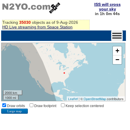
ISS will cross
your sky
in 1h 0m 44s
Tracking
35030
objects as of 9-Aug-2026
HD Live streaming from Space Station
+
−
2000 km
1000 mi
Leaflet
| ©
OpenStreetMap
contributors
Draw orbits
Draw footprint
Keep selection centered
Large map