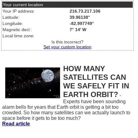
Your current location
Your IP address:
216.73.217.106
Latitude:
39.96138°
Longitude:
-82.997749°
Magnetic decl.:
7° 14' W
Local time zone:
Is this incorrect?
Set your custom location
HOW MANY
SATELLITES CAN
WE SAFELY FIT IN
EARTH ORBIT?
-
Experts have been sounding
alarm bells for years that Earth orbit is getting a bit too
crowded. So how many satellites can we actually launch to
space before it gets to be too much?
Read article