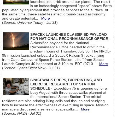
launched into orbit around our planet. The result
is an increasingly congested "space" above Earth
populated by equipment that provides services to the surface. At
the same time, these satellites affect ground-based astronomy
and create potential...
More
(
Source: Universe Today - Jul 31
)
SPACEX LAUNCHES CLASSIFIED PAYLOAD
FOR NATIONAL RECONNAISSANCE OFFICE
-
A classified payload for the National
Reconnaissance Office headed to orbit in the
predawn hours of Thursday, July 30. The NROL-
95 mission launched onboard a SpaceX Falcon 9 rocket flying
from Cape Canaveral Space Force Station. Liftoff from Space
Launch Complex 40 happened at 3:10 a.m. EDT (0710...
More
(
Source: SpaceFlight Now - Jul 31
)
SPACEWALK PREPS, BIOPRINTING, AND
EXERCISE RESEARCH TOP STATION
SCHEDULE
- Expedition 75 is gearing up for a
busy August with three spacewalks planned at
the International Space Station. The orbital
residents are also printing living cells and tissues and studying
how to increase the effectiveness of exercising in space. Mission
managers discussed a series of spacewalks...
More
(
Source: NASA - Jul 31
)