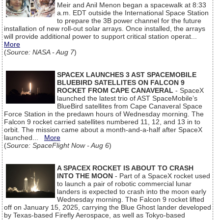
Meir and Anil Menon began a spacewalk at 8:33
a.m. EDT outside the International Space Station
to prepare the 3B power channel for the future
installation of new roll-out solar arrays. Once installed, the arrays
will provide additional power to support critical station operat...
More
(
Source: NASA - Aug 7
)
SPACEX LAUNCHES 3 AST SPACEMOBILE
BLUEBIRD SATELLITES ON FALCON 9
ROCKET FROM CAPE CANAVERAL
- SpaceX
launched the latest trio of AST SpaceMobile’s
BlueBird satellites from Cape Canaveral Space
Force Station in the predawn hours of Wednesday morning. The
Falcon 9 rocket carried satellites numbered 11, 12, and 13 in to
orbit. The mission came about a month-and-a-half after SpaceX
launched...
More
(
Source: SpaceFlight Now - Aug 6
)
A SPACEX ROCKET IS ABOUT TO CRASH
INTO THE MOON
- Part of a SpaceX rocket used
to launch a pair of robotic commercial lunar
landers is expected to crash into the moon early
Wednesday morning. The Falcon 9 rocket lifted
off on January 15, 2025, carrying the Blue Ghost lander developed
by Texas-based Firefly Aerospace, as well as Tokyo-based