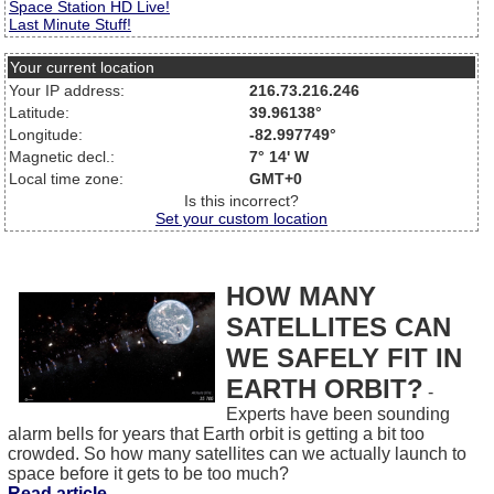
Space Station HD Live!
Last Minute Stuff!
Your current location
Your IP address:
216.73.216.246
Latitude:
39.96138°
Longitude:
-82.997749°
Magnetic decl.:
7° 14' W
Local time zone:
GMT+0
Is this incorrect?
Set your custom location
HOW MANY
SATELLITES CAN
WE SAFELY FIT IN
EARTH ORBIT?
-
Experts have been sounding
alarm bells for years that Earth orbit is getting a bit too
crowded. So how many satellites can we actually launch to
space before it gets to be too much?
Read article