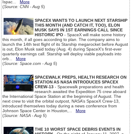
Ispac...
More
(
Source: CNN - Aug 5
)
SPACEX WANTS TO LAUNCH NEXT STARSHIP
THIS MONTH (AND CATCH IT, TOO), ELON
MUSK SAYS IN 1ST EARNINGS CALL SINCE
HISTORIC IPO
- SpaceX will make some history
this month, if all goes according to plan. The company aims to
launch the 14th test flight of its Starship megarocket before August
is out, Elon Musk said today (Aug. 4) during SpaceX's first-ever
quarterly earnings call. Starship will deploy viable payloads into
orb...
More
(
Source: Space.com - Aug 5
)
SPACEWALK PREPS, HEALTH RESEARCH ON
STATION AS NASA INTRODUCES SPACEX
CREW-13
- Spacewalk preparations and health
research awaited the Expedition 75 crew aboard
the International Space Station at the beginning of August. The
next crew to visit the orbital outpost, NASA’s SpaceX Crew-13,
introduced themselves today during a news conference from
Johnson Space Center in Houston,...
More
(
Source: NASA - Aug 5
)
THE 10 WORST SPACE DEBRIS EVENTS IN