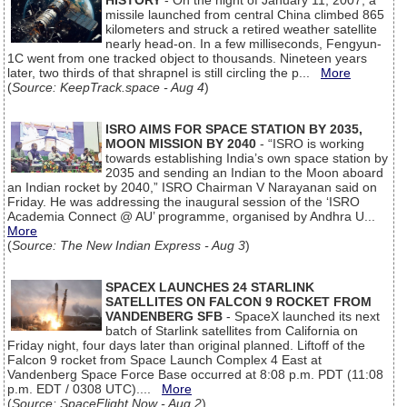
HISTORY
- On the night of January 11, 2007, a
missile launched from central China climbed 865
kilometers and struck a retired weather satellite
nearly head-on. In a few milliseconds, Fengyun-
1C went from one tracked object to thousands. Nineteen years
later, two thirds of that shrapnel is still circling the p...
More
(
Source: KeepTrack.space - Aug 4
)
ISRO AIMS FOR SPACE STATION BY 2035,
MOON MISSION BY 2040
- “ISRO is working
towards establishing India’s own space station by
2035 and sending an Indian to the Moon aboard
an Indian rocket by 2040,” ISRO Chairman V Narayanan said on
Friday. He was addressing the inaugural session of the ‘ISRO
Academia Connect @ AU’ programme, organised by Andhra U...
More
(
Source: The New Indian Express - Aug 3
)
SPACEX LAUNCHES 24 STARLINK
SATELLITES ON FALCON 9 ROCKET FROM
VANDENBERG SFB
- SpaceX launched its next
batch of Starlink satellites from California on
Friday night, four days later than original planned. Liftoff of the
Falcon 9 rocket from Space Launch Complex 4 East at
Vandenberg Space Force Base occurred at 8:08 p.m. PDT (11:08
p.m. EDT / 0308 UTC)....
More
(
Source: SpaceFlight Now - Aug 2
)