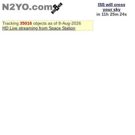
ISS will cross
your sky
in 11h 25m 24s
Tracking
35016
objects as of 8-Aug-2026
HD Live streaming from Space Station