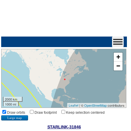
+
−
2000 km
1000 mi
Leaflet
| ©
OpenStreetMap
contributors
Draw orbits
Draw footprint
Keep selection centered
Large map
STARLINK-31846