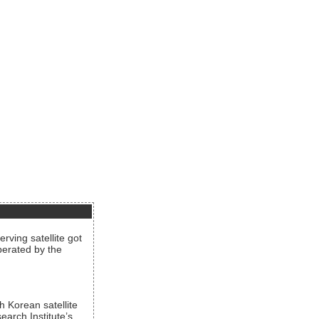
rving satellite got
operated by the
h Korean satellite
arch Institute’s