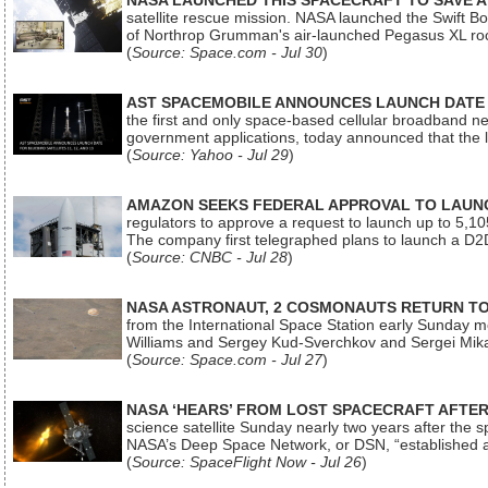
NASA LAUNCHED THIS SPACECRAFT TO SAVE A 
satellite rescue mission. NASA launched the Swift Boos
of Northrop Grumman's air-launched Pegasus XL rock
(
Source: Space.com - Jul 30
)
AST SPACEMOBILE ANNOUNCES LAUNCH DATE FO
the first and only space-based cellular broadband n
government applications, today announced that the la
(
Source: Yahoo - Jul 29
)
AMAZON SEEKS FEDERAL APPROVAL TO LAUNCH
regulators to approve a request to launch up to 5,105 i
The company first telegraphed plans to launch a D2D
(
Source: CNBC - Jul 28
)
NASA ASTRONAUT, 2 COSMONAUTS RETURN TO 
from the International Space Station early Sunday mo
Williams and Sergey Kud-Sverchkov and Sergei Mik
(
Source: Space.com - Jul 27
)
NASA ‘HEARS’ FROM LOST SPACECRAFT AFTE
science satellite Sunday nearly two years after the 
NASA’s Deep Space Network, or DSN, “established a
(
Source: SpaceFlight Now - Jul 26
)