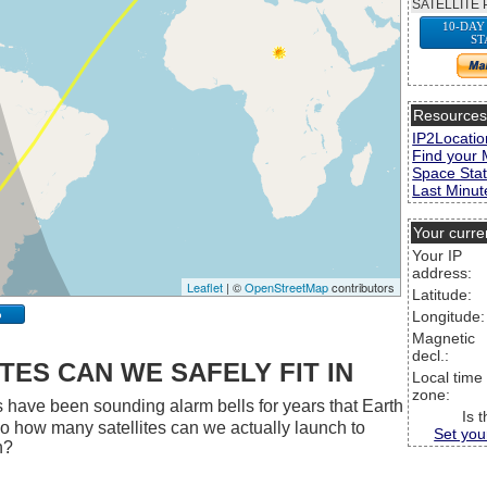
SATELLITE 
10-DAY
ST
Resource
IP2Locatio
Find your 
Space Stat
Last Minute
Your curre
Your IP
address:
Leaflet
| ©
OpenStreetMap
contributors
Latitude:
p
Longitude:
Magnetic
decl.:
ES CAN WE SAFELY FIT IN
Local time
zone:
 have been sounding alarm bells for years that Earth
Is 
 So how many satellites can we actually launch to
Set you
h?