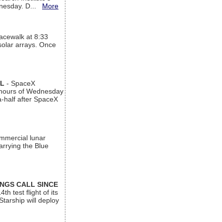
ednesday. D...
More
acewalk at 8:33
 solar arrays. Once
AL
- SpaceX
n hours of Wednesday
a-half after SpaceX
ommercial lunar
arrying the Blue
INGS CALL SINCE
 test flight of its
Starship will deploy