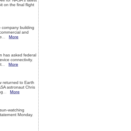
ell for NASA's latest
 on the final flight
e company building
h commercial and
We...
More
 has asked federal
evice connectivity.
it...
More
w returned to Earth
ASA astronaut Chris
ng...
More
 sun-watching
a statement Monday.