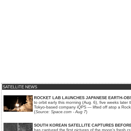
SATELLITE NEWS
ROCKET LAB LAUNCHES JAPANESE EARTH-OBS
to orbit early this morning (Aug. 6), five weeks later
Tokyo-based company iQPS — lifted off atop a Rock
(
Source: Space.com - Aug 7
)
SOUTH KOREAN SATELLITE CAPTURES BEFORE
has captured the first pictures of the moon’s fresh