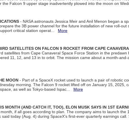
ter the Falcon 9 upper stage inadvertently plowed into the moon on W
ICATIONS
- NASA astronauts Jessica Meir and Anil Menon began a sp
repare the 3B power channel for the future installation of new roll-out
support critical station operat...
More
BIRD SATELLITES ON FALCON 9 ROCKET FROM CAPE CANAVER
Bird satellites from Cape Canaveral Space Force Station in the predaw
bered 11, 12, and 13 in to orbit. The mission came about a month-and-
THE MOON
- Part of a SpaceX rocket used to launch a pair of robotic c
dnesday morning. The Falcon 9 rocket lifted off on January 15, 2025, c
ospace, as well as Tokyo-based Ispac...
More
S MONTH (AND CATCH IT, TOO), ELON MUSK SAYS IN 1ST EARN
onth, if all goes according to plan. The company aims to launch the 14th
aid today (Aug. 4) during SpaceX's first-ever quarterly earnings call. 