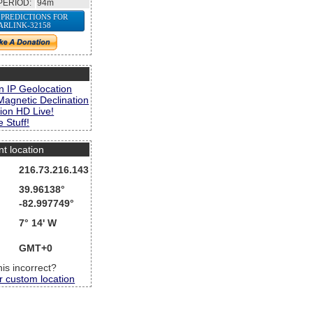
PERIOD:
94m
 PREDICTIONS FOR
ARLINK-32158
s
n IP Geolocation
Magnetic Declination
ion HD Live!
 Stuff!
nt location
216.73.216.143
39.96138°
-82.997749°
7° 14' W
GMT+0
this incorrect?
r custom location