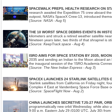
SPACEWALK PREPS, HEALTH RESEARCH ON ST
research awaited the Expedition 75 crew aboard the In
outpost, NASA’s SpaceX Crew-13, introduced thems
(
Source: NASA - Aug 5
)
THE 10 WORST SPACE DEBRIS EVENTS IN HIST
kilometers and struck a retired weather satellite ne
Nineteen years later, two thirds of that shrapnel is sti
(
Source: KeepTrack.space - Aug 4
)
ISRO AIMS FOR SPACE STATION BY 2035, MOON
2035 and sending an Indian to the Moon aboard an 
the inaugural session of the ‘ISRO Academia Conn
(
Source: The New Indian Express - Aug 3
)
SPACEX LAUNCHES 24 STARLINK SATELLITES
Starlink satellites from California on Friday night, f
Complex 4 East at Vandenberg Space Force Base oc
(
Source: SpaceFlight Now - Aug 2
)
CHINA LAUNCHES SECRETIVE TJS-27 PAIR, ORB
programmatically new orbit Wednesday, while also upg
9:00 p.m. Eastern July 29 (0100 UTC, July 30) from