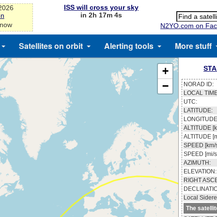
ISS will cross your sky
-2026
in 2h 17m 3s
on
 now
N2YO.com on Fac
Satellites on orbit
Alerting tools
More stuff
STA
+
−
NORAD ID:
LOCAL TIME
UTC:
LATITUDE:
LONGITUDE
ALTITUDE [k
ALTITUDE [m
SPEED [km/s
SPEED [mi/s
AZIMUTH:
ELEVATION:
RIGHT ASC
DECLINATI
Local Sidere
The satelli