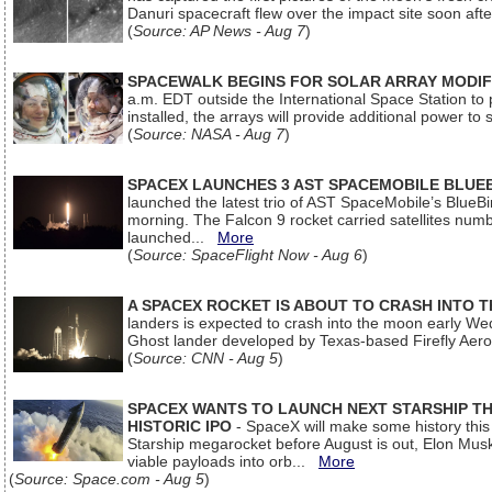
Danuri spacecraft flew over the impact site soon af
(
Source: AP News - Aug 7
)
SPACEWALK BEGINS FOR SOLAR ARRAY MODIF
a.m. EDT outside the International Space Station to p
installed, the arrays will provide additional power to 
(
Source: NASA - Aug 7
)
SPACEX LAUNCHES 3 AST SPACEMOBILE BLUE
launched the latest trio of AST SpaceMobile’s Blue
morning. The Falcon 9 rocket carried satellites num
launched...
More
(
Source: SpaceFlight Now - Aug 6
)
A SPACEX ROCKET IS ABOUT TO CRASH INTO 
landers is expected to crash into the moon early We
Ghost lander developed by Texas-based Firefly Aer
(
Source: CNN - Aug 5
)
SPACEX WANTS TO LAUNCH NEXT STARSHIP THI
HISTORIC IPO
- SpaceX will make some history this m
Starship megarocket before August is out, Elon Musk s
viable payloads into orb...
More
(
Source: Space.com - Aug 5
)