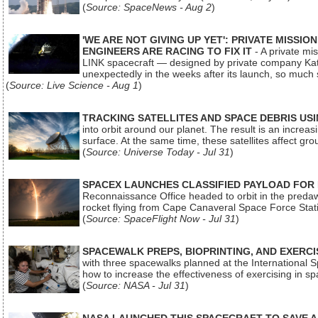
(
Source: SpaceNews - Aug 2
)
'WE ARE NOT GIVING UP YET': PRIVATE MISSI
ENGINEERS ARE RACING TO FIX IT
- A private mi
LINK spacecraft — designed by private company Katal
unexpectedly in the weeks after its launch, so much
(
Source: Live Science - Aug 1
)
TRACKING SATELLITES AND SPACE DEBRIS US
into orbit around our planet. The result is an incre
surface. At the same time, these satellites affect 
(
Source: Universe Today - Jul 31
)
SPACEX LAUNCHES CLASSIFIED PAYLOAD FOR
Reconnaissance Office headed to orbit in the pred
rocket flying from Cape Canaveral Space Force Sta
(
Source: SpaceFlight Now - Jul 31
)
SPACEWALK PREPS, BIOPRINTING, AND EXERC
with three spacewalks planned at the International Sp
how to increase the effectiveness of exercising in 
(
Source: NASA - Jul 31
)