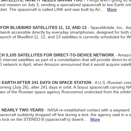
SATELLITE. NOW, IT NEEDS SAVING TOO
- Things aren't going so w
t mission on July 3, sending a specialized spacecraft to low Earth orbit
et. The spacecraft is called LINK and was built by Ari...
More
R BLUEBIRD SATELLITES 11, 12, AND 13
- SpaceMobile, Inc., th
etwork accessible directly by everyday smartphones, designed for bot
unch of BlueBird 11, 12, and 13 satellites is currently scheduled for 
 5,105 SATELLITES FOR DIRECT-TO-DEVICE NETWORK
- Amazon
nternet satellites as part of a constellation that will provide direct-to-d
 network in April, when Amazon announced that it would acquire satell
EARTH AFTER 241 DAYS ON SPACE STATION
- A U.S.-Russian cre
rning (July 26), after 241 days in orbit. A Soyuz spacecraft carrying N
aev of the Russian space agency Roscosmos undocked from the orbiti
R NEARLY TWO YEARS
- NASA re-established contact with a wayward
spacecraft suddenly dropped off line during a test, the agency said in 
 lock on the STEREO-B (spacecraft’s) downli...
More