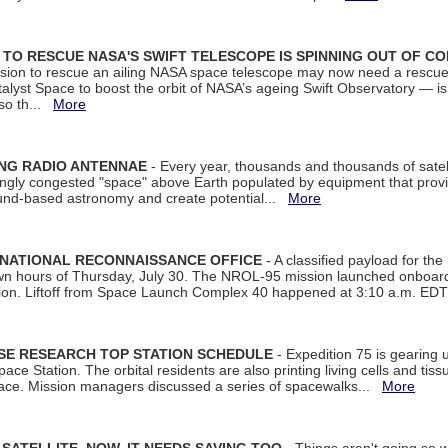
ON TO RESCUE NASA'S SWIFT TELESCOPE IS SPINNING OUT OF C
ssion to rescue an ailing NASA space telescope may now need a rescue
yst Space to boost the orbit of NASA’s ageing Swift Observatory — is
 so th...
More
ING RADIO ANTENNAE
- Every year, thousands and thousands of satel
asingly congested "space" above Earth populated by equipment that provi
ground-based astronomy and create potential...
More
 NATIONAL RECONNAISSANCE OFFICE
- A classified payload for the
awn hours of Thursday, July 30. The NROL-95 mission launched onboa
tion. Liftoff from Space Launch Complex 40 happened at 3:10 a.m. ED
ISE RESEARCH TOP STATION SCHEDULE
- Expedition 75 is gearing 
ace Station. The orbital residents are also printing living cells and tis
space. Mission managers discussed a series of spacewalks...
More