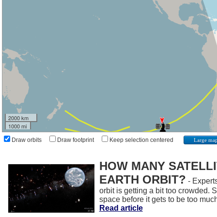
2000 km
1000 mi
Draw orbits
Draw footprint
Keep selection centered
Large ma
HOW MANY SATELLIT
EARTH ORBIT?
- Experts
orbit is getting a bit too crowded.
space before it gets to be too muc
Read article