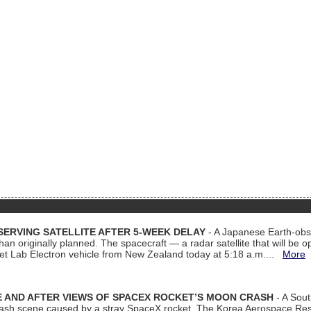
ERVING SATELLITE AFTER 5-WEEK DELAY
- A Japanese Earth-obse
 than originally planned. The spacecraft — a radar satellite that will be 
et Lab Electron vehicle from New Zealand today at 5:18 a.m....
More
 AND AFTER VIEWS OF SPACEX ROCKET’S MOON CRASH
- A Sout
 crash scene caused by a stray SpaceX rocket. The Korea Aerospace Rese