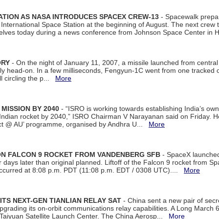
ATION AS NASA INTRODUCES SPACEX CREW-13
- Spacewalk prepar
ternational Space Station at the beginning of August. The next crew to 
elves today during a news conference from Johnson Space Center in 
ORY
- On the night of January 11, 2007, a missile launched from centra
arly head-on. In a few milliseconds, Fengyun-1C went from one tracked 
ll circling the p...
More
 MISSION BY 2040
- “ISRO is working towards establishing India’s own
Indian rocket by 2040,” ISRO Chairman V Narayanan said on Friday. 
ect @ AU’ programme, organised by Andhra U...
More
 ON FALCON 9 ROCKET FROM VANDENBERG SFB
- SpaceX launched 
our days later than original planned. Liftoff of the Falcon 9 rocket from 
curred at 8:08 p.m. PDT (11:08 p.m. EDT / 0308 UTC)....
More
ITS NEXT-GEN TIANLIAN RELAY SAT
- China sent a new pair of secret
rading its on-orbit communications relay capabilities. A Long March 6A 
 Taiyuan Satellite Launch Center. The China Aerosp...
More