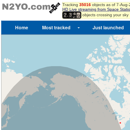
8
Tracking
35016
objects as of 7-Aug
HD Live streaming from Space Stati
9
4
,
objects crossing your sky
2
3
0
5
1
Home
Most tracked
Just launched