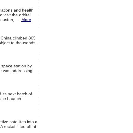
ations and health
visit the orbital
Houston,...
More
l China climbed 865
object to thousands.
 space station by
He was addressing
its next batch of
Space Launch
ive satellites into a
rocket lifted off at