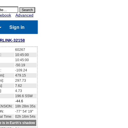
ebook
Advanced
Sign in
RLINK-32158
60267
:
10:45:01
10:45:01
-50.17
:
-109.15
m]:
479.14
i]:
297.72
]:
7.62
]:
4.73
196.5
SSW
-44.5
ENSION:
18h 28m 49s
ON:
-77° 56' 33''
al Time:
02h 16m 55s
te is in Earth's shadow