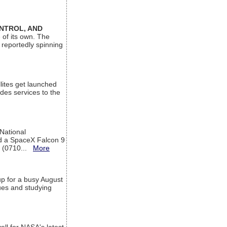
ONTROL, AND
 of its own. The
 reportedly spinning
lites get launched
des services to the
 National
rd a SpaceX Falcon 9
T (0710...
More
up for a busy August
sues and studying