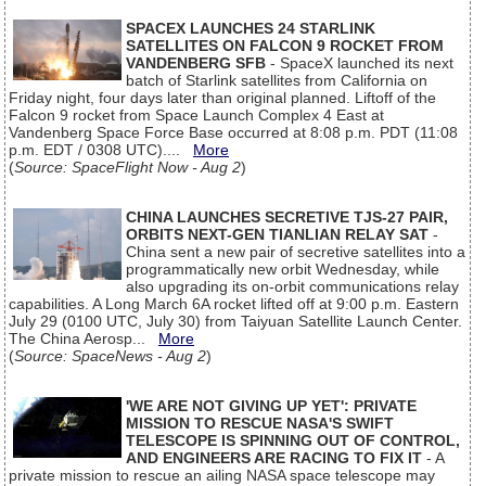
SPACEX LAUNCHES 24 STARLINK
SATELLITES ON FALCON 9 ROCKET FROM
VANDENBERG SFB
- SpaceX launched its next
batch of Starlink satellites from California on
Friday night, four days later than original planned. Liftoff of the
Falcon 9 rocket from Space Launch Complex 4 East at
Vandenberg Space Force Base occurred at 8:08 p.m. PDT (11:08
p.m. EDT / 0308 UTC)....
More
(
Source: SpaceFlight Now - Aug 2
)
CHINA LAUNCHES SECRETIVE TJS-27 PAIR,
ORBITS NEXT-GEN TIANLIAN RELAY SAT
-
China sent a new pair of secretive satellites into a
programmatically new orbit Wednesday, while
also upgrading its on-orbit communications relay
capabilities. A Long March 6A rocket lifted off at 9:00 p.m. Eastern
July 29 (0100 UTC, July 30) from Taiyuan Satellite Launch Center.
The China Aerosp...
More
(
Source: SpaceNews - Aug 2
)
'WE ARE NOT GIVING UP YET': PRIVATE
MISSION TO RESCUE NASA'S SWIFT
TELESCOPE IS SPINNING OUT OF CONTROL,
AND ENGINEERS ARE RACING TO FIX IT
- A
private mission to rescue an ailing NASA space telescope may