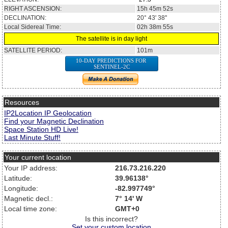
RIGHT ASCENSION:
15h 45m 52s
DECLINATION:
20° 43' 38''
Local Sidereal Time:
02h 38m 55s
The satellite is in day light
SATELLITE PERIOD:
101m
10-DAY PREDICTIONS FOR
SENTINEL-2C
Resources
IP2Location IP Geolocation
Find your Magnetic Declination
Space Station HD Live!
Last Minute Stuff!
Your current location
Your IP address:
216.73.216.220
Latitude:
39.96138°
Longitude:
-82.997749°
Magnetic decl.:
7° 14' W
Local time zone:
GMT+0
Is this incorrect?
Set your custom location