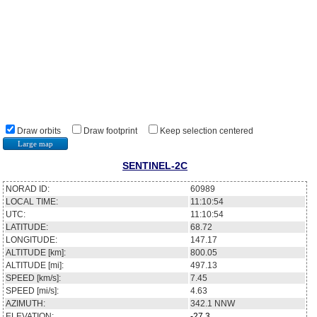
Draw orbits
Draw footprint
Keep selection centered
Large map
SENTINEL-2C
NORAD ID:
60989
LOCAL TIME:
11:10:54
UTC:
11:10:54
LATITUDE:
68.72
LONGITUDE:
147.17
ALTITUDE [km]:
800.05
ALTITUDE [mi]:
497.13
SPEED [km/s]:
7.45
SPEED [mi/s]:
4.63
AZIMUTH:
342.1
NNW
ELEVATION:
-27.3