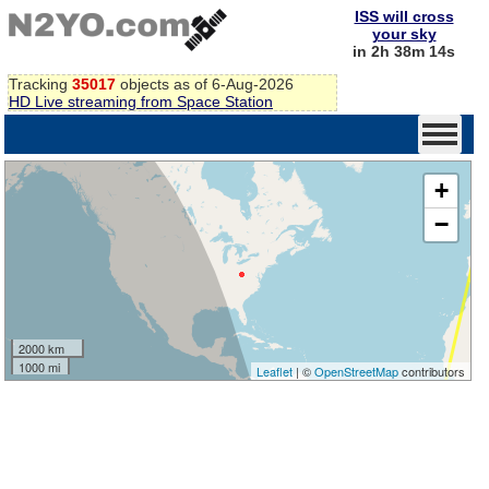
ISS will cross
your sky
in 2h 38m 14s
Tracking
35017
objects as of 6-Aug-2026
HD Live streaming from Space Station
+
−
2000 km
1000 mi
Leaflet
| ©
OpenStreetMap
contributors