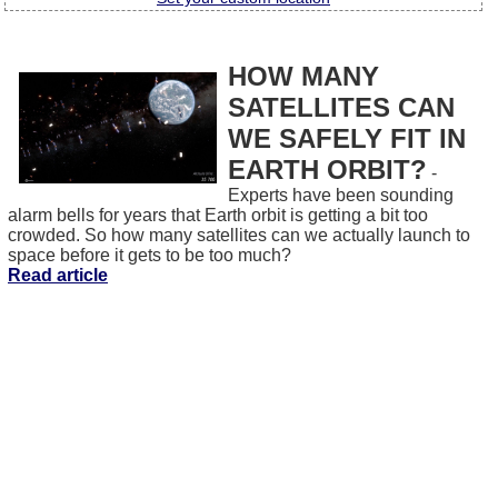
HOW MANY
SATELLITES CAN
WE SAFELY FIT IN
EARTH ORBIT?
-
Experts have been sounding
alarm bells for years that Earth orbit is getting a bit too
crowded. So how many satellites can we actually launch to
space before it gets to be too much?
Read article