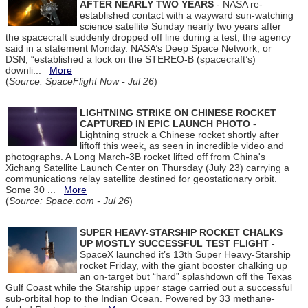
AFTER NEARLY TWO YEARS
- NASA re-
established contact with a wayward sun-watching
science satellite Sunday nearly two years after
the spacecraft suddenly dropped off line during a test, the agency
said in a statement Monday. NASA’s Deep Space Network, or
DSN, “established a lock on the STEREO-B (spacecraft’s)
downli...
More
(
Source: SpaceFlight Now - Jul 26
)
LIGHTNING STRIKE ON CHINESE ROCKET
CAPTURED IN EPIC LAUNCH PHOTO
-
Lightning struck a Chinese rocket shortly after
liftoff this week, as seen in incredible video and
photographs. A Long March-3B rocket lifted off from China's
Xichang Satellite Launch Center on Thursday (July 23) carrying a
communications relay satellite destined for geostationary orbit.
Some 30 ...
More
(
Source: Space.com - Jul 26
)
SUPER HEAVY-STARSHIP ROCKET CHALKS
UP MOSTLY SUCCESSFUL TEST FLIGHT
-
SpaceX launched it’s 13th Super Heavy-Starship
rocket Friday, with the giant booster chalking up
an on-target but “hard” splashdown off the Texas
Gulf Coast while the Starship upper stage carried out a successful
sub-orbital hop to the Indian Ocean. Powered by 33 methane-