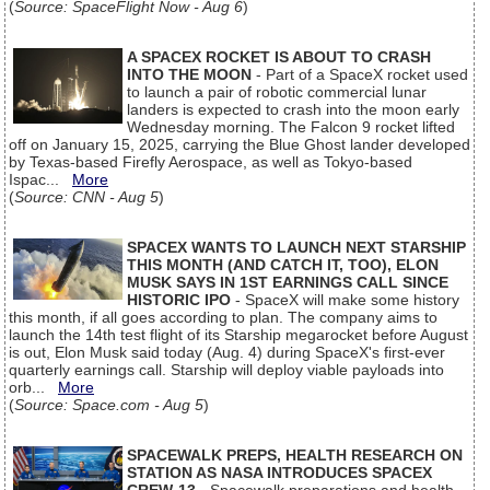
(
Source: SpaceFlight Now - Aug 6
)
A SPACEX ROCKET IS ABOUT TO CRASH
INTO THE MOON
- Part of a SpaceX rocket used
to launch a pair of robotic commercial lunar
landers is expected to crash into the moon early
Wednesday morning. The Falcon 9 rocket lifted
off on January 15, 2025, carrying the Blue Ghost lander developed
by Texas-based Firefly Aerospace, as well as Tokyo-based
Ispac...
More
(
Source: CNN - Aug 5
)
SPACEX WANTS TO LAUNCH NEXT STARSHIP
THIS MONTH (AND CATCH IT, TOO), ELON
MUSK SAYS IN 1ST EARNINGS CALL SINCE
HISTORIC IPO
- SpaceX will make some history
this month, if all goes according to plan. The company aims to
launch the 14th test flight of its Starship megarocket before August
is out, Elon Musk said today (Aug. 4) during SpaceX's first-ever
quarterly earnings call. Starship will deploy viable payloads into
orb...
More
(
Source: Space.com - Aug 5
)
SPACEWALK PREPS, HEALTH RESEARCH ON
STATION AS NASA INTRODUCES SPACEX