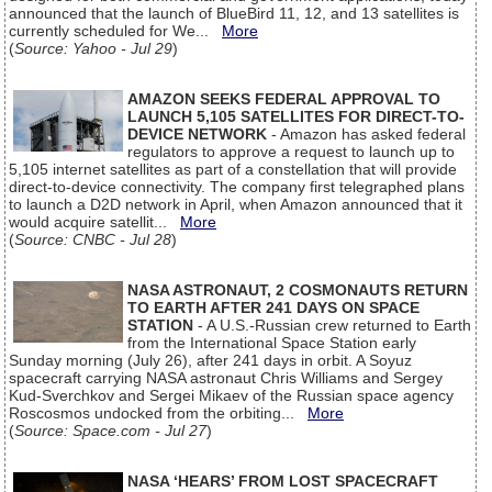
announced that the launch of BlueBird 11, 12, and 13 satellites is
currently scheduled for We...
More
(
Source: Yahoo - Jul 29
)
AMAZON SEEKS FEDERAL APPROVAL TO
LAUNCH 5,105 SATELLITES FOR DIRECT-TO-
DEVICE NETWORK
- Amazon has asked federal
regulators to approve a request to launch up to
5,105 internet satellites as part of a constellation that will provide
direct-to-device connectivity. The company first telegraphed plans
to launch a D2D network in April, when Amazon announced that it
would acquire satellit...
More
(
Source: CNBC - Jul 28
)
NASA ASTRONAUT, 2 COSMONAUTS RETURN
TO EARTH AFTER 241 DAYS ON SPACE
STATION
- A U.S.-Russian crew returned to Earth
from the International Space Station early
Sunday morning (July 26), after 241 days in orbit. A Soyuz
spacecraft carrying NASA astronaut Chris Williams and Sergey
Kud-Sverchkov and Sergei Mikaev of the Russian space agency
Roscosmos undocked from the orbiting...
More
(
Source: Space.com - Jul 27
)
NASA ‘HEARS’ FROM LOST SPACECRAFT