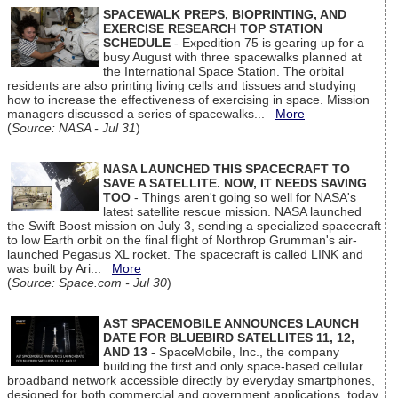
SPACEWALK PREPS, BIOPRINTING, AND
EXERCISE RESEARCH TOP STATION
SCHEDULE
- Expedition 75 is gearing up for a
busy August with three spacewalks planned at
the International Space Station. The orbital
residents are also printing living cells and tissues and studying
how to increase the effectiveness of exercising in space. Mission
managers discussed a series of spacewalks...
More
(
Source: NASA - Jul 31
)
NASA LAUNCHED THIS SPACECRAFT TO
SAVE A SATELLITE. NOW, IT NEEDS SAVING
TOO
- Things aren't going so well for NASA's
latest satellite rescue mission. NASA launched
the Swift Boost mission on July 3, sending a specialized spacecraft
to low Earth orbit on the final flight of Northrop Grumman's air-
launched Pegasus XL rocket. The spacecraft is called LINK and
was built by Ari...
More
(
Source: Space.com - Jul 30
)
AST SPACEMOBILE ANNOUNCES LAUNCH
DATE FOR BLUEBIRD SATELLITES 11, 12,
AND 13
- SpaceMobile, Inc., the company
building the first and only space-based cellular
broadband network accessible directly by everyday smartphones,
designed for both commercial and government applications, today