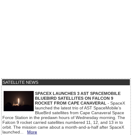
SATELLITE NEWS
SPACEX LAUNCHES 3 AST SPACEMOBILE
BLUEBIRD SATELLITES ON FALCON 9
ROCKET FROM CAPE CANAVERAL
- SpaceX
launched the latest trio of AST SpaceMobile’s
BlueBird satellites from Cape Canaveral Space
Force Station in the predawn hours of Wednesday morning. The
Falcon 9 rocket carried satellites numbered 11, 12, and 13 in to
orbit. The mission came about a month-and-a-half after SpaceX
launched...
More