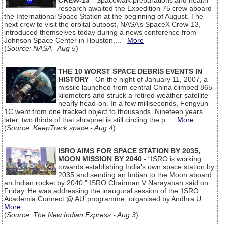
CREW-13
- Spacewalk preparations and health
research awaited the Expedition 75 crew aboard
the International Space Station at the beginning of August. The
next crew to visit the orbital outpost, NASA’s SpaceX Crew-13,
introduced themselves today during a news conference from
Johnson Space Center in Houston,...
More
(
Source: NASA - Aug 5
)
THE 10 WORST SPACE DEBRIS EVENTS IN
HISTORY
- On the night of January 11, 2007, a
missile launched from central China climbed 865
kilometers and struck a retired weather satellite
nearly head-on. In a few milliseconds, Fengyun-
1C went from one tracked object to thousands. Nineteen years
later, two thirds of that shrapnel is still circling the p...
More
(
Source: KeepTrack.space - Aug 4
)
ISRO AIMS FOR SPACE STATION BY 2035,
MOON MISSION BY 2040
- “ISRO is working
towards establishing India’s own space station by
2035 and sending an Indian to the Moon aboard
an Indian rocket by 2040,” ISRO Chairman V Narayanan said on
Friday. He was addressing the inaugural session of the ‘ISRO
Academia Connect @ AU’ programme, organised by Andhra U...
More
(
Source: The New Indian Express - Aug 3
)