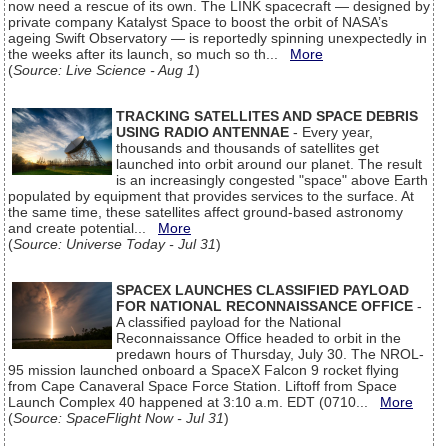
now need a rescue of its own. The LINK spacecraft — designed by
private company Katalyst Space to boost the orbit of NASA’s
ageing Swift Observatory — is reportedly spinning unexpectedly in
the weeks after its launch, so much so th...
More
(
Source: Live Science - Aug 1
)
TRACKING SATELLITES AND SPACE DEBRIS
USING RADIO ANTENNAE
- Every year,
thousands and thousands of satellites get
launched into orbit around our planet. The result
is an increasingly congested "space" above Earth
populated by equipment that provides services to the surface. At
the same time, these satellites affect ground-based astronomy
and create potential...
More
(
Source: Universe Today - Jul 31
)
SPACEX LAUNCHES CLASSIFIED PAYLOAD
FOR NATIONAL RECONNAISSANCE OFFICE
-
A classified payload for the National
Reconnaissance Office headed to orbit in the
predawn hours of Thursday, July 30. The NROL-
95 mission launched onboard a SpaceX Falcon 9 rocket flying
from Cape Canaveral Space Force Station. Liftoff from Space
Launch Complex 40 happened at 3:10 a.m. EDT (0710...
More
(
Source: SpaceFlight Now - Jul 31
)