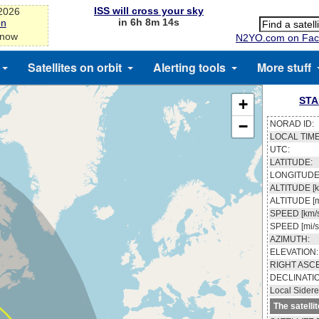
ISS will cross your sky
-2026
in 6h 8m 13s
on
 now
N2YO.com on Fac
Satellites on orbit
Alerting tools
More stuff
STA
+
−
NORAD ID:
LOCAL TIME
UTC:
LATITUDE:
LONGITUDE
ALTITUDE [k
ALTITUDE [m
SPEED [km/s
SPEED [mi/s
AZIMUTH:
ELEVATION:
RIGHT ASC
DECLINATI
Local Sidere
The satelli