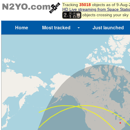
Tracking
35018
objects as of 9-Aug
HD Live streaming from Space Stati
6
0
9
,
objects crossing your sky
7
2
1
0
8
9
Home
Most tracked
Just launched
0