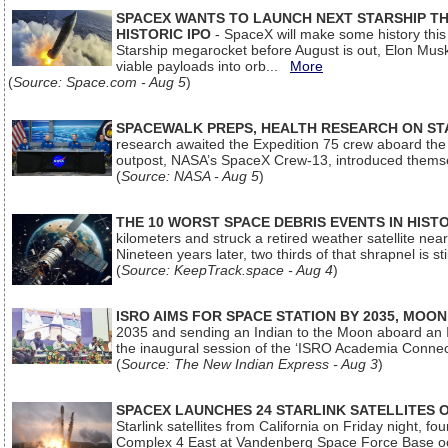
SPACEX WANTS TO LAUNCH NEXT STARSHIP THI
HISTORIC IPO
- SpaceX will make some history this m
Starship megarocket before August is out, Elon Musk s
viable payloads into orb...
More
(
Source: Space.com - Aug 5
)
SPACEWALK PREPS, HEALTH RESEARCH ON ST
research awaited the Expedition 75 crew aboard the In
outpost, NASA’s SpaceX Crew-13, introduced thems
(
Source: NASA - Aug 5
)
THE 10 WORST SPACE DEBRIS EVENTS IN HIST
kilometers and struck a retired weather satellite ne
Nineteen years later, two thirds of that shrapnel is sti
(
Source: KeepTrack.space - Aug 4
)
ISRO AIMS FOR SPACE STATION BY 2035, MOON
2035 and sending an Indian to the Moon aboard an 
the inaugural session of the ‘ISRO Academia Conn
(
Source: The New Indian Express - Aug 3
)
SPACEX LAUNCHES 24 STARLINK SATELLITES
Starlink satellites from California on Friday night, f
Complex 4 East at Vandenberg Space Force Base oc