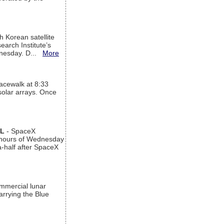
h Korean satellite
arch Institute’s
ednesday. D...
More
acewalk at 8:33
 solar arrays. Once
AL
- SpaceX
n hours of Wednesday
a-half after SpaceX
ommercial lunar
arrying the Blue