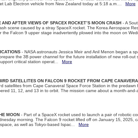
et Lab Electron vehicle from New Zealand today at 5:18 a.m....
More
 AND AFTER VIEWS OF SPACEX ROCKET’S MOON CRASH
- A Sout
 crash scene caused by a stray SpaceX rocket. The Korea Aerospace Rese
ter the Falcon 9 upper stage inadvertently plowed into the moon on W
ICATIONS
- NASA astronauts Jessica Meir and Anil Menon began a sp
repare the 3B power channel for the future installation of new roll-out
support critical station operat...
More
BIRD SATELLITES ON FALCON 9 ROCKET FROM CAPE CANAVER
Bird satellites from Cape Canaveral Space Force Station in the predaw
bered 11, 12, and 13 in to orbit. The mission came about a month-and-
THE MOON
- Part of a SpaceX rocket used to launch a pair of robotic c
dnesday morning. The Falcon 9 rocket lifted off on January 15, 2025, c
ospace, as well as Tokyo-based Ispac...
More