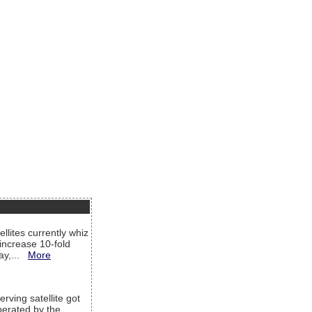
llites currently whiz
increase 10-fold
way,...
More
rving satellite got
operated by the