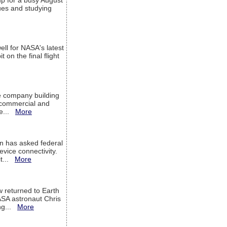
up for a busy August
sues and studying
ell for NASA's latest
 on the final flight
e company building
h commercial and
We...
More
 has asked federal
evice connectivity.
it...
More
w returned to Earth
ASA astronaut Chris
ng...
More