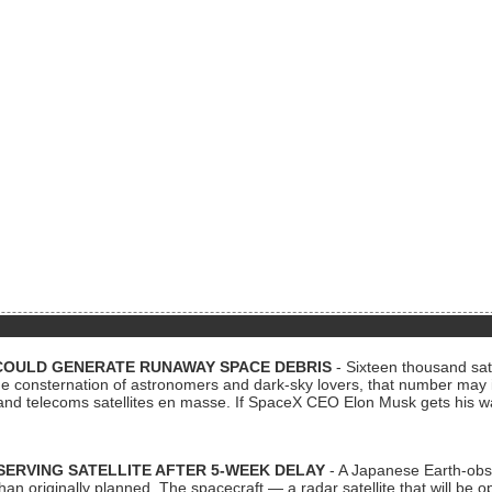
COULD GENERATE RUNAWAY SPACE DEBRIS
- Sixteen thousand sate
 consternation of astronomers and dark-sky lovers, that number may 
 and telecoms satellites en masse. If SpaceX CEO Elon Musk gets his 
ERVING SATELLITE AFTER 5-WEEK DELAY
- A Japanese Earth-obse
 than originally planned. The spacecraft — a radar satellite that will be 