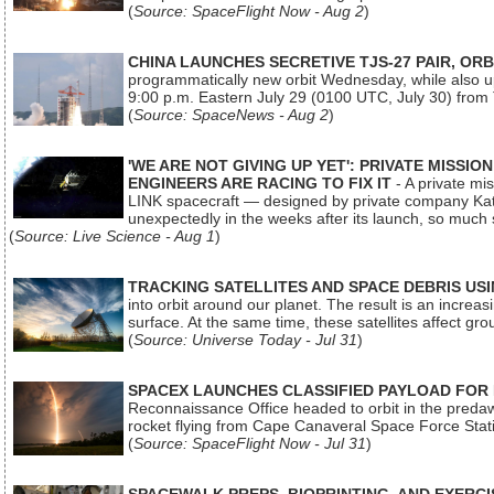
(
Source: SpaceFlight Now - Aug 2
)
CHINA LAUNCHES SECRETIVE TJS-27 PAIR, ORB
programmatically new orbit Wednesday, while also upg
9:00 p.m. Eastern July 29 (0100 UTC, July 30) from
(
Source: SpaceNews - Aug 2
)
'WE ARE NOT GIVING UP YET': PRIVATE MISSI
ENGINEERS ARE RACING TO FIX IT
- A private mi
LINK spacecraft — designed by private company Katal
unexpectedly in the weeks after its launch, so much
(
Source: Live Science - Aug 1
)
TRACKING SATELLITES AND SPACE DEBRIS US
into orbit around our planet. The result is an incre
surface. At the same time, these satellites affect 
(
Source: Universe Today - Jul 31
)
SPACEX LAUNCHES CLASSIFIED PAYLOAD FOR
Reconnaissance Office headed to orbit in the pred
rocket flying from Cape Canaveral Space Force Sta
(
Source: SpaceFlight Now - Jul 31
)