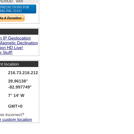
PERIOD:
94m
 PREDICTIONS FOR
ARLINK-32432
s
n IP Geolocation
Magnetic Declination
ion HD Live!
 Stuff!
nt location
216.73.216.212
39.96138°
-82.997749°
7° 14' W
GMT+0
this incorrect?
r custom location