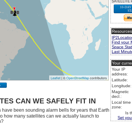
SATELLITE 
10-DAY
ST
Resource
IP2Locatio
Find your 
Space Stat
Last Minute
Your curre
Your IP
address:
Leaflet
| ©
OpenStreetMap
contributors
Latitude:
p
Longitude:
Magnetic
decl.:
ES CAN WE SAFELY FIT IN
Local time
zone:
 have been sounding alarm bells for years that Earth
Is 
 So how many satellites can we actually launch to
Set you
h?