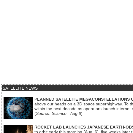
SATELLITE NEWS
PLANNED SATELLITE MEGACONSTELLATIONS 
above our heads on a 3D space superhighway. To the
within the next decade as operators launch internet
(
Source: Science - Aug 8
)
ROCKET LAB LAUNCHES JAPANESE EARTH-OBS
to orbit early this morning (Aug. 6), five weeks later