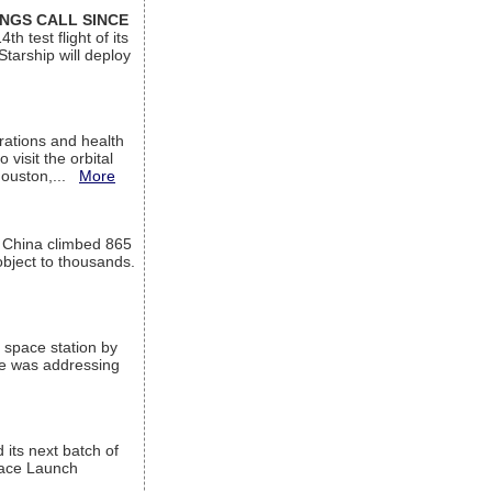
INGS CALL SINCE
 test flight of its
Starship will deploy
ations and health
visit the orbital
Houston,...
More
l China climbed 865
object to thousands.
 space station by
He was addressing
its next batch of
Space Launch