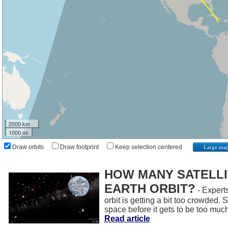
2000 km
1000 mi
Draw orbits
Draw footprint
Keep selection centered
Large ma
HOW MANY SATELLIT
EARTH ORBIT?
- Experts
orbit is getting a bit too crowded.
space before it gets to be too muc
Read article