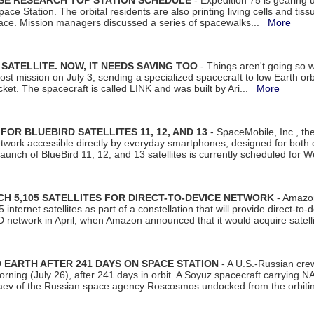
ISE RESEARCH TOP STATION SCHEDULE
- Expedition 75 is gearing 
ace Station. The orbital residents are also printing living cells and tis
space. Mission managers discussed a series of spacewalks...
More
SATELLITE. NOW, IT NEEDS SAVING TOO
- Things aren't going so w
t mission on July 3, sending a specialized spacecraft to low Earth orbit
et. The spacecraft is called LINK and was built by Ari...
More
R BLUEBIRD SATELLITES 11, 12, AND 13
- SpaceMobile, Inc., th
etwork accessible directly by everyday smartphones, designed for bot
unch of BlueBird 11, 12, and 13 satellites is currently scheduled for 
 5,105 SATELLITES FOR DIRECT-TO-DEVICE NETWORK
- Amazon
nternet satellites as part of a constellation that will provide direct-to-d
 network in April, when Amazon announced that it would acquire satell
EARTH AFTER 241 DAYS ON SPACE STATION
- A U.S.-Russian cre
rning (July 26), after 241 days in orbit. A Soyuz spacecraft carrying N
aev of the Russian space agency Roscosmos undocked from the orbiti