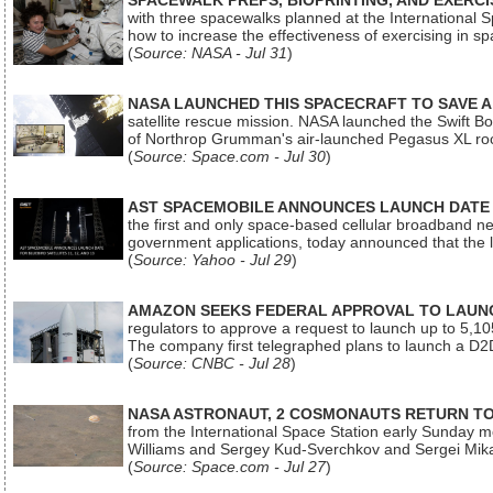
SPACEWALK PREPS, BIOPRINTING, AND EXERC
with three spacewalks planned at the International Sp
how to increase the effectiveness of exercising in 
(
Source: NASA - Jul 31
)
NASA LAUNCHED THIS SPACECRAFT TO SAVE A 
satellite rescue mission. NASA launched the Swift Boos
of Northrop Grumman's air-launched Pegasus XL rock
(
Source: Space.com - Jul 30
)
AST SPACEMOBILE ANNOUNCES LAUNCH DATE FO
the first and only space-based cellular broadband n
government applications, today announced that the la
(
Source: Yahoo - Jul 29
)
AMAZON SEEKS FEDERAL APPROVAL TO LAUNCH
regulators to approve a request to launch up to 5,105 i
The company first telegraphed plans to launch a D2D
(
Source: CNBC - Jul 28
)
NASA ASTRONAUT, 2 COSMONAUTS RETURN TO 
from the International Space Station early Sunday mo
Williams and Sergey Kud-Sverchkov and Sergei Mik
(
Source: Space.com - Jul 27
)