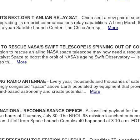
ITS NEXT-GEN TIANLIAN RELAY SAT
- China sent a new pair of secret
rading its on-orbit communications relay capabilities. A Long March 6A 
 Taiyuan Satellite Launch Center. The China Aerosp...
More
ON TO RESCUE NASA'S SWIFT TELESCOPE IS SPINNING OUT OF C
ssion to rescue an ailing NASA space telescope may now need a rescue
yst Space to boost the orbit of NASA’s ageing Swift Observatory — is
 so th...
More
ING RADIO ANTENNAE
- Every year, thousands and thousands of satel
asingly congested "space" above Earth populated by equipment that provi
ground-based astronomy and create potential...
More
 NATIONAL RECONNAISSANCE OFFICE
- A classified payload for the
awn hours of Thursday, July 30. The NROL-95 mission launched onboa
tion. Liftoff from Space Launch Complex 40 happened at 3:10 a.m. ED