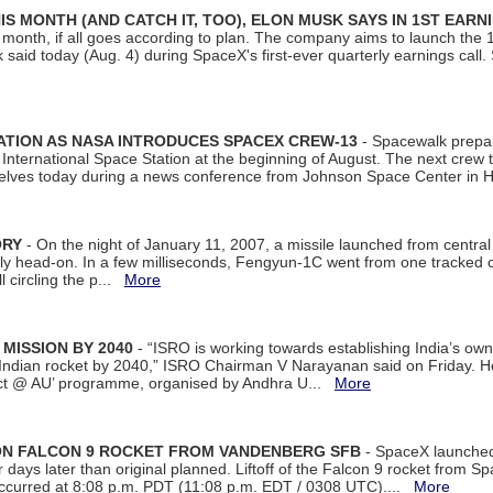
S MONTH (AND CATCH IT, TOO), ELON MUSK SAYS IN 1ST EARN
onth, if all goes according to plan. The company aims to launch the 14th
aid today (Aug. 4) during SpaceX's first-ever quarterly earnings call. 
ATION AS NASA INTRODUCES SPACEX CREW-13
- Spacewalk prepar
ternational Space Station at the beginning of August. The next crew to 
elves today during a news conference from Johnson Space Center in 
ORY
- On the night of January 11, 2007, a missile launched from centra
arly head-on. In a few milliseconds, Fengyun-1C went from one tracked 
ll circling the p...
More
 MISSION BY 2040
- “ISRO is working towards establishing India’s own
Indian rocket by 2040,” ISRO Chairman V Narayanan said on Friday. 
ect @ AU’ programme, organised by Andhra U...
More
 ON FALCON 9 ROCKET FROM VANDENBERG SFB
- SpaceX launched 
our days later than original planned. Liftoff of the Falcon 9 rocket from 
curred at 8:08 p.m. PDT (11:08 p.m. EDT / 0308 UTC)....
More