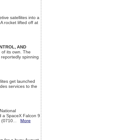
ive satellites into a
rocket lifted off at
ONTROL, AND
 of its own. The
 reportedly spinning
lites get launched
des services to the
 National
rd a SpaceX Falcon 9
T (0710...
More