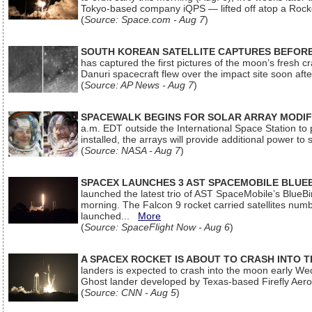
Tokyo-based company iQPS — lifted off atop a Rock
(
Source: Space.com - Aug 7
)
SOUTH KOREAN SATELLITE CAPTURES BEFORE
has captured the first pictures of the moon’s fresh
Danuri spacecraft flew over the impact site soon af
(
Source: AP News - Aug 7
)
SPACEWALK BEGINS FOR SOLAR ARRAY MODIF
a.m. EDT outside the International Space Station to p
installed, the arrays will provide additional power to 
(
Source: NASA - Aug 7
)
SPACEX LAUNCHES 3 AST SPACEMOBILE BLUE
launched the latest trio of AST SpaceMobile’s Blue
morning. The Falcon 9 rocket carried satellites num
launched...
More
(
Source: SpaceFlight Now - Aug 6
)
A SPACEX ROCKET IS ABOUT TO CRASH INTO 
landers is expected to crash into the moon early We
Ghost lander developed by Texas-based Firefly Aer
(
Source: CNN - Aug 5
)