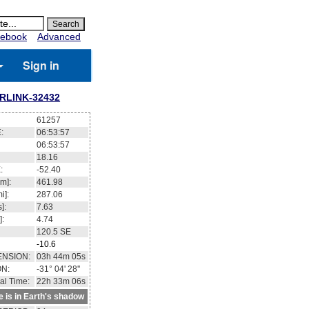
ebook
Advanced
Sign in
RLINK-32432
61257
:
06:53:58
06:53:58
18.11
:
-52.36
m]:
461.97
i]:
287.05
]:
7.63
]:
4.74
120.5
SE
-10.6
ENSION:
03h 44m 12s
ON:
-31° 06' 48''
al Time:
22h 33m 07s
te is in Earth's shadow